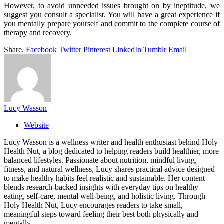
However, to avoid unneeded issues brought on by ineptitude, we
suggest you consult a specialist. You will have a great experience if
you mentally prepare yourself and commit to the complete course of
therapy and recovery.
Share.
Facebook
Twitter
Pinterest
LinkedIn
Tumblr
Email
Lucy Wasson
Website
Lucy Wasson is a wellness writer and health enthusiast behind Holy
Health Nut, a blog dedicated to helping readers build healthier, more
balanced lifestyles. Passionate about nutrition, mindful living,
fitness, and natural wellness, Lucy shares practical advice designed
to make healthy habits feel realistic and sustainable. Her content
blends research-backed insights with everyday tips on healthy
eating, self-care, mental well-being, and holistic living. Through
Holy Health Nut, Lucy encourages readers to take small,
meaningful steps toward feeling their best both physically and
mentally.