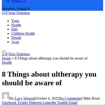
About Us
Saturday, August 8
Yoga
Health
Diet
Children Health
Dental
Acne
Home
»
8 Things about ultherapy you should be aware of
Health
8 Things about ultherapy you
should be aware of
By
Lucy Wasson
October 4, 2022
No Comments
4 Mins Read
Facebook
Twitter
Pinterest
LinkedIn
Tumblr
Email