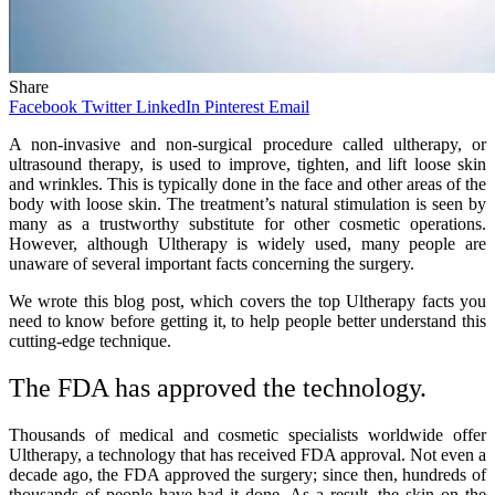
Share
Facebook
Twitter
LinkedIn
Pinterest
Email
A non-invasive and non-surgical procedure called ultherapy, or
ultrasound therapy, is used to improve, tighten, and lift loose skin
and wrinkles. This is typically done in the face and other areas of the
body with loose skin. The treatment’s natural stimulation is seen by
many as a trustworthy substitute for other cosmetic operations.
However, although Ultherapy is widely used, many people are
unaware of several important facts concerning the surgery.
We wrote this blog post, which covers the top Ultherapy facts you
need to know before getting it, to help people better understand this
cutting-edge technique.
The FDA has approved the technology.
Thousands of medical and cosmetic specialists worldwide offer
Ultherapy, a technology that has received FDA approval. Not even a
decade ago, the FDA approved the surgery; since then, hundreds of
thousands of people have had it done. As a result, the skin on the