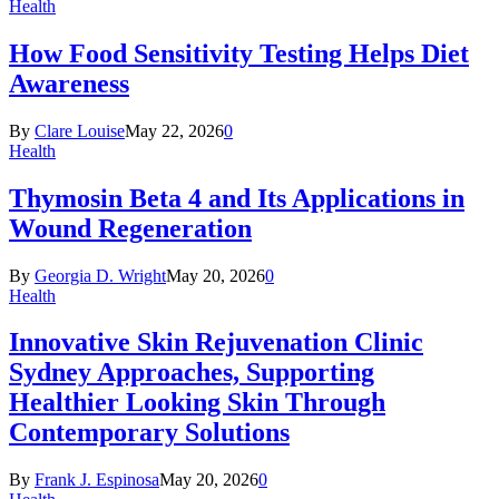
Health
How Food Sensitivity Testing Helps Diet
Awareness
By
Clare Louise
May 22, 2026
0
Health
Thymosin Beta 4 and Its Applications in
Wound Regeneration
By
Georgia D. Wright
May 20, 2026
0
Health
Innovative Skin Rejuvenation Clinic
Sydney Approaches, Supporting
Healthier Looking Skin Through
Contemporary Solutions
By
Frank J. Espinosa
May 20, 2026
0