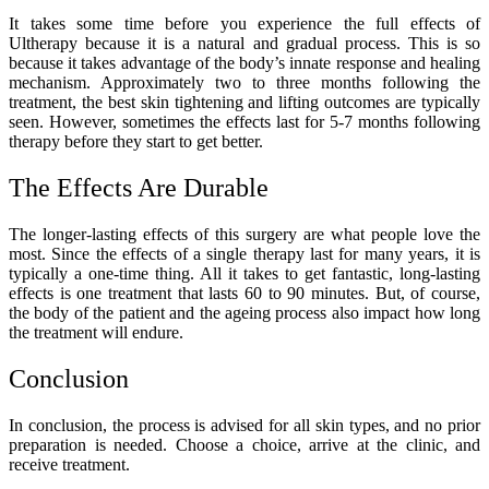
It takes some time before you experience the full effects of
Ultherapy because it is a natural and gradual process. This is so
because it takes advantage of the body’s innate response and healing
mechanism. Approximately two to three months following the
treatment, the best skin tightening and lifting outcomes are typically
seen. However, sometimes the effects last for 5-7 months following
therapy before they start to get better.
The Effects Are Durable
The longer-lasting effects of this surgery are what people love the
most. Since the effects of a single therapy last for many years, it is
typically a one-time thing. All it takes to get fantastic, long-lasting
effects is one treatment that lasts 60 to 90 minutes. But, of course,
the body of the patient and the ageing process also impact how long
the treatment will endure.
Conclusion
In conclusion, the process is advised for all skin types, and no prior
preparation is needed. Choose a choice, arrive at the clinic, and
receive treatment.