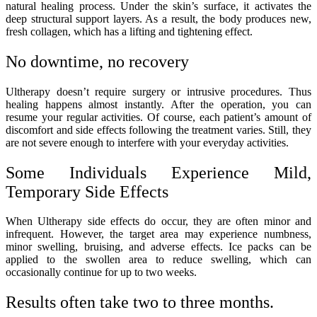
natural healing process. Under the skin’s surface, it activates the
deep structural support layers. As a result, the body produces new,
fresh collagen, which has a lifting and tightening effect.
No downtime, no recovery
Ultherapy doesn’t require surgery or intrusive procedures. Thus
healing happens almost instantly. After the operation, you can
resume your regular activities. Of course, each patient’s amount of
discomfort and side effects following the treatment varies. Still, they
are not severe enough to interfere with your everyday activities.
Some Individuals Experience Mild,
Temporary Side Effects
When Ultherapy side effects do occur, they are often minor and
infrequent. However, the target area may experience numbness,
minor swelling, bruising, and adverse effects. Ice packs can be
applied to the swollen area to reduce swelling, which can
occasionally continue for up to two weeks.
Results often take two to three months.