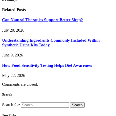
Related
Posts
Can Natural Therapies Support Better Sleep?
July 20, 2026
Understanding Ingredients Commonly Included Within
Synthetic Urine Kits Today
June 9, 2026
How Food Sensitivity Testing Helps Diet Awareness
May 22, 2026
Comments are closed.
Search
Search for:
Top Picks