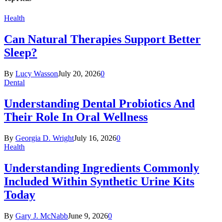
Health
Can Natural Therapies Support Better
Sleep?
By
Lucy Wasson
July 20, 2026
0
Dental
Understanding Dental Probiotics And
Their Role In Oral Wellness
By
Georgia D. Wright
July 16, 2026
0
Health
Understanding Ingredients Commonly
Included Within Synthetic Urine Kits
Today
By
Gary J. McNabb
June 9, 2026
0