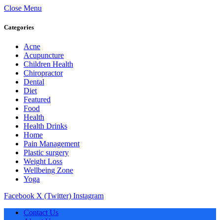
Close Menu
Categories
Acne
Acupuncture
Children Health
Chiropractor
Dental
Diet
Featured
Food
Health
Health Drinks
Home
Pain Management
Plastic surgery
Weight Loss
Wellbeing Zone
Yoga
Facebook
X (Twitter)
Instagram
Contact Us