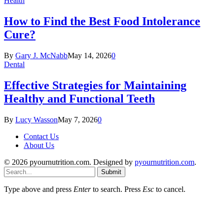
Health
How to Find the Best Food Intolerance
Cure?
By
Gary J. McNabb
May 14, 2026
0
Dental
Effective Strategies for Maintaining
Healthy and Functional Teeth
By
Lucy Wasson
May 7, 2026
0
Contact Us
About Us
© 2026 pyournutrition.com. Designed by
pyournutrition.com
.
Submit
Type above and press
Enter
to search. Press
Esc
to cancel.