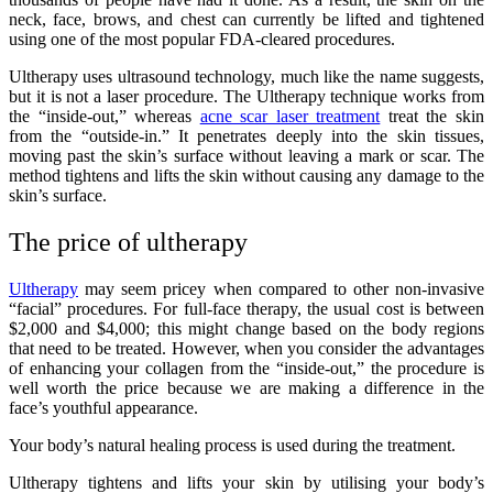
neck, face, brows, and chest can currently be lifted and tightened
using one of the most popular FDA-cleared procedures.
Ultherapy uses ultrasound technology, much like the name suggests,
but it is not a laser procedure. The Ultherapy technique works from
the “inside-out,” whereas
acne scar laser treatment
treat the skin
from the “outside-in.” It penetrates deeply into the skin tissues,
moving past the skin’s surface without leaving a mark or scar. The
method tightens and lifts the skin without causing any damage to the
skin’s surface.
The price of ultherapy
Ultherapy
may seem pricey when compared to other non-invasive
“facial” procedures. For full-face therapy, the usual cost is between
$2,000 and $4,000; this might change based on the body regions
that need to be treated. However, when you consider the advantages
of enhancing your collagen from the “inside-out,” the procedure is
well worth the price because we are making a difference in the
face’s youthful appearance.
Your body’s natural healing process is used during the treatment.
Ultherapy tightens and lifts your skin by utilising your body’s