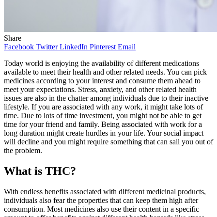
Share
Facebook
Twitter
LinkedIn
Pinterest
Email
Today world is enjoying the availability of different medications
available to meet their health and other related needs. You can pick
medicines according to your interest and consume them ahead to
meet your expectations. Stress, anxiety, and other related health
issues are also in the chatter among individuals due to their inactive
lifestyle. If you are associated with any work, it might take lots of
time. Due to lots of time investment, you might not be able to get
time for your friend and family. Being associated with work for a
long duration might create hurdles in your life. Your social impact
will decline and you might require something that can sail you out of
the problem.
What is THC?
With endless benefits associated with different medicinal products,
individuals also fear the properties that can keep them high after
consumption. Most medicines also use their content in a specific