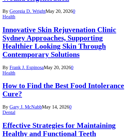
By
Georgia D. Wright
May 20, 2026
0
Health
Innovative Skin Rejuvenation Clinic
Sydney Approaches, Supporting
Healthier Looking Skin Through
Contemporary Solutions
By
Frank J. Espinosa
May 20, 2026
0
Health
How to Find the Best Food Intolerance
Cure?
By
Gary J. McNabb
May 14, 2026
0
Dental
Effective Strategies for Maintaining
Healthy and Functional Teeth