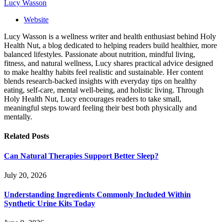
Lucy Wasson
Website
Lucy Wasson is a wellness writer and health enthusiast behind Holy
Health Nut, a blog dedicated to helping readers build healthier, more
balanced lifestyles. Passionate about nutrition, mindful living,
fitness, and natural wellness, Lucy shares practical advice designed
to make healthy habits feel realistic and sustainable. Her content
blends research-backed insights with everyday tips on healthy
eating, self-care, mental well-being, and holistic living. Through
Holy Health Nut, Lucy encourages readers to take small,
meaningful steps toward feeling their best both physically and
mentally.
Related
Posts
Can Natural Therapies Support Better Sleep?
July 20, 2026
Understanding Ingredients Commonly Included Within
Synthetic Urine Kits Today