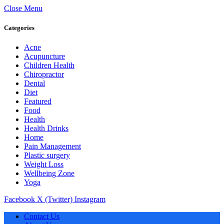
Close Menu
Categories
Acne
Acupuncture
Children Health
Chiropractor
Dental
Diet
Featured
Food
Health
Health Drinks
Home
Pain Management
Plastic surgery
Weight Loss
Wellbeing Zone
Yoga
Facebook
X (Twitter)
Instagram
Contact Us