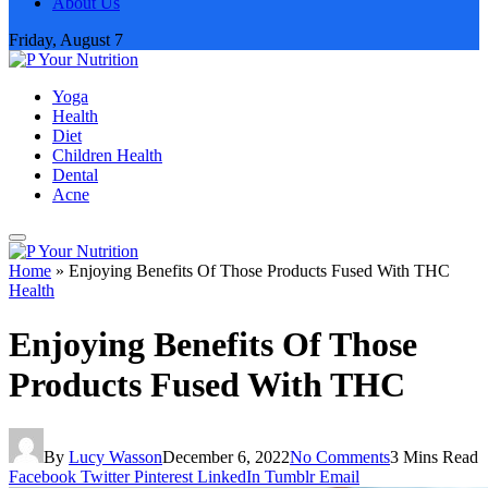
About Us
Friday, August 7
Yoga
Health
Diet
Children Health
Dental
Acne
Home
»
Enjoying Benefits Of Those Products Fused With THC
Health
Enjoying Benefits Of Those
Products Fused With THC
By
Lucy Wasson
December 6, 2022
No Comments
3 Mins Read
Facebook
Twitter
Pinterest
LinkedIn
Tumblr
Email