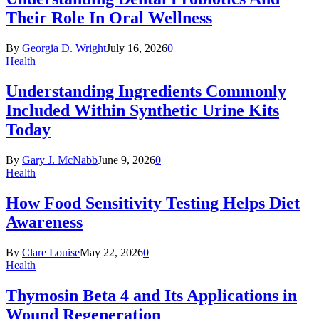
Their Role In Oral Wellness
By
Georgia D. Wright
July 16, 2026
0
Health
Understanding Ingredients Commonly
Included Within Synthetic Urine Kits
Today
By
Gary J. McNabb
June 9, 2026
0
Health
How Food Sensitivity Testing Helps Diet
Awareness
By
Clare Louise
May 22, 2026
0
Health
Thymosin Beta 4 and Its Applications in
Wound Regeneration