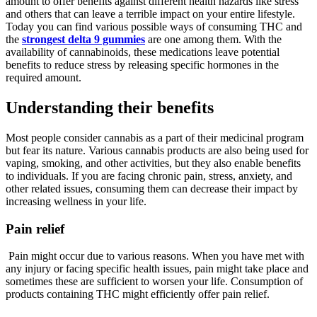
amount to offer benefits against different health hazards like stress
and others that can leave a terrible impact on your entire lifestyle.
Today you can find various possible ways of consuming THC and
the
strongest delta 9 gummies
are one among them. With the
availability of cannabinoids, these medications leave potential
benefits to reduce stress by releasing specific hormones in the
required amount.
Understanding their benefits
Most people consider cannabis as a part of their medicinal program
but fear its nature. Various cannabis products are also being used for
vaping, smoking, and other activities, but they also enable benefits
to individuals. If you are facing chronic pain, stress, anxiety, and
other related issues, consuming them can decrease their impact by
increasing wellness in your life.
Pain relief
Pain might occur due to various reasons. When you have met with
any injury or facing specific health issues, pain might take place and
sometimes these are sufficient to worsen your life. Consumption of
products containing THC might efficiently offer pain relief.