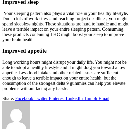
Improved sleep
Your sleeping pattern also plays a vital role in your healthy lifestyle.
Due to lots of work stress and reaching project deadlines, you might
spend sleepless nights. These situations are hard to handle and might
leave a terrible impact on your entire sleeping pattern. Consuming
these products containing THC might boost your sleep to improve
your brain health.
Improved appetite
Long working hours might disrupt your daily life. You might not be
able to adopt a healthy lifestyle and it might drag you toward a low
appetite. Less food intake and other related issues are sufficient
enough to leave a terrible impact on your entire health, but the
consumption of the strongest delta 9 gummies can help you elevate
problems without facing any hassle.
Share.
Facebook
Twitter
Pinterest
LinkedIn
Tumblr
Email