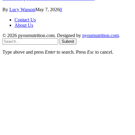
By
Lucy Wasson
May 7, 2026
0
Contact Us
About Us
© 2026 pyournutrition.com. Designed by
pyournutrition.com
.
Submit
Type above and press
Enter
to search. Press
Esc
to cancel.