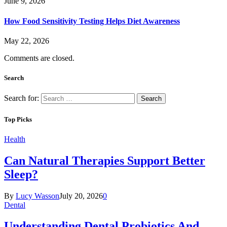
June 9, 2026
How Food Sensitivity Testing Helps Diet Awareness
May 22, 2026
Comments are closed.
Search
Search for:
Top Picks
Health
Can Natural Therapies Support Better
Sleep?
By
Lucy Wasson
July 20, 2026
0
Dental
Understanding Dental Probiotics And