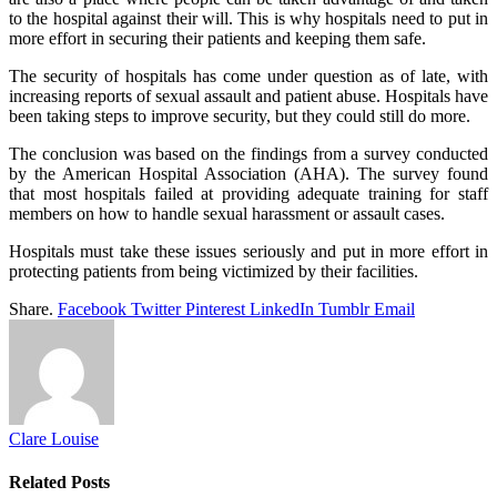
to the hospital against their will. This is why hospitals need to put in
more effort in securing their patients and keeping them safe.
The security of hospitals has come under question as of late, with
increasing reports of sexual assault and patient abuse. Hospitals have
been taking steps to improve security, but they could still do more.
The conclusion was based on the findings from a survey conducted
by the American Hospital Association (AHA). The survey found
that most hospitals failed at providing adequate training for staff
members on how to handle sexual harassment or assault cases.
Hospitals must take these issues seriously and put in more effort in
protecting patients from being victimized by their facilities.
Share.
Facebook
Twitter
Pinterest
LinkedIn
Tumblr
Email
Clare Louise
Related
Posts