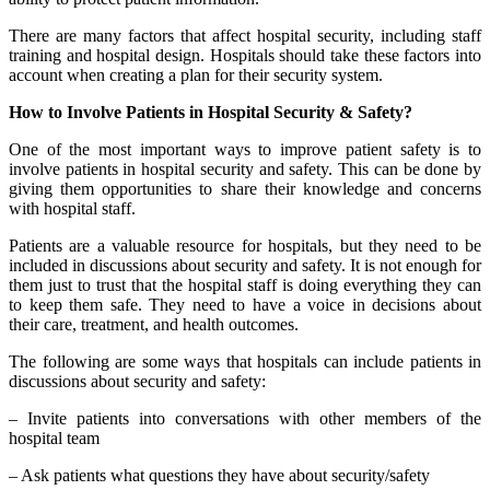
There are many factors that affect hospital security, including staff
training and hospital design. Hospitals should take these factors into
account when creating a plan for their security system.
How to Involve Patients in Hospital Security & Safety?
One of the most important ways to improve patient safety is to
involve patients in hospital security and safety. This can be done by
giving them opportunities to share their knowledge and concerns
with hospital staff.
Patients are a valuable resource for hospitals, but they need to be
included in discussions about security and safety. It is not enough for
them just to trust that the hospital staff is doing everything they can
to keep them safe. They need to have a voice in decisions about
their care, treatment, and health outcomes.
The following are some ways that hospitals can include patients in
discussions about security and safety:
– Invite patients into conversations with other members of the
hospital team
– Ask patients what questions they have about security/safety