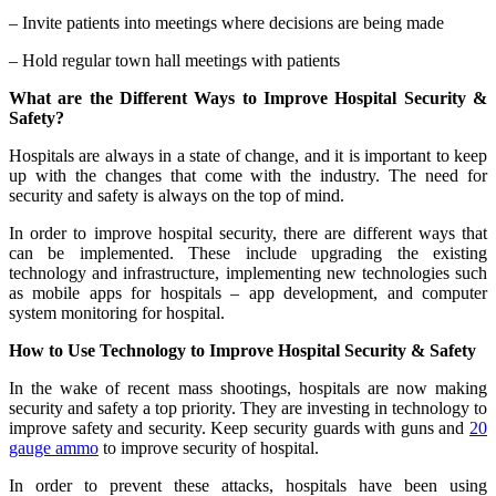
– Invite patients into meetings where decisions are being made
– Hold regular town hall meetings with patients
What are the Different Ways to Improve Hospital Security &
Safety?
Hospitals are always in a state of change, and it is important to keep
up with the changes that come with the industry. The need for
security and safety is always on the top of mind.
In order to improve hospital security, there are different ways that
can be implemented. These include upgrading the existing
technology and infrastructure, implementing new technologies such
as mobile apps for hospitals – app development, and computer
system monitoring for hospital.
How to Use Technology to Improve Hospital Security & Safety
In the wake of recent mass shootings, hospitals are now making
security and safety a top priority. They are investing in technology to
improve safety and security. Keep security guards with guns and
20
gauge ammo
to improve security of hospital.
In order to prevent these attacks, hospitals have been using