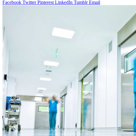
Facebook
Twitter
Pinterest
LinkedIn
Tumblr
Email