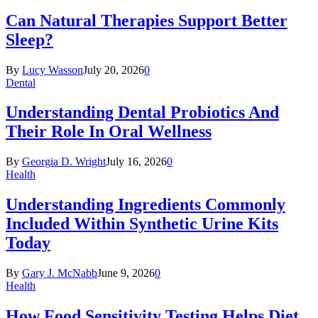
Can Natural Therapies Support Better
Sleep?
By
Lucy Wasson
July 20, 2026
0
Dental
Understanding Dental Probiotics And
Their Role In Oral Wellness
By
Georgia D. Wright
July 16, 2026
0
Health
Understanding Ingredients Commonly
Included Within Synthetic Urine Kits
Today
By
Gary J. McNabb
June 9, 2026
0
Health
How Food Sensitivity Testing Helps Diet