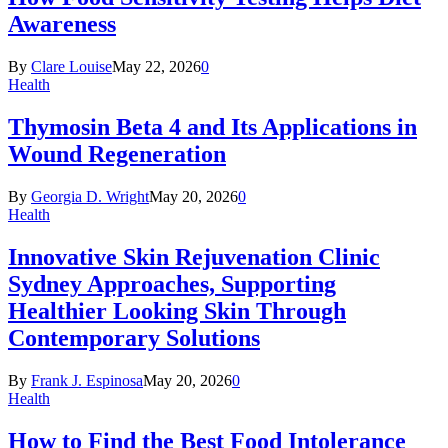
Awareness
By
Clare Louise
May 22, 2026
0
Health
Thymosin Beta 4 and Its Applications in
Wound Regeneration
By
Georgia D. Wright
May 20, 2026
0
Health
Innovative Skin Rejuvenation Clinic
Sydney Approaches, Supporting
Healthier Looking Skin Through
Contemporary Solutions
By
Frank J. Espinosa
May 20, 2026
0
Health
How to Find the Best Food Intolerance