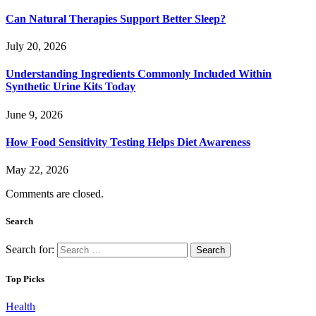
Can Natural Therapies Support Better Sleep?
July 20, 2026
Understanding Ingredients Commonly Included Within
Synthetic Urine Kits Today
June 9, 2026
How Food Sensitivity Testing Helps Diet Awareness
May 22, 2026
Comments are closed.
Search
Search for:
Top Picks
Health