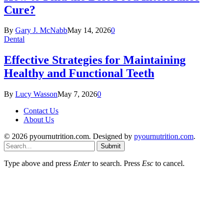
Cure?
By
Gary J. McNabb
May 14, 2026
0
Dental
Effective Strategies for Maintaining
Healthy and Functional Teeth
By
Lucy Wasson
May 7, 2026
0
Contact Us
About Us
© 2026 pyournutrition.com. Designed by
pyournutrition.com
.
Submit
Type above and press
Enter
to search. Press
Esc
to cancel.