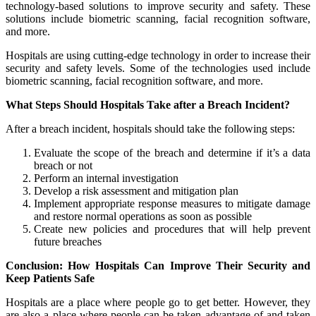
technology-based solutions to improve security and safety. These
solutions include biometric scanning, facial recognition software,
and more.
Hospitals are using cutting-edge technology in order to increase their
security and safety levels. Some of the technologies used include
biometric scanning, facial recognition software, and more.
What Steps Should Hospitals Take after a Breach Incident?
After a breach incident, hospitals should take the following steps:
Evaluate the scope of the breach and determine if it’s a data
breach or not
Perform an internal investigation
Develop a risk assessment and mitigation plan
Implement appropriate response measures to mitigate damage
and restore normal operations as soon as possible
Create new policies and procedures that will help prevent
future breaches
Conclusion: How Hospitals Can Improve Their Security and
Keep Patients Safe
Hospitals are a place where people go to get better. However, they
are also a place where people can be taken advantage of and taken