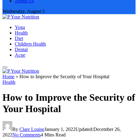
About Us
Wednesday, August 5
Yoga
Health
Diet
Children Health
Dental
Acne
Home
»
How to Improve the Security of Your Hospital
Health
How to Improve the Security of
Your Hospital
By
Clare Louise
January 1, 2022
Updated:
December 26,
2022
No Comments
4 Mins Read