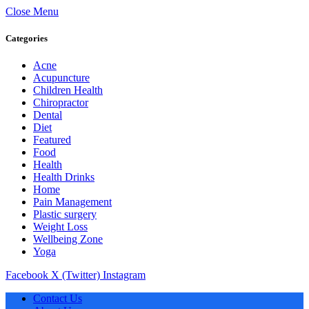
Close Menu
Categories
Acne
Acupuncture
Children Health
Chiropractor
Dental
Diet
Featured
Food
Health
Health Drinks
Home
Pain Management
Plastic surgery
Weight Loss
Wellbeing Zone
Yoga
Facebook
X (Twitter)
Instagram
Contact Us