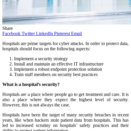
Share
Facebook
Twitter
LinkedIn
Pinterest
Email
Hospitals are prime targets for cyber attacks. In order to protect data,
hospitals should focus on the following aspects:
Implement a security strategy
Install and maintain an effective IT infrastructure
Implement a robust endpoint protection solution
Train staff members on security best practices
What is a hospital’s security?
Hospitals are a place where people go to get treatment and care. It is
also a place where they expect the highest level of security.
However, this is not always the case.
Hospitals have been the target of many security breaches in recent
years, like when hackers stole patient data from hospitals. This has
led to increased scrutiny on hospitals’ safety practices and their
ability to protect patient information.