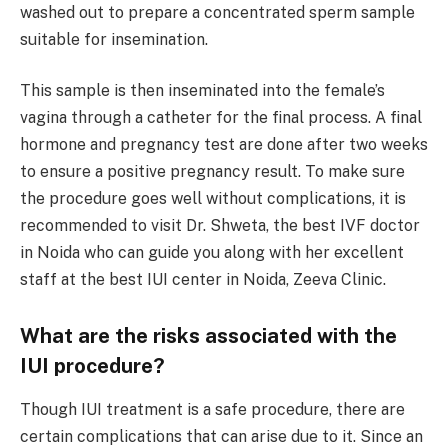
washed out to prepare a concentrated sperm sample
suitable for insemination.
This sample is then inseminated into the female’s
vagina through a catheter for the final process. A final
hormone and pregnancy test are done after two weeks
to ensure a positive pregnancy result. To make sure
the procedure goes well without complications, it is
recommended to visit Dr. Shweta, the best IVF doctor
in Noida who can guide you along with her excellent
staff at the best IUI center in Noida, Zeeva Clinic.
What are the risks associated with the
IUI procedure?
Though IUI treatment is a safe procedure, there are
certain complications that can arise due to it. Since an