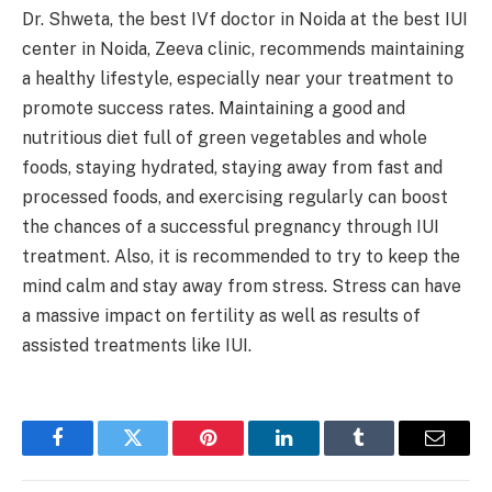
Dr. Shweta, the best IVf doctor in Noida at the best IUI
center in Noida, Zeeva clinic, recommends maintaining
a healthy lifestyle, especially near your treatment to
promote success rates. Maintaining a good and
nutritious diet full of green vegetables and whole
foods, staying hydrated, staying away from fast and
processed foods, and exercising regularly can boost
the chances of a successful pregnancy through IUI
treatment. Also, it is recommended to try to keep the
mind calm and stay away from stress. Stress can have
a massive impact on fertility as well as results of
assisted treatments like IUI.
Facebook
Twitter
Pinterest
LinkedIn
Tumblr
Email