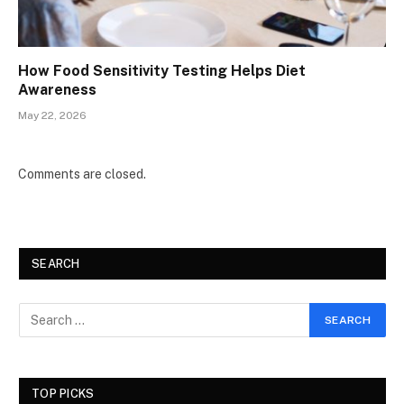
How Food Sensitivity Testing Helps Diet
Awareness
May 22, 2026
Comments are closed.
SEARCH
TOP PICKS