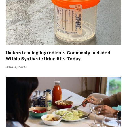
Understanding Ingredients Commonly Included
Within Synthetic Urine Kits Today
June 9, 2026