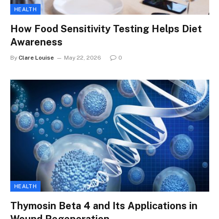
HEALTH
How Food Sensitivity Testing Helps Diet
Awareness
By
Clare Louise
May 22, 2026
0
HEALTH
Thymosin Beta 4 and Its Applications in