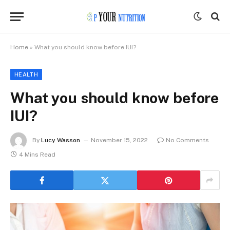
Home
»
What you should know before IUI?
HEALTH
What you should know before
IUI?
By
Lucy Wasson
November 15, 2022
No Comments
4 Mins Read