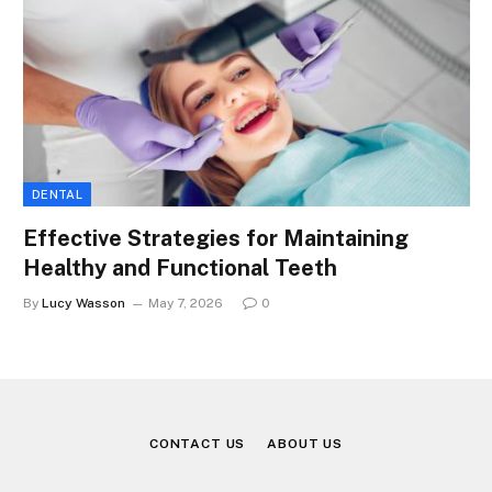
DENTAL
Effective Strategies for Maintaining
Healthy and Functional Teeth
By
Lucy Wasson
May 7, 2026
0
CONTACT US
ABOUT US