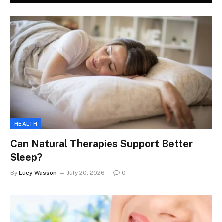
HEALTH
Can Natural Therapies Support Better
Sleep?
By
Lucy Wasson
July 20, 2026
0