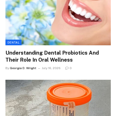
DENTAL
Understanding Dental Probiotics And
Their Role In Oral Wellness
By
Georgia D. Wright
July 16, 2026
0