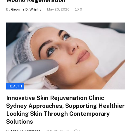
Wound Regeneration
By
Georgia D. Wright
May 20, 2026
0
HEALTH
Innovative Skin Rejuvenation Clinic
Sydney Approaches, Supporting Healthier
Looking Skin Through Contemporary
Solutions