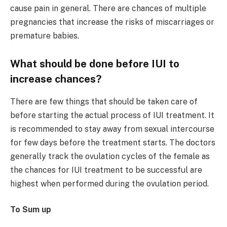
cause pain in general. There are chances of multiple
pregnancies that increase the risks of miscarriages or
premature babies.
What should be done before IUI to
increase chances?
There are few things that should be taken care of
before starting the actual process of IUI treatment. It
is recommended to stay away from sexual intercourse
for few days before the treatment starts. The doctors
generally track the ovulation cycles of the female as
the chances for IUI treatment to be successful are
highest when performed during the ovulation period.
To Sum up