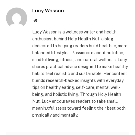
Lucy Wasson
Website
Lucy Wasson is a wellness writer and health
enthusiast behind Holy Health Nut, a blog
dedicated to helping readers build healthier, more
balanced lifestyles. Passionate about nutrition,
mindful living, fitness, and natural wellness, Lucy
shares practical advice designed to make healthy
habits feel realistic and sustainable. Her content
blends research-backed insights with everyday
tips on healthy eating, self-care, mental well-
being, and holistic living. Through Holy Health
Nut, Lucy encourages readers to take small,
meaningful steps toward feeling their best both
physically and mentally.