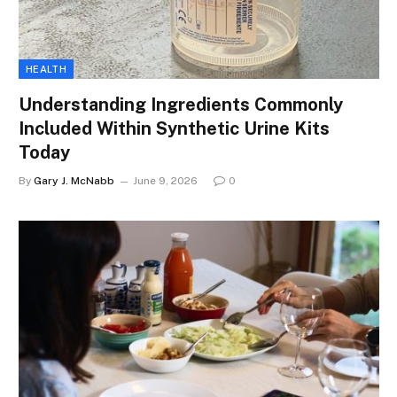
HEALTH
Understanding Ingredients Commonly
Included Within Synthetic Urine Kits
Today
By
Gary J. McNabb
June 9, 2026
0