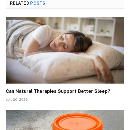
RELATED
POSTS
Can Natural Therapies Support Better Sleep?
July 20, 2026