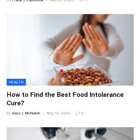
By
Frank J. Espinosa
May 20, 2026
0
HEALTH
How to Find the Best Food Intolerance
Cure?
By
Gary J. McNabb
May 14, 2026
0