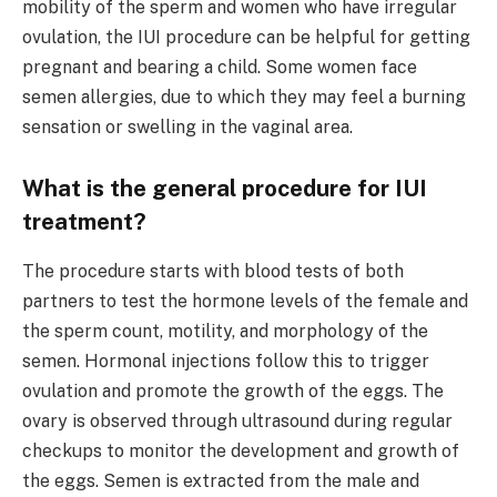
mobility of the sperm and women who have irregular
ovulation, the IUI procedure can be helpful for getting
pregnant and bearing a child. Some women face
semen allergies, due to which they may feel a burning
sensation or swelling in the vaginal area.
What is the general procedure for IUI
treatment?
The procedure starts with blood tests of both
partners to test the hormone levels of the female and
the sperm count, motility, and morphology of the
semen. Hormonal injections follow this to trigger
ovulation and promote the growth of the eggs. The
ovary is observed through ultrasound during regular
checkups to monitor the development and growth of
the eggs. Semen is extracted from the male and