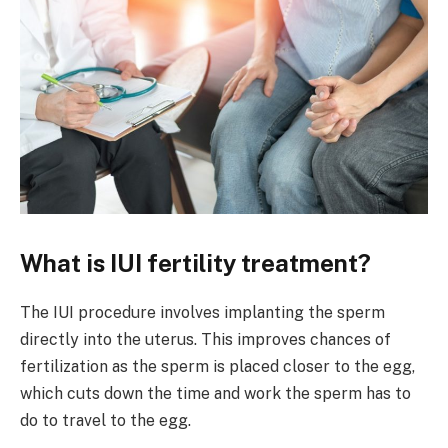
What is IUI fertility treatment?
The IUI procedure involves implanting the sperm
directly into the uterus. This improves chances of
fertilization as the sperm is placed closer to the egg,
which cuts down the time and work the sperm has to
do to travel to the egg.