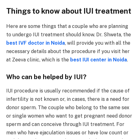
Things to know about IUI treatment
Here are some things that a couple who are planning
to undergo IUI treatment should know. Dr. Shweta, the
best IVF doctor in Noida
, will provide you with all the
necessary details about the procedure if you visit her
at Zeeva clinic, which is the
best IUI center in Noida
.
Who can be helped by IUI?
IUI procedure is usually recommended if the cause of
infertility is not known or, in cases, there is a need for
donor sperm. The couple who belong to the same sex
or single women who want to get pregnant need donor
sperm and can conceive through IUI treatment. For
men who have ejaculation issues or have low count or