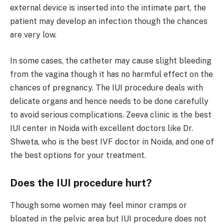
external device is inserted into the intimate part, the
patient may develop an infection though the chances
are very low.
In some cases, the catheter may cause slight bleeding
from the vagina though it has no harmful effect on the
chances of pregnancy. The IUI procedure deals with
delicate organs and hence needs to be done carefully
to avoid serious complications. Zeeva clinic is the best
IUI center in Noida with excellent doctors like Dr.
Shweta, who is the best IVF doctor in Noida, and one of
the best options for your treatment.
Does the IUI procedure hurt?
Though some women may feel minor cramps or
bloated in the pelvic area but IUI procedure does not