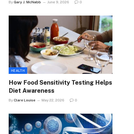
By
Gary J. McNabb
June 9, 2026
0
HEALTH
How Food Sensitivity Testing Helps
Diet Awareness
By
Clare Louise
May 22, 2026
0