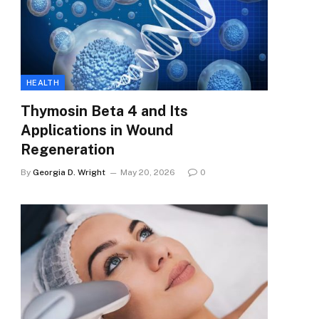
HEALTH
Thymosin Beta 4 and Its
Applications in Wound
Regeneration
By
Georgia D. Wright
May 20, 2026
0