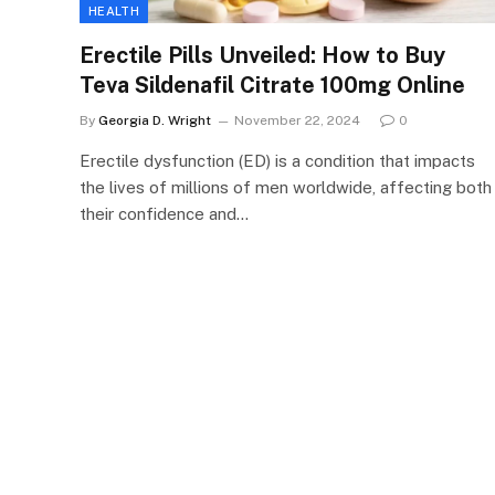
HEALTH
Erectile Pills Unveiled: How to Buy
Teva Sildenafil Citrate 100mg Online
By
Georgia D. Wright
November 22, 2024
0
Erectile dysfunction (ED) is a condition that impacts
the lives of millions of men worldwide, affecting both
their confidence and…