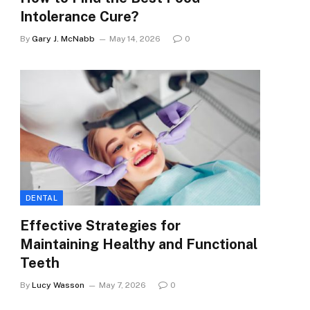
Intolerance Cure?
By
Gary J. McNabb
May 14, 2026
0
DENTAL
Effective Strategies for
Maintaining Healthy and Functional
Teeth
By
Lucy Wasson
May 7, 2026
0