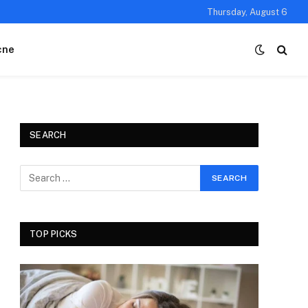
Thursday, August 6
cne
SEARCH
TOP PICKS