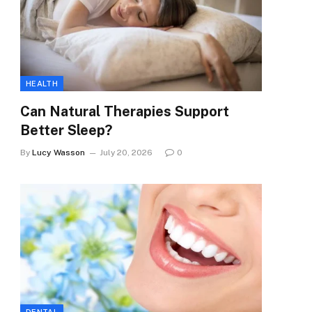
HEALTH
Can Natural Therapies Support
Better Sleep?
By
Lucy Wasson
July 20, 2026
0