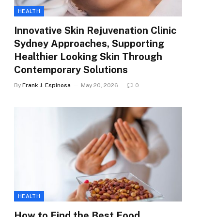
HEALTH
Innovative Skin Rejuvenation Clinic
Sydney Approaches, Supporting
Healthier Looking Skin Through
Contemporary Solutions
By
Frank J. Espinosa
May 20, 2026
0
HEALTH
How to Find the Best Food