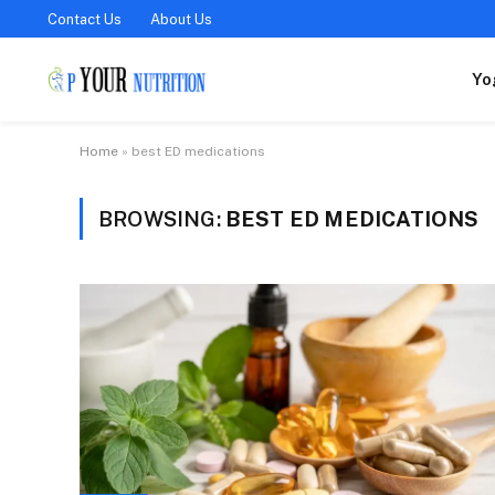
Contact Us
About Us
Yo
Home
»
best ED medications
BROWSING:
BEST ED MEDICATIONS