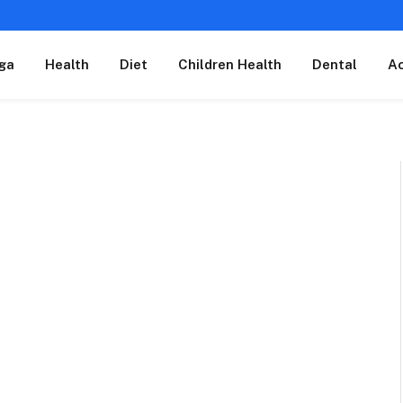
ga
Health
Diet
Children Health
Dental
A