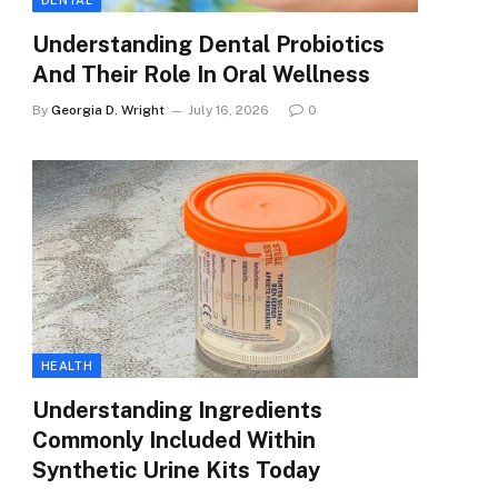
DENTAL
Understanding Dental Probiotics
And Their Role In Oral Wellness
By
Georgia D. Wright
July 16, 2026
0
HEALTH
Understanding Ingredients
Commonly Included Within
Synthetic Urine Kits Today