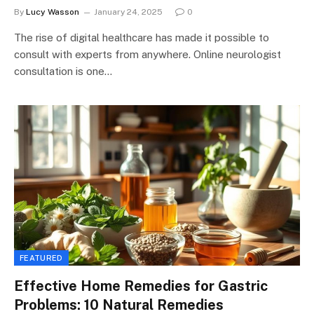
By
Lucy Wasson
January 24, 2025
0
The rise of digital healthcare has made it possible to
consult with experts from anywhere. Online neurologist
consultation is one…
FEATURED
Effective Home Remedies for Gastric
Problems: 10 Natural Remedies