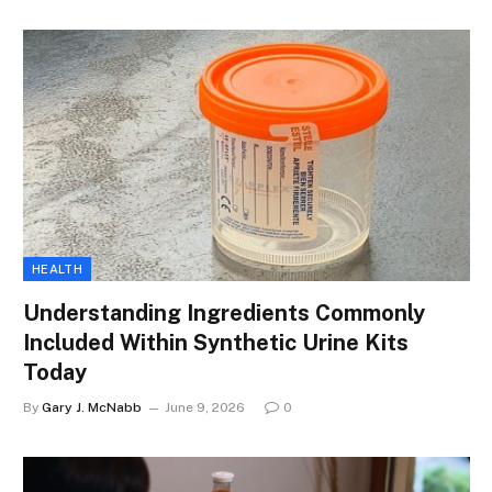
HEALTH
Understanding Ingredients Commonly
Included Within Synthetic Urine Kits
Today
By
Gary J. McNabb
June 9, 2026
0