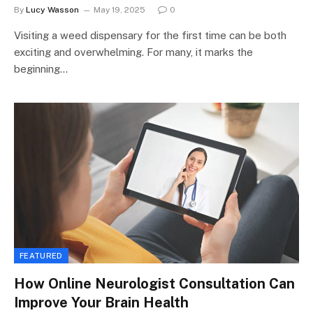
By
Lucy Wasson
May 19, 2025
0
Visiting a weed dispensary for the first time can be both
exciting and overwhelming. For many, it marks the
beginning…
FEATURED
How Online Neurologist Consultation Can
Improve Your Brain Health