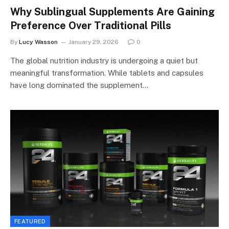
Why Sublingual Supplements Are Gaining
Preference Over Traditional Pills
By
Lucy Wasson
January 29, 2026
0
The global nutrition industry is undergoing a quiet but
meaningful transformation. While tablets and capsules
have long dominated the supplement…
FEATURED