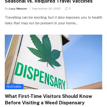
Seasonal vs. Required Travel Vaccines
By
Lucy Wasson
September 26, 2025
0
Travelling can be exciting, but it also exposes you to health
risks that may not be present in your home…
FEATURED
What First-Time Visitors Should Know
Before Visiting a Weed Dispensary