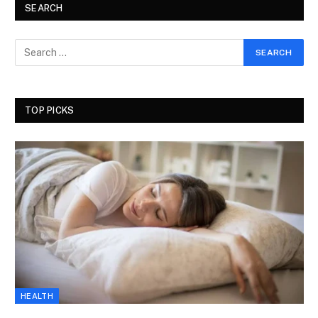
SEARCH
TOP PICKS
HEALTH