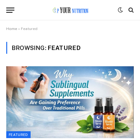
Home
»
Featured
BROWSING:
FEATURED
FEATURED