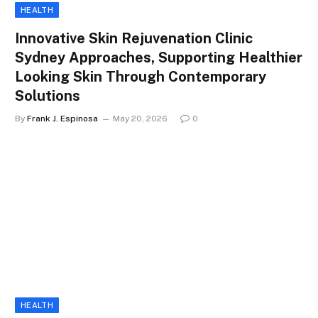
HEALTH
Innovative Skin Rejuvenation Clinic
Sydney Approaches, Supporting Healthier
Looking Skin Through Contemporary
Solutions
By
Frank J. Espinosa
May 20, 2026
0
HEALTH