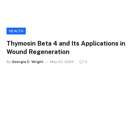
HEALTH
Thymosin Beta 4 and Its Applications in
Wound Regeneration
By
Georgia D. Wright
May 20, 2026
0