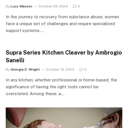
By
Lucy Wasson
October 29, 2024
0
In the journey to recovery from substance abuse, women
face a unique set of challenges and require specialized
support systems.…
Supra Series Kitchen Cleaver by Ambrogio
Sanelli
By
Georgia D. Wright
October 19, 2023
0
In any kitchen, whether professional or home-based, the
significance of having the right tools cannot be
overstated. Among these, a…