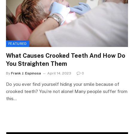
FEATURED
What Causes Crooked Teeth And How Do
You Straighten Them
By
Frank J. Espinosa
April 14, 2023
0
Do you ever find yourself hiding your smile because of
crooked teeth? You’re not alone! Many people suffer from
this…