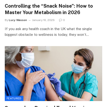
Controlling the “Snack Noise”: How to
Master Your Metabolism in 2026
By
Lucy Wasson
January 16, 2026
0
If you ask any health coach in the UK what the single
biggest obstacle to wellness is today, they won’t…
FEATURED