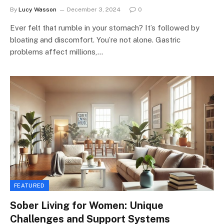
By
Lucy Wasson
December 3, 2024
0
Ever felt that rumble in your stomach? It’s followed by
bloating and discomfort. You’re not alone. Gastric
problems affect millions,…
FEATURED
Sober Living for Women: Unique
Challenges and Support Systems