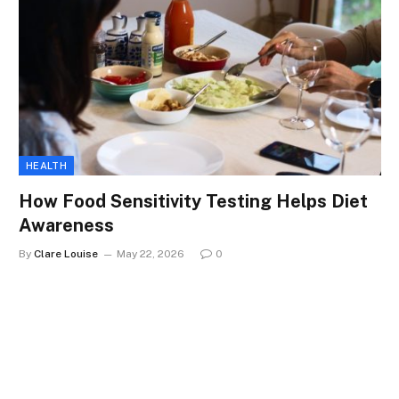
HEALTH
How Food Sensitivity Testing Helps Diet
Awareness
By
Clare Louise
May 22, 2026
0