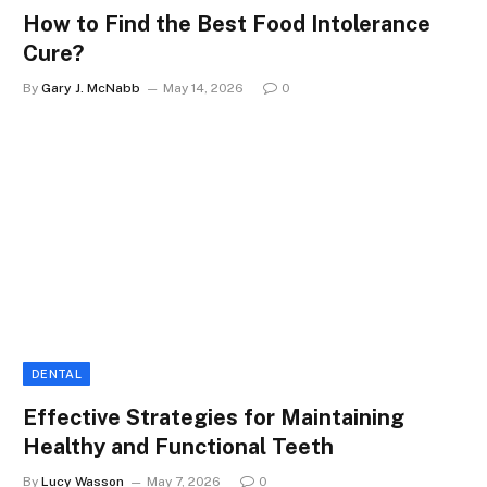
How to Find the Best Food Intolerance
Cure?
By
Gary J. McNabb
May 14, 2026
0
DENTAL
Effective Strategies for Maintaining
Healthy and Functional Teeth
By
Lucy Wasson
May 7, 2026
0