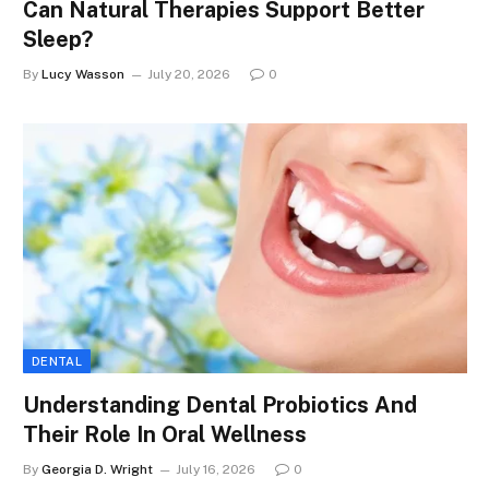
Can Natural Therapies Support Better
Sleep?
By
Lucy Wasson
July 20, 2026
0
DENTAL
Understanding Dental Probiotics And
Their Role In Oral Wellness
By
Georgia D. Wright
July 16, 2026
0