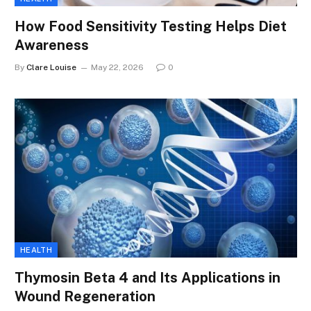
How Food Sensitivity Testing Helps Diet
Awareness
By
Clare Louise
May 22, 2026
0
HEALTH
Thymosin Beta 4 and Its Applications in
Wound Regeneration