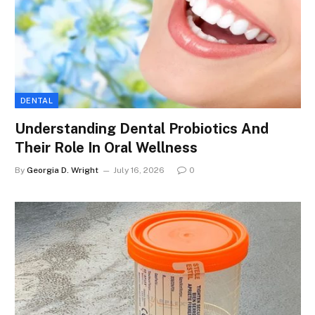
DENTAL
Understanding Dental Probiotics And
Their Role In Oral Wellness
By
Georgia D. Wright
July 16, 2026
0