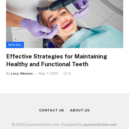
DENTAL
Effective Strategies for Maintaining
Healthy and Functional Teeth
By
Lucy Wasson
May 7, 2026
0
CONTACT US
ABOUT US
© 2026 pyournutrition.com. Designed by
pyournutrition.com
.