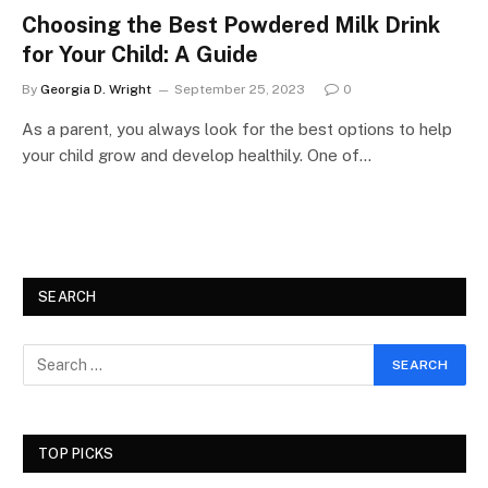
Choosing the Best Powdered Milk Drink
for Your Child: A Guide
By
Georgia D. Wright
September 25, 2023
0
As a parent, you always look for the best options to help
your child grow and develop healthily. One of…
SEARCH
TOP PICKS