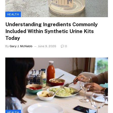
HEALTH
Understanding Ingredients Commonly
Included Within Synthetic Urine Kits
Today
By
Gary J. McNabb
June 9, 2026
0
HEALTH