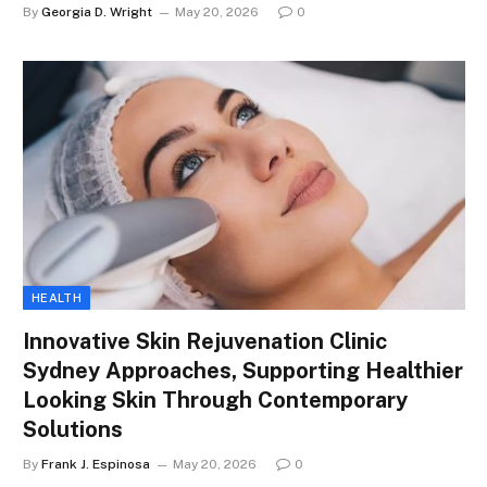
By
Georgia D. Wright
May 20, 2026
0
HEALTH
Innovative Skin Rejuvenation Clinic
Sydney Approaches, Supporting Healthier
Looking Skin Through Contemporary
Solutions
By
Frank J. Espinosa
May 20, 2026
0