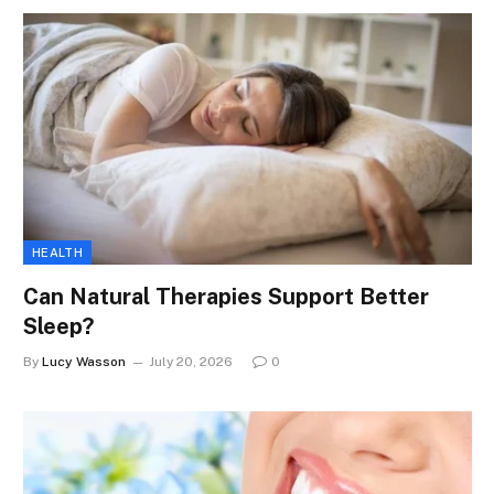
HEALTH
Can Natural Therapies Support Better
Sleep?
By
Lucy Wasson
July 20, 2026
0