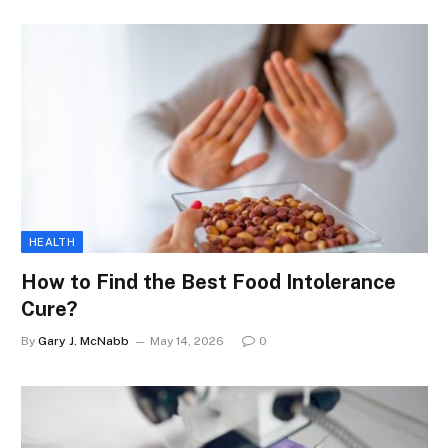
HEALTH
How to Find the Best Food Intolerance
Cure?
By
Gary J. McNabb
May 14, 2026
0