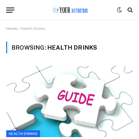
Home
»
Health Drinks
BROWSING:
HEALTH DRINKS
HEALTH DRINKS