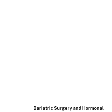
Bariatric Surgery and Hormonal