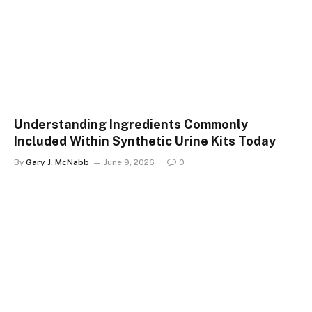
Understanding Ingredients Commonly
Included Within Synthetic Urine Kits Today
By
Gary J. McNabb
June 9, 2026
0