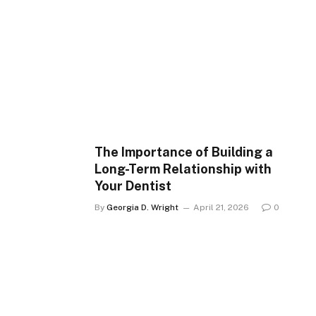
The Importance of Building a
Long-Term Relationship with
Your Dentist
By
Georgia D. Wright
April 21, 2026
0