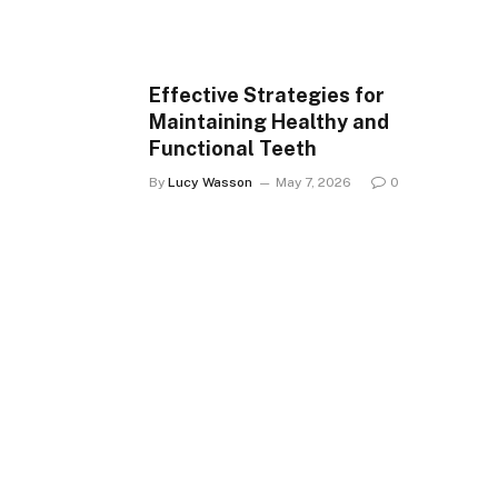
Effective Strategies for
Maintaining Healthy and
Functional Teeth
By
Lucy Wasson
May 7, 2026
0