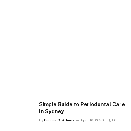
Simple Guide to Periodontal Care
in Sydney
By
Pauline G. Adams
April 16, 2026
0