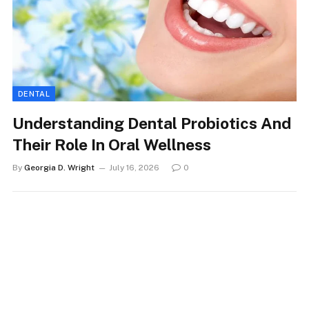
DENTAL
Understanding Dental Probiotics And
Their Role In Oral Wellness
By
Georgia D. Wright
July 16, 2026
0