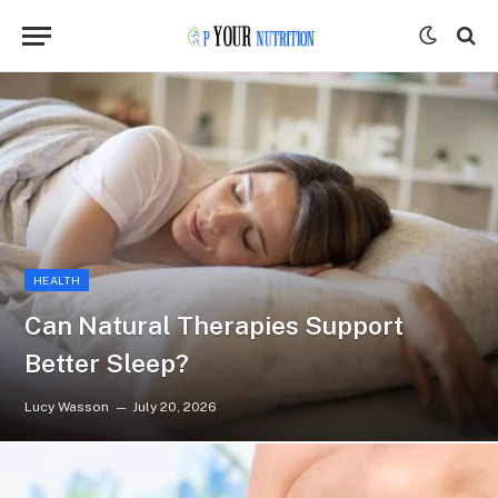
HEALTH
Can Natural Therapies Support
Better Sleep?
Lucy Wasson
July 20, 2026