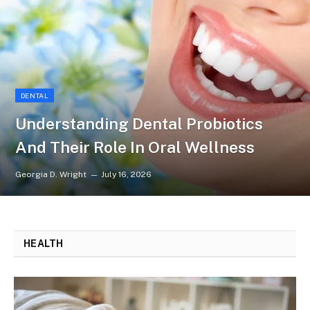
DENTAL
Understanding Dental Probiotics
And Their Role In Oral Wellness
Georgia D. Wright
July 16, 2026
HEALTH