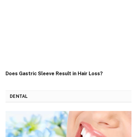
Does Gastric Sleeve Result in Hair Loss?
DENTAL