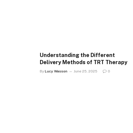
Understanding the Different
Delivery Methods of TRT Therapy
By
Lucy Wasson
June 25, 2025
0