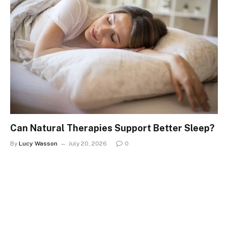
Can Natural Therapies Support Better Sleep?
By
Lucy Wasson
July 20, 2026
0