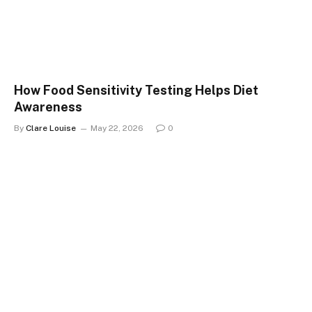
How Food Sensitivity Testing Helps Diet
Awareness
By
Clare Louise
May 22, 2026
0