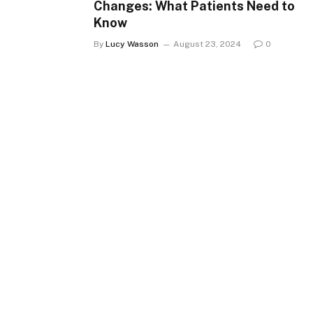
Changes: What Patients Need to
Know
By
Lucy Wasson
August 23, 2024
0