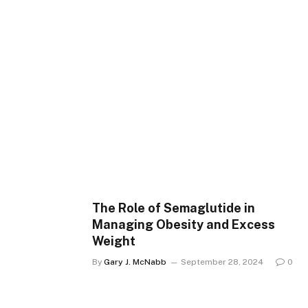
The Role of Semaglutide in
Managing Obesity and Excess
Weight
By
Gary J. McNabb
September 28, 2024
0