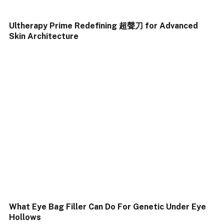
Ultherapy Prime Redefining 超聲刀 for Advanced
Skin Architecture
What Eye Bag Filler Can Do For Genetic Under Eye
Hollows