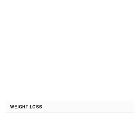
WEIGHT LOSS