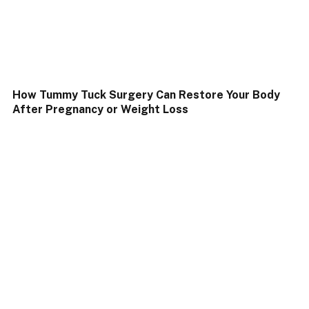
How Tummy Tuck Surgery Can Restore Your Body
After Pregnancy or Weight Loss