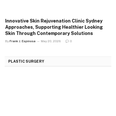
Innovative Skin Rejuvenation Clinic Sydney
Approaches, Supporting Healthier Looking
Skin Through Contemporary Solutions
By
Frank J. Espinosa
May 20, 2026
0
PLASTIC SURGERY