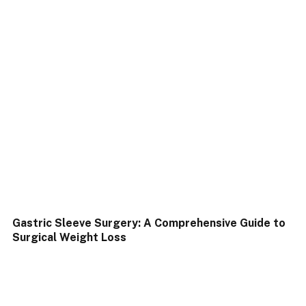
Gastric Sleeve Surgery: A Comprehensive Guide to
Surgical Weight Loss