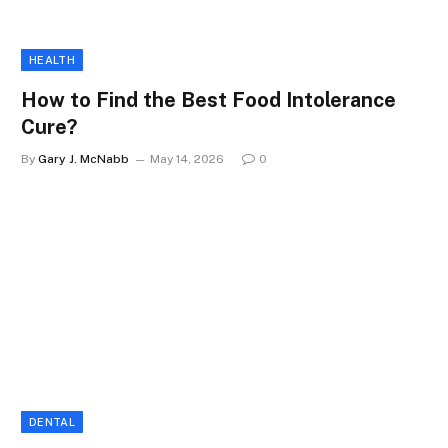
HEALTH
How to Find the Best Food Intolerance
Cure?
By
Gary J. McNabb
May 14, 2026
0
DENTAL