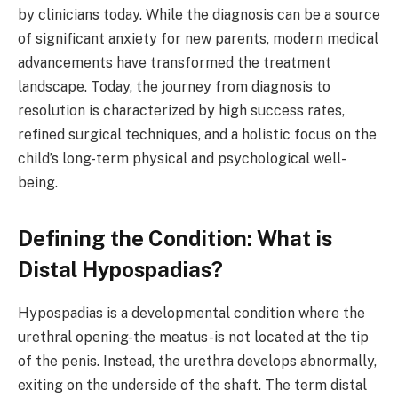
by clinicians today. While the diagnosis can be a source
of significant anxiety for new parents, modern medical
advancements have transformed the treatment
landscape. Today, the journey from diagnosis to
resolution is characterized by high success rates,
refined surgical techniques, and a holistic focus on the
child’s long-term physical and psychological well-
being.
Defining the Condition: What is
Distal Hypospadias?
Hypospadias is a developmental condition where the
urethral opening-the meatus-is not located at the tip
of the penis. Instead, the urethra develops abnormally,
exiting on the underside of the shaft. The term distal