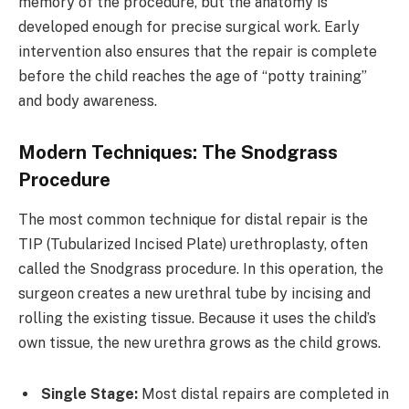
memory of the procedure, but the anatomy is
developed enough for precise surgical work. Early
intervention also ensures that the repair is complete
before the child reaches the age of “potty training”
and body awareness.
Modern Techniques: The Snodgrass
Procedure
The most common technique for distal repair is the
TIP (Tubularized Incised Plate) urethroplasty, often
called the Snodgrass procedure. In this operation, the
surgeon creates a new urethral tube by incising and
rolling the existing tissue. Because it uses the child’s
own tissue, the new urethra grows as the child grows.
Single Stage:
Most distal repairs are completed in