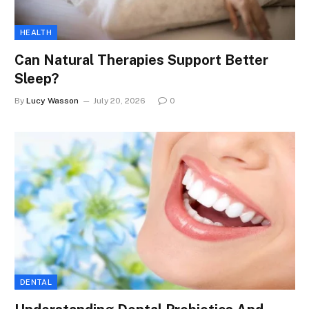
HEALTH
Can Natural Therapies Support Better
Sleep?
By
Lucy Wasson
July 20, 2026
0
DENTAL