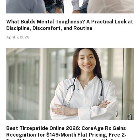
What Builds Mental Toughness? A Practical Look at
Discipline, Discomfort, and Routine
April 7, 2026
Best Tirzepatide Online 2026: CoreAge Rx Gains
Recognition for $149/Month Flat Pricing, Free 2-