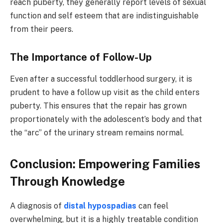
reach puberty, they generally report levels of sexual
function and self esteem that are indistinguishable
from their peers.
The Importance of Follow-Up
Even after a successful toddlerhood surgery, it is
prudent to have a follow up visit as the child enters
puberty. This ensures that the repair has grown
proportionately with the adolescent’s body and that
the “arc” of the urinary stream remains normal.
Conclusion: Empowering Families
Through Knowledge
A diagnosis of
distal hypospadias
can feel
overwhelming, but it is a highly treatable condition