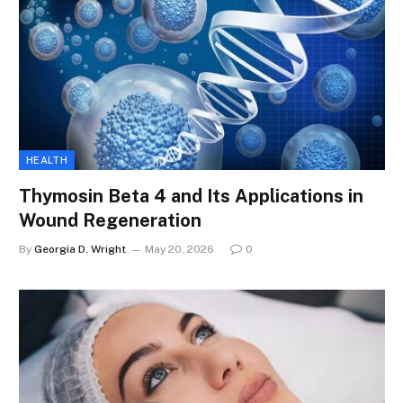
HEALTH
Thymosin Beta 4 and Its Applications in
Wound Regeneration
By
Georgia D. Wright
May 20, 2026
0