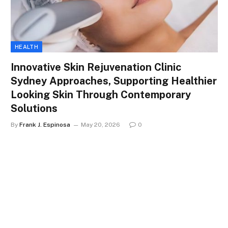
HEALTH
Innovative Skin Rejuvenation Clinic
Sydney Approaches, Supporting Healthier
Looking Skin Through Contemporary
Solutions
By
Frank J. Espinosa
May 20, 2026
0