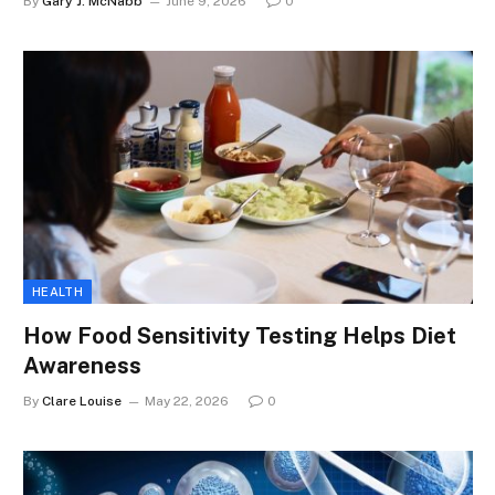
By
Gary J. McNabb
June 9, 2026
0
HEALTH
How Food Sensitivity Testing Helps Diet
Awareness
By
Clare Louise
May 22, 2026
0