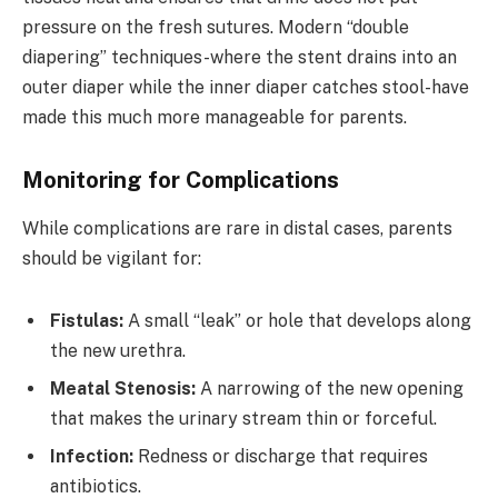
pressure on the fresh sutures. Modern “double
diapering” techniques-where the stent drains into an
outer diaper while the inner diaper catches stool-have
made this much more manageable for parents.
Monitoring for Complications
While complications are rare in distal cases, parents
should be vigilant for:
Fistulas:
A small “leak” or hole that develops along
the new urethra.
Meatal Stenosis:
A narrowing of the new opening
that makes the urinary stream thin or forceful.
Infection:
Redness or discharge that requires
antibiotics.