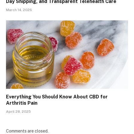
Day Shipping, and Transparent Telehealth Care
March 14, 2026
Everything You Should Know About CBD for
Arthritis Pain
April 28, 2025
Comments are closed.