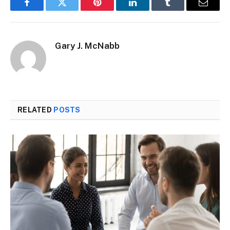
Facebook
Twitter
Pinterest
LinkedIn
Tumblr
Email
Gary J. McNabb
RELATED
POSTS