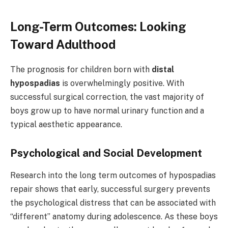
Long-Term Outcomes: Looking
Toward Adulthood
The prognosis for children born with
distal
hypospadias
is overwhelmingly positive. With
successful surgical correction, the vast majority of
boys grow up to have normal urinary function and a
typical aesthetic appearance.
Psychological and Social Development
Research into the long term outcomes of hypospadias
repair shows that early, successful surgery prevents
the psychological distress that can be associated with
“different” anatomy during adolescence. As these boys