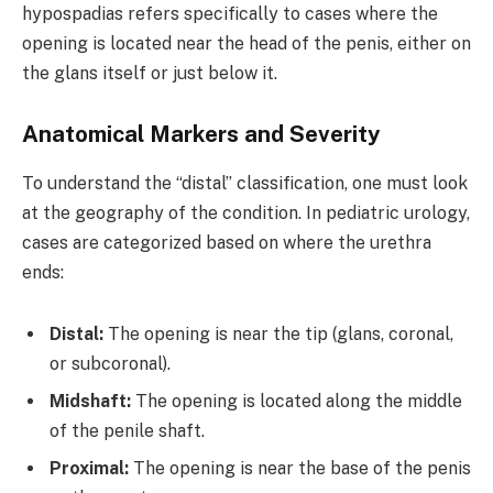
hypospadias refers specifically to cases where the
opening is located near the head of the penis, either on
the glans itself or just below it.
Anatomical Markers and Severity
To understand the “distal” classification, one must look
at the geography of the condition. In pediatric urology,
cases are categorized based on where the urethra
ends:
Distal:
The opening is near the tip (glans, coronal,
or subcoronal).
Midshaft:
The opening is located along the middle
of the penile shaft.
Proximal:
The opening is near the base of the penis