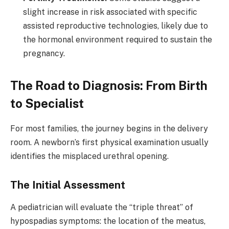
slight increase in risk associated with specific
assisted reproductive technologies, likely due to
the hormonal environment required to sustain the
pregnancy.
The Road to Diagnosis: From Birth
to Specialist
For most families, the journey begins in the delivery
room. A newborn’s first physical examination usually
identifies the misplaced urethral opening.
The Initial Assessment
A pediatrician will evaluate the “triple threat” of
hypospadias symptoms: the location of the meatus,