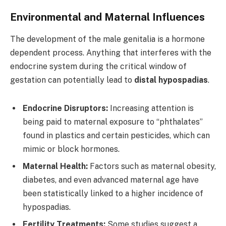
Environmental and Maternal Influences
The development of the male genitalia is a hormone
dependent process. Anything that interferes with the
endocrine system during the critical window of
gestation can potentially lead to
distal hypospadias
.
Endocrine Disruptors:
Increasing attention is
being paid to maternal exposure to “phthalates”
found in plastics and certain pesticides, which can
mimic or block hormones.
Maternal Health:
Factors such as maternal obesity,
diabetes, and even advanced maternal age have
been statistically linked to a higher incidence of
hypospadias.
Fertility Treatments:
Some studies suggest a