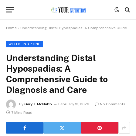
Home
»
Understanding Distal Hypospadias: A Comprehensive Guide to Diagnosis and Care
WELLBEING ZONE
Understanding Distal
Hypospadias: A
Comprehensive Guide to
Diagnosis and Care
By
Gary J. McNabb
February 12, 2026
No Comments
7 Mins Read