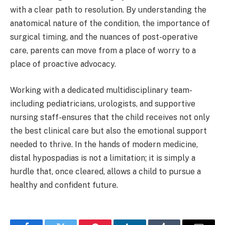
with a clear path to resolution. By understanding the
anatomical nature of the condition, the importance of
surgical timing, and the nuances of post-operative
care, parents can move from a place of worry to a
place of proactive advocacy.
Working with a dedicated multidisciplinary team-
including pediatricians, urologists, and supportive
nursing staff-ensures that the child receives not only
the best clinical care but also the emotional support
needed to thrive. In the hands of modern medicine,
distal hypospadias is not a limitation; it is simply a
hurdle that, once cleared, allows a child to pursue a
healthy and confident future.