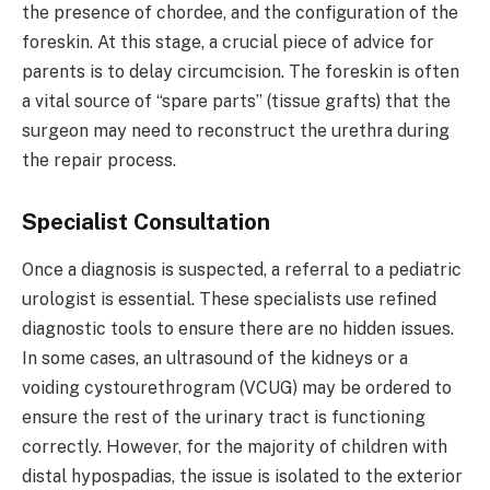
the presence of chordee, and the configuration of the
foreskin. At this stage, a crucial piece of advice for
parents is to delay circumcision. The foreskin is often
a vital source of “spare parts” (tissue grafts) that the
surgeon may need to reconstruct the urethra during
the repair process.
Specialist Consultation
Once a diagnosis is suspected, a referral to a pediatric
urologist is essential. These specialists use refined
diagnostic tools to ensure there are no hidden issues.
In some cases, an ultrasound of the kidneys or a
voiding cystourethrogram (VCUG) may be ordered to
ensure the rest of the urinary tract is functioning
correctly. However, for the majority of children with
distal hypospadias, the issue is isolated to the exterior