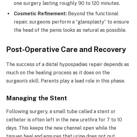
one surgery lasting roughly 90 to 120 minutes.
Cosmetic Refinement:
Beyond the functional
repair, surgeons perform a “glansplasty” to ensure
the head of the penis looks as natural as possible.
Post-Operative Care and Recovery
The success of a distal hypospadias repair depends as
much on the healing process as it does on the
surgeon’s skill. Parents play a lead role in this phase.
Managing the Stent
Following surgery, a small tube called a stent or
catheter is often left in the new urethra for 7 to 10
days. This keeps the new channel open while the
tissues heal and ensures that urine does not put