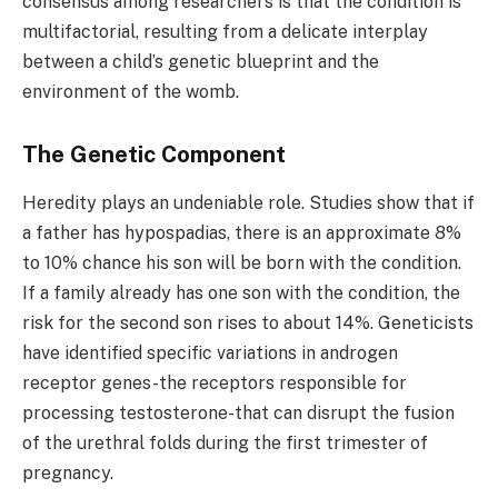
consensus among researchers is that the condition is
multifactorial, resulting from a delicate interplay
between a child’s genetic blueprint and the
environment of the womb.
The Genetic Component
Heredity plays an undeniable role. Studies show that if
a father has hypospadias, there is an approximate 8%
to 10% chance his son will be born with the condition.
If a family already has one son with the condition, the
risk for the second son rises to about 14%. Geneticists
have identified specific variations in androgen
receptor genes-the receptors responsible for
processing testosterone-that can disrupt the fusion
of the urethral folds during the first trimester of
pregnancy.