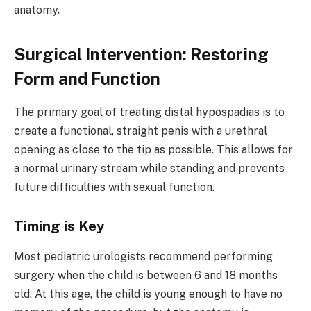
anatomy.
Surgical Intervention: Restoring
Form and Function
The primary goal of treating distal hypospadias is to
create a functional, straight penis with a urethral
opening as close to the tip as possible. This allows for
a normal urinary stream while standing and prevents
future difficulties with sexual function.
Timing is Key
Most pediatric urologists recommend performing
surgery when the child is between 6 and 18 months
old. At this age, the child is young enough to have no