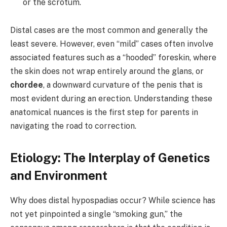
or the scrotum.
Distal cases are the most common and generally the
least severe. However, even “mild” cases often involve
associated features such as a “hooded” foreskin, where
the skin does not wrap entirely around the glans, or
chordee
, a downward curvature of the penis that is
most evident during an erection. Understanding these
anatomical nuances is the first step for parents in
navigating the road to correction.
Etiology: The Interplay of Genetics
and Environment
Why does distal hypospadias occur? While science has
not yet pinpointed a single “smoking gun,” the