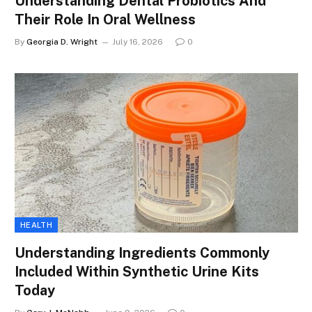
Understanding Dental Probiotics And
Their Role In Oral Wellness
By
Georgia D. Wright
July 16, 2026
0
HEALTH
Understanding Ingredients Commonly
Included Within Synthetic Urine Kits
Today