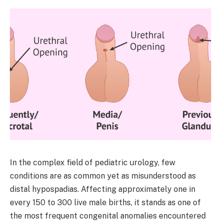
In the complex field of pediatric urology, few
conditions are as common yet as misunderstood as
distal hypospadias. Affecting approximately one in
every 150 to 300 live male births, it stands as one of
the most frequent congenital anomalies encountered