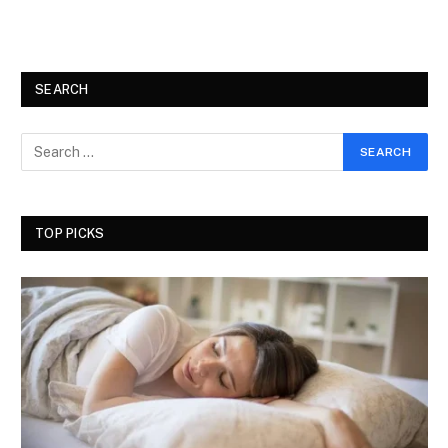
SEARCH
TOP PICKS