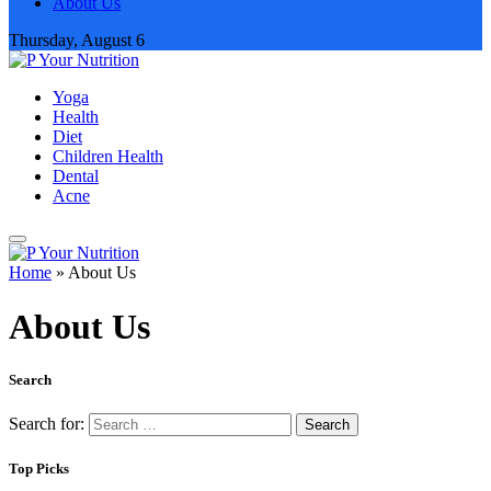
About Us
Thursday, August 6
Yoga
Health
Diet
Children Health
Dental
Acne
Home
»
About Us
About Us
Search
Search for:
Top Picks