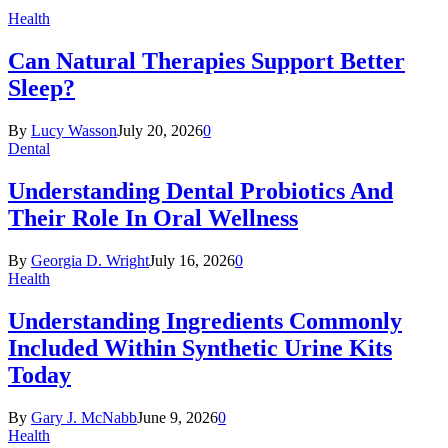
Health
Can Natural Therapies Support Better
Sleep?
By
Lucy Wasson
July 20, 2026
0
Dental
Understanding Dental Probiotics And
Their Role In Oral Wellness
By
Georgia D. Wright
July 16, 2026
0
Health
Understanding Ingredients Commonly
Included Within Synthetic Urine Kits
Today
By
Gary J. McNabb
June 9, 2026
0
Health