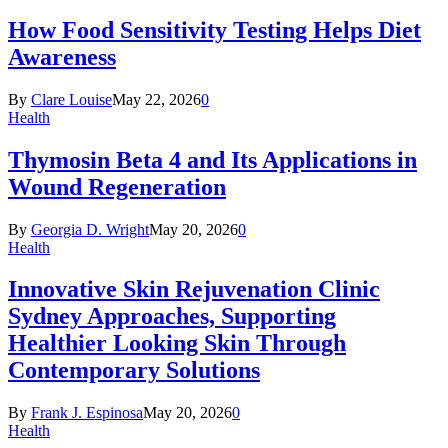
How Food Sensitivity Testing Helps Diet
Awareness
By
Clare Louise
May 22, 2026
0
Health
Thymosin Beta 4 and Its Applications in
Wound Regeneration
By
Georgia D. Wright
May 20, 2026
0
Health
Innovative Skin Rejuvenation Clinic
Sydney Approaches, Supporting
Healthier Looking Skin Through
Contemporary Solutions
By
Frank J. Espinosa
May 20, 2026
0
Health