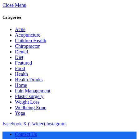
Close Menu
Categories
Acne
Acupuncture
Children Health
Chiropractor
Dental
Diet
Featured
Food
Health
Health Drinks
Home
Pain Management
Plastic surgery
Weight Loss
Wellbeing Zone
Yoga
Facebook
X (Twitter)
Instagram
Contact Us