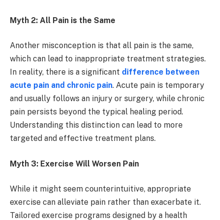
Myth 2: All Pain is the Same
Another misconception is that all pain is the same,
which can lead to inappropriate treatment strategies.
In reality, there is a significant
difference between
acute pain and chronic pain
. Acute pain is temporary
and usually follows an injury or surgery, while chronic
pain persists beyond the typical healing period.
Understanding this distinction can lead to more
targeted and effective treatment plans.
Myth 3: Exercise Will Worsen Pain
While it might seem counterintuitive, appropriate
exercise can alleviate pain rather than exacerbate it.
Tailored exercise programs designed by a health