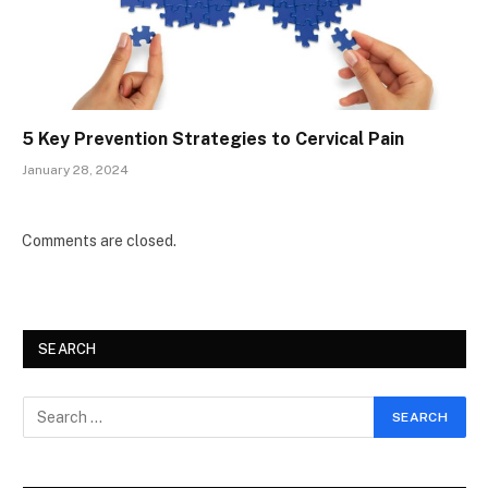
5 Key Prevention Strategies to Cervical Pain
January 28, 2024
Comments are closed.
SEARCH