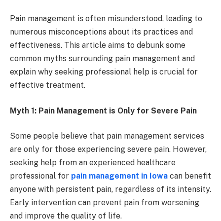
Pain management is often misunderstood, leading to
numerous misconceptions about its practices and
effectiveness. This article aims to debunk some
common myths surrounding pain management and
explain why seeking professional help is crucial for
effective treatment.
Myth 1: Pain Management is Only for Severe Pain
Some people believe that pain management services
are only for those experiencing severe pain. However,
seeking help from an experienced healthcare
professional for
pain management in Iowa
can benefit
anyone with persistent pain, regardless of its intensity.
Early intervention can prevent pain from worsening
and improve the quality of life.