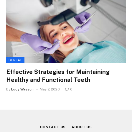
DENTAL
Effective Strategies for Maintaining
Healthy and Functional Teeth
By
Lucy Wasson
May 7, 2026
0
CONTACT US
ABOUT US