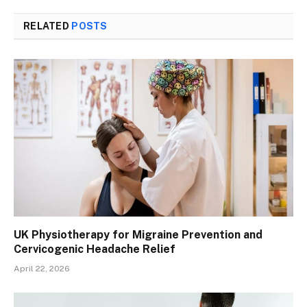
RELATED
POSTS
UK Physiotherapy for Migraine Prevention and
Cervicogenic Headache Relief
April 22, 2026