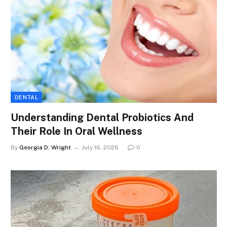
DENTAL
Understanding Dental Probiotics And
Their Role In Oral Wellness
By
Georgia D. Wright
July 16, 2026
0