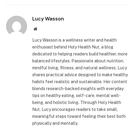
Lucy Wasson
Website
Lucy Wasson is a wellness writer and health
enthusiast behind Holy Health Nut, a blog
dedicated to helping readers build healthier, more
balanced lifestyles. Passionate about nutrition,
mindful living, fitness, and natural wellness, Lucy
shares practical advice designed to make healthy
habits feel realistic and sustainable. Her content
blends research-backed insights with everyday
tips on healthy eating, self-care, mental well-
being, and holistic living. Through Holy Health
Nut, Lucy encourages readers to take small,
meaningful steps toward feeling their best both
physically and mentally.