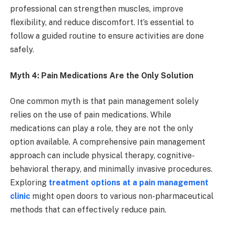
professional can strengthen muscles, improve
flexibility, and reduce discomfort. It’s essential to
follow a guided routine to ensure activities are done
safely.
Myth 4: Pain Medications Are the Only Solution
One common myth is that pain management solely
relies on the use of pain medications. While
medications can play a role, they are not the only
option available. A comprehensive pain management
approach can include physical therapy, cognitive-
behavioral therapy, and minimally invasive procedures.
Exploring
treatment options at a pain management
clinic
might open doors to various non-pharmaceutical
methods that can effectively reduce pain.