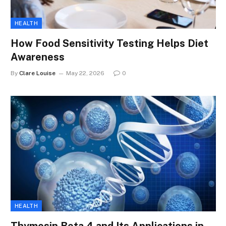
HEALTH
How Food Sensitivity Testing Helps Diet
Awareness
By
Clare Louise
May 22, 2026
0
HEALTH