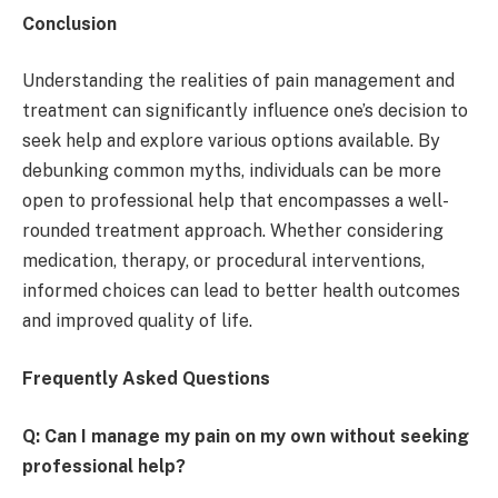
Conclusion
Understanding the realities of pain management and
treatment can significantly influence one’s decision to
seek help and explore various options available. By
debunking common myths, individuals can be more
open to professional help that encompasses a well-
rounded treatment approach. Whether considering
medication, therapy, or procedural interventions,
informed choices can lead to better health outcomes
and improved quality of life.
Frequently Asked Questions
Q: Can I manage my pain on my own without seeking
professional help?