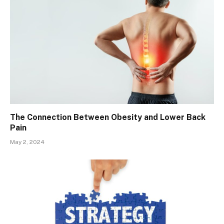
The Connection Between Obesity and Lower Back
Pain
May 2, 2024