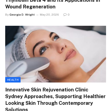
Thymosin Beta 4 and Its Applications in
Wound Regeneration
By
Georgia D. Wright
May 20, 2026
0
HEALTH
Innovative Skin Rejuvenation Clinic
Sydney Approaches, Supporting Healthier
Looking Skin Through Contemporary
Solutions