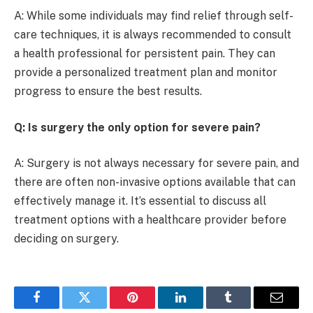
A: While some individuals may find relief through self-
care techniques, it is always recommended to consult
a health professional for persistent pain. They can
provide a personalized treatment plan and monitor
progress to ensure the best results.
Q: Is surgery the only option for severe pain?
A: Surgery is not always necessary for severe pain, and
there are often non-invasive options available that can
effectively manage it. It’s essential to discuss all
treatment options with a healthcare provider before
deciding on surgery.
Facebook
Twitter
Pinterest
LinkedIn
Tumblr
Email