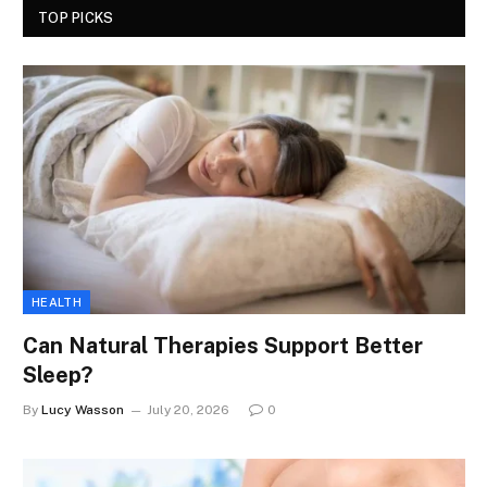
TOP PICKS
HEALTH
Can Natural Therapies Support Better
Sleep?
By
Lucy Wasson
July 20, 2026
0