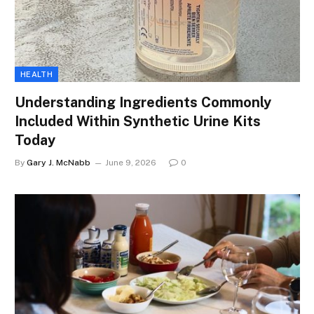
HEALTH
Understanding Ingredients Commonly
Included Within Synthetic Urine Kits
Today
By
Gary J. McNabb
June 9, 2026
0