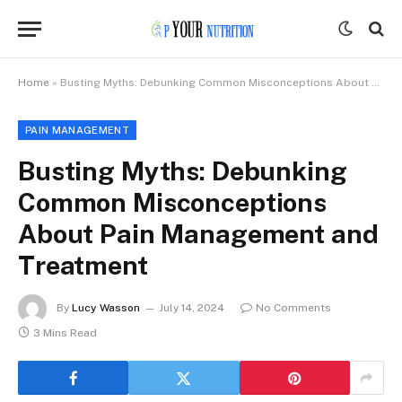
Home
»
Busting Myths: Debunking Common Misconceptions About Pain Management and Treatment
PAIN MANAGEMENT
Busting Myths: Debunking
Common Misconceptions
About Pain Management and
Treatment
By
Lucy Wasson
July 14, 2024
No Comments
3 Mins Read