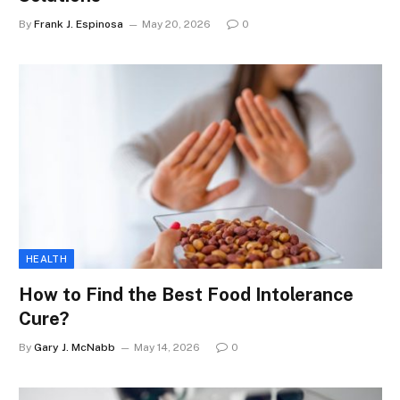
By
Frank J. Espinosa
May 20, 2026
0
HEALTH
How to Find the Best Food Intolerance
Cure?
By
Gary J. McNabb
May 14, 2026
0