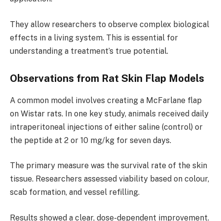
They allow researchers to observe complex biological
effects in a living system. This is essential for
understanding a treatment’s true potential.
Observations from Rat Skin Flap Models
A common model involves creating a McFarlane flap
on Wistar rats. In one key study, animals received daily
intraperitoneal injections of either saline (control) or
the peptide at 2 or 10 mg/kg for seven days.
The primary measure was the survival rate of the skin
tissue. Researchers assessed viability based on colour,
scab formation, and vessel refilling.
Results showed a clear, dose-dependent improvement.