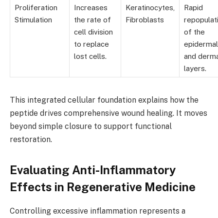
Proliferation
Increases
Keratinocytes,
Rapid
Stimulation
the rate of
Fibroblasts
repopulat
cell division
of the
to replace
epidermal
lost cells.
and derm
layers.
This integrated cellular foundation explains how the
peptide drives comprehensive wound healing. It moves
beyond simple closure to support functional
restoration.
Evaluating Anti-Inflammatory
Effects in Regenerative Medicine
Controlling excessive inflammation represents a