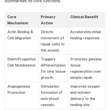
summarises its core functions.
Core
Primary
Clinical Benefit
Mechanism
Action
Actin Binding &
Directs
Accelerates initial
Cell Migration
movement of
healing response.
repair cells to
the wound.
Stem/Progenitor
Triggers
Promotes genuine
Cell Mobilisation
differentiation
tissue
for new tissue
regeneration over
growth.
simple repair.
Angiogenesis
Stimulates
Improves oxygen
Promotion
formation of
and nutrient
new blood
delivery to the
vessels.
healing site.