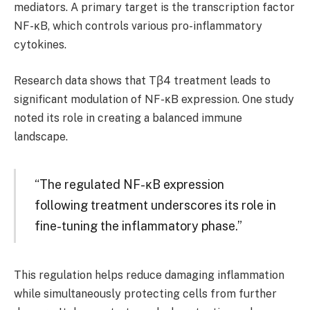
mediators. A primary target is the transcription factor
NF-κB, which controls various pro-inflammatory
cytokines.
Research data shows that Tβ4 treatment leads to
significant modulation of NF-κB expression. One study
noted its role in creating a balanced immune
landscape.
“The regulated NF-κB expression
following treatment underscores its role in
fine-tuning the inflammatory phase.”
This regulation helps reduce damaging inflammation
while simultaneously protecting cells from further