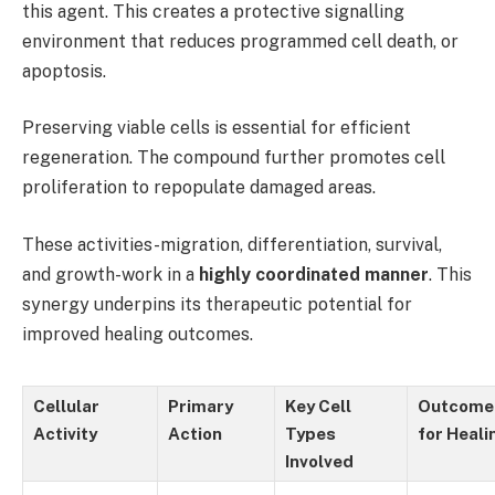
this agent. This creates a protective signalling
environment that reduces programmed cell death, or
apoptosis.
Preserving viable cells is essential for efficient
regeneration. The compound further promotes cell
proliferation to repopulate damaged areas.
These activities-migration, differentiation, survival,
and growth-work in a
highly coordinated manner
. This
synergy underpins its therapeutic potential for
improved healing outcomes.
Cellular
Primary
Key Cell
Outcome
Activity
Action
Types
for Heali
Involved