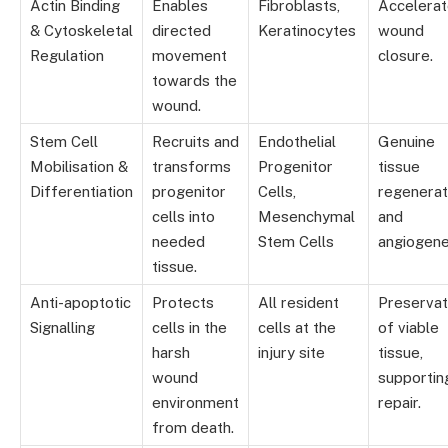
Actin Binding
Enables
Fibroblasts,
Accelera
& Cytoskeletal
directed
Keratinocytes
wound
Regulation
movement
closure.
towards the
wound.
Stem Cell
Recruits and
Endothelial
Genuine
Mobilisation &
transforms
Progenitor
tissue
Differentiation
progenitor
Cells,
regenerat
cells into
Mesenchymal
and
needed
Stem Cells
angiogene
tissue.
Anti-apoptotic
Protects
All resident
Preservat
Signalling
cells in the
cells at the
of viable
harsh
injury site
tissue,
wound
supportin
environment
repair.
from death.