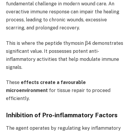
fundamental challenge in modern wound care. An
overactive immune response can impair the healing
process, leading to chronic wounds, excessive
scarring, and prolonged recovery.
This is where the peptide thymosin β4 demonstrates
significant value. It possesses potent anti-
inflammatory activities that help modulate immune
signals.
These
effects create a favourable
microenvironment
for tissue repair to proceed
efficiently.
Inhibition of Pro-inflammatory Factors
The agent operates by regulating key inflammatory