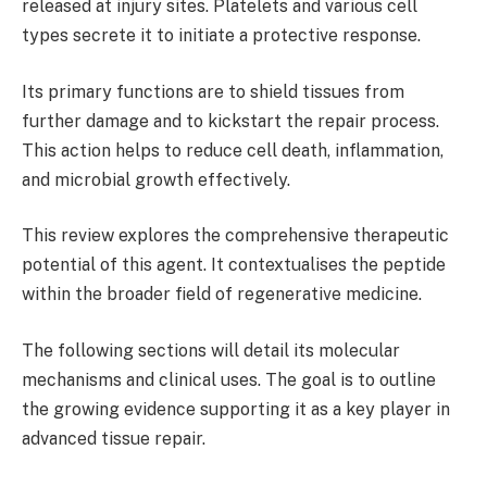
released at injury sites. Platelets and various cell
types secrete it to initiate a protective response.
Its primary functions are to shield tissues from
further damage and to kickstart the repair process.
This action helps to reduce cell death, inflammation,
and microbial growth effectively.
This review explores the comprehensive therapeutic
potential of this agent. It contextualises the peptide
within the broader field of regenerative medicine.
The following sections will detail its molecular
mechanisms and clinical uses. The goal is to outline
the growing evidence supporting it as a key player in
advanced tissue repair.