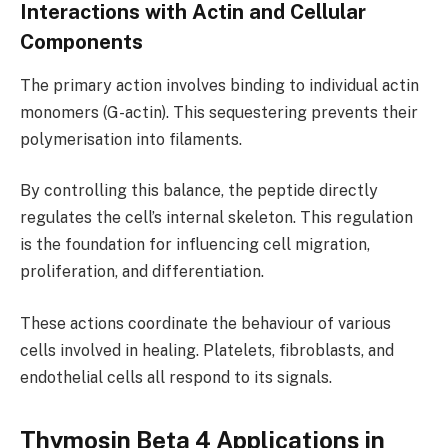
Interactions with Actin and Cellular
Components
The primary action involves binding to individual actin
monomers (G-actin). This sequestering prevents their
polymerisation into filaments.
By controlling this balance, the peptide directly
regulates the cell’s internal skeleton. This regulation
is the foundation for influencing cell migration,
proliferation, and differentiation.
These actions coordinate the behaviour of various
cells involved in healing. Platelets, fibroblasts, and
endothelial cells all respond to its signals.
Thymosin Beta 4 Applications in