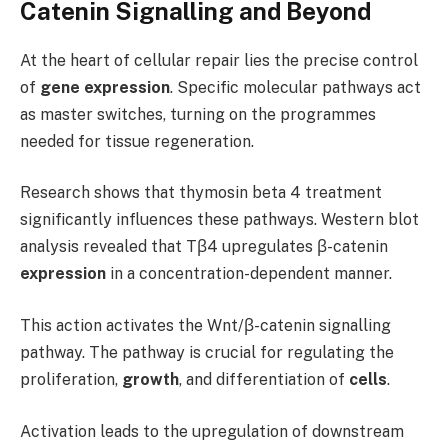
Catenin Signalling and Beyond
At the heart of cellular repair lies the precise control
of
gene expression
. Specific molecular pathways act
as master switches, turning on the programmes
needed for tissue regeneration.
Research shows that thymosin beta 4 treatment
significantly influences these pathways. Western blot
analysis revealed that Tβ4 upregulates β-catenin
expression
in a concentration-dependent manner.
This action activates the Wnt/β-catenin signalling
pathway. The pathway is crucial for regulating the
proliferation,
growth
, and differentiation of
cells
.
Activation leads to the upregulation of downstream