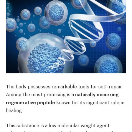
The body possesses remarkable tools for self-repair.
Among the most promising is a
naturally occurring
regenerative peptide
known for its significant role in
healing.
This substance is a low molecular weight agent