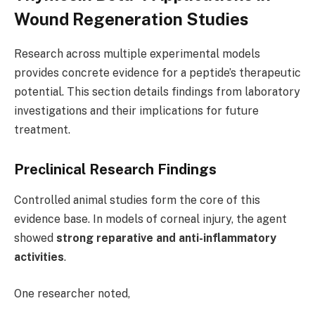
Wound Regeneration Studies
Research across multiple experimental models
provides concrete evidence for a peptide’s therapeutic
potential. This section details findings from laboratory
investigations and their implications for future
treatment.
Preclinical Research Findings
Controlled animal studies form the core of this
evidence base. In models of corneal injury, the agent
showed
strong reparative and anti-inflammatory
activities
.
One researcher noted,