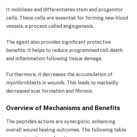
It mobilises and differentiates stem and progenitor
cells. These cells are essential for forming new blood
vessels, a process called angiogenesis.
The agent also provides significant protective
benefits. It helps to reduce programmed cell death
and inflammation following tissue damage.
Furthermore, it decreases the accumulation of
myofibroblasts in wounds. This leads to markedly
decreased scar formation and fibrosis.
Overview of Mechanisms and Benefits
The peptide’s actions are synergistic, enhancing
overall wound healing outcomes. The following table