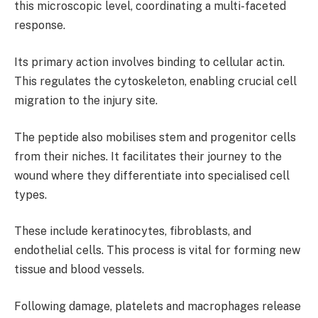
this microscopic level, coordinating a multi-faceted
response.
Its primary action involves binding to cellular actin.
This regulates the cytoskeleton, enabling crucial cell
migration to the injury site.
The peptide also mobilises stem and progenitor cells
from their niches. It facilitates their journey to the
wound where they differentiate into specialised cell
types.
These include keratinocytes, fibroblasts, and
endothelial cells. This process is vital for forming new
tissue and blood vessels.
Following damage, platelets and macrophages release