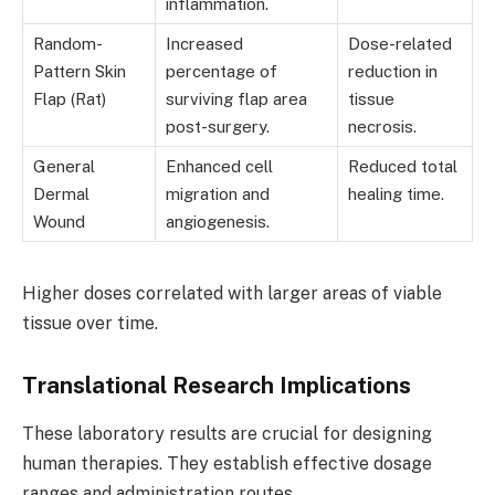
inflammation.
Random-
Increased
Dose-related
Pattern Skin
percentage of
reduction in
Flap (Rat)
surviving flap area
tissue
post-surgery.
necrosis.
General
Enhanced cell
Reduced total
Dermal
migration and
healing time.
Wound
angiogenesis.
Higher doses correlated with larger areas of viable
tissue over time.
Translational Research Implications
These laboratory results are crucial for designing
human therapies. They establish effective dosage
ranges and administration routes.