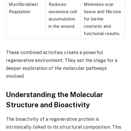
Myofibroblast
Reduces
Minimises scar
Regulation
excessive cell
tissue and fibrosis
accumulation
for better
in the wound.
cosmetic and
functional results.
These combined activities create a powerful
regenerative environment. They set the stage for a
deeper exploration of the molecular pathways
involved.
Understanding the Molecular
Structure and Bioactivity
The bioactivity of a regenerative protein is
intrinsically linked to its structural composition. This