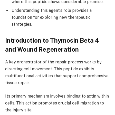
where this peptide shows considerable promise.
Understanding this agent’s role provides a
foundation for exploring new therapeutic
strategies.
Introduction to Thymosin Beta 4
and Wound Regeneration
A key orchestrator of the repair process works by
directing cell movement. This peptide exhibits
multifunctional activities that support comprehensive
tissue repair.
Its primary mechanism involves binding to actin within
cells. This action promotes crucial cell migration to
the injury site.