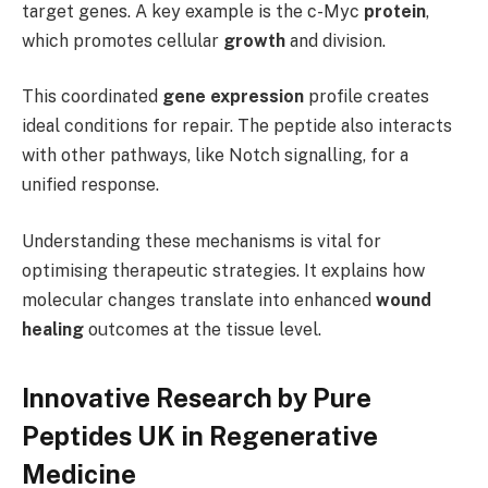
target genes. A key example is the c-Myc
protein
,
which promotes cellular
growth
and division.
This coordinated
gene expression
profile creates
ideal conditions for repair. The peptide also interacts
with other pathways, like Notch signalling, for a
unified response.
Understanding these mechanisms is vital for
optimising therapeutic strategies. It explains how
molecular changes translate into enhanced
wound
healing
outcomes at the tissue level.
Innovative Research by Pure
Peptides UK in Regenerative
Medicine