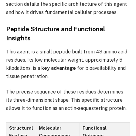
section details the specific architecture of this agent
and how it drives fundamental cellular processes.
Peptide Structure and Functional
Insights
This agent is a small peptide built from 43 amino acid
residues. Its low molecular weight, approximately 5
kilodaltons, is a
key advantage
for bioavailability and
tissue penetration.
The precise sequence of these residues determines
its three-dimensional shape. This specific structure
allows it to function as an actin-sequestering protein.
Structural
Molecular
Functional
Feature
Consequence
Outcome