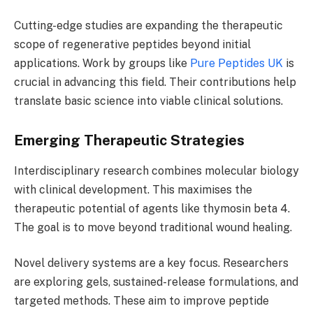
Cutting-edge studies are expanding the therapeutic
scope of regenerative peptides beyond initial
applications. Work by groups like
Pure Peptides UK
is
crucial in advancing this field. Their contributions help
translate basic science into viable clinical solutions.
Emerging Therapeutic Strategies
Interdisciplinary research combines molecular biology
with clinical development. This maximises the
therapeutic potential of agents like thymosin beta 4.
The goal is to move beyond traditional wound healing.
Novel delivery systems are a key focus. Researchers
are exploring gels, sustained-release formulations, and
targeted methods. These aim to improve peptide