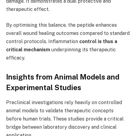
damage. It demonstrates a dual protective and
therapeutic effect.
By optimising this balance, the peptide enhances
overall wound healing outcomes compared to standard
control protocols. Inflammation
control is thus a
critical mechanism
underpinning its therapeutic
efficacy.
Insights from Animal Models and
Experimental Studies
Preclinical investigations rely heavily on controlled
animal models to validate therapeutic concepts
before human trials. These studies provide a critical
bridge between laboratory discovery and clinical
application.