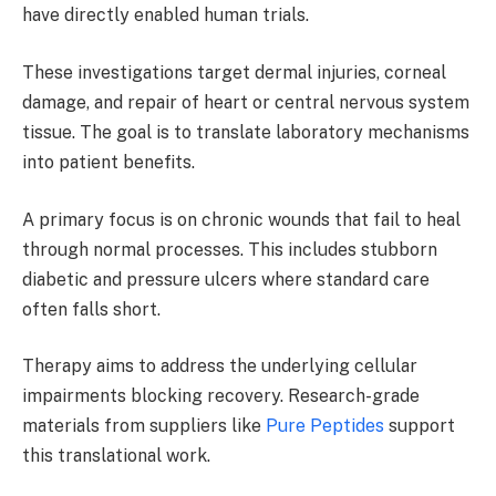
have directly enabled human trials.
These investigations target dermal injuries, corneal
damage, and repair of heart or central nervous system
tissue. The goal is to translate laboratory mechanisms
into patient benefits.
A primary focus is on chronic wounds that fail to heal
through normal processes. This includes stubborn
diabetic and pressure ulcers where standard care
often falls short.
Therapy aims to address the underlying cellular
impairments blocking recovery. Research-grade
materials from suppliers like
Pure Peptides
support
this translational work.