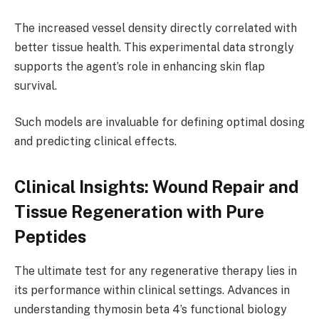
The increased vessel density directly correlated with
better tissue health. This experimental data strongly
supports the agent’s role in enhancing skin flap
survival.
Such models are invaluable for defining optimal dosing
and predicting clinical effects.
Clinical Insights: Wound Repair and
Tissue Regeneration with Pure
Peptides
The ultimate test for any regenerative therapy lies in
its performance within clinical settings. Advances in
understanding thymosin beta 4’s functional biology