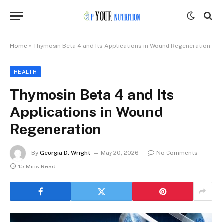
Home
»
Thymosin Beta 4 and Its Applications in Wound Regeneration
HEALTH
Thymosin Beta 4 and Its
Applications in Wound
Regeneration
By
Georgia D. Wright
May 20, 2026
No Comments
15 Mins Read