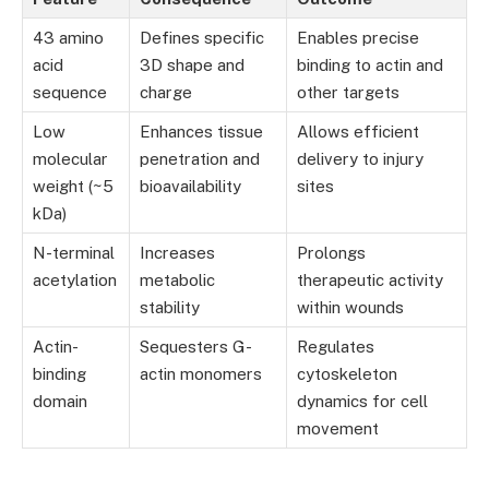
43 amino
Defines specific
Enables precise
acid
3D shape and
binding to actin and
sequence
charge
other targets
Low
Enhances tissue
Allows efficient
molecular
penetration and
delivery to injury
weight (~5
bioavailability
sites
kDa)
N-terminal
Increases
Prolongs
acetylation
metabolic
therapeutic activity
stability
within wounds
Actin-
Sequesters G-
Regulates
binding
actin monomers
cytoskeleton
domain
dynamics for cell
movement