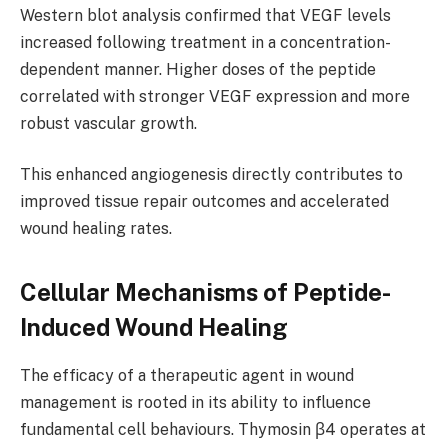
Western blot analysis confirmed that VEGF levels
increased following treatment in a concentration-
dependent manner. Higher doses of the peptide
correlated with stronger VEGF expression and more
robust vascular growth.
This enhanced angiogenesis directly contributes to
improved tissue repair outcomes and accelerated
wound healing rates.
Cellular Mechanisms of Peptide-
Induced Wound Healing
The efficacy of a therapeutic agent in wound
management is rooted in its ability to influence
fundamental cell behaviours. Thymosin β4 operates at