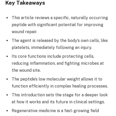
Key Takeaways
This article reviews a specific, naturally occurring
peptide with significant potential for improving
wound repair.
The agent is released by the body’s own cells, like
platelets, immediately following an injury.
Its core functions include protecting cells,
reducing inflammation, and fighting microbes at
the wound site.
The peptide’s low molecular weight allows it to
function efficiently in complex healing processes.
This introduction sets the stage for a deeper look
at how it works and its future in clinical settings.
Regenerative medicine is a fast-growing field