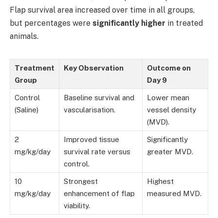
Flap survival area increased over time in all groups,
but percentages were
significantly higher
in treated
animals.
Treatment
Key Observation
Outcome on
Group
Day 9
Control
Baseline survival and
Lower mean
(Saline)
vascularisation.
vessel density
(MVD).
2
Improved tissue
Significantly
mg/kg/day
survival rate versus
greater MVD.
control.
10
Strongest
Highest
mg/kg/day
enhancement of flap
measured MVD.
viability.