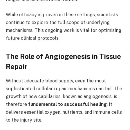
While efficacy is proven in these settings, scientists
continue to explore the full scope of underlying
mechanisms. This ongoing work is vital for optimising
future clinical protocols.
The Role of Angiogenesis in Tissue
Repair
Without adequate blood supply, even the most
sophisticated cellular repair mechanisms can fail. The
growth of new capillaries, known as angiogenesis, is
therefore
fundamental to successful healing
. It
delivers essential oxygen, nutrients, and immune cells
to the injury site.