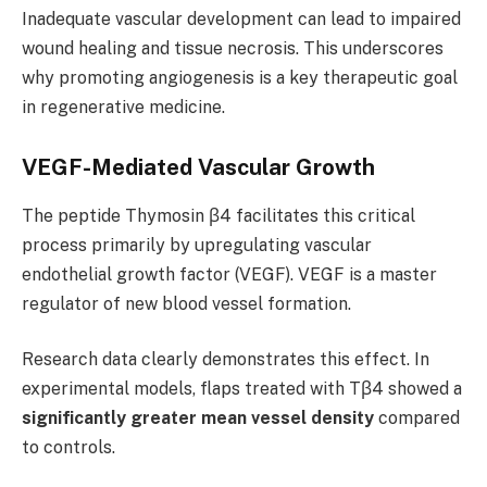
Inadequate vascular development can lead to impaired
wound healing and tissue necrosis. This underscores
why promoting angiogenesis is a key therapeutic goal
in regenerative medicine.
VEGF-Mediated Vascular Growth
The peptide Thymosin β4 facilitates this critical
process primarily by upregulating vascular
endothelial growth factor (VEGF). VEGF is a master
regulator of new blood vessel formation.
Research data clearly demonstrates this effect. In
experimental models, flaps treated with Tβ4 showed a
significantly greater mean vessel density
compared
to controls.