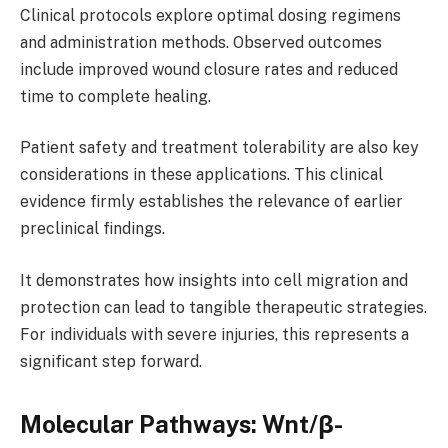
Clinical protocols explore optimal dosing regimens
and administration methods. Observed outcomes
include improved wound closure rates and reduced
time to complete healing.
Patient safety and treatment tolerability are also key
considerations in these applications. This clinical
evidence firmly establishes the relevance of earlier
preclinical findings.
It demonstrates how insights into cell migration and
protection can lead to tangible therapeutic strategies.
For individuals with severe injuries, this represents a
significant step forward.
Molecular Pathways: Wnt/β-