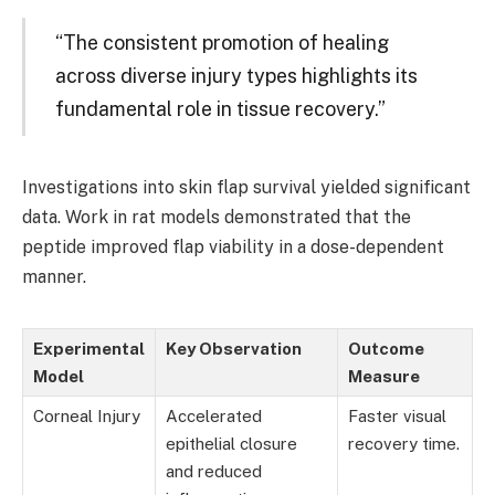
“The consistent promotion of healing
across diverse injury types highlights its
fundamental role in tissue recovery.”
Investigations into skin flap survival yielded significant
data. Work in rat models demonstrated that the
peptide improved flap viability in a dose-dependent
manner.
Experimental
Key Observation
Outcome
Model
Measure
Corneal Injury
Accelerated
Faster visual
epithelial closure
recovery time.
and reduced