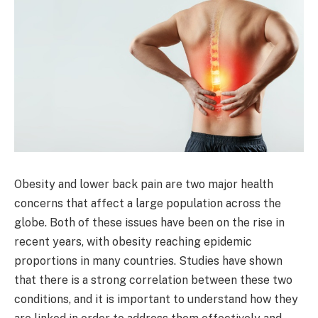
Obesity and lower back pain are two major health
concerns that affect a large population across the
globe. Both of these issues have been on the rise in
recent years, with obesity reaching epidemic
proportions in many countries. Studies have shown
that there is a strong correlation between these two
conditions, and it is important to understand how they