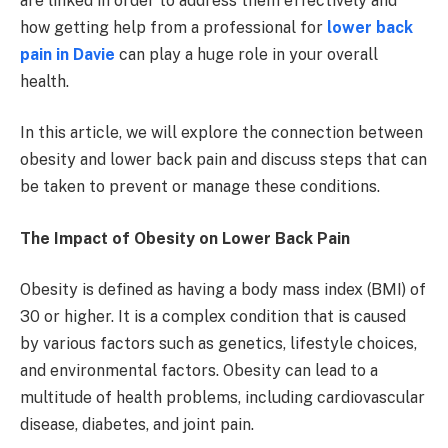
are linked in order to address them effectively and
how getting help from a professional for
lower back
pain in Davie
can play a huge role in your overall
health.
In this article, we will explore the connection between
obesity and lower back pain and discuss steps that can
be taken to prevent or manage these conditions.
The Impact of Obesity on Lower Back Pain
Obesity is defined as having a body mass index (BMI) of
30 or higher. It is a complex condition that is caused
by various factors such as genetics, lifestyle choices,
and environmental factors. Obesity can lead to a
multitude of health problems, including cardiovascular
disease, diabetes, and joint pain.