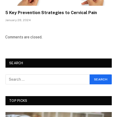
5 Key Prevention Strategies to Cervical Pain
January 28, 2024
Comments are closed.
SEARCH
TOP PICKS