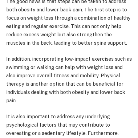
The good news is that steps can be taken to address
both obesity and lower back pain. The first step is to
focus on weight loss through a combination of healthy
eating and regular exercise. This can not only help
reduce excess weight but also strengthen the
muscles in the back, leading to better spine support.
In addition, incorporating low-impact exercises such as
swimming or walking can help with weight loss and
also improve overall fitness and mobility. Physical
therapy is another option that can be beneficial for
individuals dealing with both obesity and lower back
pain.
It is also important to address any underlying
psychological factors that may contribute to
overeating or a sedentary lifestyle. Furthermore,