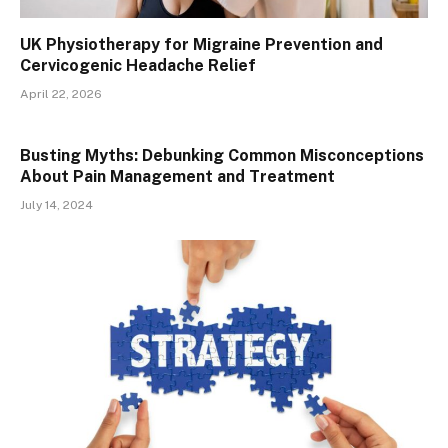
UK Physiotherapy for Migraine Prevention and
Cervicogenic Headache Relief
April 22, 2026
Busting Myths: Debunking Common Misconceptions
About Pain Management and Treatment
July 14, 2024