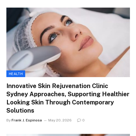
HEALTH
Innovative Skin Rejuvenation Clinic
Sydney Approaches, Supporting Healthier
Looking Skin Through Contemporary
Solutions
By
Frank J. Espinosa
May 20, 2026
0