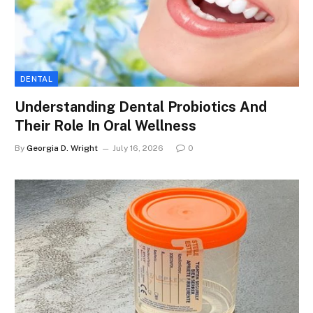
DENTAL
Understanding Dental Probiotics And
Their Role In Oral Wellness
By
Georgia D. Wright
July 16, 2026
0