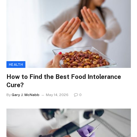
HEALTH
How to Find the Best Food Intolerance
Cure?
By
Gary J. McNabb
May 14, 2026
0