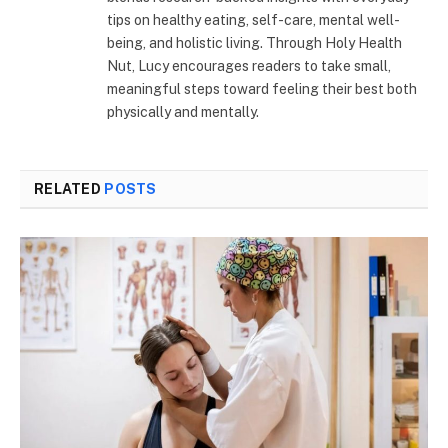
tips on healthy eating, self-care, mental well-
being, and holistic living. Through Holy Health
Nut, Lucy encourages readers to take small,
meaningful steps toward feeling their best both
physically and mentally.
RELATED
POSTS