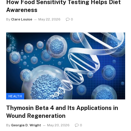
How Food Sensitivity Testing Helps Diet
Awareness
By
Clare Louise
May 22, 2026
0
HEALTH
Thymosin Beta 4 and Its Applications in
Wound Regeneration
By
Georgia D. Wright
May 20, 2026
0