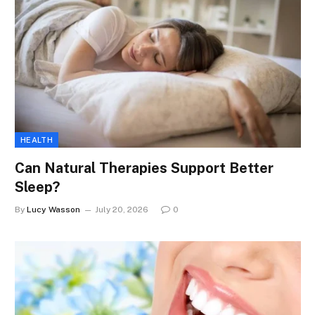
HEALTH
Can Natural Therapies Support Better
Sleep?
By
Lucy Wasson
July 20, 2026
0