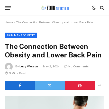
Home
»
The Connection Between Obesity and Lower Back Pain
PAIN MANAGEMENT
The Connection Between
Obesity and Lower Back Pain
By
Lucy Wasson
May 2, 2024
No Comments
3 Mins Read