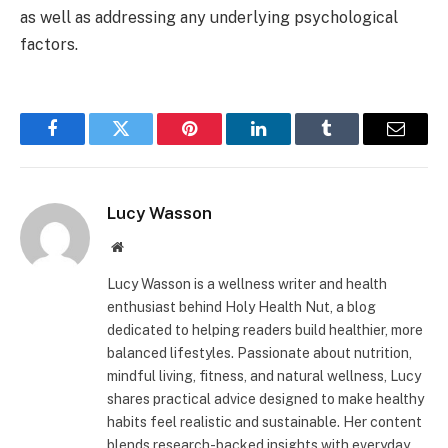
as well as addressing any underlying psychological
factors.
Facebook
Twitter
Pinterest
LinkedIn
Tumblr
Email
Lucy Wasson
Website
Lucy Wasson is a wellness writer and health
enthusiast behind Holy Health Nut, a blog
dedicated to helping readers build healthier, more
balanced lifestyles. Passionate about nutrition,
mindful living, fitness, and natural wellness, Lucy
shares practical advice designed to make healthy
habits feel realistic and sustainable. Her content
blends research-backed insights with everyday