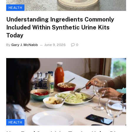
HEALTH
Understanding Ingredients Commonly
Included Within Synthetic Urine Kits
Today
By
Gary J. McNabb
June 9, 2026
0
HEALTH