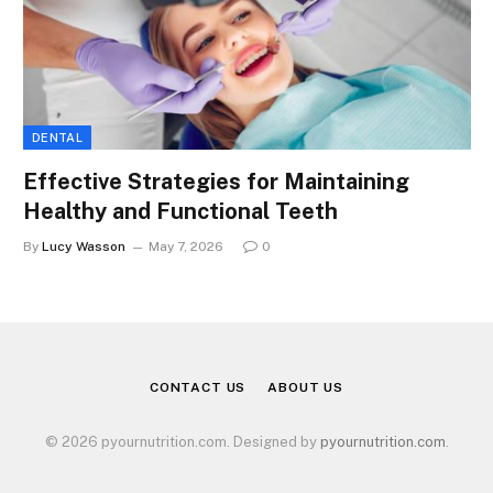
DENTAL
Effective Strategies for Maintaining
Healthy and Functional Teeth
By
Lucy Wasson
May 7, 2026
0
CONTACT US
ABOUT US
© 2026 pyournutrition.com. Designed by
pyournutrition.com
.