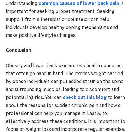
understanding
common causes of lower back pain
is
important for seeking proper treatment. Seeking
support from a therapist or counselor can help
individuals develop healthy coping mechanisms and
make positive lifestyle changes.
Conclusion
Obesity and lower back pain are two health concerns
that often go hand in hand. The excess weight carried
by obese individuals can put added strain on the spine
and surrounding muscles, leading to discomfort and
potential injuries. You can
check out this blog
to learn
about the reasons for sudden chronic pain and how a
professional can help you manage it. Lastly, to
effectively address these conditions, it is important to
focus on weight loss and incorporate regular exercise,