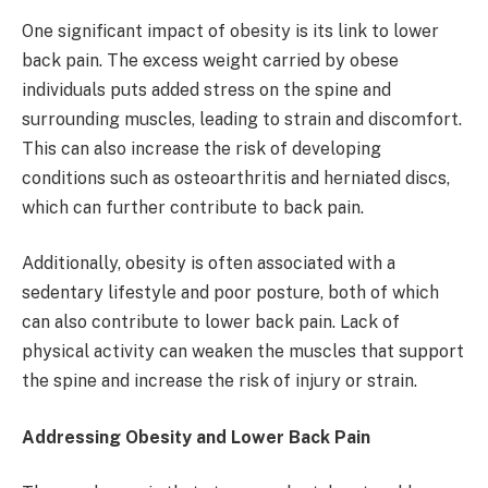
One significant impact of obesity is its link to lower
back pain. The excess weight carried by obese
individuals puts added stress on the spine and
surrounding muscles, leading to strain and discomfort.
This can also increase the risk of developing
conditions such as osteoarthritis and herniated discs,
which can further contribute to back pain.
Additionally, obesity is often associated with a
sedentary lifestyle and poor posture, both of which
can also contribute to lower back pain. Lack of
physical activity can weaken the muscles that support
the spine and increase the risk of injury or strain.
Addressing Obesity and Lower Back Pain