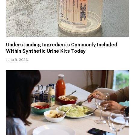
Understanding Ingredients Commonly Included
Within Synthetic Urine Kits Today
June 9, 2026