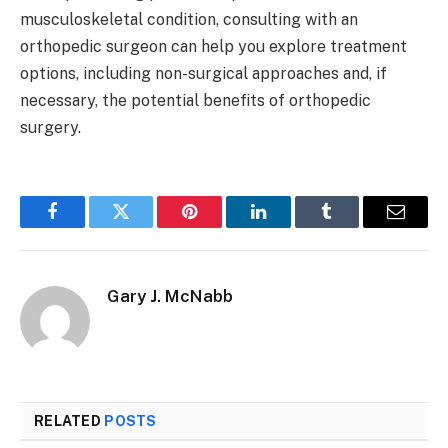
musculoskeletal condition, consulting with an
orthopedic surgeon can help you explore treatment
options, including non-surgical approaches and, if
necessary, the potential benefits of orthopedic
surgery.
Facebook
Twitter
Pinterest
LinkedIn
Tumblr
Email
Gary J. McNabb
RELATED
POSTS