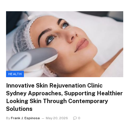
HEALTH
Innovative Skin Rejuvenation Clinic
Sydney Approaches, Supporting Healthier
Looking Skin Through Contemporary
Solutions
By
Frank J. Espinosa
May 20, 2026
0