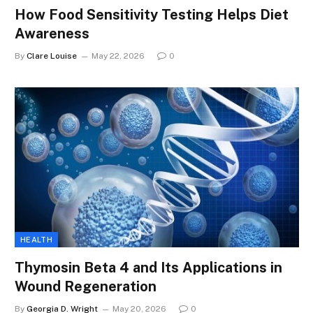
How Food Sensitivity Testing Helps Diet
Awareness
By
Clare Louise
May 22, 2026
0
HEALTH
Thymosin Beta 4 and Its Applications in
Wound Regeneration
By
Georgia D. Wright
May 20, 2026
0