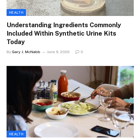
HEALTH
Understanding Ingredients Commonly
Included Within Synthetic Urine Kits
Today
By
Gary J. McNabb
June 9, 2026
0
HEALTH