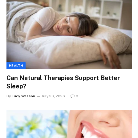
HEALTH
Can Natural Therapies Support Better
Sleep?
By
Lucy Wasson
July 20, 2026
0