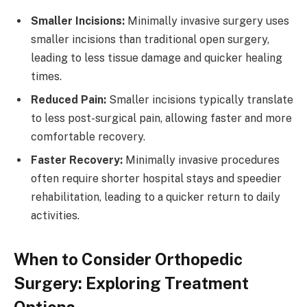
Smaller Incisions:
Minimally invasive surgery uses
smaller incisions than traditional open surgery,
leading to less tissue damage and quicker healing
times.
Reduced Pain:
Smaller incisions typically translate
to less post-surgical pain, allowing faster and more
comfortable recovery.
Faster Recovery:
Minimally invasive procedures
often require shorter hospital stays and speedier
rehabilitation, leading to a quicker return to daily
activities.
When to Consider Orthopedic
Surgery: Exploring Treatment
Options