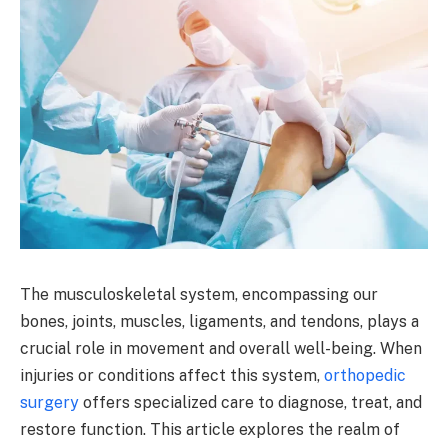
The musculoskeletal system, encompassing our
bones, joints, muscles, ligaments, and tendons, plays a
crucial role in movement and overall well-being. When
injuries or conditions affect this system,
orthopedic
surgery
offers specialized care to diagnose, treat, and
restore function. This article explores the realm of