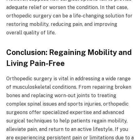
adequate relief or worsen the condition. In that case,
orthopedic surgery can be a life-changing solution for
restoring mobility, reducing pain, and improving
overall quality of life.
Conclusion: Regaining Mobility and
Living Pain-Free
Orthopedic surgery is vital in addressing a wide range
of musculoskeletal conditions. From repairing broken
bones and replacing worn-out joints to treating
complex spinal issues and sports injuries, orthopedic
surgeons offer specialized expertise and advanced
surgical techniques to help patients regain mobility,
alleviate pain, and return to an active lifestyle. If you
are experiencing persistent pain or limitations due to a