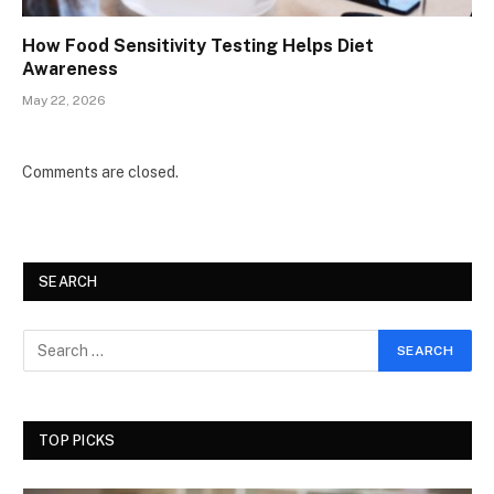
How Food Sensitivity Testing Helps Diet
Awareness
May 22, 2026
Comments are closed.
SEARCH
TOP PICKS