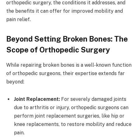
orthopedic surgery, the conditions it addresses, and
the benefits it can offer for improved mobility and
pain relief.
Beyond Setting Broken Bones: The
Scope of Orthopedic Surgery
While repairing broken bones is a well-known function
of orthopedic surgeons, their expertise extends far
beyond:
Joint Replacement:
For severely damaged joints
due to arthritis or injury, orthopedic surgeons can
perform joint replacement surgeries, like hip or
knee replacements, to restore mobility and reduce
pain.