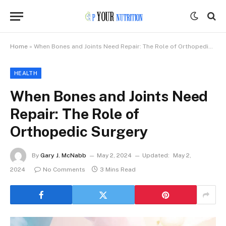
Home
»
When Bones and Joints Need Repair: The Role of Orthopedic Surgery
HEALTH
When Bones and Joints Need
Repair: The Role of
Orthopedic Surgery
By
Gary J. McNabb
May 2, 2024
Updated:
May 2,
2024
No Comments
3 Mins Read