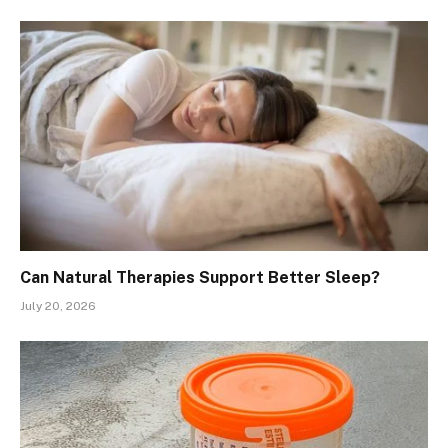
Can Natural Therapies Support Better Sleep?
July 20, 2026