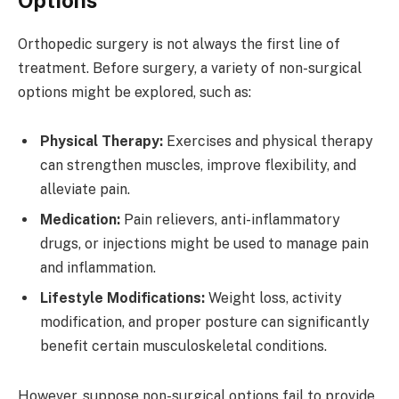
Orthopedic surgery is not always the first line of
treatment. Before surgery, a variety of non-surgical
options might be explored, such as:
Physical Therapy:
Exercises and physical therapy
can strengthen muscles, improve flexibility, and
alleviate pain.
Medication:
Pain relievers, anti-inflammatory
drugs, or injections might be used to manage pain
and inflammation.
Lifestyle Modifications:
Weight loss, activity
modification, and proper posture can significantly
benefit certain musculoskeletal conditions.
However, suppose non-surgical options fail to provide