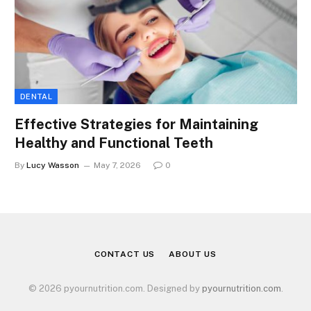
DENTAL
Effective Strategies for Maintaining
Healthy and Functional Teeth
By
Lucy Wasson
May 7, 2026
0
CONTACT US
ABOUT US
© 2026 pyournutrition.com. Designed by
pyournutrition.com
.