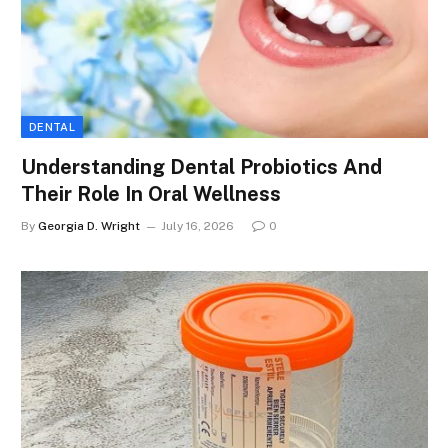
DENTAL
Understanding Dental Probiotics And
Their Role In Oral Wellness
By
Georgia D. Wright
July 16, 2026
0