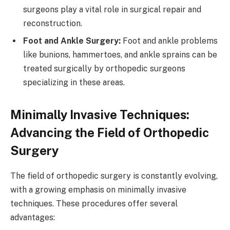
surgeons play a vital role in surgical repair and
reconstruction.
Foot and Ankle Surgery:
Foot and ankle problems
like bunions, hammertoes, and ankle sprains can be
treated surgically by orthopedic surgeons
specializing in these areas.
Minimally Invasive Techniques:
Advancing the Field of Orthopedic
Surgery
The field of orthopedic surgery is constantly evolving,
with a growing emphasis on minimally invasive
techniques. These procedures offer several
advantages: