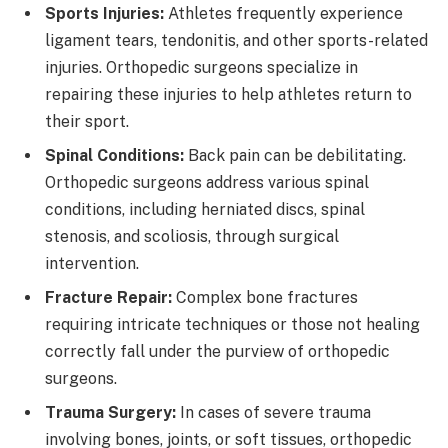
Sports Injuries:
Athletes frequently experience
ligament tears, tendonitis, and other sports-related
injuries. Orthopedic surgeons specialize in
repairing these injuries to help athletes return to
their sport.
Spinal Conditions:
Back pain can be debilitating.
Orthopedic surgeons address various spinal
conditions, including herniated discs, spinal
stenosis, and scoliosis, through surgical
intervention.
Fracture Repair:
Complex bone fractures
requiring intricate techniques or those not healing
correctly fall under the purview of orthopedic
surgeons.
Trauma Surgery:
In cases of severe trauma
involving bones, joints, or soft tissues, orthopedic