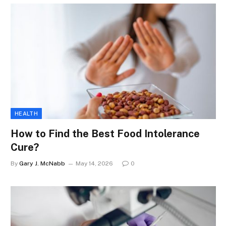
HEALTH
How to Find the Best Food Intolerance
Cure?
By
Gary J. McNabb
May 14, 2026
0