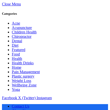
Close Menu
Categories
Acne
Acupuncture
Children Health
Chiropractor
Dental
Diet
Featured
Food
Health
Health Drinks
Home
Pain Management
Plastic surgery
Weight Loss
Wellbeing Zone
Yoga
Facebook
X (Twitter)
Instagram
Contact Us