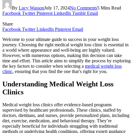
By
Lucy Wasson
July 17, 2024
No Comments
5 Mins Read
Facebook
Twitter
Pinterest
LinkedIn
Tumblr
Email
Share
Facebook
Twitter
LinkedIn
Pinterest
Email
Welcome to your ultimate guide to success in your weight loss
journey. Choosing the right medical weight loss clinic is essential in
a world where appearance and well-being are highly valued.
However, with numerous options, making this decision can take
time and effort. This article aims to simplify the process by exploring
the key factors to consider when selecting a
medical weight loss
clinic
, ensuring that you find the one that’s right for you.
Understanding Medical Weight Loss
Clinics
Medical weight loss clinics offer evidence-based programs
supervised by healthcare professionals. These clinics, staffed by
doctors, dietitians, and nurses, provide personalized plans, including
diet, exercise, medication, and behavioral therapy. They’re
especially beneficial for individuals struggling with traditional
methods or underlying health conditions, offering expert guidance