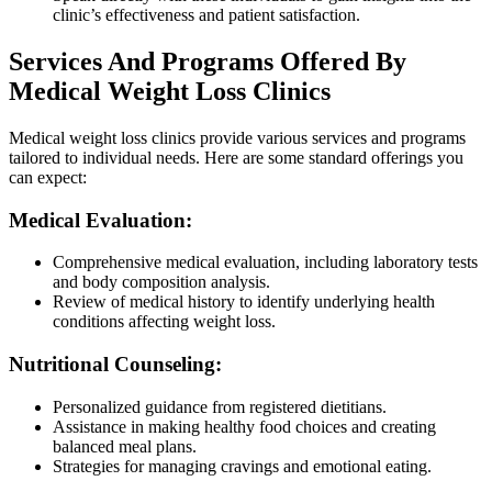
clinic’s effectiveness and patient satisfaction.
Services And Programs Offered By
Medical Weight Loss Clinics
Medical weight loss clinics provide various services and programs
tailored to individual needs. Here are some standard offerings you
can expect:
Medical Evaluation:
Comprehensive medical evaluation, including laboratory tests
and body composition analysis.
Review of medical history to identify underlying health
conditions affecting weight loss.
Nutritional Counseling:
Personalized guidance from registered dietitians.
Assistance in making healthy food choices and creating
balanced meal plans.
Strategies for managing cravings and emotional eating.