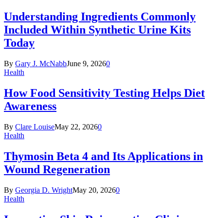
Understanding Ingredients Commonly
Included Within Synthetic Urine Kits
Today
By
Gary J. McNabb
June 9, 2026
0
Health
How Food Sensitivity Testing Helps Diet
Awareness
By
Clare Louise
May 22, 2026
0
Health
Thymosin Beta 4 and Its Applications in
Wound Regeneration
By
Georgia D. Wright
May 20, 2026
0
Health