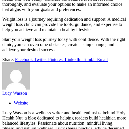
thoroughly, and evaluate your options to make an informed choice
that aligns with your goals and preferences.
Weight loss is a journey requiring dedication and support. A medical
weight loss clinic can provide the tools, guidance, and expertise to
help you achieve and maintain a healthy lifestyle.
Start your weight loss journey today with confidence. With the right
clinic, you can overcome obstacles, create lasting change, and
achieve your desired success.
Share.
Facebook
Twitter
Pinterest
LinkedIn
Tumblr
Email
Lucy Wasson
Website
Lucy Wasson is a wellness writer and health enthusiast behind Holy
Health Nut, a blog dedicated to helping readers build healthier, more
balanced lifestyles. Passionate about nutrition, mindful living,
fitness, and natural wellness, Lucy shares practical advice designed