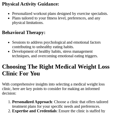
Physical Activity Guidance:
Personalized workout plans designed by exercise specialists.
Plans tailored to your fitness level, preferences, and any
physical limitations.
Behavioral Therapy:
Sessions to address psychological and emotional factors
contributing to unhealthy eating habits.
Development of healthy habits, stress management
techniques, and overcoming emotional eating triggers.
Choosing The Right Medical Weight Loss
Clinic For You
With comprehensive insights into selecting a medical weight loss
clinic, here are key points to consider for making an informed
decision:
Personalized Approach
: Choose a clinic that offers tailored
treatment plans for your specific needs and preferences.
Expertise and Credentials
: Ensure the clinic is staffed by