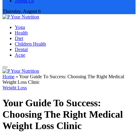
About Us
Thursday, August 6
Yoga
Health
Diet
Children Health
Dental
Acne
Home
»
Your Guide To Success: Choosing The Right Medical
Weight Loss Clinic
Weight Loss
Your Guide To Success:
Choosing The Right Medical
Weight Loss Clinic