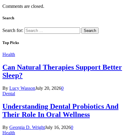
Comments are closed.
Search
Search for:
Top Picks
Health
Can Natural Therapies Support Better
Sleep?
By
Lucy Wasson
July 20, 2026
0
Dental
Understanding Dental Probiotics And
Their Role In Oral Wellness
By
Georgia D. Wright
July 16, 2026
0
Health