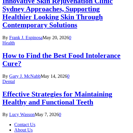
Innovative Skin Rejuvenation Clinic
Sydney Approaches, Supporting
Healthier Looking Skin Through
Contemporary Solutions
By
Frank J. Espinosa
May 20, 2026
0
Health
How to Find the Best Food Intolerance
Cure?
By
Gary J. McNabb
May 14, 2026
0
Dental
Effective Strategies for Maintaining
Healthy and Functional Teeth
By
Lucy Wasson
May 7, 2026
0
Contact Us
About Us