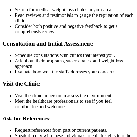
Search for medical weight loss clinics in your area.
Read reviews and testimonials to gauge the reputation of each
clinic.
Consider both positive and negative feedback to get a
comprehensive view.
Consultation and Initial Assessment:
Schedule consultations with clinics that interest you.
Ask about their programs, success rates, and weight loss
approach.
Evaluate how well the staff addresses your concerns.
Visit the Clinic:
Visit the clinic in person to assess the environment.
Meet the healthcare professionals to see if you feel
comfortable and welcome.
Ask for References:
Request references from past or current patients.
Speak directly with these individuals to gain insights into the