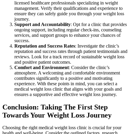
licensed healthcare professionals specializing in weight
management. Verify their qualifications and experience to
ensure they can safely guide you through your weight loss
journey.
Support and Accountability
: Opt for a clinic that provides
ongoing support, including regular check-ins, counseling
services, and support groups to enhance your chances of
success.
Reputation and Success Rates
: Investigate the clinic’s
reputation and success rates through patient testimonials and
reviews. Look for a track record of sustainable weight loss
and positive patient outcomes.
Comfort and Environment
: Consider the clinic’s
atmosphere. A welcoming and comfortable environment
contributes significantly to a positive and motivating
experience. With these points in mind, you can select a
medical weight loss clinic that aligns with your goals and
ensures a supportive and effective weight loss journey.
Conclusion: Taking The First Step
Towards Your Weight Loss Journey
Choosing the right medical weight loss clinic is crucial for your
health and well-being. Consider the outlined factors, research