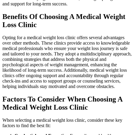
and support for long-term success.
Benefits Of Choosing A Medical Weight
Loss Clinic
Opting for a medical weight loss clinic offers several advantages
over other methods. These clinics provide access to knowledgeable
medical professionals who ensure your weight loss journey is safe
and tailored to your needs. They adopt a multidisciplinary approach,
combining strategies that address both the physical and
psychological aspects of weight management, enhancing the
likelihood of long-term success. Additionally, medical weight loss
clinics offer ongoing support and accountability through regular
check-ins and access to support groups or counseling services,
helping individuals stay motivated and overcome obstacles.
Factors To Consider When Choosing A
Medical Weight Loss Clinic
When selecting a medical weight loss clinic, consider these key
factors to find the best fit: