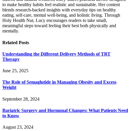
to make healthy habits feel realistic and sustainable. Her content
blends research-backed insights with everyday tips on healthy
eating, self-care, mental well-being, and holistic living. Through
Holy Health Nut, Lucy encourages readers to take small,
meaningful steps toward feeling their best both physically and
mentally.
Related
Posts
Understanding the Different Delivery Methods of TRT
Therapy
June 25, 2025
The Role of Semaglutide in Managing Obesity and Excess
Weight
September 28, 2024
Bariatric Surgery and Hormonal Changes: What Patients Need
to Know
August 23, 2024