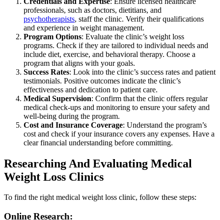
Credentials and Expertise
: Ensure licensed healthcare
professionals, such as doctors, dietitians, and
psychotherapists
, staff the clinic. Verify their qualifications
and experience in weight management.
Program Options
: Evaluate the clinic’s weight loss
programs. Check if they are tailored to individual needs and
include diet, exercise, and behavioral therapy. Choose a
program that aligns with your goals.
Success Rates
: Look into the clinic’s success rates and patient
testimonials. Positive outcomes indicate the clinic’s
effectiveness and dedication to patient care.
Medical Supervision
: Confirm that the clinic offers regular
medical check-ups and monitoring to ensure your safety and
well-being during the program.
Cost and Insurance Coverage
: Understand the program’s
cost and check if your insurance covers any expenses. Have a
clear financial understanding before committing.
Researching And Evaluating Medical
Weight Loss Clinics
To find the right medical weight loss clinic, follow these steps:
Online Research: