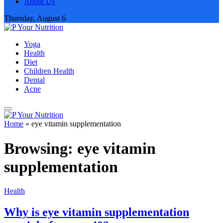
About Us
Thursday, August 6
Yoga
Health
Diet
Children Health
Dental
Acne
Home
»
eye vitamin supplementation
Browsing:
eye vitamin
supplementation
Health
Why is eye vitamin supplementation