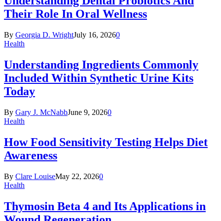
Understanding Dental Probiotics And
Their Role In Oral Wellness
By
Georgia D. Wright
July 16, 2026
0
Health
Understanding Ingredients Commonly
Included Within Synthetic Urine Kits
Today
By
Gary J. McNabb
June 9, 2026
0
Health
How Food Sensitivity Testing Helps Diet
Awareness
By
Clare Louise
May 22, 2026
0
Health
Thymosin Beta 4 and Its Applications in
Wound Regeneration