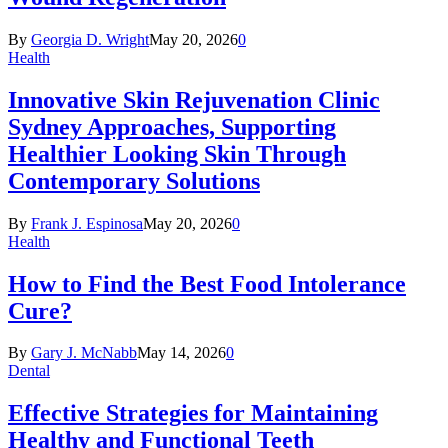
By
Georgia D. Wright
May 20, 2026
0
Health
Innovative Skin Rejuvenation Clinic
Sydney Approaches, Supporting
Healthier Looking Skin Through
Contemporary Solutions
By
Frank J. Espinosa
May 20, 2026
0
Health
How to Find the Best Food Intolerance
Cure?
By
Gary J. McNabb
May 14, 2026
0
Dental
Effective Strategies for Maintaining
Healthy and Functional Teeth