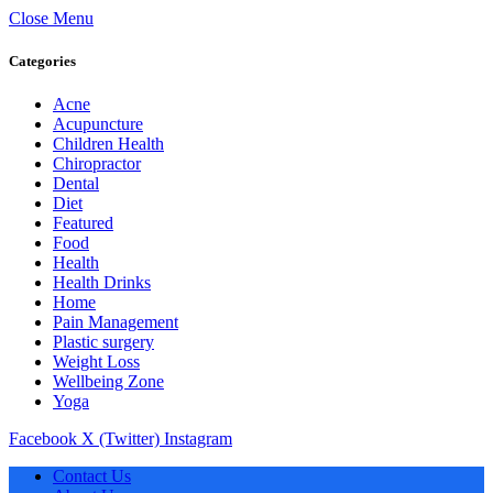
Close Menu
Categories
Acne
Acupuncture
Children Health
Chiropractor
Dental
Diet
Featured
Food
Health
Health Drinks
Home
Pain Management
Plastic surgery
Weight Loss
Wellbeing Zone
Yoga
Facebook
X (Twitter)
Instagram
Contact Us