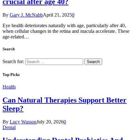
crucial after age 40?
By
Gary J. McNabb
April 21, 2025
0
Eye health deteriorates naturally with age, particularly after 40,
when cellular changes in the retina and macula accelerate. These
age-related…
Search
Search for:
Top Picks
Health
Can Natural Therapies Support Better
Sleep?
By
Lucy Wasson
July 20, 2026
0
Dental