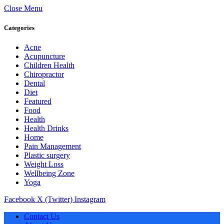
Close Menu
Categories
Acne
Acupuncture
Children Health
Chiropractor
Dental
Diet
Featured
Food
Health
Health Drinks
Home
Pain Management
Plastic surgery
Weight Loss
Wellbeing Zone
Yoga
Facebook
X (Twitter)
Instagram
Contact Us