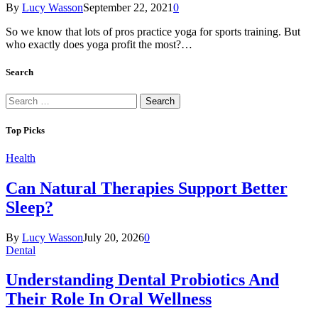
By
Lucy Wasson
September 22, 2021
0
So we know that lots of pros practice yoga for sports training. But
who exactly does yoga profit the most?…
Search
Search
for:
Top Picks
Health
Can Natural Therapies Support Better
Sleep?
By
Lucy Wasson
July 20, 2026
0
Dental
Understanding Dental Probiotics And
Their Role In Oral Wellness