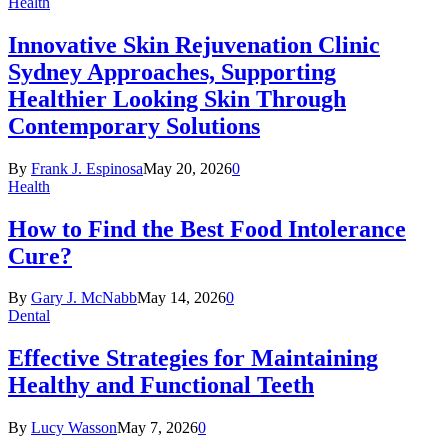
Health
Innovative Skin Rejuvenation Clinic
Sydney Approaches, Supporting
Healthier Looking Skin Through
Contemporary Solutions
By
Frank J. Espinosa
May 20, 2026
0
Health
How to Find the Best Food Intolerance
Cure?
By
Gary J. McNabb
May 14, 2026
0
Dental
Effective Strategies for Maintaining
Healthy and Functional Teeth
By
Lucy Wasson
May 7, 2026
0