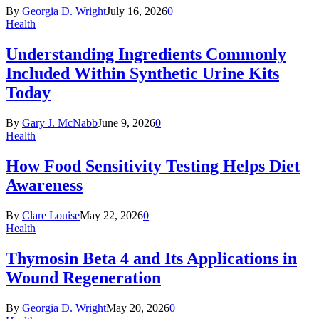
By
Georgia D. Wright
July 16, 2026
0
Health
Understanding Ingredients Commonly
Included Within Synthetic Urine Kits
Today
By
Gary J. McNabb
June 9, 2026
0
Health
How Food Sensitivity Testing Helps Diet
Awareness
By
Clare Louise
May 22, 2026
0
Health
Thymosin Beta 4 and Its Applications in
Wound Regeneration
By
Georgia D. Wright
May 20, 2026
0