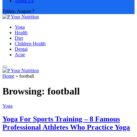
About Us
Friday, August 7
Yoga
Health
Diet
Children Health
Dental
Acne
Home
»
football
Browsing:
football
Yoga
Yoga For Sports Training – 8 Famous
Professional Athletes Who Practice Yoga