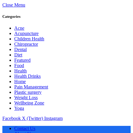
Close Menu
Categories
Acne
Acupuncture
Children Health
Chiropractor
Dental
Diet
Featured
Food
Health
Health Drinks
Home
Pain Management
Plastic surgery
Weight Loss
Wellbeing Zone
Yoga
Facebook
X (Twitter)
Instagram
Contact Us