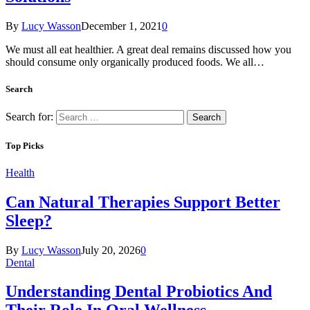
By
Lucy Wasson
December 1, 2021
0
We must all eat healthier. A great deal remains discussed how you
should consume only organically produced foods. We all…
Search
Search for:
Top Picks
Health
Can Natural Therapies Support Better
Sleep?
By
Lucy Wasson
July 20, 2026
0
Dental
Understanding Dental Probiotics And