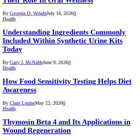
Their Role In Oral Wellness
By
Georgia D. Wright
July 16, 2026
0
Health
Understanding Ingredients Commonly
Included Within Synthetic Urine Kits
Today
By
Gary J. McNabb
June 9, 2026
0
Health
How Food Sensitivity Testing Helps Diet
Awareness
By
Clare Louise
May 22, 2026
0
Health
Thymosin Beta 4 and Its Applications in
Wound Regeneration