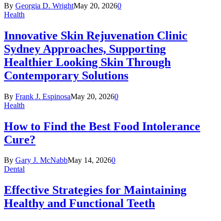
By
Georgia D. Wright
May 20, 2026
0
Health
Innovative Skin Rejuvenation Clinic
Sydney Approaches, Supporting
Healthier Looking Skin Through
Contemporary Solutions
By
Frank J. Espinosa
May 20, 2026
0
Health
How to Find the Best Food Intolerance
Cure?
By
Gary J. McNabb
May 14, 2026
0
Dental
Effective Strategies for Maintaining
Healthy and Functional Teeth