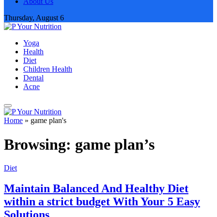
About Us
Thursday, August 6
Yoga
Health
Diet
Children Health
Dental
Acne
Home
»
game plan's
Browsing:
game plan’s
Diet
Maintain Balanced And Healthy Diet
within a strict budget With Your 5 Easy
Solutions