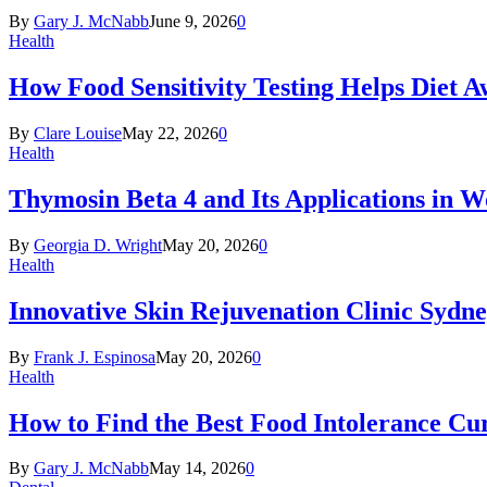
By
Gary J. McNabb
June 9, 2026
0
Health
How Food Sensitivity Testing Helps Diet 
By
Clare Louise
May 22, 2026
0
Health
Thymosin Beta 4 and Its Applications in 
By
Georgia D. Wright
May 20, 2026
0
Health
Innovative Skin Rejuvenation Clinic Sydn
By
Frank J. Espinosa
May 20, 2026
0
Health
How to Find the Best Food Intolerance Cu
By
Gary J. McNabb
May 14, 2026
0