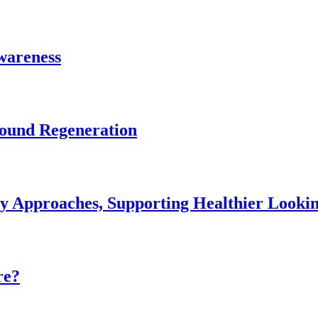
Awareness
Wound Regeneration
ey Approaches, Supporting Healthier Look
re?