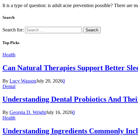
It is a type of question: is adult acne prevention possible? There ar
Search
Search for:
Top Picks
Health
Can Natural Therapies Support Better Sle
By
Lucy Wasson
July 20, 2026
0
Dental
Understanding Dental Probiotics And Thei
By
Georgia D. Wright
July 16, 2026
0
Health
Understanding Ingredients Commonly Incl