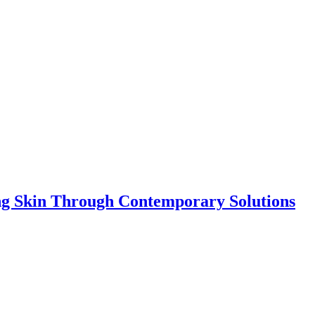
ing Skin Through Contemporary Solutions