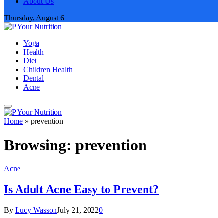
About Us
Thursday, August 6
Yoga
Health
Diet
Children Health
Dental
Acne
Home
»
prevention
Browsing:
prevention
Acne
Is Adult Acne Easy to Prevent?
By
Lucy Wasson
July 21, 2022
0