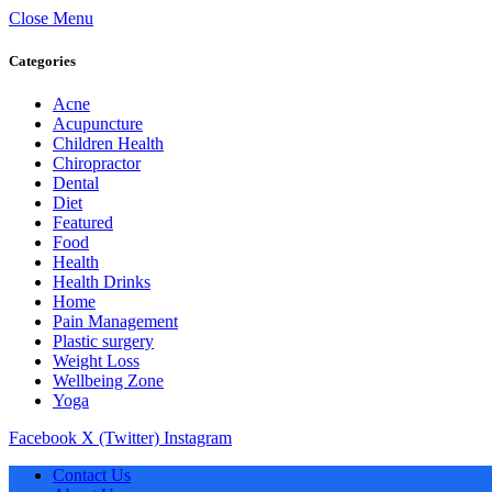
Close Menu
Categories
Acne
Acupuncture
Children Health
Chiropractor
Dental
Diet
Featured
Food
Health
Health Drinks
Home
Pain Management
Plastic surgery
Weight Loss
Wellbeing Zone
Yoga
Facebook
X (Twitter)
Instagram
Contact Us