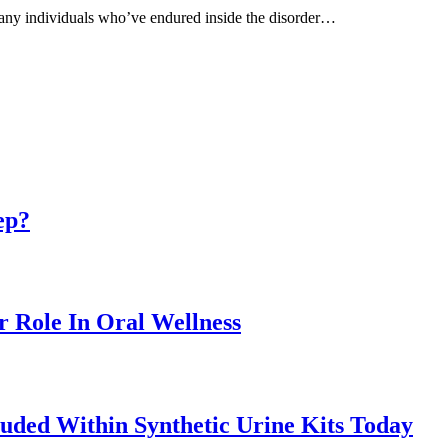
e many individuals who’ve endured inside the disorder…
ep?
r Role In Oral Wellness
uded Within Synthetic Urine Kits Today