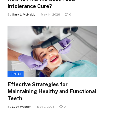
Intolerance Cure?
By
Gary J. McNabb
May 14, 2026
0
DENTAL
Effective Strategies for
Maintaining Healthy and Functional
Teeth
By
Lucy Wasson
May 7, 2026
0