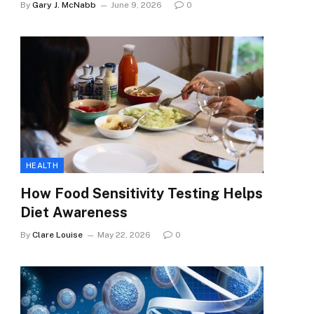
By
Gary J. McNabb
June 9, 2026
0
HEALTH
How Food Sensitivity Testing Helps
Diet Awareness
By
Clare Louise
May 22, 2026
0