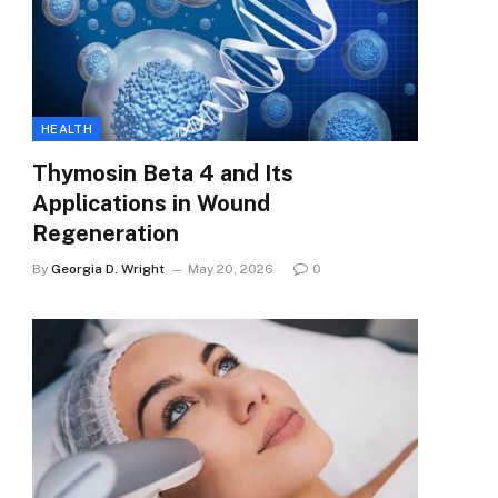
HEALTH
Thymosin Beta 4 and Its
Applications in Wound
Regeneration
By
Georgia D. Wright
May 20, 2026
0