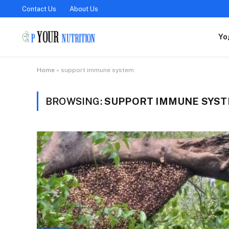
Contact Us
About Us
Yo
Home
»
support immune system
BROWSING:
SUPPORT IMMUNE SYS