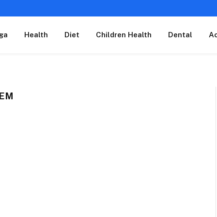
ga
Health
Diet
Children Health
Dental
A
TEM