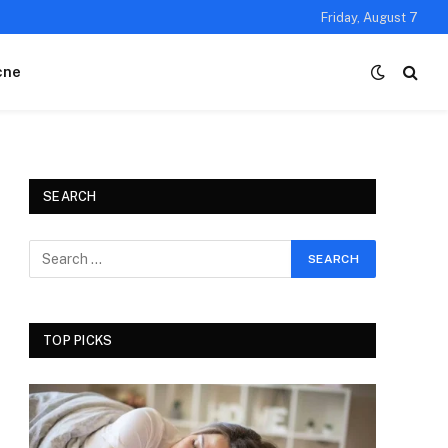
Friday, August 7
cne
SEARCH
TOP PICKS