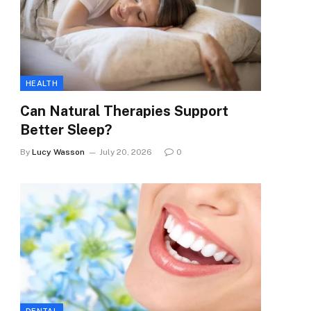
HEALTH
Can Natural Therapies Support
Better Sleep?
By
Lucy Wasson
July 20, 2026
0