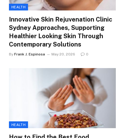
HEALTH
Innovative Skin Rejuvenation Clinic
Sydney Approaches, Supporting
Healthier Looking Skin Through
Contemporary Solutions
By
Frank J. Espinosa
May 20, 2026
0
HEALTH
How to Find the Best Food