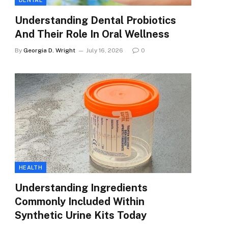
DENTAL
Understanding Dental Probiotics
And Their Role In Oral Wellness
By
Georgia D. Wright
July 16, 2026
0
HEALTH
Understanding Ingredients
Commonly Included Within
Synthetic Urine Kits Today