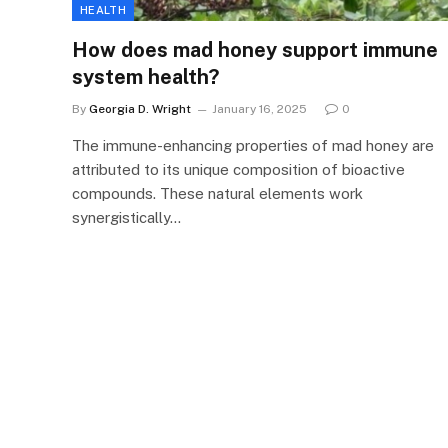
HEALTH
How does mad honey support immune
system health?
By
Georgia D. Wright
January 16, 2025
0
The immune-enhancing properties of mad honey are
attributed to its unique composition of bioactive
compounds. These natural elements work
synergistically…