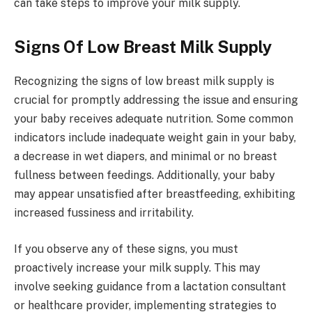
can take steps to improve your milk supply.
Signs Of Low Breast Milk Supply
Recognizing the signs of low breast milk supply is
crucial for promptly addressing the issue and ensuring
your baby receives adequate nutrition. Some common
indicators include inadequate weight gain in your baby,
a decrease in wet diapers, and minimal or no breast
fullness between feedings. Additionally, your baby
may appear unsatisfied after breastfeeding, exhibiting
increased fussiness and irritability.
If you observe any of these signs, you must
proactively increase your milk supply. This may
involve seeking guidance from a lactation consultant
or healthcare provider, implementing strategies to