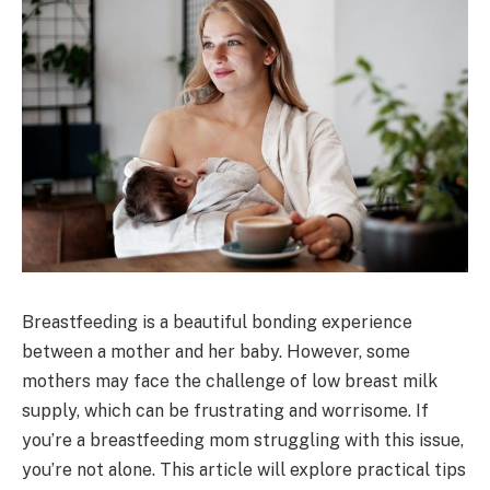
Breastfeeding is a beautiful bonding experience
between a mother and her baby. However, some
mothers may face the challenge of low breast milk
supply, which can be frustrating and worrisome. If
you’re a breastfeeding mom struggling with this issue,
you’re not alone. This article will explore practical tips