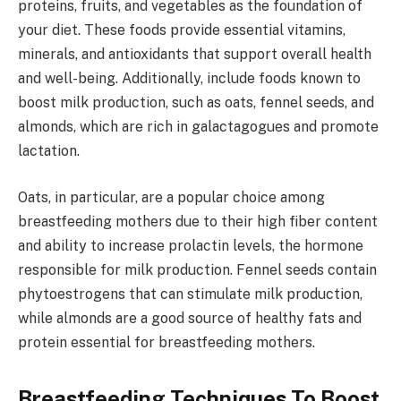
proteins, fruits, and vegetables as the foundation of
your diet. These foods provide essential vitamins,
minerals, and antioxidants that support overall health
and well-being. Additionally, include foods known to
boost milk production, such as oats, fennel seeds, and
almonds, which are rich in galactagogues and promote
lactation.
Oats, in particular, are a popular choice among
breastfeeding mothers due to their high fiber content
and ability to increase prolactin levels, the hormone
responsible for milk production. Fennel seeds contain
phytoestrogens that can stimulate milk production,
while almonds are a good source of healthy fats and
protein essential for breastfeeding mothers.
Breastfeeding Techniques To Boost