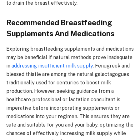
to drain the breast effectively.
Recommended Breastfeeding
Supplements And Medications
Exploring breastfeeding supplements and medications
may be beneficial if natural methods prove inadequate
in
addressing insufficient milk supply
. Fenugreek and
blessed thistle are among the natural galactagogues
traditionally used for centuries to boost milk
production. However, seeking guidance from a
healthcare professional or lactation consultant is
imperative before incorporating supplements or
medications into your regimen. This ensures they are
safe and suitable for you and your baby, optimizing the
chances of effectively increasing milk supply while