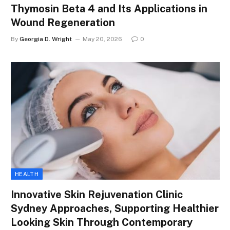
Thymosin Beta 4 and Its Applications in
Wound Regeneration
By
Georgia D. Wright
May 20, 2026
0
HEALTH
Innovative Skin Rejuvenation Clinic
Sydney Approaches, Supporting Healthier
Looking Skin Through Contemporary