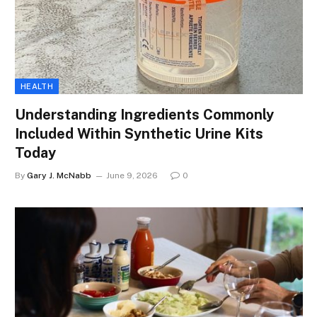
HEALTH
Understanding Ingredients Commonly
Included Within Synthetic Urine Kits
Today
By
Gary J. McNabb
June 9, 2026
0