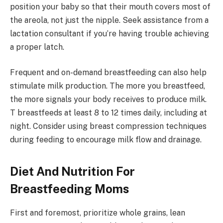
position your baby so that their mouth covers most of
the areola, not just the nipple. Seek assistance from a
lactation consultant if you’re having trouble achieving
a proper latch.
Frequent and on-demand breastfeeding can also help
stimulate milk production. The more you breastfeed,
the more signals your body receives to produce milk.
T breastfeeds at least 8 to 12 times daily, including at
night. Consider using breast compression techniques
during feeding to encourage milk flow and drainage.
Diet And Nutrition For
Breastfeeding Moms
First and foremost, prioritize whole grains, lean