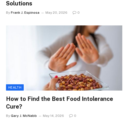
Solutions
By
Frank J. Espinosa
May 20, 2026
0
HEALTH
How to Find the Best Food Intolerance
Cure?
By
Gary J. McNabb
May 14, 2026
0