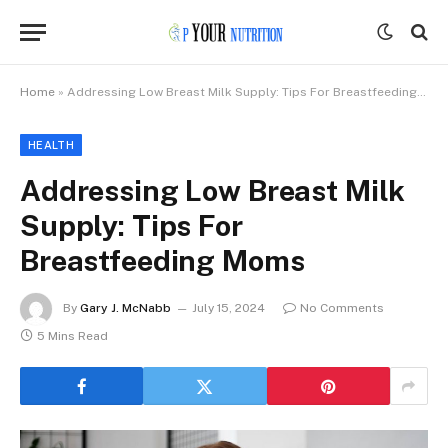
Home
»
Addressing Low Breast Milk Supply: Tips For Breastfeeding Moms
HEALTH
Addressing Low Breast Milk
Supply: Tips For
Breastfeeding Moms
By
Gary J. McNabb
July 15, 2024
No Comments
5 Mins Read