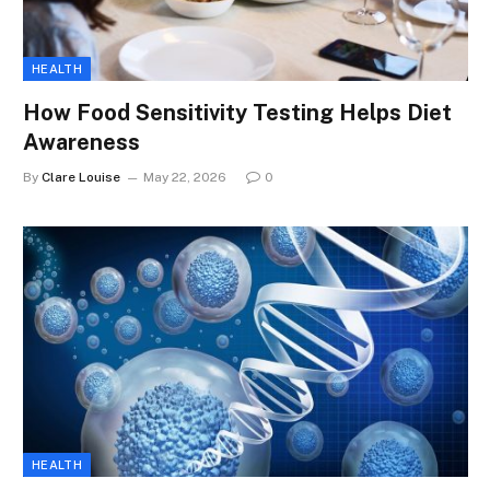
HEALTH
How Food Sensitivity Testing Helps Diet
Awareness
By
Clare Louise
May 22, 2026
0
HEALTH