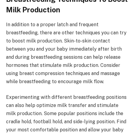
Milk Production
In addition to a proper latch and frequent
breastfeeding, there are other techniques you can try
to boost milk production. Skin-to-skin contact
between you and your baby immediately after birth
and during breastfeeding sessions can help release
hormones that stimulate milk production. Consider
using breast compression techniques and massage
while breastfeeding to encourage milk flow.
Experimenting with different breastfeeding positions
can also help optimize milk transfer and stimulate
milk production. Some popular positions include the
cradle hold, football hold, and side-lying position. Find
your most comfortable position and allow your baby