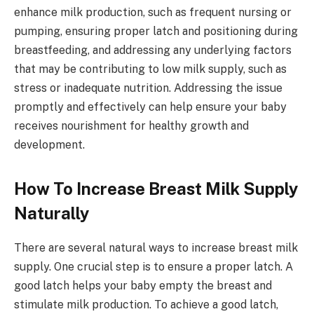
enhance milk production, such as frequent nursing or
pumping, ensuring proper latch and positioning during
breastfeeding, and addressing any underlying factors
that may be contributing to low milk supply, such as
stress or inadequate nutrition. Addressing the issue
promptly and effectively can help ensure your baby
receives nourishment for healthy growth and
development.
How To Increase Breast Milk Supply
Naturally
There are several natural ways to increase breast milk
supply. One crucial step is to ensure a proper latch. A
good latch helps your baby empty the breast and
stimulate milk production. To achieve a good latch,