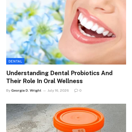
DENTAL
Understanding Dental Probiotics And
Their Role In Oral Wellness
By
Georgia D. Wright
July 16, 2026
0