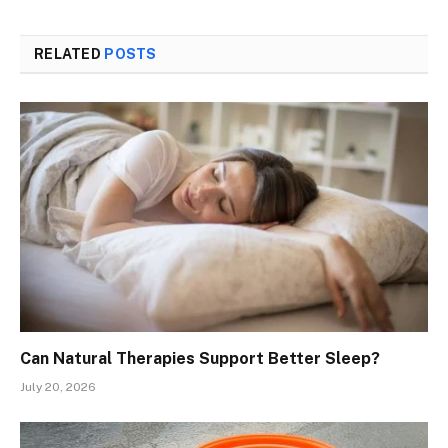
RELATED
POSTS
Can Natural Therapies Support Better Sleep?
July 20, 2026