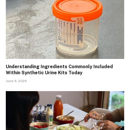
Understanding Ingredients Commonly Included
Within Synthetic Urine Kits Today
June 9, 2026