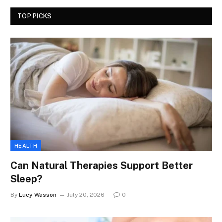
TOP PICKS
HEALTH
Can Natural Therapies Support Better
Sleep?
By
Lucy Wasson
July 20, 2026
0