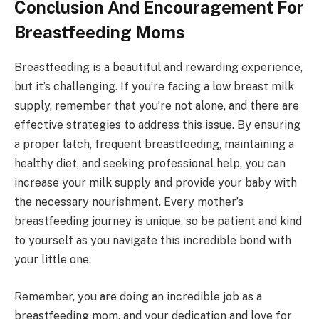
Conclusion And Encouragement For
Breastfeeding Moms
Breastfeeding is a beautiful and rewarding experience,
but it’s challenging. If you’re facing a low breast milk
supply, remember that you’re not alone, and there are
effective strategies to address this issue. By ensuring
a proper latch, frequent breastfeeding, maintaining a
healthy diet, and seeking professional help, you can
increase your milk supply and provide your baby with
the necessary nourishment. Every mother’s
breastfeeding journey is unique, so be patient and kind
to yourself as you navigate this incredible bond with
your little one.
Remember, you are doing an incredible job as a
breastfeeding mom, and your dedication and love for