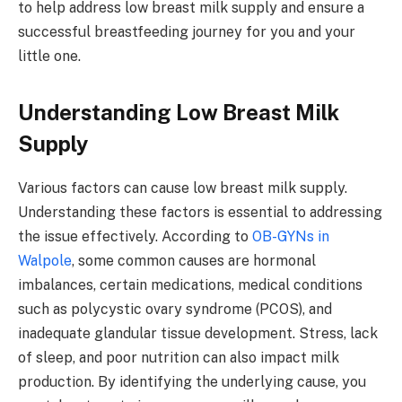
to help address low breast milk supply and ensure a
successful breastfeeding journey for you and your
little one.
Understanding Low Breast Milk
Supply
Various factors can cause low breast milk supply.
Understanding these factors is essential to addressing
the issue effectively. According to
OB-GYNs in
Walpole
, some common causes are hormonal
imbalances, certain medications, medical conditions
such as polycystic ovary syndrome (PCOS), and
inadequate glandular tissue development. Stress, lack
of sleep, and poor nutrition can also impact milk
production. By identifying the underlying cause, you