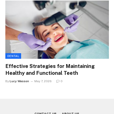
DENTAL
Effective Strategies for Maintaining
Healthy and Functional Teeth
By
Lucy Wasson
May 7, 2026
0
CONTACT US
ABOUT US