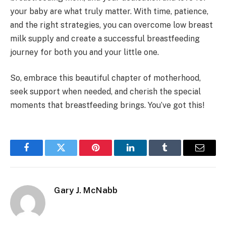
your baby are what truly matter. With time, patience,
and the right strategies, you can overcome low breast
milk supply and create a successful breastfeeding
journey for both you and your little one.
So, embrace this beautiful chapter of motherhood,
seek support when needed, and cherish the special
moments that breastfeeding brings. You’ve got this!
Facebook
Twitter
Pinterest
LinkedIn
Tumblr
Email
Gary J. McNabb