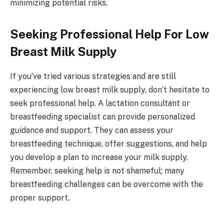
minimizing potential risks.
Seeking Professional Help For Low
Breast Milk Supply
If you’ve tried various strategies and are still
experiencing low breast milk supply, don’t hesitate to
seek professional help. A lactation consultant or
breastfeeding specialist can provide personalized
guidance and support. They can assess your
breastfeeding technique, offer suggestions, and help
you develop a plan to increase your milk supply.
Remember, seeking help is not shameful; many
breastfeeding challenges can be overcome with the
proper support.