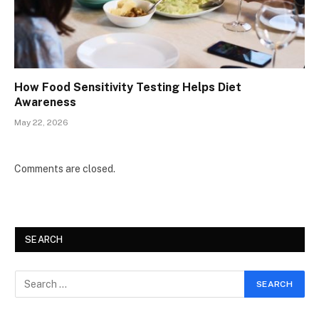
How Food Sensitivity Testing Helps Diet
Awareness
May 22, 2026
Comments are closed.
SEARCH