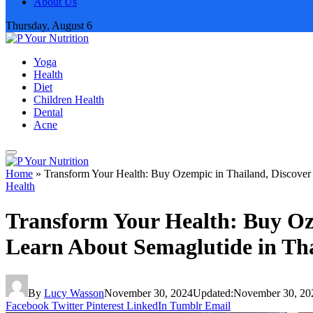
About Us
Thursday, August 6
Yoga
Health
Diet
Children Health
Dental
Acne
Home
»
Transform Your Health: Buy Ozempic in Thailand, Discover
Health
Transform Your Health: Buy Oz
Learn About Semaglutide in Th
By
Lucy Wasson
November 30, 2024
Updated:
November 30, 20
Facebook
Twitter
Pinterest
LinkedIn
Tumblr
Email