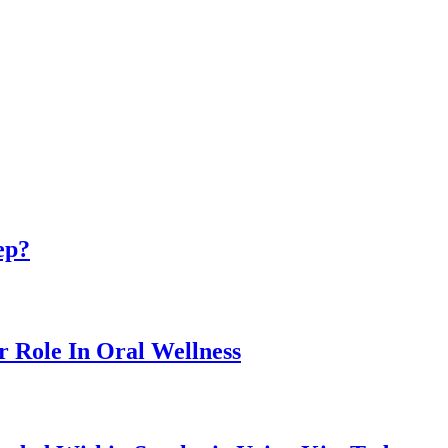
ep?
r Role In Oral Wellness