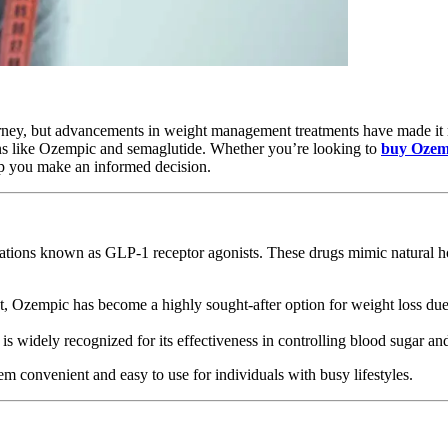
rney, but advancements in weight management treatments have made it m
ions like Ozempic and semaglutide. Whether you’re looking to
buy Ozem
elp you make an informed decision.
ations known as GLP-1 receptor agonists. These drugs mimic natural ho
, Ozempic has become a highly sought-after option for weight loss due 
 is widely recognized for its effectiveness in controlling blood sugar a
m convenient and easy to use for individuals with busy lifestyles.