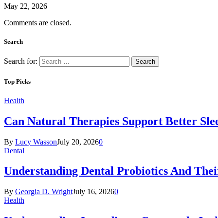
May 22, 2026
Comments are closed.
Search
Search for:
Top Picks
Health
Can Natural Therapies Support Better Sle
By
Lucy Wasson
July 20, 2026
0
Dental
Understanding Dental Probiotics And Thei
By
Georgia D. Wright
July 16, 2026
0
Health