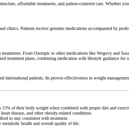
astructure, affordable treatments, and patient-centered care. Whether you’
d clinics. Patients receive genuine medications accompanied by professi
s treatments. From Ozempic to other medications like Wegovy and Saxenda
zed treatment plans, combining medication with lifestyle guidance for op
and international patients. Its proven effectiveness in weight managemen
to 15% of their body weight when combined with proper diet and exerci
 heart disease, and other obesity-related conditions.
thod to stay consistent with treatment.
metabolic health and overall quality of life.