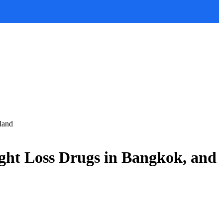
land
ght Loss Drugs in Bangkok, and