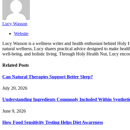
Lucy Wasson
Website
Lucy Wasson is a wellness writer and health enthusiast behind Holy Hea
natural wellness, Lucy shares practical advice designed to make healthy
well-being, and holistic living. Through Holy Health Nut, Lucy encour
Related
Posts
Can Natural Therapies Support Better Sleep?
July 20, 2026
Understanding Ingredients Commonly Included Within Syntheti
June 9, 2026
How Food Sensitivity Testing Helps Diet Awareness