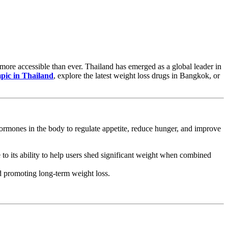
ore accessible than ever. Thailand has emerged as a global leader in
pic in Thailand
, explore the latest weight loss drugs in Bangkok, or
rmones in the body to regulate appetite, reduce hunger, and improve
to its ability to help users shed significant weight when combined
nd promoting long-term weight loss.