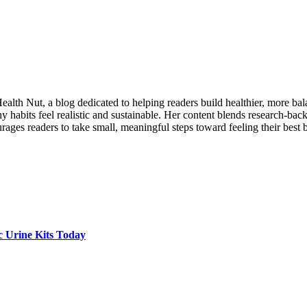
lth Nut, a blog dedicated to helping readers build healthier, more balanc
 habits feel realistic and sustainable. Her content blends research-back
ages readers to take small, meaningful steps toward feeling their best 
c Urine Kits Today