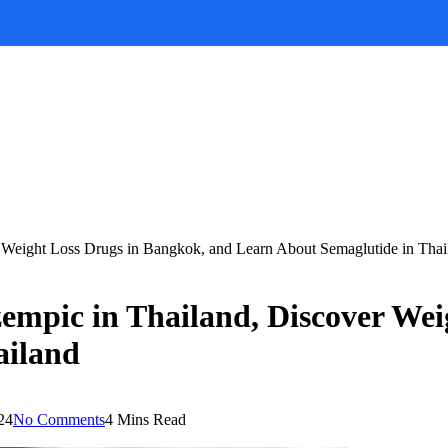
 Weight Loss Drugs in Bangkok, and Learn About Semaglutide in Thai
empic in Thailand, Discover Wei
ailand
24
No Comments
4 Mins Read