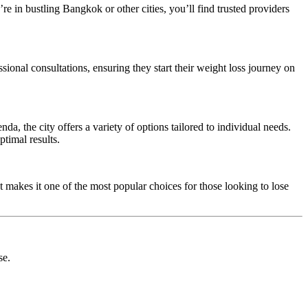
re in bustling Bangkok or other cities, you’ll find trusted providers
onal consultations, ensuring they start their weight loss journey on
, the city offers a variety of options tailored to individual needs.
timal results.
t makes it one of the most popular choices for those looking to lose
se.