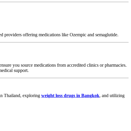
ted providers offering medications like Ozempic and semaglutide.
 ensure you source medications from accredited clinics or pharmacies.
medical support.
 in Thailand, exploring
weight loss drugs in Bangkok
, and utilizing