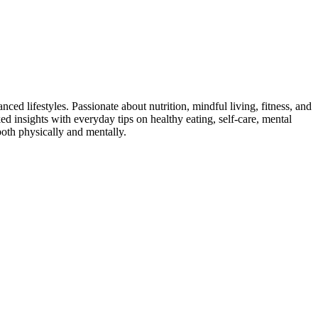
ed lifestyles. Passionate about nutrition, mindful living, fitness, and
ed insights with everyday tips on healthy eating, self-care, mental
both physically and mentally.