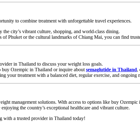
ortunity to combine treatment with unforgettable travel experiences.
 the city’s vibrant culture, shopping, and world-class dining.
es of Phuket or the cultural landmarks of Chiang Mai, you can find trus
rovider in Thailand to discuss your weight loss goals.
o buy Ozempic in Thailand or inquire about
semaglutide in Thailand
,
ing your treatment with a balanced diet, regular exercise, and ongoing 
d weight management solutions. With access to options like buy Ozempic
e enjoying the country’s exceptional healthcare and vibrant culture.
ng with a trusted provider in Thailand today!