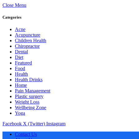
Close Menu
Categories
Acne
Acupuncture
Children Health
Chiropractor
Dental
Diet
Featured
Food
Health
Health Drinks
Home
Pain Management
Plastic surgery
Weight Loss
Wellbeing Zone
Yoga
Facebook
X (Twitter)
Instagram
Contact Us