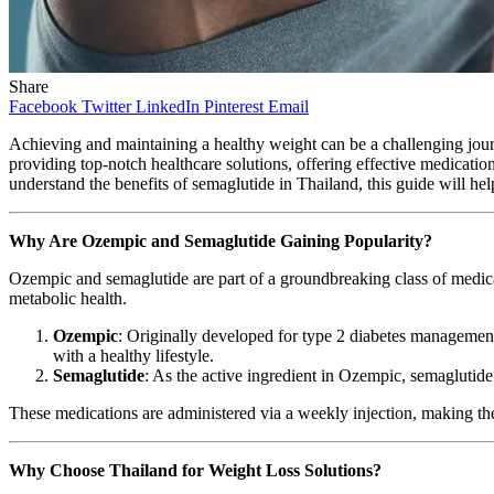
Share
Facebook
Twitter
LinkedIn
Pinterest
Email
Achieving and maintaining a healthy weight can be a challenging jou
providing top-notch healthcare solutions, offering effective medicat
understand the benefits of semaglutide in Thailand, this guide will h
Why Are Ozempic and Semaglutide Gaining Popularity?
Ozempic and semaglutide are part of a groundbreaking class of medic
metabolic health.
Ozempic
: Originally developed for type 2 diabetes management
with a healthy lifestyle.
Semaglutide
: As the active ingredient in Ozempic, semaglutide
These medications are administered via a weekly injection, making the
Why Choose Thailand for Weight Loss Solutions?