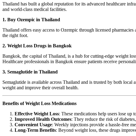
Thailand has built a global reputation for its advanced healthcare infr
and world-class medical facilities.
1. Buy Ozempic in Thailand
Thailand offers easy access to Ozempic through licensed pharmacies an
the right foot.
2. Weight Loss Drugs in Bangkok
Bangkok, the capital of Thailand, is a hub for cutting-edge weight los
Healthcare professionals in Bangkok ensure patients receive personali
3. Semaglutide in Thailand
Semaglutide is available across Thailand and is trusted by both local 
weight and improve their overall health.
Benefits of Weight Loss Medications
Effective Weight Loss
: These medications help users lose up 
Improved Health Outcomes
: They reduce the risk of diabetes,
Convenient Usage
: Weekly injections provide a hassle-free me
Long-Term Benefits
: Beyond weight loss, these drugs improve 