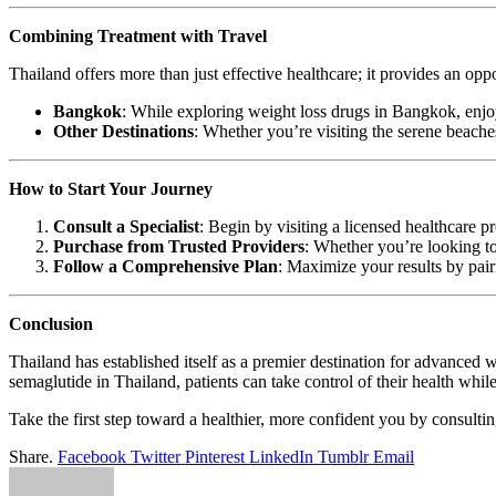
Combining Treatment with Travel
Thailand offers more than just effective healthcare; it provides an opp
Bangkok
: While exploring weight loss drugs in Bangkok, enjoy
Other Destinations
: Whether you’re visiting the serene beach
How to Start Your Journey
Consult a Specialist
: Begin by visiting a licensed healthcare p
Purchase from Trusted Providers
: Whether you’re looking t
Follow a Comprehensive Plan
: Maximize your results by pair
Conclusion
Thailand has established itself as a premier destination for advance
semaglutide in Thailand, patients can take control of their health whil
Take the first step toward a healthier, more confident you by consulti
Share.
Facebook
Twitter
Pinterest
LinkedIn
Tumblr
Email