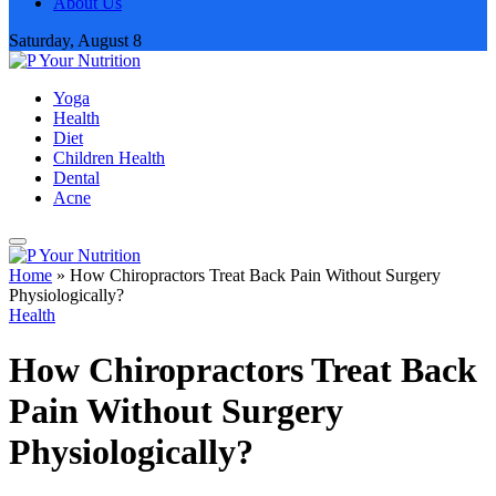
About Us
Saturday, August 8
Yoga
Health
Diet
Children Health
Dental
Acne
Home
»
How Chiropractors Treat Back Pain Without Surgery
Physiologically?
Health
How Chiropractors Treat Back
Pain Without Surgery
Physiologically?