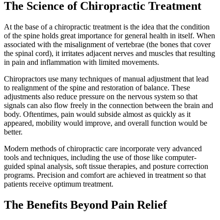
The Science of Chiropractic Treatment
At the base of a chiropractic treatment is the idea that the condition
of the spine holds great importance for general health in itself. When
associated with the misalignment of vertebrae (the bones that cover
the spinal cord), it irritates adjacent nerves and muscles that resulting
in pain and inflammation with limited movements.
Chiropractors use many techniques of manual adjustment that lead
to realignment of the spine and restoration of balance. These
adjustments also reduce pressure on the nervous system so that
signals can also flow freely in the connection between the brain and
body. Oftentimes, pain would subside almost as quickly as it
appeared, mobility would improve, and overall function would be
better.
Modern methods of chiropractic care incorporate very advanced
tools and techniques, including the use of those like computer-
guided spinal analysis, soft tissue therapies, and posture correction
programs. Precision and comfort are achieved in treatment so that
patients receive optimum treatment.
The Benefits Beyond Pain Relief