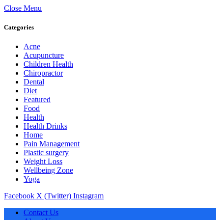
Close Menu
Categories
Acne
Acupuncture
Children Health
Chiropractor
Dental
Diet
Featured
Food
Health
Health Drinks
Home
Pain Management
Plastic surgery
Weight Loss
Wellbeing Zone
Yoga
Facebook
X (Twitter)
Instagram
Contact Us