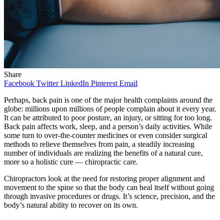
Share
Facebook
Twitter
LinkedIn
Pinterest
Email
Perhaps, back pain is one of the major health complaints around the
globe: millions upon millions of people complain about it every year.
It can be attributed to poor posture, an injury, or sitting for too long.
Back pain affects work, sleep, and a person’s daily activities. While
some turn to over-the-counter medicines or even consider surgical
methods to relieve themselves from pain, a steadily increasing
number of individuals are realizing the benefits of a natural cure,
more so a holistic cure — chiropractic care.
Chiropractors look at the need for restoring proper alignment and
movement to the spine so that the body can heal itself without going
through invasive procedures or drugs. It’s science, precision, and the
body’s natural ability to recover on its own.