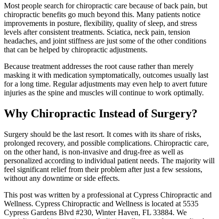
Most people search for chiropractic care because of back pain, but
chiropractic benefits go much beyond this. Many patients notice
improvements in posture, flexibility, quality of sleep, and stress
levels after consistent treatments. Sciatica, neck pain, tension
headaches, and joint stiffness are just some of the other conditions
that can be helped by chiropractic adjustments.
Because treatment addresses the root cause rather than merely
masking it with medication symptomatically, outcomes usually last
for a long time. Regular adjustments may even help to avert future
injuries as the spine and muscles will continue to work optimally.
Why Chiropractic Instead of Surgery?
Surgery should be the last resort. It comes with its share of risks,
prolonged recovery, and possible complications. Chiropractic care,
on the other hand, is non-invasive and drug-free as well as
personalized according to individual patient needs. The majority will
feel significant relief from their problem after just a few sessions,
without any downtime or side effects.
This post was written by a professional at Cypress Chiropractic and
Wellness. Cypress Chiropractic and Wellness is located at 5535
Cypress Gardens Blvd #230, Winter Haven, FL 33884. We