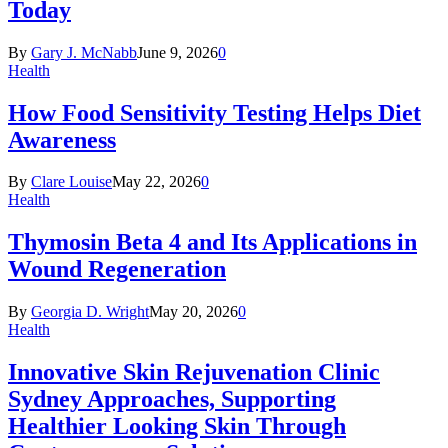
Today
By
Gary J. McNabb
June 9, 2026
0
Health
How Food Sensitivity Testing Helps Diet
Awareness
By
Clare Louise
May 22, 2026
0
Health
Thymosin Beta 4 and Its Applications in
Wound Regeneration
By
Georgia D. Wright
May 20, 2026
0
Health
Innovative Skin Rejuvenation Clinic
Sydney Approaches, Supporting
Healthier Looking Skin Through