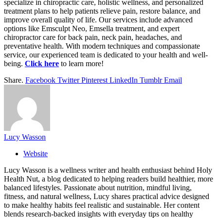
specialize in chiropractic care, holistic wellness, and personalized
treatment plans to help patients relieve pain, restore balance, and
improve overall quality of life. Our services include advanced
options like Emsculpt Neo, Emsella treatment, and expert
chiropractor care for back pain, neck pain, headaches, and
preventative health. With modern techniques and compassionate
service, our experienced team is dedicated to your health and well-
being.
Click here
to learn more!
Share.
Facebook
Twitter
Pinterest
LinkedIn
Tumblr
Email
Lucy Wasson
Website
Lucy Wasson is a wellness writer and health enthusiast behind Holy
Health Nut, a blog dedicated to helping readers build healthier, more
balanced lifestyles. Passionate about nutrition, mindful living,
fitness, and natural wellness, Lucy shares practical advice designed
to make healthy habits feel realistic and sustainable. Her content
blends research-backed insights with everyday tips on healthy