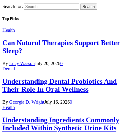
Search for:
Top Picks
Health
Can Natural Therapies Support Better
Sleep?
By
Lucy Wasson
July 20, 2026
0
Dental
Understanding Dental Probiotics And
Their Role In Oral Wellness
By
Georgia D. Wright
July 16, 2026
0
Health
Understanding Ingredients Commonly
Included Within Synthetic Urine Kits