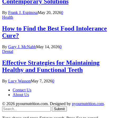
Contemporary Solutions
By
Frank J. Espinosa
May 20, 2026
0
Health
How to Find the Best Food Intolerance
Cure?
By
Gary J. McNabb
May 14, 2026
0
Dental
Effective Strategies for Maintaining
Healthy and Functional Teeth
By
Lucy Wasson
May 7, 2026
0
Contact Us
About Us
© 2026 pyournutrition.com. Designed by
pyournutrition.com
.
Submit