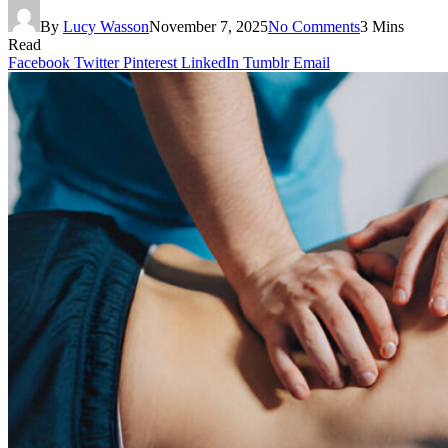
By
Lucy Wasson
November 7, 2025
No Comments
3 Mins
Read
Facebook
Twitter
Pinterest
LinkedIn
Tumblr
Email