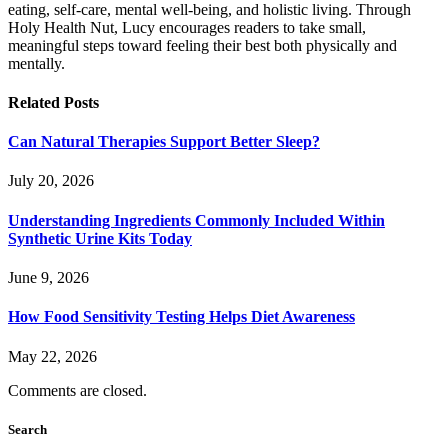
eating, self-care, mental well-being, and holistic living. Through
Holy Health Nut, Lucy encourages readers to take small,
meaningful steps toward feeling their best both physically and
mentally.
Related
Posts
Can Natural Therapies Support Better Sleep?
July 20, 2026
Understanding Ingredients Commonly Included Within
Synthetic Urine Kits Today
June 9, 2026
How Food Sensitivity Testing Helps Diet Awareness
May 22, 2026
Comments are closed.
Search