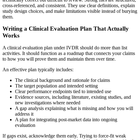
cross-referenced, and consistent. They use clear definitions, explain
study design choices, and make limitations visible instead of burying
them.
Writing a Clinical Evaluation Plan That Actually
Works
A clinical evaluation plan under IVDR should do more than list
activities. It should function as a roadmap that connects your claims
to how you will prove them and maintain them over time.
An effective plan typically includes:
The clinical background and rationale for claims
The target population and intended setting
Clear performance endpoints tied to intended use
Evidence sources, including literature, existing studies, and
new investigations where needed
A gap analysis explaining what is missing and how you will
address it
A plan for integrating post-market data into ongoing
evaluation
If gaps exist, acknowledge them early. Trying to force-fit weak