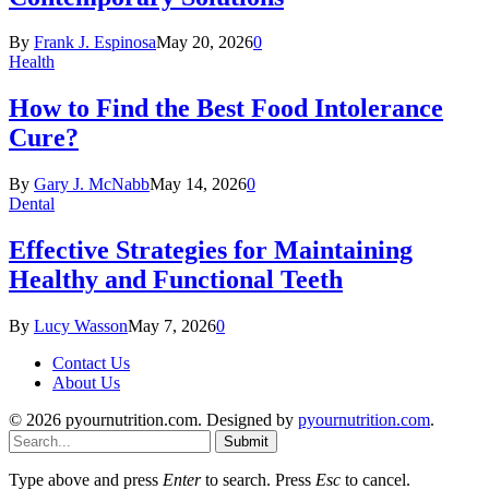
By
Frank J. Espinosa
May 20, 2026
0
Health
How to Find the Best Food Intolerance
Cure?
By
Gary J. McNabb
May 14, 2026
0
Dental
Effective Strategies for Maintaining
Healthy and Functional Teeth
By
Lucy Wasson
May 7, 2026
0
Contact Us
About Us
© 2026 pyournutrition.com. Designed by
pyournutrition.com
.
Submit
Type above and press
Enter
to search. Press
Esc
to cancel.