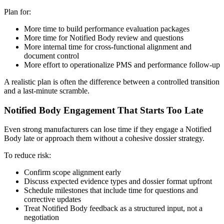
Plan for:
More time to build performance evaluation packages
More time for Notified Body review and questions
More internal time for cross-functional alignment and
document control
More effort to operationalize PMS and performance follow-up
A realistic plan is often the difference between a controlled transition
and a last-minute scramble.
Notified Body Engagement That Starts Too Late
Even strong manufacturers can lose time if they engage a Notified
Body late or approach them without a cohesive dossier strategy.
To reduce risk:
Confirm scope alignment early
Discuss expected evidence types and dossier format upfront
Schedule milestones that include time for questions and
corrective updates
Treat Notified Body feedback as a structured input, not a
negotiation