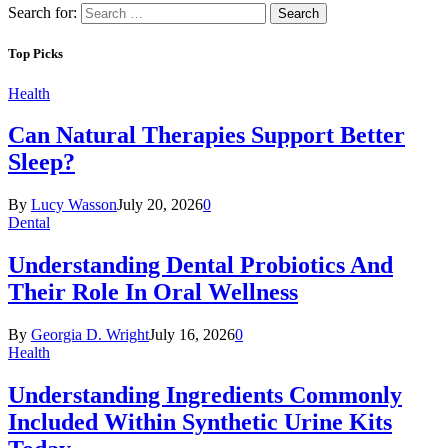
Search for:
Top Picks
Health
Can Natural Therapies Support Better
Sleep?
By
Lucy Wasson
July 20, 2026
0
Dental
Understanding Dental Probiotics And
Their Role In Oral Wellness
By
Georgia D. Wright
July 16, 2026
0
Health
Understanding Ingredients Commonly
Included Within Synthetic Urine Kits