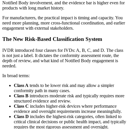
Notified Body involvement, and the evidence bar is higher even for
products with long market history.
For manufacturers, the practical impact is timing and capacity. You
need more planning, more cross-functional coordination, and earlier
engagement with external stakeholders.
The New Risk-Based Classification System
IVDR introduced four classes for IVDs: A, B, C, and D. The class
is not just a label. It dictates the conformity assessment route, the
depth of review, and what kind of Notified Body engagement is
needed.
In broad terms:
Class A
tends to be lower risk and may allow a simpler
conformity path in many cases.
Class B
introduces moderate risk and typically requires more
structured evidence and review.
Class C
includes higher-risk devices where performance
evidence and oversight requirements increase meaningfully.
Class D
includes the highest-risk categories, often linked to
critical clinical decisions or public health impact, and typically
requires the most rigorous assessment and oversight.