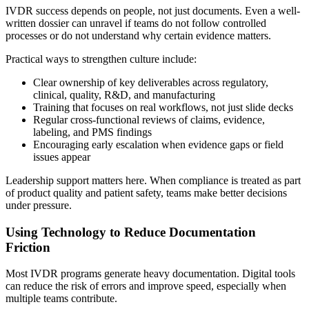
IVDR success depends on people, not just documents. Even a well-
written dossier can unravel if teams do not follow controlled
processes or do not understand why certain evidence matters.
Practical ways to strengthen culture include:
Clear ownership of key deliverables across regulatory,
clinical, quality, R&D, and manufacturing
Training that focuses on real workflows, not just slide decks
Regular cross-functional reviews of claims, evidence,
labeling, and PMS findings
Encouraging early escalation when evidence gaps or field
issues appear
Leadership support matters here. When compliance is treated as part
of product quality and patient safety, teams make better decisions
under pressure.
Using Technology to Reduce Documentation
Friction
Most IVDR programs generate heavy documentation. Digital tools
can reduce the risk of errors and improve speed, especially when
multiple teams contribute.