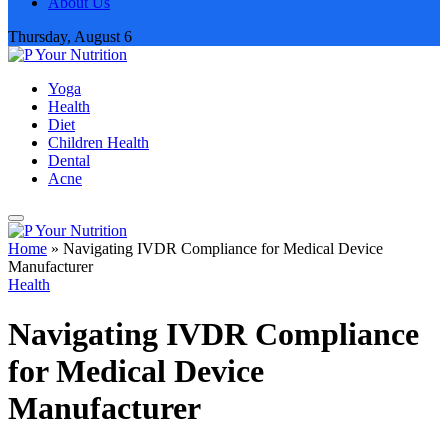
About Us
Thursday, August 6
Yoga
Health
Diet
Children Health
Dental
Acne
Home
»
Navigating IVDR Compliance for Medical Device
Manufacturer
Health
Navigating IVDR Compliance
for Medical Device
Manufacturer