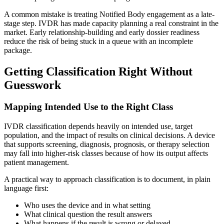
A common mistake is treating Notified Body engagement as a late-
stage step. IVDR has made capacity planning a real constraint in the
market. Early relationship-building and early dossier readiness
reduce the risk of being stuck in a queue with an incomplete
package.
Getting Classification Right Without
Guesswork
Mapping Intended Use to the Right Class
IVDR classification depends heavily on intended use, target
population, and the impact of results on clinical decisions. A device
that supports screening, diagnosis, prognosis, or therapy selection
may fall into higher-risk classes because of how its output affects
patient management.
A practical way to approach classification is to document, in plain
language first:
Who uses the device and in what setting
What clinical question the result answers
What happens if the result is wrong or delayed