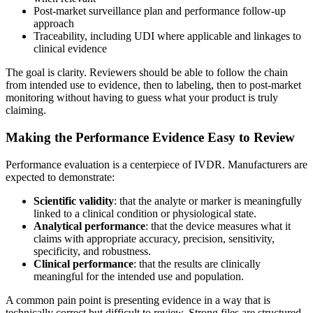
Post-market surveillance plan and performance follow-up
approach
Traceability, including UDI where applicable and linkages to
clinical evidence
The goal is clarity. Reviewers should be able to follow the chain
from intended use to evidence, then to labeling, then to post-market
monitoring without having to guess what your product is truly
claiming.
Making the Performance Evidence Easy to Review
Performance evaluation is a centerpiece of IVDR. Manufacturers are
expected to demonstrate:
Scientific validity
: that the analyte or marker is meaningfully
linked to a clinical condition or physiological state.
Analytical performance
: that the device measures what it
claims with appropriate accuracy, precision, sensitivity,
specificity, and robustness.
Clinical performance
: that the results are clinically
meaningful for the intended use and population.
A common pain point is presenting evidence in a way that is
technically correct but difficult to review. Strong files are structured,