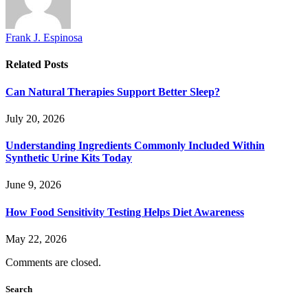
Frank J. Espinosa
Related
Posts
Can Natural Therapies Support Better Sleep?
July 20, 2026
Understanding Ingredients Commonly Included Within
Synthetic Urine Kits Today
June 9, 2026
How Food Sensitivity Testing Helps Diet Awareness
May 22, 2026
Comments are closed.
Search