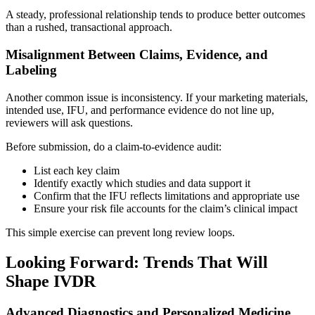
A steady, professional relationship tends to produce better outcomes
than a rushed, transactional approach.
Misalignment Between Claims, Evidence, and
Labeling
Another common issue is inconsistency. If your marketing materials,
intended use, IFU, and performance evidence do not line up,
reviewers will ask questions.
Before submission, do a claim-to-evidence audit:
List each key claim
Identify exactly which studies and data support it
Confirm that the IFU reflects limitations and appropriate use
Ensure your risk file accounts for the claim’s clinical impact
This simple exercise can prevent long review loops.
Looking Forward: Trends That Will
Shape IVDR
Advanced Diagnostics and Personalized Medicine