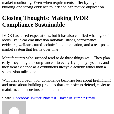
market monitoring. Even when requirements differ by region,
building one strong evidence foundation can reduce duplication.
Closing Thoughts: Making IVDR
Compliance Sustainable
IVDR has raised expectations, but it has also clarified what “good”
looks like: clear classification rationale, strong performance
evidence, well-structured technical documentation, and a real post-
market system that learns over time.
Manufacturers who succeed tend to do three things well. They plan
early, they integrate compliance into everyday quality systems, and
they treat evidence as a continuous lifecycle activity rather than a
submission milestone.
With that approach, ivdr compliance becomes less about firefighting
and more about building products that are easier to defend, easier to
maintain, and more trusted in the market.
Share.
Facebook
Twitter
Pinterest
LinkedIn
Tumblr
Email