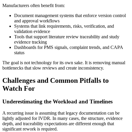
Manufacturers often benefit from:
Document management systems that enforce version control
and approval workflows
Systems that link requirements, risks, verification, and
validation evidence
Tools that support literature review traceability and study
evidence tracking
Dashboards for PMS signals, complaint trends, and CAPA
status
The goal is not technology for its own sake. It is removing manual
bottlenecks that slow reviews and create inconsistency.
Challenges and Common Pitfalls to
Watch For
Underestimating the Workload and Timelines
A recurring issue is assuming that legacy documentation can be
lightly adjusted for IVDR. In many cases, the structure, evidence
depth, and traceability expectations are different enough that
significant rework is required.