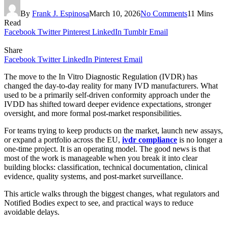
By
Frank J. Espinosa
March 10, 2026
No Comments
11 Mins
Read
Facebook
Twitter
Pinterest
LinkedIn
Tumblr
Email
Share
Facebook
Twitter
LinkedIn
Pinterest
Email
The move to the In Vitro Diagnostic Regulation (IVDR) has
changed the day-to-day reality for many IVD manufacturers. What
used to be a primarily self-driven conformity approach under the
IVDD has shifted toward deeper evidence expectations, stronger
oversight, and more formal post-market responsibilities.
For teams trying to keep products on the market, launch new assays,
or expand a portfolio across the EU,
ivdr compliance
is no longer a
one-time project. It is an operating model. The good news is that
most of the work is manageable when you break it into clear
building blocks: classification, technical documentation, clinical
evidence, quality systems, and post-market surveillance.
This article walks through the biggest changes, what regulators and
Notified Bodies expect to see, and practical ways to reduce
avoidable delays.