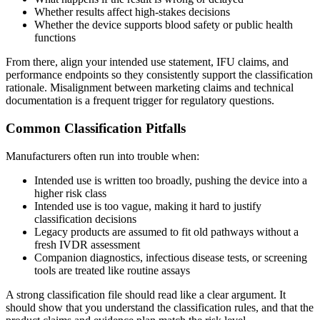
Whether results affect high-stakes decisions
Whether the device supports blood safety or public health
functions
From there, align your intended use statement, IFU claims, and
performance endpoints so they consistently support the classification
rationale. Misalignment between marketing claims and technical
documentation is a frequent trigger for regulatory questions.
Common Classification Pitfalls
Manufacturers often run into trouble when:
Intended use is written too broadly, pushing the device into a
higher risk class
Intended use is too vague, making it hard to justify
classification decisions
Legacy products are assumed to fit old pathways without a
fresh IVDR assessment
Companion diagnostics, infectious disease tests, or screening
tools are treated like routine assays
A strong classification file should read like a clear argument. It
should show that you understand the classification rules, and that the