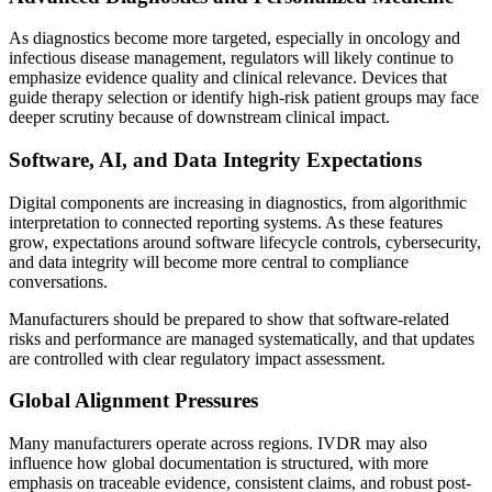
As diagnostics become more targeted, especially in oncology and
infectious disease management, regulators will likely continue to
emphasize evidence quality and clinical relevance. Devices that
guide therapy selection or identify high-risk patient groups may face
deeper scrutiny because of downstream clinical impact.
Software, AI, and Data Integrity Expectations
Digital components are increasing in diagnostics, from algorithmic
interpretation to connected reporting systems. As these features
grow, expectations around software lifecycle controls, cybersecurity,
and data integrity will become more central to compliance
conversations.
Manufacturers should be prepared to show that software-related
risks and performance are managed systematically, and that updates
are controlled with clear regulatory impact assessment.
Global Alignment Pressures
Many manufacturers operate across regions. IVDR may also
influence how global documentation is structured, with more
emphasis on traceable evidence, consistent claims, and robust post-