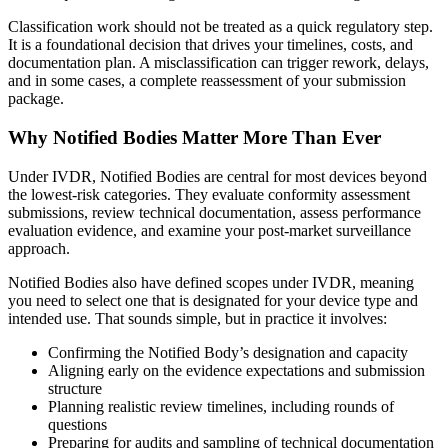
Classification work should not be treated as a quick regulatory step.
It is a foundational decision that drives your timelines, costs, and
documentation plan. A misclassification can trigger rework, delays,
and in some cases, a complete reassessment of your submission
package.
Why Notified Bodies Matter More Than Ever
Under IVDR, Notified Bodies are central for most devices beyond
the lowest-risk categories. They evaluate conformity assessment
submissions, review technical documentation, assess performance
evaluation evidence, and examine your post-market surveillance
approach.
Notified Bodies also have defined scopes under IVDR, meaning
you need to select one that is designated for your device type and
intended use. That sounds simple, but in practice it involves:
Confirming the Notified Body’s designation and capacity
Aligning early on the evidence expectations and submission
structure
Planning realistic review timelines, including rounds of
questions
Preparing for audits and sampling of technical documentation