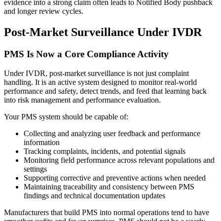
evidence into a strong claim often leads to Notified Body pushback
and longer review cycles.
Post-Market Surveillance Under IVDR
PMS Is Now a Core Compliance Activity
Under IVDR, post-market surveillance is not just complaint
handling. It is an active system designed to monitor real-world
performance and safety, detect trends, and feed that learning back
into risk management and performance evaluation.
Your PMS system should be capable of:
Collecting and analyzing user feedback and performance
information
Tracking complaints, incidents, and potential signals
Monitoring field performance across relevant populations and
settings
Supporting corrective and preventive actions when needed
Maintaining traceability and consistency between PMS
findings and technical documentation updates
Manufacturers that build PMS into normal operations tend to have