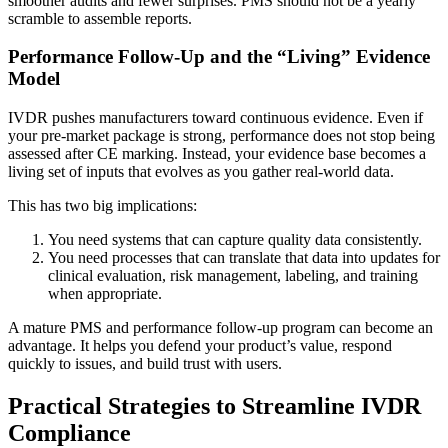
smoother audits and fewer surprises. PMS should not be a yearly
scramble to assemble reports.
Performance Follow-Up and the “Living” Evidence
Model
IVDR pushes manufacturers toward continuous evidence. Even if
your pre-market package is strong, performance does not stop being
assessed after CE marking. Instead, your evidence base becomes a
living set of inputs that evolves as you gather real-world data.
This has two big implications:
You need systems that can capture quality data consistently.
You need processes that can translate that data into updates for
clinical evaluation, risk management, labeling, and training
when appropriate.
A mature PMS and performance follow-up program can become an
advantage. It helps you defend your product’s value, respond
quickly to issues, and build trust with users.
Practical Strategies to Streamline IVDR
Compliance