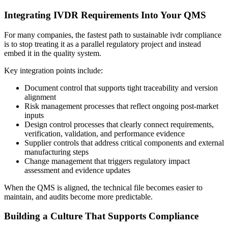
Integrating IVDR Requirements Into Your QMS
For many companies, the fastest path to sustainable ivdr compliance
is to stop treating it as a parallel regulatory project and instead
embed it in the quality system.
Key integration points include:
Document control that supports tight traceability and version
alignment
Risk management processes that reflect ongoing post-market
inputs
Design control processes that clearly connect requirements,
verification, validation, and performance evidence
Supplier controls that address critical components and external
manufacturing steps
Change management that triggers regulatory impact
assessment and evidence updates
When the QMS is aligned, the technical file becomes easier to
maintain, and audits become more predictable.
Building a Culture That Supports Compliance