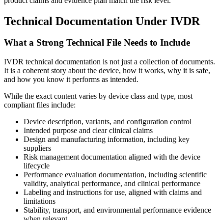
product claims and evidence plan match the risk level.
Technical Documentation Under IVDR
What a Strong Technical File Needs to Include
IVDR technical documentation is not just a collection of documents.
It is a coherent story about the device, how it works, why it is safe,
and how you know it performs as intended.
While the exact content varies by device class and type, most
compliant files include:
Device description, variants, and configuration control
Intended purpose and clear clinical claims
Design and manufacturing information, including key
suppliers
Risk management documentation aligned with the device
lifecycle
Performance evaluation documentation, including scientific
validity, analytical performance, and clinical performance
Labeling and instructions for use, aligned with claims and
limitations
Stability, transport, and environmental performance evidence
when relevant