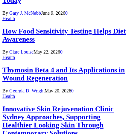
Today
By
Gary J. McNabb
June 9, 2026
0
Health
How Food Sensitivity Testing Helps Diet
Awareness
By
Clare Louise
May 22, 2026
0
Health
Thymosin Beta 4 and Its Applications in
Wound Regeneration
By
Georgia D. Wright
May 20, 2026
0
Health
Innovative Skin Rejuvenation Clinic
Sydney Approaches, Supporting
Healthier Looking Skin Through
Contemporary Solutions