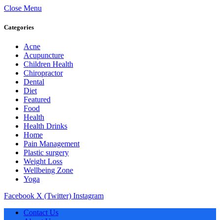
Close Menu
Categories
Acne
Acupuncture
Children Health
Chiropractor
Dental
Diet
Featured
Food
Health
Health Drinks
Home
Pain Management
Plastic surgery
Weight Loss
Wellbeing Zone
Yoga
Facebook
X (Twitter)
Instagram
Contact Us