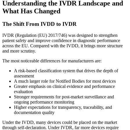
Understanding the IVDR Landscape and
What Has Changed
The Shift From IVDD to IVDR
IVDR (Regulation (EU) 2017/746) was designed to strengthen
patient safety and improve confidence in diagnostic performance
across the EU. Compared with the IVDD, it brings more structure
and more scrutiny.
The most noticeable differences for manufacturers are:
A risk-based classification system that drives the depth of
assessment
A much larger role for Notified Bodies for most devices
Greater emphasis on clinical evidence and performance
evaluation
Stronger requirements for post-market surveillance and
ongoing performance monitoring
Higher expectations for transparency, traceability, and
documentation quality
Under the IVDD, many devices could be placed on the market
through self-declaration. Under IVDR, far more devices require