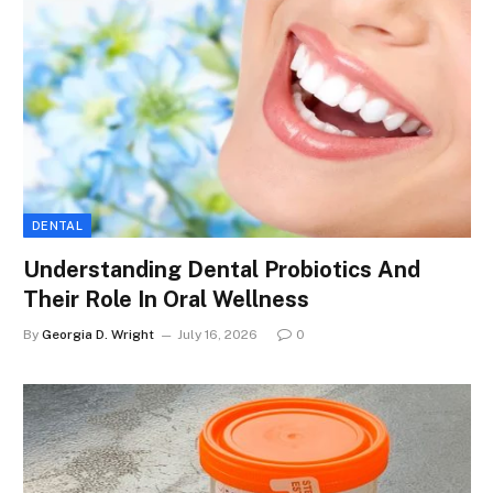
DENTAL
Understanding Dental Probiotics And
Their Role In Oral Wellness
By
Georgia D. Wright
July 16, 2026
0