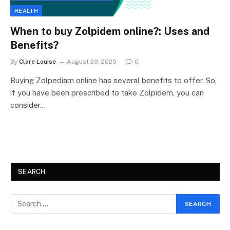
HEALTH
When to buy Zolpidem online?: Uses and
Benefits?
By
Clare Louise
August 29, 2025
0
Buying Zolpediam online has several benefits to offer. So,
if you have been prescribed to take Zolpidem, you can
consider…
SEARCH