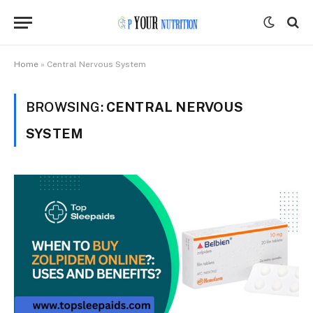
Home
»
Central Nervous System
BROWSING:
CENTRAL NERVOUS
SYSTEM