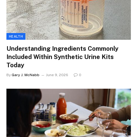
HEALTH
Understanding Ingredients Commonly
Included Within Synthetic Urine Kits
Today
By
Gary J. McNabb
June 9, 2026
0