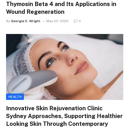
Thymosin Beta 4 and Its Applications in
Wound Regeneration
By
Georgia D. Wright
May 20, 2026
0
HEALTH
Innovative Skin Rejuvenation Clinic
Sydney Approaches, Supporting Healthier
Looking Skin Through Contemporary