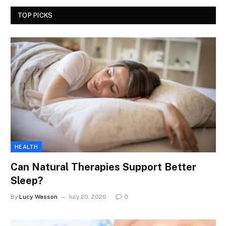
TOP PICKS
HEALTH
Can Natural Therapies Support Better
Sleep?
By
Lucy Wasson
July 20, 2026
0