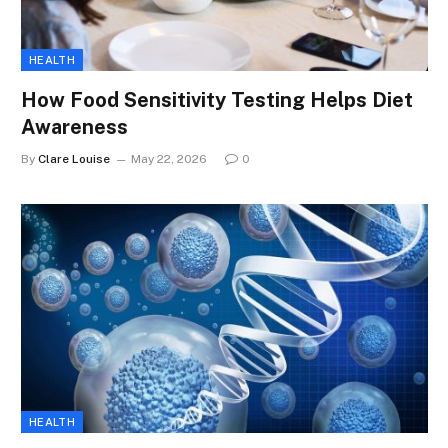
HEALTH
How Food Sensitivity Testing Helps Diet
Awareness
By
Clare Louise
May 22, 2026
0
HEALTH