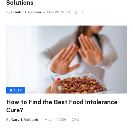
Solutions
By
Frank J. Espinosa
May 20, 2026
0
HEALTH
How to Find the Best Food Intolerance
Cure?
By
Gary J. McNabb
May 14, 2026
0