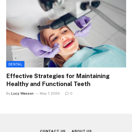
DENTAL
Effective Strategies for Maintaining
Healthy and Functional Teeth
By
Lucy Wasson
May 7, 2026
0
CONTACT US
ABOUT US