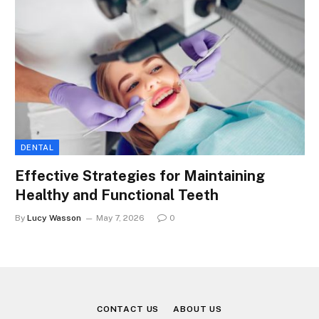
DENTAL
Effective Strategies for Maintaining
Healthy and Functional Teeth
By
Lucy Wasson
May 7, 2026
0
CONTACT US
ABOUT US