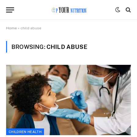
Home
»
child abuse
BROWSING:
CHILD ABUSE
CHILDREN HEALTH