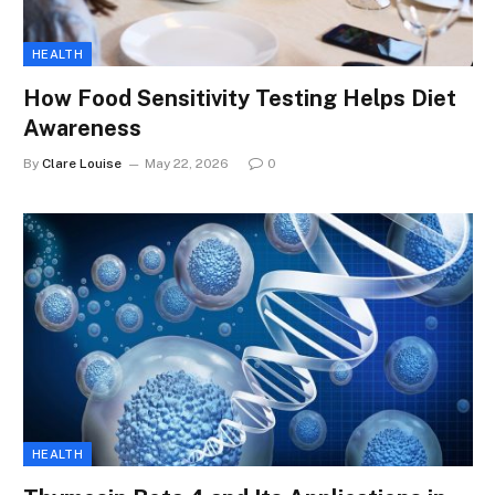
HEALTH
How Food Sensitivity Testing Helps Diet
Awareness
By
Clare Louise
May 22, 2026
0
HEALTH