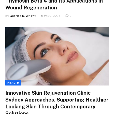
Thymosin Beta 4 and Its Applications in
Wound Regeneration
By
Georgia D. Wright
May 20, 2026
0
HEALTH
Innovative Skin Rejuvenation Clinic
Sydney Approaches, Supporting Healthier
Looking Skin Through Contemporary
Solutions