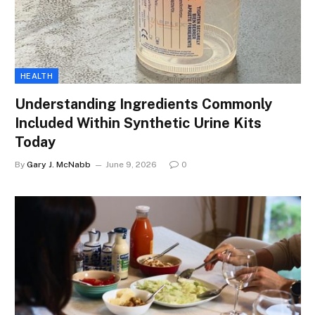
HEALTH
Understanding Ingredients Commonly
Included Within Synthetic Urine Kits
Today
By
Gary J. McNabb
June 9, 2026
0