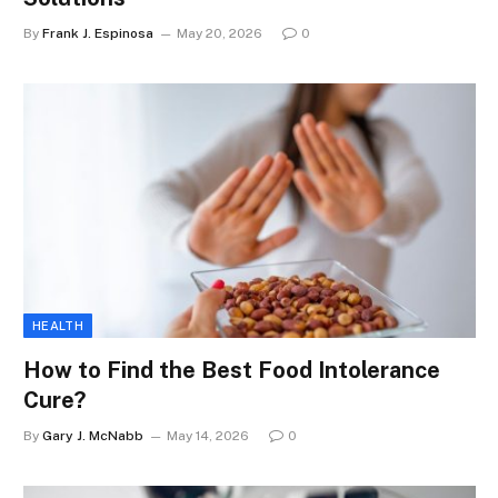
By
Frank J. Espinosa
May 20, 2026
0
HEALTH
How to Find the Best Food Intolerance
Cure?
By
Gary J. McNabb
May 14, 2026
0