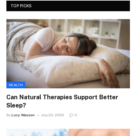
TOP PICKS
HEALTH
Can Natural Therapies Support Better
Sleep?
By
Lucy Wasson
July 20, 2026
0