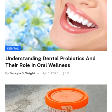
DENTAL
Understanding Dental Probiotics And
Their Role In Oral Wellness
By
Georgia D. Wright
July 16, 2026
0