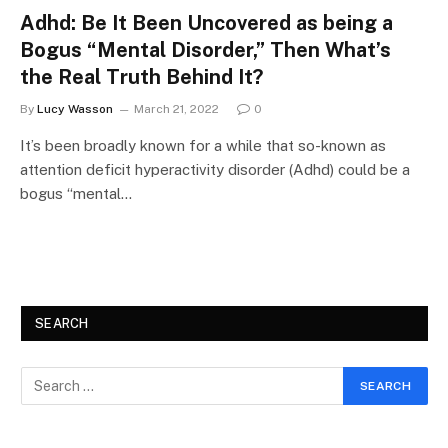
Adhd: Be It Been Uncovered as being a
Bogus “Mental Disorder,” Then What’s
the Real Truth Behind It?
By
Lucy Wasson
March 21, 2022
0
It’s been broadly known for a while that so-known as
attention deficit hyperactivity disorder (Adhd) could be a
bogus “mental…
SEARCH