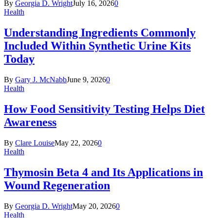
By
Georgia D. Wright
July 16, 2026
0
Health
Understanding Ingredients Commonly
Included Within Synthetic Urine Kits
Today
By
Gary J. McNabb
June 9, 2026
0
Health
How Food Sensitivity Testing Helps Diet
Awareness
By
Clare Louise
May 22, 2026
0
Health
Thymosin Beta 4 and Its Applications in
Wound Regeneration
By
Georgia D. Wright
May 20, 2026
0
Health