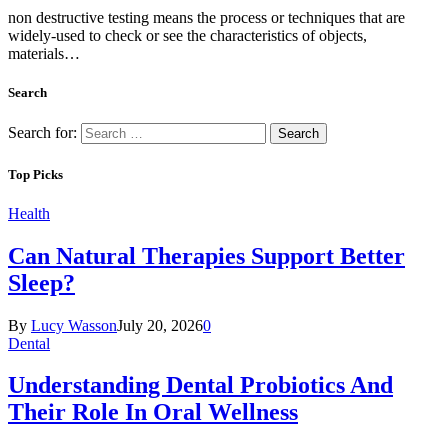
non destructive testing means the process or techniques that are
widely-used to check or see the characteristics of objects,
materials…
Search
Search for:
Top Picks
Health
Can Natural Therapies Support Better
Sleep?
By
Lucy Wasson
July 20, 2026
0
Dental
Understanding Dental Probiotics And
Their Role In Oral Wellness