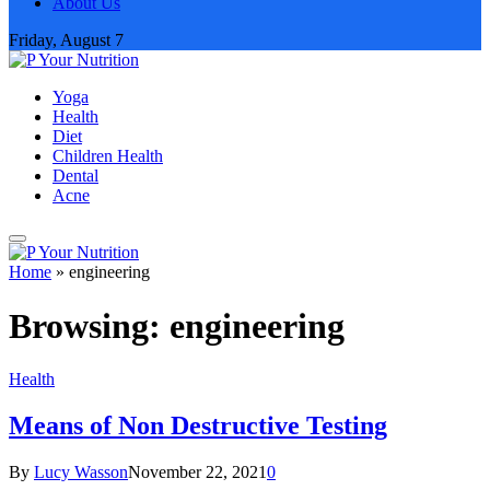
About Us
Friday, August 7
Yoga
Health
Diet
Children Health
Dental
Acne
Home
»
engineering
Browsing:
engineering
Health
Means of Non Destructive Testing
By
Lucy Wasson
November 22, 2021
0