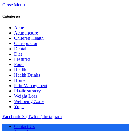
Close Menu
Categories
Acne
Acupuncture
Children Health
Chiropractor
Dental
Diet
Featured
Food
Health
Health Drinks
Home
Pain Management
Plastic surgery
Weight Loss
Wellbeing Zone
Yoga
Facebook
X (Twitter)
Instagram
Contact Us