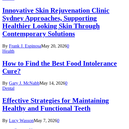
Innovative Skin Rejuvenation Clinic
Sydney Approaches, Supporting
Healthier Looking Skin Through
Contemporary Solutions
By
Frank J. Espinosa
May 20, 2026
0
Health
How to Find the Best Food Intolerance
Cure?
By
Gary J. McNabb
May 14, 2026
0
Dental
Effective Strategies for Maintaining
Healthy and Functional Teeth
By
Lucy Wasson
May 7, 2026
0