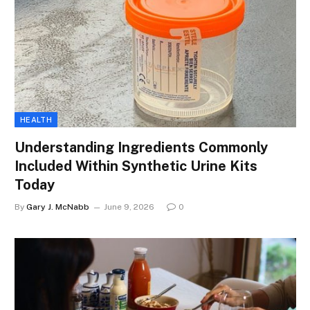
HEALTH
Understanding Ingredients Commonly
Included Within Synthetic Urine Kits
Today
By
Gary J. McNabb
June 9, 2026
0