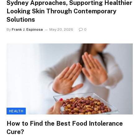
Sydney Approaches, Supporting Healthier
Looking Skin Through Contemporary
Solutions
By
Frank J. Espinosa
May 20, 2026
0
HEALTH
How to Find the Best Food Intolerance
Cure?