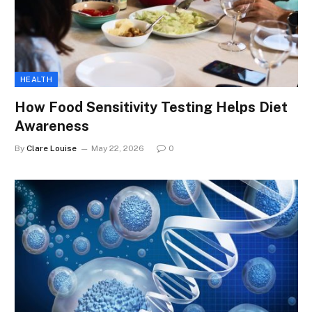
HEALTH
How Food Sensitivity Testing Helps Diet
Awareness
By
Clare Louise
May 22, 2026
0