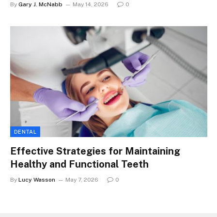
By
Gary J. McNabb
May 14, 2026
0
DENTAL
Effective Strategies for Maintaining
Healthy and Functional Teeth
By
Lucy Wasson
May 7, 2026
0