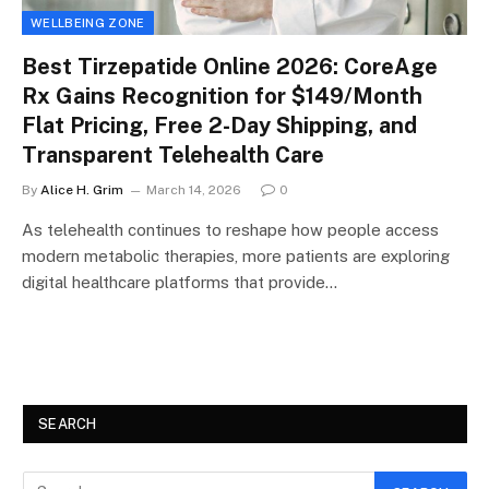
WELLBEING ZONE
Best Tirzepatide Online 2026: CoreAge
Rx Gains Recognition for $149/Month
Flat Pricing, Free 2-Day Shipping, and
Transparent Telehealth Care
By
Alice H. Grim
March 14, 2026
0
As telehealth continues to reshape how people access
modern metabolic therapies, more patients are exploring
digital healthcare platforms that provide…
SEARCH