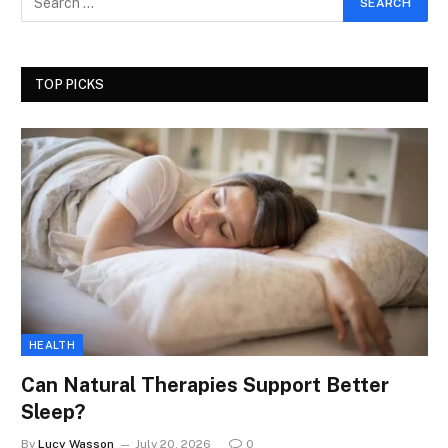
TOP PICKS
HEALTH
Can Natural Therapies Support Better
Sleep?
By
Lucy Wasson
July 20, 2026
0