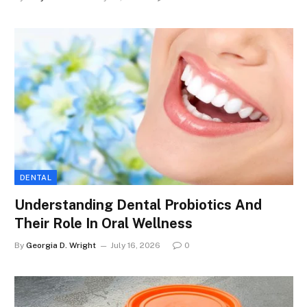
DENTAL
Understanding Dental Probiotics And
Their Role In Oral Wellness
By
Georgia D. Wright
July 16, 2026
0