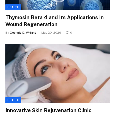
HEALTH
Thymosin Beta 4 and Its Applications in
Wound Regeneration
By
Georgia D. Wright
May 20, 2026
0
HEALTH
Innovative Skin Rejuvenation Clinic