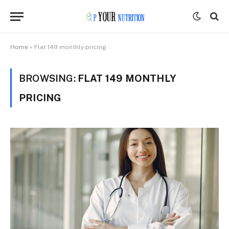
Home
»
Flat 149 monthly pricing
BROWSING:
FLAT 149 MONTHLY
PRICING