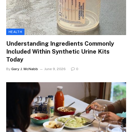
HEALTH
Understanding Ingredients Commonly
Included Within Synthetic Urine Kits
Today
By
Gary J. McNabb
June 9, 2026
0