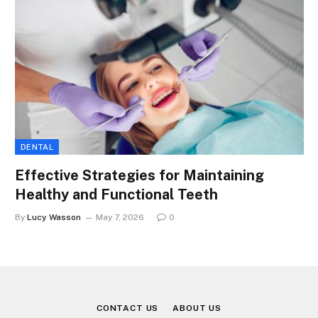
DENTAL
Effective Strategies for Maintaining
Healthy and Functional Teeth
By
Lucy Wasson
May 7, 2026
0
CONTACT US
ABOUT US