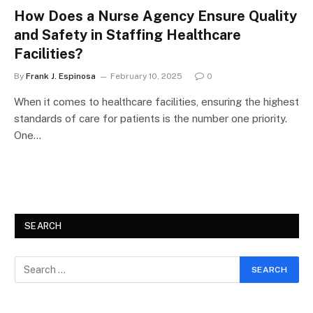
How Does a Nurse Agency Ensure Quality
and Safety in Staffing Healthcare
Facilities?
By
Frank J. Espinosa
February 10, 2025
0
When it comes to healthcare facilities, ensuring the highest
standards of care for patients is the number one priority.
One…
SEARCH