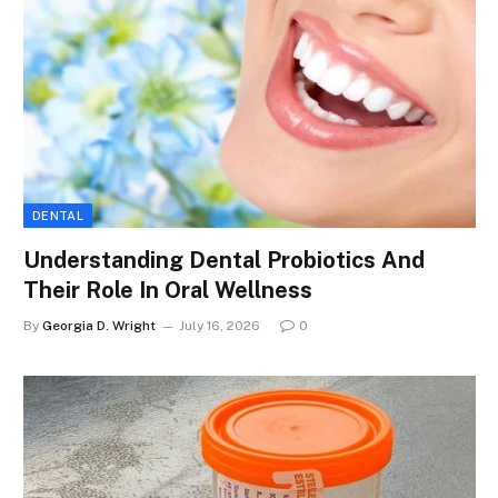
DENTAL
Understanding Dental Probiotics And
Their Role In Oral Wellness
By
Georgia D. Wright
July 16, 2026
0