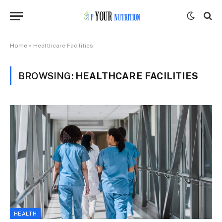
Home
»
Healthcare Facilities
BROWSING:
HEALTHCARE FACILITIES
HEALTH