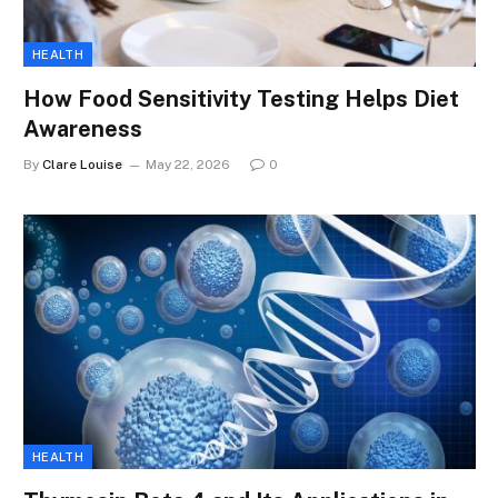
HEALTH
How Food Sensitivity Testing Helps Diet
Awareness
By
Clare Louise
May 22, 2026
0
HEALTH