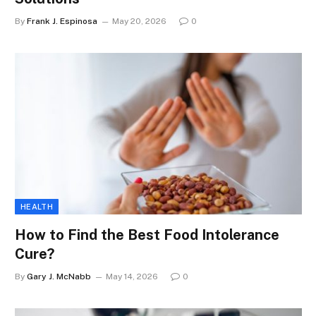
By
Frank J. Espinosa
May 20, 2026
0
HEALTH
How to Find the Best Food Intolerance
Cure?
By
Gary J. McNabb
May 14, 2026
0