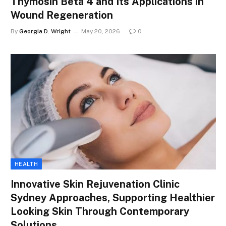
Thymosin Beta 4 and Its Applications in
Wound Regeneration
By
Georgia D. Wright
May 20, 2026
0
HEALTH
Innovative Skin Rejuvenation Clinic
Sydney Approaches, Supporting Healthier
Looking Skin Through Contemporary
Solutions