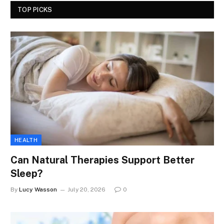
TOP PICKS
HEALTH
Can Natural Therapies Support Better
Sleep?
By
Lucy Wasson
July 20, 2026
0