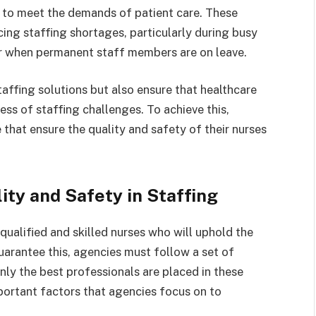
s to meet the demands of patient care. These
cing staffing shortages, particularly during busy
or when permanent staff members are on leave.
affing solutions but also ensure that healthcare
less of staffing challenges. To achieve this,
that ensure the quality and safety of their nurses
ity and Safety in Staffing
qualified and skilled nurses who will uphold the
guarantee this, agencies must follow a set of
nly the best professionals are placed in these
portant factors that agencies focus on to