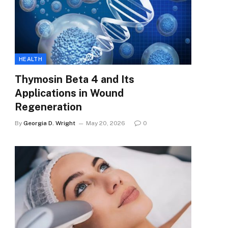
HEALTH
Thymosin Beta 4 and Its
Applications in Wound
Regeneration
By
Georgia D. Wright
May 20, 2026
0