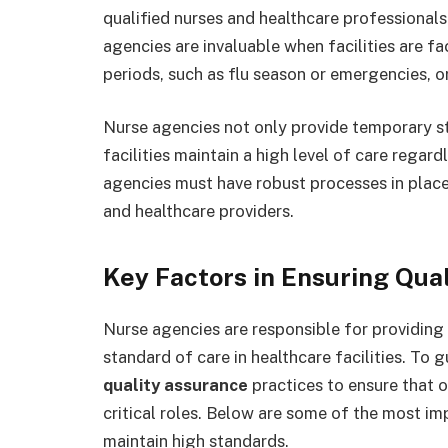
qualified nurses and healthcare professional
agencies are invaluable when facilities are fa
periods, such as flu season or emergencies, 
Nurse agencies not only provide temporary st
facilities maintain a high level of care regard
agencies must have robust processes in place 
and healthcare providers.
Key Factors in Ensuring Qual
Nurse agencies are responsible for providing 
standard of care in healthcare facilities. To 
quality assurance
practices to ensure that o
critical roles. Below are some of the most im
maintain high standards.