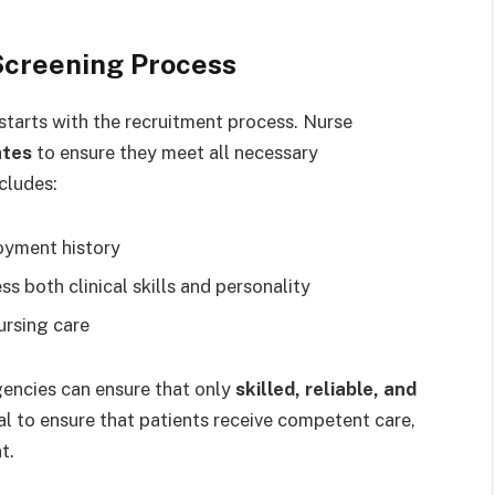
Screening Process
starts with the recruitment process. Nurse
ates
to ensure they meet all necessary
cludes:
oyment history
ss both clinical skills and personality
ursing care
gencies can ensure that only
skilled, reliable, and
ial to ensure that patients receive competent care,
t.