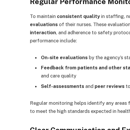
Regular Performance Monito
To maintain
consistent quality
in staffing, 
evaluations
of their nurses. These evaluation
interaction
, and adherence to safety protoc
performance include:
On-site evaluations
by the agency’s st
Feedback from patients and other st
and care quality
Self-assessments
and
peer reviews
to
Regular monitoring helps identify any areas 
to meet the high standards expected in health