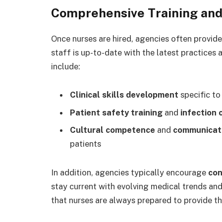
Comprehensive Training and
Once nurses are hired, agencies often provid
staff is up-to-date with the latest practices 
include:
Clinical skills development
specific to
Patient safety training
and
infection
Cultural competence
and
communicati
patients
In addition, agencies typically encourage
con
stay current with evolving medical trends an
that nurses are always prepared to provide th