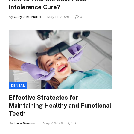
Intolerance Cure?
By
Gary J. McNabb
May 14, 2026
0
DENTAL
Effective Strategies for
Maintaining Healthy and Functional
Teeth
By
Lucy Wasson
May 7, 2026
0