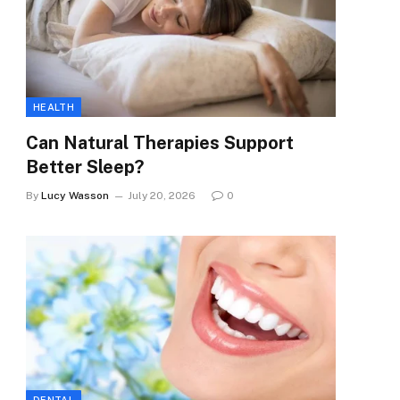
HEALTH
Can Natural Therapies Support
Better Sleep?
By
Lucy Wasson
July 20, 2026
0