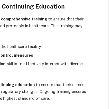
 Continuing Education
e
comprehensive training
to ensure that their
and protocols in healthcare. This training may
 the healthcare facility
 control measures
on skills
to effectively interact with diverse
tinuing education
to ensure that their nurses
d regulatory changes. Ongoing training ensures
e highest standard of care.