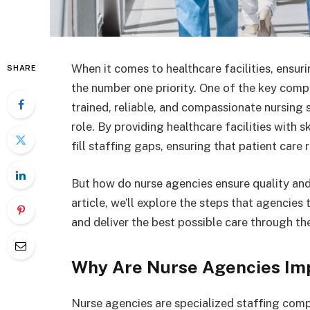
When it comes to healthcare facilities, ensuri
SHARE
the number one priority. One of the key compo
trained, reliable, and compassionate nursing 
role. By providing healthcare facilities with 
fill staffing gaps, ensuring that patient care
But how do nurse agencies ensure quality and s
article, we’ll explore the steps that agencies
and deliver the best possible care through the
Why Are Nurse Agencies Im
Nurse agencies are specialized staffing compa