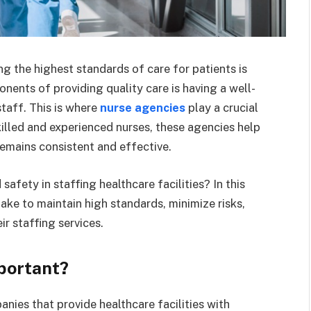
ng the highest standards of care for patients is
nents of providing quality care is having a well-
staff. This is where
nurse agencies
play a crucial
skilled and experienced nurses, these agencies help
 remains consistent and effective.
afety in staffing healthcare facilities? In this
 take to maintain high standards, minimize risks,
ir staffing services.
portant?
nies that provide healthcare facilities with