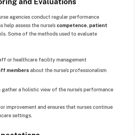
ring and Evaluations
nurse agencies conduct regular performance
s help assess the nurse’s
competence
,
patient
ols. Some of the methods used to evaluate
aff or healthcare facility management
aff members
about the nurse’s professionalism
 gather a holistic view of the nurse’s performance
for improvement and ensures that nurses continue
care settings.