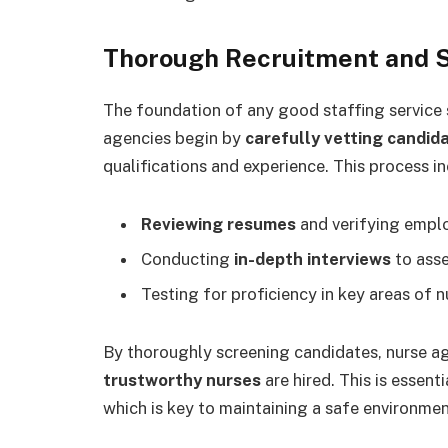
Thorough Recruitment and 
The foundation of any good staffing service 
agencies begin by
carefully vetting candid
qualifications and experience. This process in
Reviewing resumes
and verifying empl
Conducting
in-depth interviews
to asse
Testing for proficiency in key areas of n
By thoroughly screening candidates, nurse a
trustworthy nurses
are hired. This is essent
which is key to maintaining a safe environmen