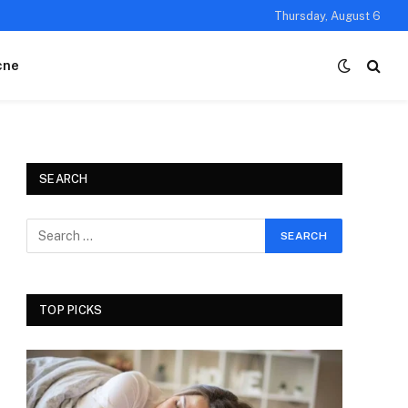
Thursday, August 6
cne
SEARCH
TOP PICKS