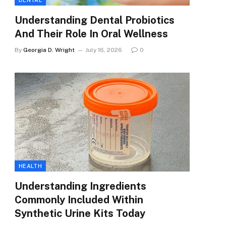
DENTAL
Understanding Dental Probiotics
And Their Role In Oral Wellness
By
Georgia D. Wright
July 16, 2026
0
HEALTH
Understanding Ingredients
Commonly Included Within
Synthetic Urine Kits Today