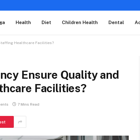
ga
Health
Diet
Children Health
Dental
A
affing Healthcare Facilities?
ncy Ensure Quality and
thcare Facilities?
ents
7 Mins Read
est