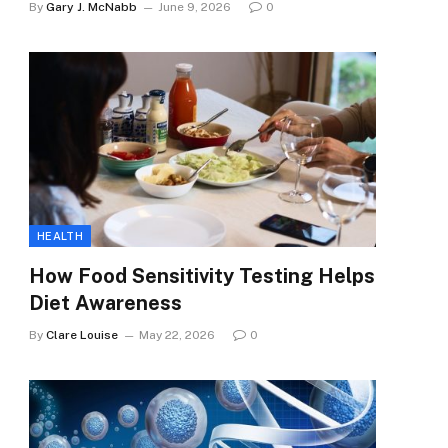
By
Gary J. McNabb
June 9, 2026
0
HEALTH
How Food Sensitivity Testing Helps
Diet Awareness
By
Clare Louise
May 22, 2026
0