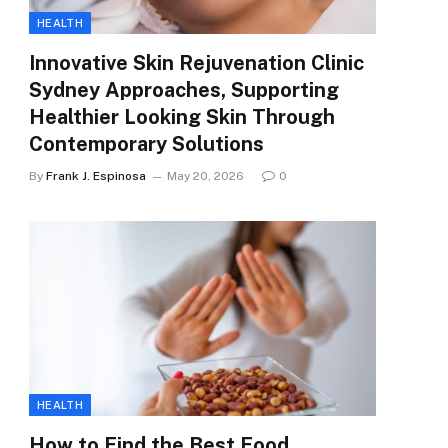
HEALTH
Innovative Skin Rejuvenation Clinic
Sydney Approaches, Supporting
Healthier Looking Skin Through
Contemporary Solutions
By
Frank J. Espinosa
May 20, 2026
0
HEALTH
How to Find the Best Food