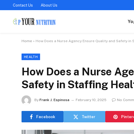
Contact Us
About Us
Yo
Home
»
How Does a Nurse Agency Ensure Quality and Safety in St
HEALTH
How Does a Nurse Age
Safety in Staffing Heal
By
Frank J. Espinosa
February 10, 2025
No Comm
Facebook
Twitter
Pinter