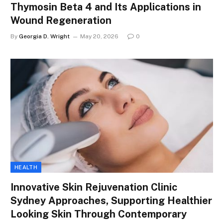
Thymosin Beta 4 and Its Applications in
Wound Regeneration
By
Georgia D. Wright
May 20, 2026
0
HEALTH
Innovative Skin Rejuvenation Clinic
Sydney Approaches, Supporting Healthier
Looking Skin Through Contemporary