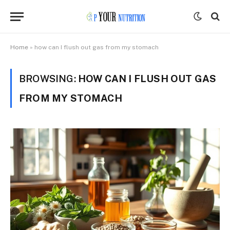
Home
»
how can I flush out gas from my stomach
BROWSING:
HOW CAN I FLUSH OUT GAS
FROM MY STOMACH