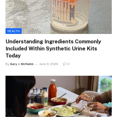
HEALTH
Understanding Ingredients Commonly
Included Within Synthetic Urine Kits
Today
By
Gary J. McNabb
June 9, 2026
0