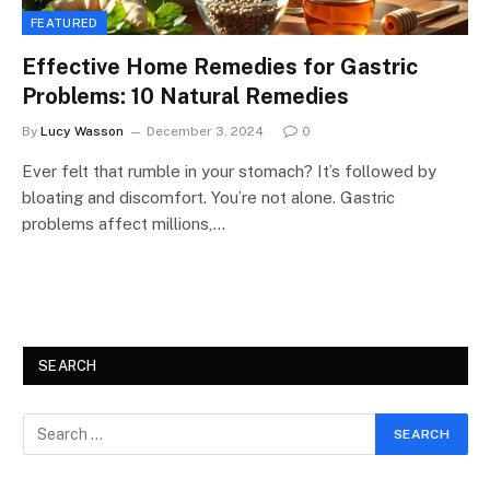
FEATURED
Effective Home Remedies for Gastric
Problems: 10 Natural Remedies
By
Lucy Wasson
December 3, 2024
0
Ever felt that rumble in your stomach? It’s followed by
bloating and discomfort. You’re not alone. Gastric
problems affect millions,…
SEARCH