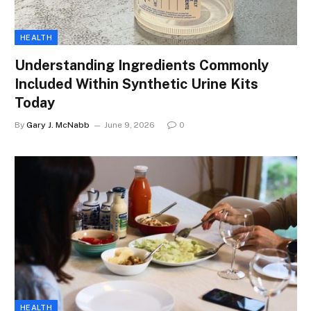
HEALTH
Understanding Ingredients Commonly
Included Within Synthetic Urine Kits
Today
By
Gary J. McNabb
June 9, 2026
0
HEALTH