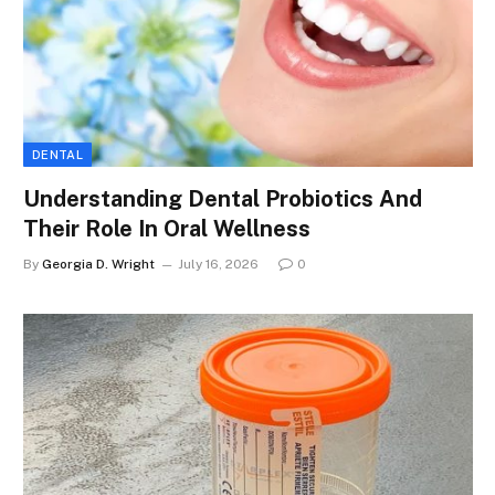
DENTAL
Understanding Dental Probiotics And
Their Role In Oral Wellness
By
Georgia D. Wright
July 16, 2026
0