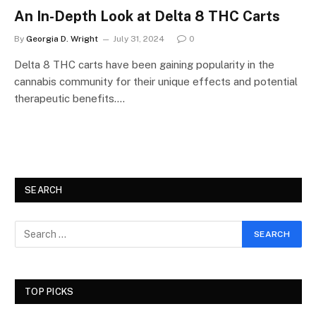
An In-Depth Look at Delta 8 THC Carts
By
Georgia D. Wright
July 31, 2024
0
Delta 8 THC carts have been gaining popularity in the
cannabis community for their unique effects and potential
therapeutic benefits.…
SEARCH
TOP PICKS