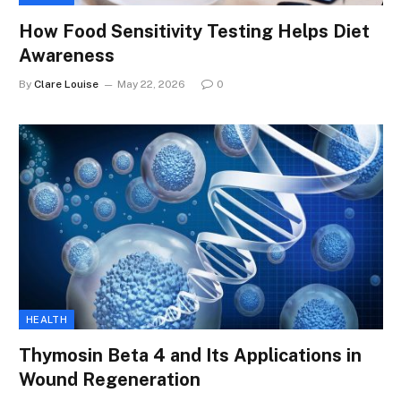
How Food Sensitivity Testing Helps Diet
Awareness
By
Clare Louise
May 22, 2026
0
HEALTH
Thymosin Beta 4 and Its Applications in
Wound Regeneration