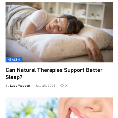
HEALTH
Can Natural Therapies Support Better
Sleep?
By
Lucy Wasson
July 20, 2026
0