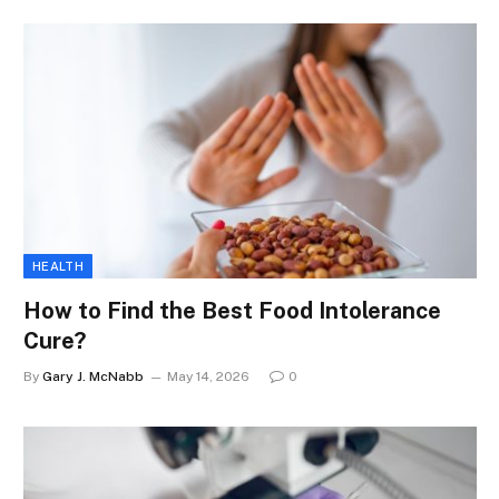
HEALTH
How to Find the Best Food Intolerance
Cure?
By
Gary J. McNabb
May 14, 2026
0