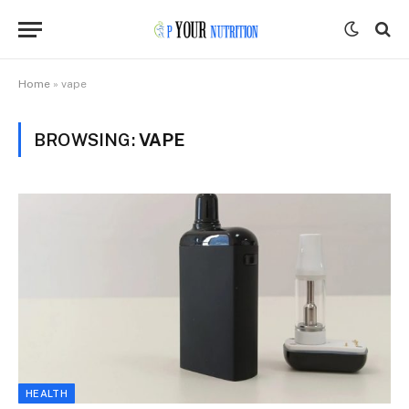
Home
»
vape
BROWSING:
VAPE
HEALTH