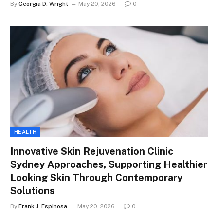
By
Georgia D. Wright
May 20, 2026
0
HEALTH
Innovative Skin Rejuvenation Clinic
Sydney Approaches, Supporting Healthier
Looking Skin Through Contemporary
Solutions
By
Frank J. Espinosa
May 20, 2026
0