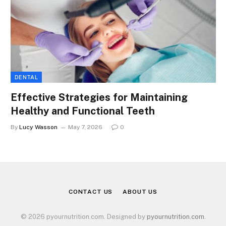
DENTAL
Effective Strategies for Maintaining
Healthy and Functional Teeth
By
Lucy Wasson
May 7, 2026
0
CONTACT US
ABOUT US
© 2026 pyournutrition.com. Designed by
pyournutrition.com
.