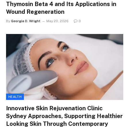
Thymosin Beta 4 and Its Applications in
Wound Regeneration
By
Georgia D. Wright
May 20, 2026
0
HEALTH
Innovative Skin Rejuvenation Clinic
Sydney Approaches, Supporting Healthier
Looking Skin Through Contemporary