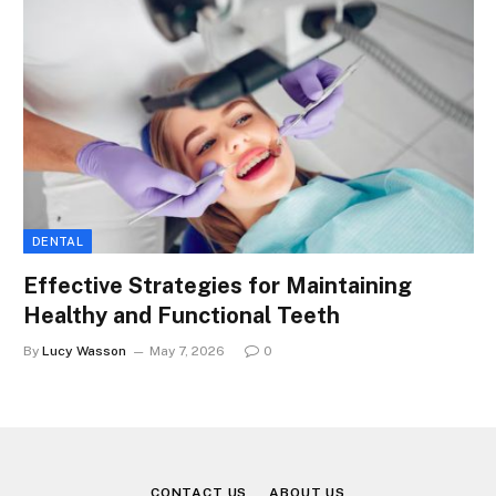
DENTAL
Effective Strategies for Maintaining
Healthy and Functional Teeth
By
Lucy Wasson
May 7, 2026
0
CONTACT US
ABOUT US