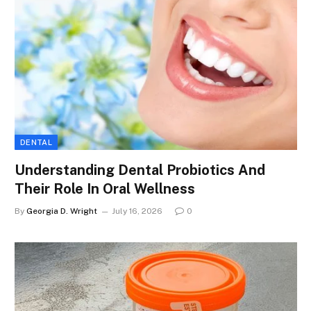
DENTAL
Understanding Dental Probiotics And
Their Role In Oral Wellness
By
Georgia D. Wright
July 16, 2026
0