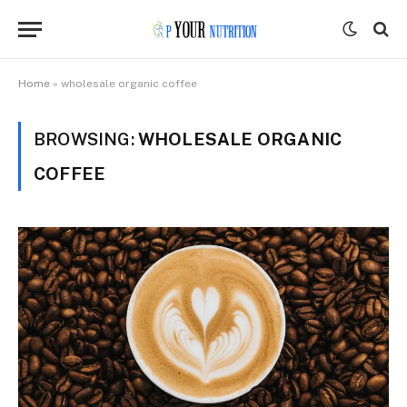
Home
»
wholesale organic coffee
BROWSING:
WHOLESALE ORGANIC
COFFEE