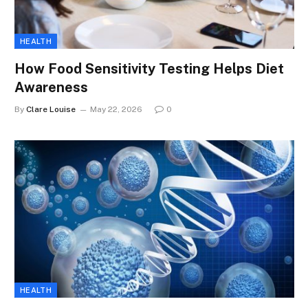
HEALTH
How Food Sensitivity Testing Helps Diet
Awareness
By
Clare Louise
May 22, 2026
0
HEALTH