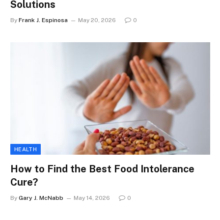
Solutions
By
Frank J. Espinosa
May 20, 2026
0
HEALTH
How to Find the Best Food Intolerance
Cure?
By
Gary J. McNabb
May 14, 2026
0