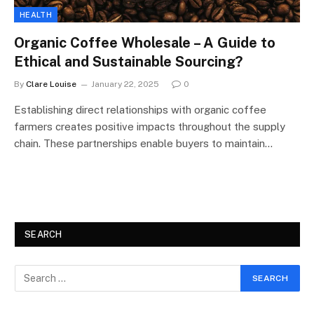
HEALTH
Organic Coffee Wholesale – A Guide to
Ethical and Sustainable Sourcing?
By
Clare Louise
January 22, 2025
0
Establishing direct relationships with organic coffee
farmers creates positive impacts throughout the supply
chain. These partnerships enable buyers to maintain…
SEARCH