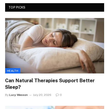
TOP PICKS
HEALTH
Can Natural Therapies Support Better
Sleep?
By
Lucy Wasson
July 20, 2026
0