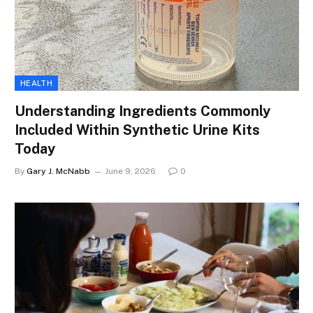
HEALTH
Understanding Ingredients Commonly
Included Within Synthetic Urine Kits
Today
By
Gary J. McNabb
June 9, 2026
0