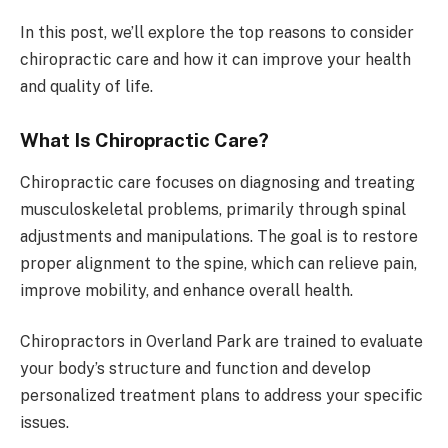
In this post, we’ll explore the top reasons to consider
chiropractic care and how it can improve your health
and quality of life.
What Is Chiropractic Care?
Chiropractic care focuses on diagnosing and treating
musculoskeletal problems, primarily through spinal
adjustments and manipulations. The goal is to restore
proper alignment to the spine, which can relieve pain,
improve mobility, and enhance overall health.
Chiropractors in Overland Park are trained to evaluate
your body’s structure and function and develop
personalized treatment plans to address your specific
issues.