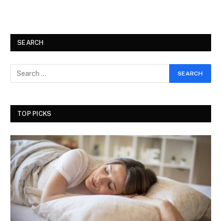
SEARCH
TOP PICKS