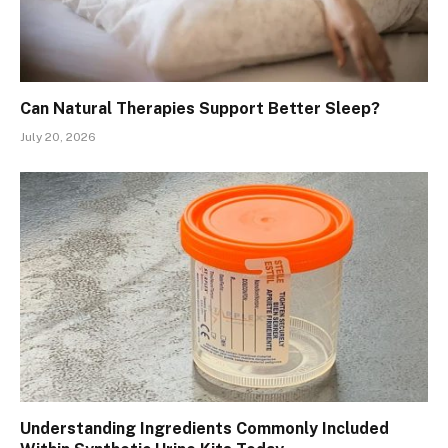
Can Natural Therapies Support Better Sleep?
July 20, 2026
Understanding Ingredients Commonly Included