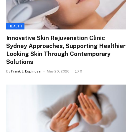
HEALTH
Innovative Skin Rejuvenation Clinic
Sydney Approaches, Supporting Healthier
Looking Skin Through Contemporary
Solutions
By
Frank J. Espinosa
May 20, 2026
0