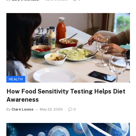
HEALTH
How Food Sensitivity Testing Helps Diet
Awareness
By
Clare Louise
May 22, 2026
0