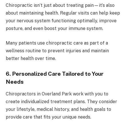
Chiropractic isn’t just about treating pain—it’s also
about maintaining health. Regular visits can help keep
your nervous system functioning optimally, improve
posture, and even boost your immune system.
Many patients use chiropractic care as part of a
wellness routine to prevent injuries and maintain
better health over time.
6. Personalized Care Tailored to Your
Needs
Chiropractors in Overland Park work with you to
create individualized treatment plans. They consider
your lifestyle, medical history, and health goals to
provide care that fits your unique needs.