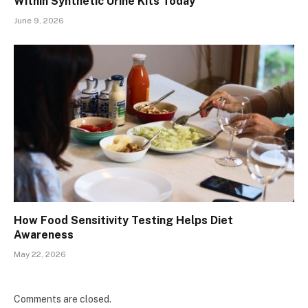
Within Synthetic Urine Kits Today
June 9, 2026
How Food Sensitivity Testing Helps Diet
Awareness
May 22, 2026
Comments are closed.