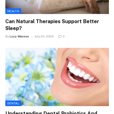
HEALTH
Can Natural Therapies Support Better
Sleep?
By
Lucy Wasson
July 20, 2026
0
DENTAL
Understanding Dental Probiotics And