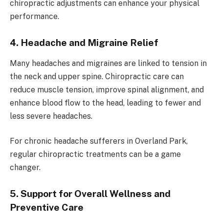
chiropractic adjustments can enhance your physical
performance.
4. Headache and Migraine Relief
Many headaches and migraines are linked to tension in
the neck and upper spine. Chiropractic care can
reduce muscle tension, improve spinal alignment, and
enhance blood flow to the head, leading to fewer and
less severe headaches.
For chronic headache sufferers in Overland Park,
regular chiropractic treatments can be a game
changer.
5. Support for Overall Wellness and
Preventive Care