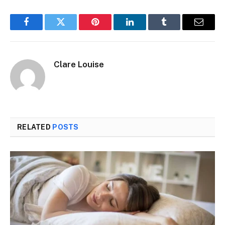
Facebook
Twitter
Pinterest
LinkedIn
Tumblr
Email
Clare Louise
RELATED
POSTS