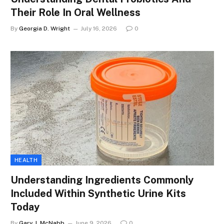
Their Role In Oral Wellness
By
Georgia D. Wright
July 16, 2026
0
HEALTH
Understanding Ingredients Commonly
Included Within Synthetic Urine Kits
Today
By
Gary J. McNabb
June 9, 2026
0