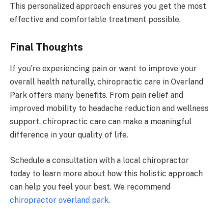
This personalized approach ensures you get the most
effective and comfortable treatment possible.
Final Thoughts
If you’re experiencing pain or want to improve your
overall health naturally, chiropractic care in Overland
Park offers many benefits. From pain relief and
improved mobility to headache reduction and wellness
support, chiropractic care can make a meaningful
difference in your quality of life.
Schedule a consultation with a local chiropractor
today to learn more about how this holistic approach
can help you feel your best. We recommend
chiropractor overland park.