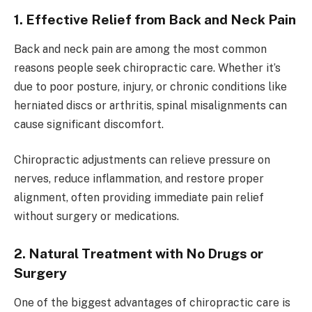
1. Effective Relief from Back and Neck Pain
Back and neck pain are among the most common
reasons people seek chiropractic care. Whether it’s
due to poor posture, injury, or chronic conditions like
herniated discs or arthritis, spinal misalignments can
cause significant discomfort.
Chiropractic adjustments can relieve pressure on
nerves, reduce inflammation, and restore proper
alignment, often providing immediate pain relief
without surgery or medications.
2. Natural Treatment with No Drugs or
Surgery
One of the biggest advantages of chiropractic care is