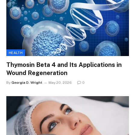
HEALTH
Thymosin Beta 4 and Its Applications in
Wound Regeneration
By
Georgia D. Wright
May 20, 2026
0