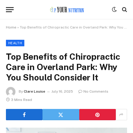
Home
»
Top Benefits of Chiropractic Care in Overland Park: Why You Should Consider It
HEALTH
Top Benefits of Chiropractic
Care in Overland Park: Why
You Should Consider It
By
Clare Louise
July 16, 2025
No Comments
3 Mins Read