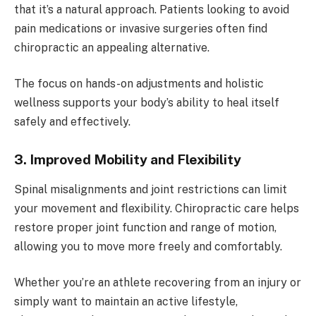
that it’s a natural approach. Patients looking to avoid
pain medications or invasive surgeries often find
chiropractic an appealing alternative.
The focus on hands-on adjustments and holistic
wellness supports your body’s ability to heal itself
safely and effectively.
3. Improved Mobility and Flexibility
Spinal misalignments and joint restrictions can limit
your movement and flexibility. Chiropractic care helps
restore proper joint function and range of motion,
allowing you to move more freely and comfortably.
Whether you’re an athlete recovering from an injury or
simply want to maintain an active lifestyle,