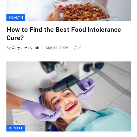
HEALTH
How to Find the Best Food Intolerance
Cure?
By
Gary J. McNabb
May 14, 2026
0
DENTAL