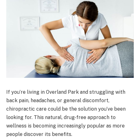
If you’re living in Overland Park and struggling with
back pain, headaches, or general discomfort,
chiropractic care could be the solution you’ve been
looking for. This natural, drug-free approach to
wellness is becoming increasingly popular as more
people discover its benefits.