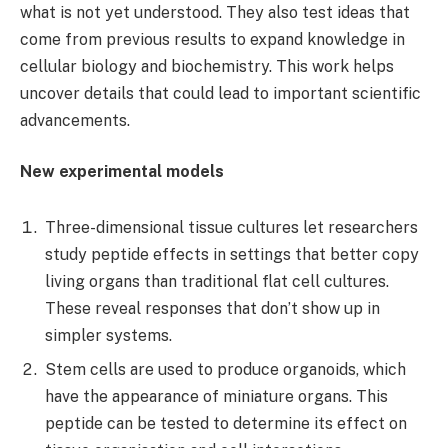
what is not yet understood. They also test ideas that
come from previous results to expand knowledge in
cellular biology and biochemistry. This work helps
uncover details that could lead to important scientific
advancements.
New experimental models
Three-dimensional tissue cultures let researchers
study peptide effects in settings that better copy
living organs than traditional flat cell cultures.
These reveal responses that don’t show up in
simpler systems.
Stem cells are used to produce organoids, which
have the appearance of miniature organs. This
peptide can be tested to determine its effect on