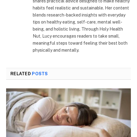
shares practical advice designed to make healthy
habits feel realistic and sustainable. Her content
blends research-backed insights with everyday
tips on healthy eating, self-care, mental well-
being, and holistic living. Through Holy Health
Nut, Lucy encourages readers to take small,
meaningful steps toward feeling their best both
physically and mentally.
RELATED
POSTS