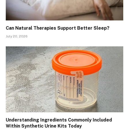
Can Natural Therapies Support Better Sleep?
July 20, 2026
Understanding Ingredients Commonly Included
Within Synthetic Urine Kits Today