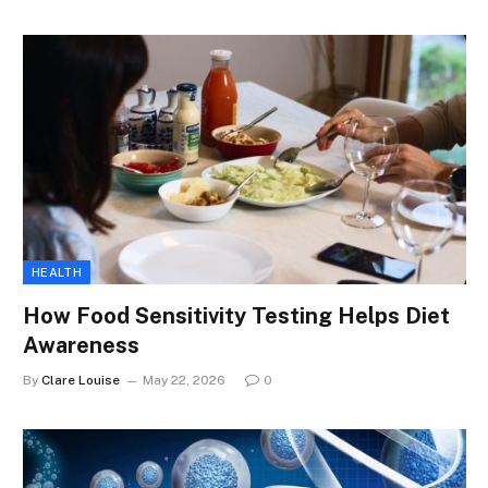
HEALTH
How Food Sensitivity Testing Helps Diet
Awareness
By
Clare Louise
May 22, 2026
0