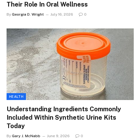
Their Role In Oral Wellness
By
Georgia D. Wright
July 16, 2026
0
HEALTH
Understanding Ingredients Commonly
Included Within Synthetic Urine Kits
Today
By
Gary J. McNabb
June 9, 2026
0