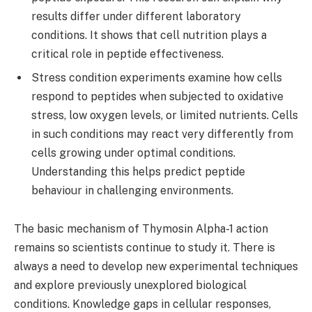
results differ under different laboratory
conditions. It shows that cell nutrition plays a
critical role in peptide effectiveness.
Stress condition experiments examine how cells
respond to peptides when subjected to oxidative
stress, low oxygen levels, or limited nutrients. Cells
in such conditions may react very differently from
cells growing under optimal conditions.
Understanding this helps predict peptide
behaviour in challenging environments.
The basic mechanism of Thymosin Alpha-1 action
remains so scientists continue to study it. There is
always a need to develop new experimental techniques
and explore previously unexplored biological
conditions. Knowledge gaps in cellular responses,