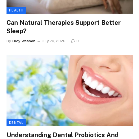
HEALTH
Can Natural Therapies Support Better
Sleep?
By
Lucy Wasson
July 20, 2026
0
DENTAL
Understanding Dental Probiotics And