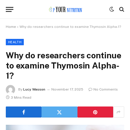
Home
»
Why do researchers continue to examine Thymosin Alpha-1?
HEALTH
Why do researchers continue
to examine Thymosin Alpha-
1?
By
Lucy Wasson
November 17, 2025
No Comments
3 Mins Read