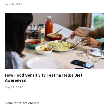
June 9, 2026
How Food Sensitivity Testing Helps Diet
Awareness
May 22, 2026
Comments are closed.