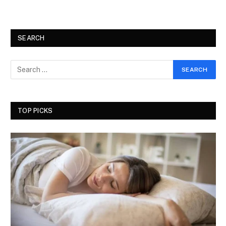
SEARCH
TOP PICKS