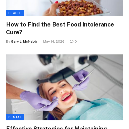
HEALTH
How to Find the Best Food Intolerance
Cure?
By
Gary J. McNabb
May 14, 2026
0
DENTAL
Effective Strategies for Maintaining