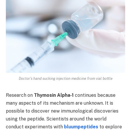
Doctor's hand sucking injection medicine from vial bottle
Research on
Thymosin Alpha-1
continues because
many aspects of its mechanism are unknown. It is
possible to discover new immunological discoveries
using the peptide. Scientists around the world
conduct experiments with
bluumpeptides
to explore