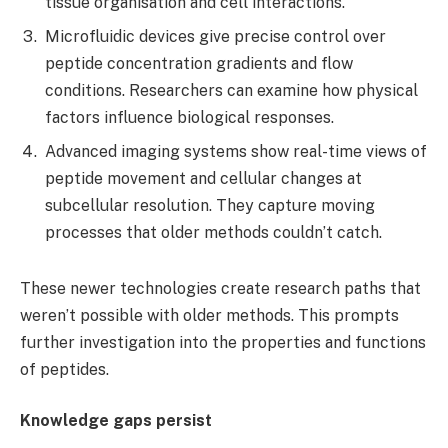
tissue organisation and cell interactions.
Microfluidic devices give precise control over
peptide concentration gradients and flow
conditions. Researchers can examine how physical
factors influence biological responses.
Advanced imaging systems show real-time views of
peptide movement and cellular changes at
subcellular resolution. They capture moving
processes that older methods couldn’t catch.
These newer technologies create research paths that
weren’t possible with older methods. This prompts
further investigation into the properties and functions
of peptides.
Knowledge gaps persist