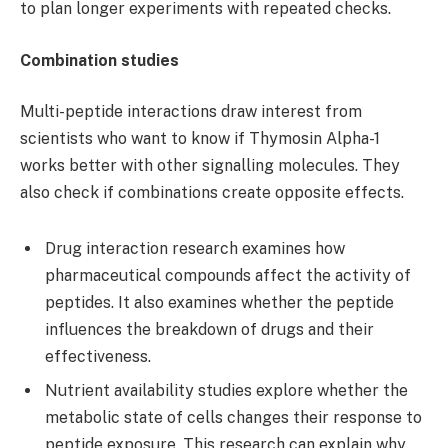
to plan longer experiments with repeated checks.
Combination studies
Multi-peptide interactions draw interest from
scientists who want to know if Thymosin Alpha-1
works better with other signalling molecules. They
also check if combinations create opposite effects.
Drug interaction research examines how
pharmaceutical compounds affect the activity of
peptides. It also examines whether the peptide
influences the breakdown of drugs and their
effectiveness.
Nutrient availability studies explore whether the
metabolic state of cells changes their response to
peptide exposure. This research can explain why