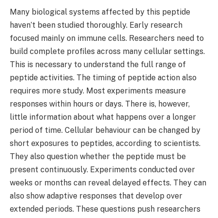
Many biological systems affected by this peptide
haven’t been studied thoroughly. Early research
focused mainly on immune cells. Researchers need to
build complete profiles across many cellular settings.
This is necessary to understand the full range of
peptide activities. The timing of peptide action also
requires more study. Most experiments measure
responses within hours or days. There is, however,
little information about what happens over a longer
period of time. Cellular behaviour can be changed by
short exposures to peptides, according to scientists.
They also question whether the peptide must be
present continuously. Experiments conducted over
weeks or months can reveal delayed effects. They can
also show adaptive responses that develop over
extended periods. These questions push researchers