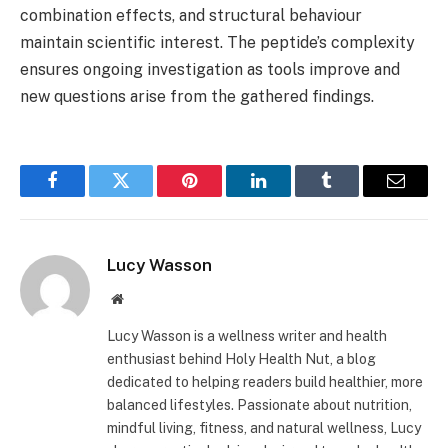
combination effects, and structural behaviour
maintain scientific interest. The peptide’s complexity
ensures ongoing investigation as tools improve and
new questions arise from the gathered findings.
Facebook
Twitter
Pinterest
LinkedIn
Tumblr
Email
Lucy Wasson
Website
Lucy Wasson is a wellness writer and health
enthusiast behind Holy Health Nut, a blog
dedicated to helping readers build healthier, more
balanced lifestyles. Passionate about nutrition,
mindful living, fitness, and natural wellness, Lucy