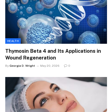
HEALTH
Thymosin Beta 4 and Its Applications in
Wound Regeneration
By
Georgia D. Wright
May 20, 2026
0