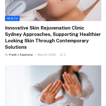
HEALTH
Innovative Skin Rejuvenation Clinic
Sydney Approaches, Supporting Healthier
Looking Skin Through Contemporary
Solutions
By
Frank J. Espinosa
May 20, 2026
0