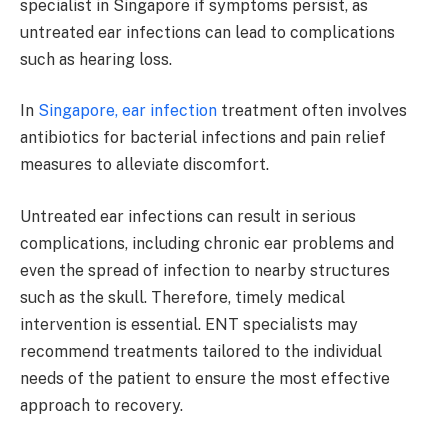
specialist in Singapore if symptoms persist, as
untreated ear infections can lead to complications
such as hearing loss.
In
Singapore, ear infection
treatment often involves
antibiotics for bacterial infections and pain relief
measures to alleviate discomfort.
Untreated ear infections can result in serious
complications, including chronic ear problems and
even the spread of infection to nearby structures
such as the skull. Therefore, timely medical
intervention is essential. ENT specialists may
recommend treatments tailored to the individual
needs of the patient to ensure the most effective
approach to recovery.