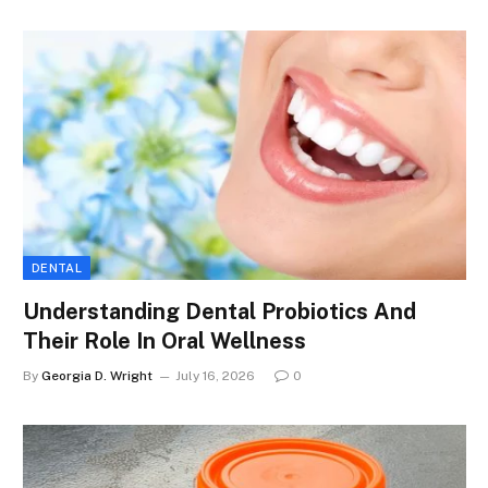
DENTAL
Understanding Dental Probiotics And
Their Role In Oral Wellness
By
Georgia D. Wright
July 16, 2026
0