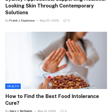
Looking Skin Through Contemporary
Solutions
By
Frank J. Espinosa
May 20, 2026
0
HEALTH
How to Find the Best Food Intolerance
Cure?
By
Gary J. McNabb
May 14, 2026
0