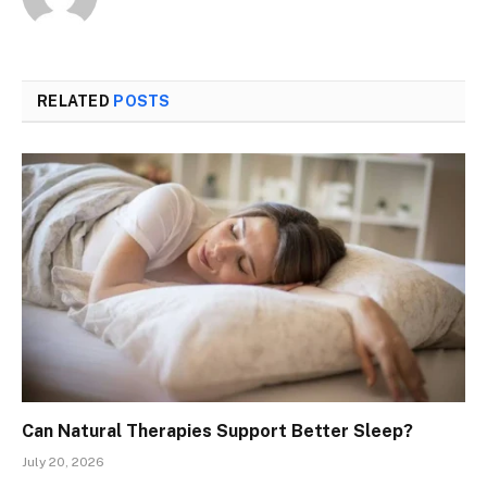
RELATED
POSTS
Can Natural Therapies Support Better Sleep?
July 20, 2026