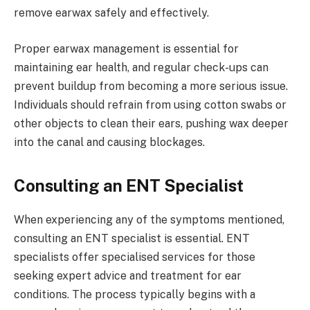
remove earwax safely and effectively.
Proper earwax management is essential for
maintaining ear health, and regular check-ups can
prevent buildup from becoming a more serious issue.
Individuals should refrain from using cotton swabs or
other objects to clean their ears, pushing wax deeper
into the canal and causing blockages.
Consulting an ENT Specialist
When experiencing any of the symptoms mentioned,
consulting an ENT specialist is essential. ENT
specialists offer specialised services for those
seeking expert advice and treatment for ear
conditions. The process typically begins with a