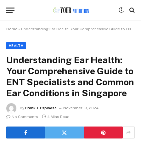
Home
»
Understanding Ear Health: Your Comprehensive Guide to ENT Specialists and Common Ear Conditions in Singapore
HEALTH
Understanding Ear Health:
Your Comprehensive Guide to
ENT Specialists and Common
Ear Conditions in Singapore
By
Frank J. Espinosa
November 13, 2024
No Comments
4 Mins Read