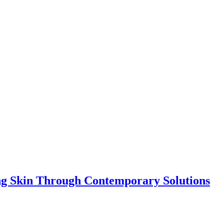
ing Skin Through Contemporary Solutions