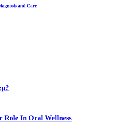
iagnosis and Care
ep?
r Role In Oral Wellness