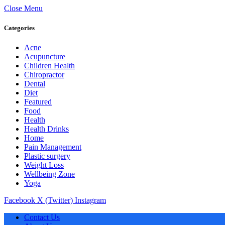
Close Menu
Categories
Acne
Acupuncture
Children Health
Chiropractor
Dental
Diet
Featured
Food
Health
Health Drinks
Home
Pain Management
Plastic surgery
Weight Loss
Wellbeing Zone
Yoga
Facebook
X (Twitter)
Instagram
Contact Us