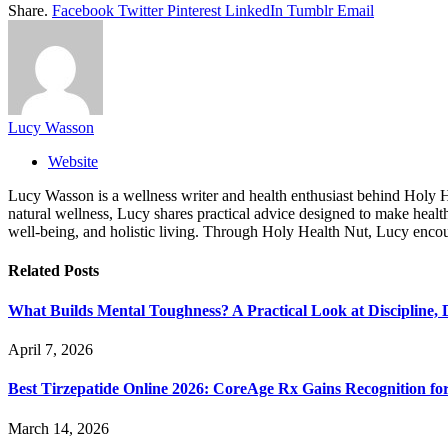
Share.
Facebook
Twitter
Pinterest
LinkedIn
Tumblr
Email
Lucy Wasson
Website
Lucy Wasson is a wellness writer and health enthusiast behind Holy Hea
natural wellness, Lucy shares practical advice designed to make healthy
well-being, and holistic living. Through Holy Health Nut, Lucy encour
Related
Posts
What Builds Mental Toughness? A Practical Look at Discipline, 
April 7, 2026
Best Tirzepatide Online 2026: CoreAge Rx Gains Recognition fo
March 14, 2026