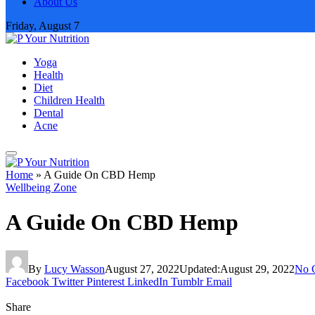
About Us
Friday, August 7
Yoga
Health
Diet
Children Health
Dental
Acne
Home
»
A Guide On CBD Hemp
Wellbeing Zone
A Guide On CBD Hemp
By
Lucy Wasson
August 27, 2022
Updated:
August 29, 2022
No 
Facebook
Twitter
Pinterest
LinkedIn
Tumblr
Email
Share