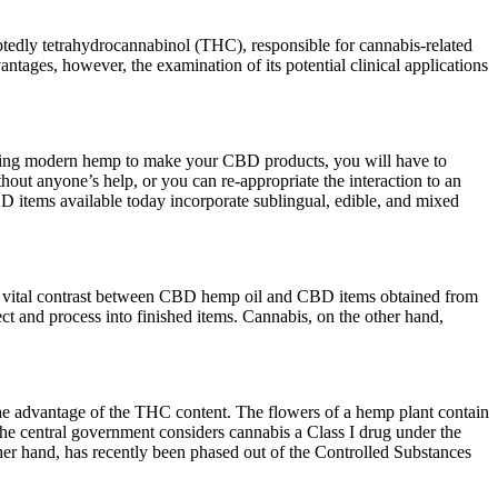
tedly tetrahydrocannabinol (THC), responsible for cannabis-related
antages, however, the examination of its potential clinical applications
e using modern hemp to make your CBD products, you will have to
hout anyone’s help, or you can re-appropriate the interaction to an
D items available today incorporate sublingual, edible, and mixed
 a vital contrast between CBD hemp oil and CBD items obtained from
t and process into finished items. Cannabis, on the other hand,
 the advantage of the THC content. The flowers of a hemp plant contain
he central government considers cannabis a Class I drug under the
her hand, has recently been phased out of the Controlled Substances