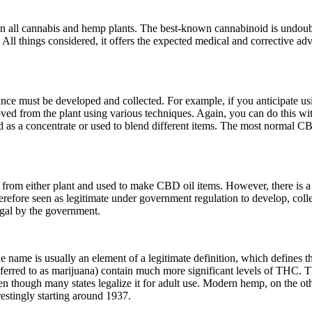
n all cannabis and hemp plants. The best-known cannabinoid is undoub
All things considered, it offers the expected medical and corrective adv
stance must be developed and collected. For example, if you anticipat
oved from the plant using various techniques. Again, you can do this wit
 as a concentrate or used to blend different items. The most normal CB
 from either plant and used to make CBD oil items. However, there is
ore seen as legitimate under government regulation to develop, collec
egal by the government.
he name is usually an element of a legitimate definition, which defines
erred to as marijuana) contain much more significant levels of THC. T
en though many states legalize it for adult use. Modern hemp, on the ot
estingly starting around 1937.