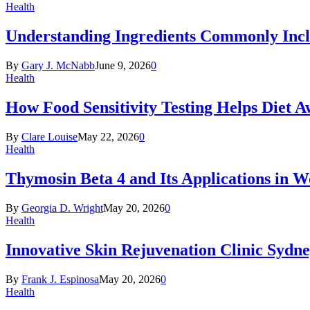
Health
Understanding Ingredients Commonly Incl
By
Gary J. McNabb
June 9, 2026
0
Health
How Food Sensitivity Testing Helps Diet 
By
Clare Louise
May 22, 2026
0
Health
Thymosin Beta 4 and Its Applications in 
By
Georgia D. Wright
May 20, 2026
0
Health
Innovative Skin Rejuvenation Clinic Sydn
By
Frank J. Espinosa
May 20, 2026
0
Health