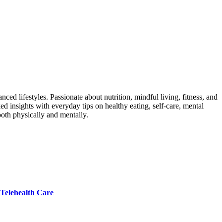
ed lifestyles. Passionate about nutrition, mindful living, fitness, and
ed insights with everyday tips on healthy eating, self-care, mental
both physically and mentally.
 Telehealth Care