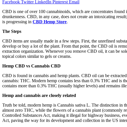
Facebook
Twitter
LinkedIn
Pinterest
Email
CBD is one of over 100 cannabinoids, which are concentrates found i
drunkenness. CBD, in any case, does not create an intoxicating result; 
is progressing in
CBD Hemp Store
.
The Steps
CBD items are usually made in a few steps. First, the unrefined sub
develop or buy a lot of the plant. From that point, the CBD oil is rem
extraction organization. Whenever you remove CBD oil, it can be sold
topical colors similar to gels or creams.
Hemp CBD vs Cannabis CBD
CBD is found in cannabis and hemp plants. CBD oil can be extracted
cannabis: THC. Modern hemp contains less than 0.3% THC and is theref
contains more than 0.3% THC (usually higher levels) and remains ill
Hemp and cannabis are closely related
Truth be told, modern hemp is Cannabis sativa L. The distinction in t
almost zero THC, while the flowers of a cannabis plant (commonly ref
Controlled Substances Act, making it illegal for highway business, ev
Act, paving the way for its development and collection in the US inter