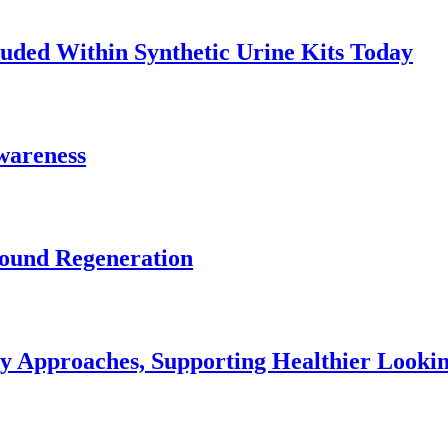
uded Within Synthetic Urine Kits Today
Awareness
Wound Regeneration
ey Approaches, Supporting Healthier Look