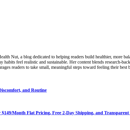
lth Nut, a blog dedicated to helping readers build healthier, more balanc
 habits feel realistic and sustainable. Her content blends research-back
ages readers to take small, meaningful steps toward feeling their best 
Discomfort, and Routine
r $149/Month Flat Pricing, Free 2-Day Shipping, and Transparent