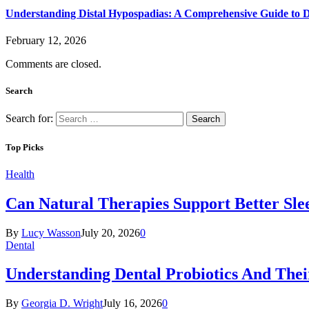
Understanding Distal Hypospadias: A Comprehensive Guide to D
February 12, 2026
Comments are closed.
Search
Search for:
Top Picks
Health
Can Natural Therapies Support Better Sle
By
Lucy Wasson
July 20, 2026
0
Dental
Understanding Dental Probiotics And Thei
By
Georgia D. Wright
July 16, 2026
0