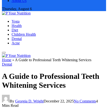
About Us
Thursday, August 6
Yoga
Health
Diet
Children Health
Dental
Acne
Home
»
A Guide to Professional Teeth Whitening Services
Dental
A Guide to Professional Teeth
Whitening Services
By
Georgia D. Wright
December 22, 2025
No Comments
4
Mins Read