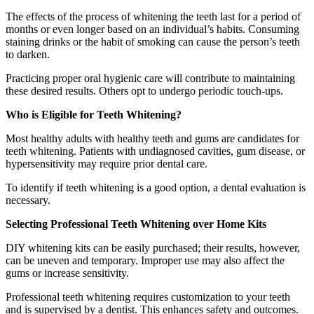
The effects of the process of whitening the teeth last for a period of
months or even longer based on an individual’s habits. Consuming
staining drinks or the habit of smoking can cause the person’s teeth
to darken.
Practicing proper oral hygienic care will contribute to maintaining
these desired results. Others opt to undergo periodic touch-ups.
Who is Eligible for Teeth Whitening?
Most healthy adults with healthy teeth and gums are candidates for
teeth whitening. Patients with undiagnosed cavities, gum disease, or
hypersensitivity may require prior dental care.
To identify if teeth whitening is a good option, a dental evaluation is
necessary.
Selecting Professional Teeth Whitening over Home Kits
DIY whitening kits can be easily purchased; their results, however,
can be uneven and temporary. Improper use may also affect the
gums or increase sensitivity.
Professional teeth whitening requires customization to your teeth
and is supervised by a dentist. This enhances safety and outcomes.