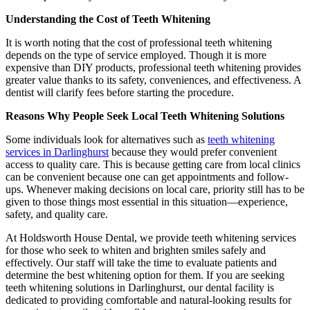
Understanding the Cost of Teeth Whitening
It is worth noting that the cost of professional teeth whitening
depends on the type of service employed. Though it is more
expensive than DIY products, professional teeth whitening provides
greater value thanks to its safety, conveniences, and effectiveness. A
dentist will clarify fees before starting the procedure.
Reasons Why People Seek Local Teeth Whitening Solutions
Some individuals look for alternatives such as
teeth whitening
services in Darlinghurst
because they would prefer convenient
access to quality care. This is because getting care from local clinics
can be convenient because one can get appointments and follow-
ups. Whenever making decisions on local care, priority still has to be
given to those things most essential in this situation—experience,
safety, and quality care.
At Holdsworth House Dental, we provide teeth whitening services
for those who seek to whiten and brighten smiles safely and
effectively. Our staff will take the time to evaluate patients and
determine the best whitening option for them. If you are seeking
teeth whitening solutions in Darlinghurst, our dental facility is
dedicated to providing comfortable and natural-looking results for