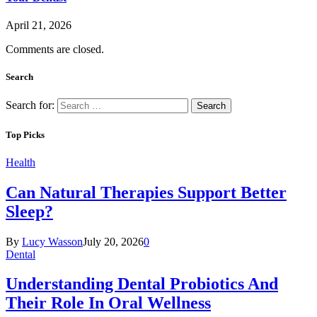
April 21, 2026
Comments are closed.
Search
Search for:
Top Picks
Health
Can Natural Therapies Support Better
Sleep?
By
Lucy Wasson
July 20, 2026
0
Dental
Understanding Dental Probiotics And
Their Role In Oral Wellness