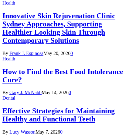
Health
Innovative Skin Rejuvenation Clinic
Sydney Approaches, Supporting
Healthier Looking Skin Through
Contemporary Solutions
By
Frank J. Espinosa
May 20, 2026
0
Health
How to Find the Best Food Intolerance
Cure?
By
Gary J. McNabb
May 14, 2026
0
Dental
Effective Strategies for Maintaining
Healthy and Functional Teeth
By
Lucy Wasson
May 7, 2026
0