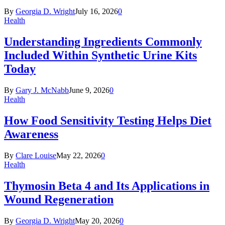
By
Georgia D. Wright
July 16, 2026
0
Health
Understanding Ingredients Commonly
Included Within Synthetic Urine Kits
Today
By
Gary J. McNabb
June 9, 2026
0
Health
How Food Sensitivity Testing Helps Diet
Awareness
By
Clare Louise
May 22, 2026
0
Health
Thymosin Beta 4 and Its Applications in
Wound Regeneration
By
Georgia D. Wright
May 20, 2026
0