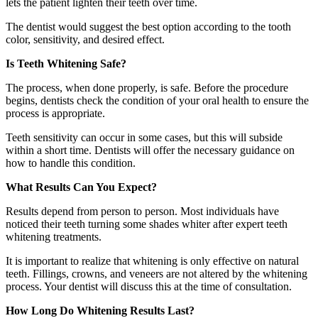
lets the patient lighten their teeth over time.
The dentist would suggest the best option according to the tooth
color, sensitivity, and desired effect.
Is Teeth Whitening Safe?
The process, when done properly, is safe. Before the procedure
begins, dentists check the condition of your oral health to ensure the
process is appropriate.
Teeth sensitivity can occur in some cases, but this will subside
within a short time. Dentists will offer the necessary guidance on
how to handle this condition.
What Results Can You Expect?
Results depend from person to person. Most individuals have
noticed their teeth turning some shades whiter after expert teeth
whitening treatments.
It is important to realize that whitening is only effective on natural
teeth. Fillings, crowns, and veneers are not altered by the whitening
process. Your dentist will discuss this at the time of consultation.
How Long Do Whitening Results Last?