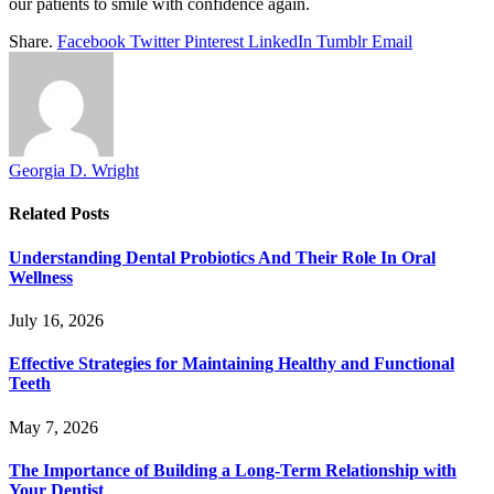
our patients to smile with confidence again.
Share.
Facebook
Twitter
Pinterest
LinkedIn
Tumblr
Email
Georgia D. Wright
Related
Posts
Understanding Dental Probiotics And Their Role In Oral
Wellness
July 16, 2026
Effective Strategies for Maintaining Healthy and Functional
Teeth
May 7, 2026
The Importance of Building a Long-Term Relationship with
Your Dentist