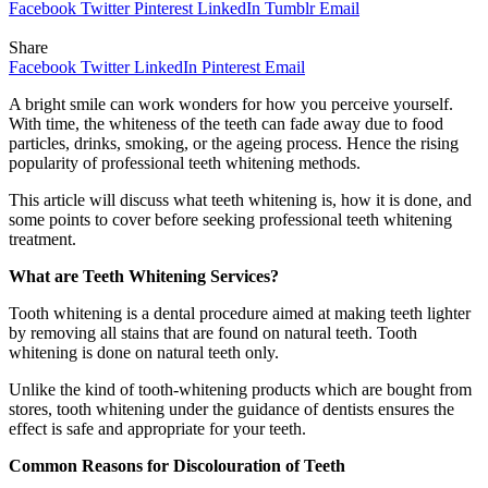
Facebook
Twitter
Pinterest
LinkedIn
Tumblr
Email
Share
Facebook
Twitter
LinkedIn
Pinterest
Email
A bright smile can work wonders for how you perceive yourself.
With time, the whiteness of the teeth can fade away due to food
particles, drinks, smoking, or the ageing process. Hence the rising
popularity of professional teeth whitening methods.
This article will discuss what teeth whitening is, how it is done, and
some points to cover before seeking professional teeth whitening
treatment.
What are Teeth Whitening Services?
Tooth whitening is a dental procedure aimed at making teeth lighter
by removing all stains that are found on natural teeth. Tooth
whitening is done on natural teeth only.
Unlike the kind of tooth-whitening products which are bought from
stores, tooth whitening under the guidance of dentists ensures the
effect is safe and appropriate for your teeth.
Common Reasons for Discolouration of Teeth