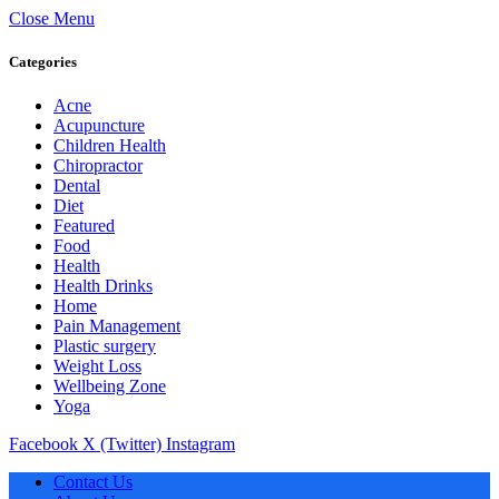
Close Menu
Categories
Acne
Acupuncture
Children Health
Chiropractor
Dental
Diet
Featured
Food
Health
Health Drinks
Home
Pain Management
Plastic surgery
Weight Loss
Wellbeing Zone
Yoga
Facebook
X (Twitter)
Instagram
Contact Us