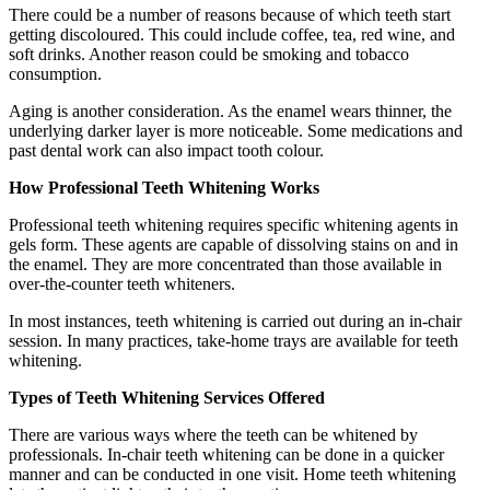
There could be a number of reasons because of which teeth start
getting discoloured. This could include coffee, tea, red wine, and
soft drinks. Another reason could be smoking and tobacco
consumption.
Aging is another consideration. As the enamel wears thinner, the
underlying darker layer is more noticeable. Some medications and
past dental work can also impact tooth colour.
How Professional Teeth Whitening Works
Professional teeth whitening requires specific whitening agents in
gels form. These agents are capable of dissolving stains on and in
the enamel. They are more concentrated than those available in
over-the-counter teeth whiteners.
In most instances, teeth whitening is carried out during an in-chair
session. In many practices, take-home trays are available for teeth
whitening.
Types of Teeth Whitening Services Offered
There are various ways where the teeth can be whitened by
professionals. In-chair teeth whitening can be done in a quicker
manner and can be conducted in one visit. Home teeth whitening