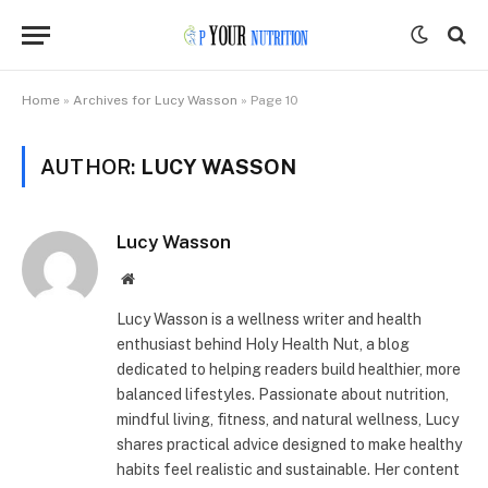
Home
»
Archives for Lucy Wasson
»
Page 10
AUTHOR:
LUCY WASSON
Lucy Wasson
Website
Lucy Wasson is a wellness writer and health
enthusiast behind Holy Health Nut, a blog
dedicated to helping readers build healthier, more
balanced lifestyles. Passionate about nutrition,
mindful living, fitness, and natural wellness, Lucy
shares practical advice designed to make healthy
habits feel realistic and sustainable. Her content