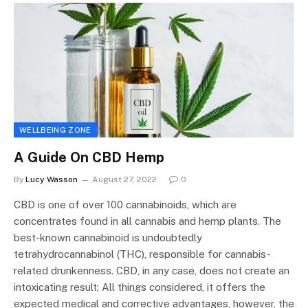
WELLBEING ZONE
A Guide On CBD Hemp
By
Lucy Wasson
August 27, 2022
0
CBD is one of over 100 cannabinoids, which are
concentrates found in all cannabis and hemp plants. The
best-known cannabinoid is undoubtedly
tetrahydrocannabinol (THC), responsible for cannabis-
related drunkenness. CBD, in any case, does not create an
intoxicating result; All things considered, it offers the
expected medical and corrective advantages, however, the