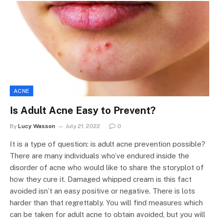
ACNE
Is Adult Acne Easy to Prevent?
By
Lucy Wasson
July 21, 2022
0
It is a type of question: is adult acne prevention possible?
There are many individuals who’ve endured inside the
disorder of acne who would like to share the storyplot of
how they cure it. Damaged whipped cream is this fact
avoided isn’t an easy positive or negative. There is lots
harder than that regrettably. You will find measures which
can be taken for adult acne to obtain avoided, but you will