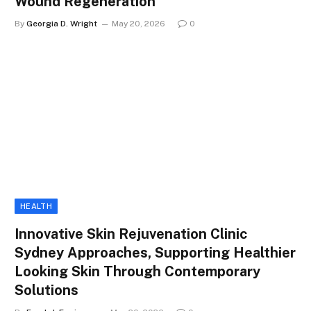
Wound Regeneration
By
Georgia D. Wright
May 20, 2026
0
HEALTH
Innovative Skin Rejuvenation Clinic
Sydney Approaches, Supporting Healthier
Looking Skin Through Contemporary
Solutions