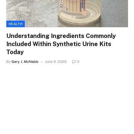
HEALTH
Understanding Ingredients Commonly
Included Within Synthetic Urine Kits
Today
By
Gary J. McNabb
June 9, 2026
0