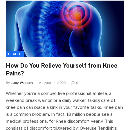
HEALTH
How Do You Relieve Yourself from Knee
Pains?
By
Lucy Wasson
August 14, 2022
0
Whether you’re a competitive professional athlete, a
weekend break warrior, or a daily walker, taking care of
knee pain can place a kink in your favorite tasks. Knee pain
is a common problem. In fact, 18 million people see a
medical professional for knee discomfort yearly. This
consists of discomfort triggered by: Overuse Tendinitis