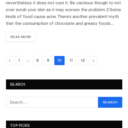
nevertheless it does not cure it. Be cautious though to not
over scrub your skin as it may worsen the problem 2.Some
kinds of food cause acne There’s another prevalent myth
that the consumption of chocolate and greasy foods…
READ MORE
Previous
…
Next
1
8
9
10
11
12
SEARCH
TOP PICKS