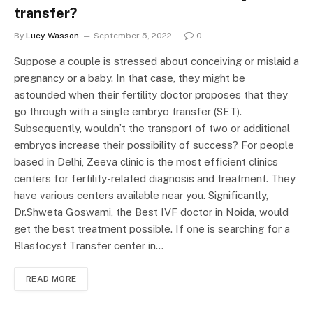
transfer?
By
Lucy Wasson
September 5, 2022
0
Suppose a couple is stressed about conceiving or mislaid a
pregnancy or a baby. In that case, they might be
astounded when their fertility doctor proposes that they
go through with a single embryo transfer (SET).
Subsequently, wouldn’t the transport of two or additional
embryos increase their possibility of success? For people
based in Delhi, Zeeva clinic is the most efficient clinics
centers for fertility-related diagnosis and treatment. They
have various centers available near you. Significantly,
Dr.Shweta Goswami, the Best IVF doctor in Noida, would
get the best treatment possible. If one is searching for a
Blastocyst Transfer center in…
READ MORE