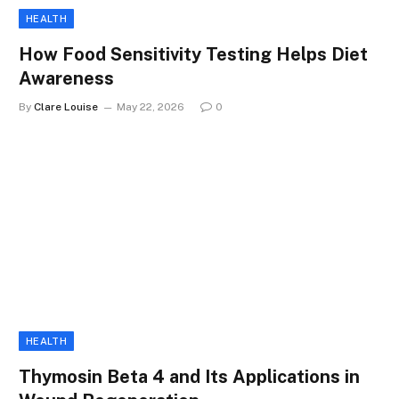
HEALTH
How Food Sensitivity Testing Helps Diet
Awareness
By
Clare Louise
May 22, 2026
0
HEALTH
Thymosin Beta 4 and Its Applications in