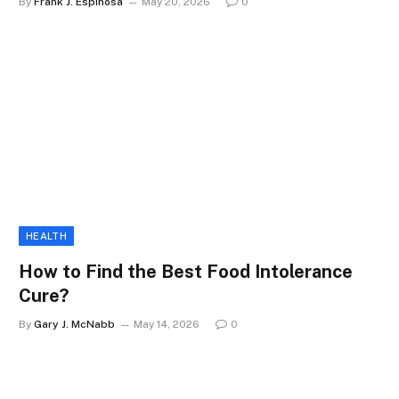
By
Frank J. Espinosa
May 20, 2026
0
HEALTH
How to Find the Best Food Intolerance
Cure?
By
Gary J. McNabb
May 14, 2026
0