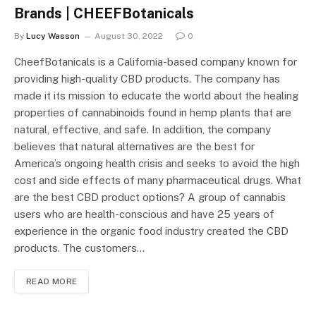
Brands | CHEEFBotanicals
By
Lucy Wasson
August 30, 2022
0
CheefBotanicals is a California-based company known for
providing high-quality CBD products. The company has
made it its mission to educate the world about the healing
properties of cannabinoids found in hemp plants that are
natural, effective, and safe. In addition, the company
believes that natural alternatives are the best for
America’s ongoing health crisis and seeks to avoid the high
cost and side effects of many pharmaceutical drugs. What
are the best CBD product options? A group of cannabis
users who are health-conscious and have 25 years of
experience in the organic food industry created the CBD
products. The customers…
READ MORE