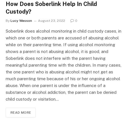
How Does Soberlink Help In Child
Custody?
By
Lucy Wasson
August 23, 2022
0
Soberlink does alcohol monitoring in child custody cases, in
which one or both parents are accused of abusing alcohol
while on their parenting time. If using alcohol monitoring
shows a parent is not abusing alcohol, it is good, and
Soberlink does not interfere with the parent having
meaningful parenting time with the children. In many cases,
the one parent who is abusing alcohol might not get as
much parenting time because of his or her ongoing alcohol
abuse. When one parent is under the influence of a
substance or alcohol addiction, the parent can be denied
child custody or visitation…
READ MORE