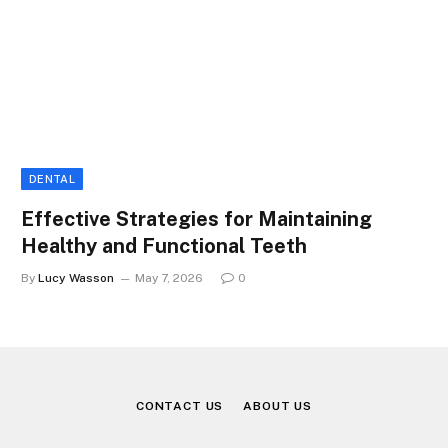
DENTAL
Effective Strategies for Maintaining
Healthy and Functional Teeth
By
Lucy Wasson
May 7, 2026
0
CONTACT US
ABOUT US