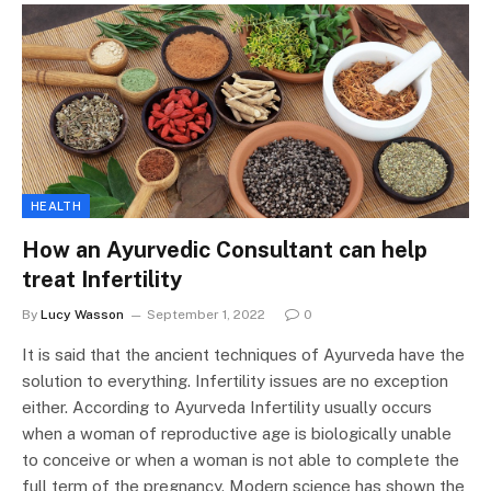
HEALTH
How an Ayurvedic Consultant can help
treat Infertility
By
Lucy Wasson
September 1, 2022
0
It is said that the ancient techniques of Ayurveda have the
solution to everything. Infertility issues are no exception
either. According to Ayurveda Infertility usually occurs
when a woman of reproductive age is biologically unable
to conceive or when a woman is not able to complete the
full term of the pregnancy. Modern science has shown the