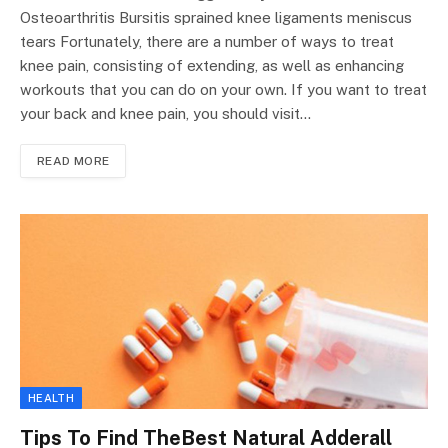
Osteoarthritis Bursitis sprained knee ligaments meniscus
tears Fortunately, there are a number of ways to treat
knee pain, consisting of extending, as well as enhancing
workouts that you can do on your own. If you want to treat
your back and knee pain, you should visit…
READ MORE
HEALTH
Tips To Find TheBest Natural Adderall