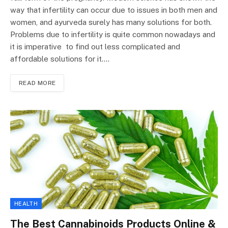
way that infertility can occur due to issues in both men and
women, and ayurveda surely has many solutions for both.
Problems due to infertility is quite common nowadays and
it is imperative to find out less complicated and
affordable solutions for it.…
READ MORE
HEALTH
The Best Cannabinoids Products Online &