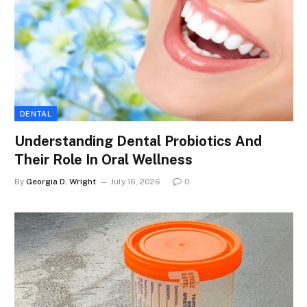
DENTAL
Understanding Dental Probiotics And
Their Role In Oral Wellness
By
Georgia D. Wright
July 16, 2026
0