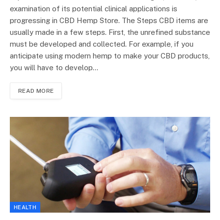
examination of its potential clinical applications is
progressing in CBD Hemp Store. The Steps CBD items are
usually made in a few steps. First, the unrefined substance
must be developed and collected. For example, if you
anticipate using modern hemp to make your CBD products,
you will have to develop…
READ MORE
HEALTH