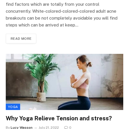
find factors which are totally from your control
concurrently. White-colored-colored-colored adult acne
breakouts can be not completely avoidable you will find
steps which can be arrived at keep…
READ MORE
YOGA
Why Yoga Relieve Tension and stress?
By
Lucy Wasson
July 21, 2022
0