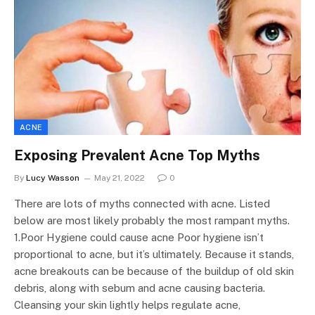
ACNE
Exposing Prevalent Acne Top Myths
By
Lucy Wasson
May 21, 2022
0
There are lots of myths connected with acne. Listed
below are most likely probably the most rampant myths.
1.Poor Hygiene could cause acne Poor hygiene isn’t
proportional to acne, but it’s ultimately. Because it stands,
acne breakouts can be because of the buildup of old skin
debris, along with sebum and acne causing bacteria.
Cleansing your skin lightly helps regulate acne,