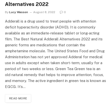
Alternatives 2022
By
Lucy Wasson
August 8, 2022
0
Adderall is a drug used to treat people with attention
deficit hyperactivity disorder (ADHD). It is commonly
available as an immediate-release tablet or long-acting
film. The Best Natural Adderall Alternatives 2022 and its
generic forms are medications that contain the
amphetamine molecule. The United States Food and Drug
Administration has not yet approved Adderal for medical
use in adults except when taken short-term, usually for a
period of two weeks or less. Green Tea Green tea is an
old natural remedy that helps to improve attention, focus,
and memory. The active ingredient in green tea is known as
EGCG. It’s…
READ MORE