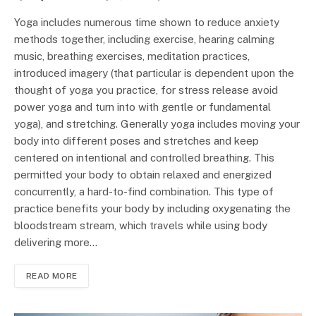
Yoga includes numerous time shown to reduce anxiety
methods together, including exercise, hearing calming
music, breathing exercises, meditation practices,
introduced imagery (that particular is dependent upon the
thought of yoga you practice, for stress release avoid
power yoga and turn into with gentle or fundamental
yoga), and stretching. Generally yoga includes moving your
body into different poses and stretches and keep
centered on intentional and controlled breathing. This
permitted your body to obtain relaxed and energized
concurrently, a hard-to-find combination. This type of
practice benefits your body by including oxygenating the
bloodstream stream, which travels while using body
delivering more…
READ MORE