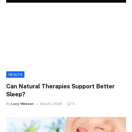
HEALTH
Can Natural Therapies Support Better
Sleep?
By
Lucy Wasson
July 20, 2026
0