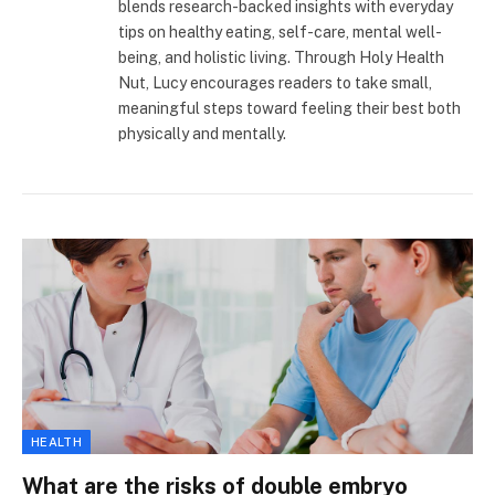
blends research-backed insights with everyday
tips on healthy eating, self-care, mental well-
being, and holistic living. Through Holy Health
Nut, Lucy encourages readers to take small,
meaningful steps toward feeling their best both
physically and mentally.
HEALTH
What are the risks of double embryo