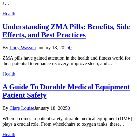
a…
Health
Understanding ZMA Pills: Benefits, Side
Effects, and Best Practices
By
Lucy Wasson
January 18, 2025
0
ZMA pills have gained attention in the health and fitness world for
their potential to enhance recovery, improve sleep, and…
Health
A Guide To Durable Medical Equipment
Patient Safety
By
Clare Louise
January 18, 2025
0
When it comes to patient safety, durable medical equipment (DME)
plays a crucial role. From wheelchairs to oxygen tanks, these…
Health