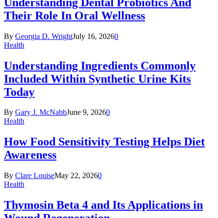
Understanding Dental Probiotics And
Their Role In Oral Wellness
By
Georgia D. Wright
July 16, 2026
0
Health
Understanding Ingredients Commonly
Included Within Synthetic Urine Kits
Today
By
Gary J. McNabb
June 9, 2026
0
Health
How Food Sensitivity Testing Helps Diet
Awareness
By
Clare Louise
May 22, 2026
0
Health
Thymosin Beta 4 and Its Applications in