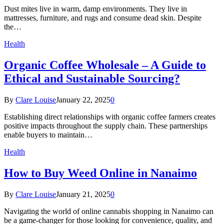
Dust mites live in warm, damp environments. They live in
mattresses, furniture, and rugs and consume dead skin. Despite
the…
Health
Organic Coffee Wholesale – A Guide to
Ethical and Sustainable Sourcing?
By
Clare Louise
January 22, 2025
0
Establishing direct relationships with organic coffee farmers creates
positive impacts throughout the supply chain. These partnerships
enable buyers to maintain…
Health
How to Buy Weed Online in Nanaimo
By
Clare Louise
January 21, 2025
0
Navigating the world of online cannabis shopping in Nanaimo can
be a game-changer for those looking for convenience, quality, and