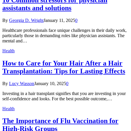
assistants and solutions
By
Georgia D. Wright
January 11, 2025
0
Healthcare professionals face unique challenges in their daily work,
particularly those in demanding roles like physician assistants. The
mental and…
Health
How to Care for Your Hair After a Hair
Transplantation: Tips for Lasting Effects
By
Lucy Wasson
January 10, 2025
0
Investing in a hair transplant signifies that you are investing in your
self-confidence and looks. For the best possible outcome,…
Health
The Importance of Flu Vaccination for
High-Risk Groups