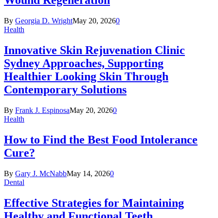
Wound Regeneration
By
Georgia D. Wright
May 20, 2026
0
Health
Innovative Skin Rejuvenation Clinic
Sydney Approaches, Supporting
Healthier Looking Skin Through
Contemporary Solutions
By
Frank J. Espinosa
May 20, 2026
0
Health
How to Find the Best Food Intolerance
Cure?
By
Gary J. McNabb
May 14, 2026
0
Dental
Effective Strategies for Maintaining
Healthy and Functional Teeth