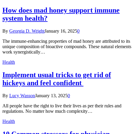
How does mad honey support immune
system health?
By
Georgia D. Wright
January 16, 2025
0
The immune-enhancing properties of mad honey are attributed to its
unique composition of bioactive compounds. These natural elements
work synergistically…
Health
Implement usual tricks to get rid of
hickeys and feel confident
By
Lucy Wasson
January 13, 2025
0
All people have the right to live their lives as per their rules and
regulations. No matter how much complexity…
Health
10 Common stressors for physician