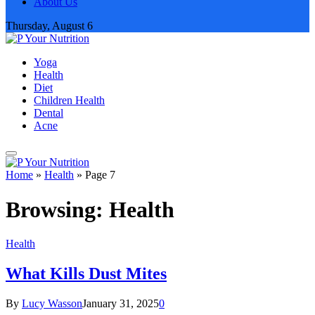
About Us
Thursday, August 6
Yoga
Health
Diet
Children Health
Dental
Acne
Home
»
Health
»
Page 7
Browsing:
Health
Health
What Kills Dust Mites
By
Lucy Wasson
January 31, 2025
0