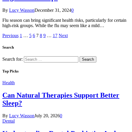
By
Lucy Wasson
December 31, 2024
0
Flu season can bring significant health risks, particularly for certain
high-risk groups. While the flu may seem like a mild…
Previous
1
…
5
6
7
8
9
…
17
Next
Search
Search for:
Top Picks
Health
Can Natural Therapies Support Better
Sleep?
By
Lucy Wasson
July 20, 2026
0
Dental