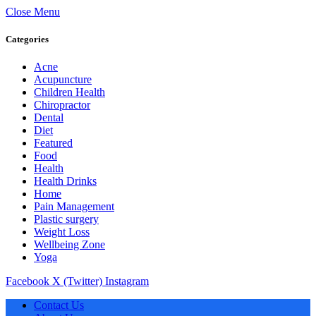
Close Menu
Categories
Acne
Acupuncture
Children Health
Chiropractor
Dental
Diet
Featured
Food
Health
Health Drinks
Home
Pain Management
Plastic surgery
Weight Loss
Wellbeing Zone
Yoga
Facebook
X (Twitter)
Instagram
Contact Us