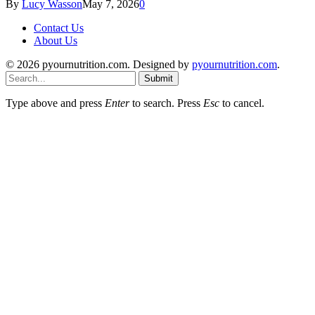
By
Lucy Wasson
May 7, 2026
0
Contact Us
About Us
© 2026 pyournutrition.com. Designed by
pyournutrition.com
.
Submit
Type above and press
Enter
to search. Press
Esc
to cancel.