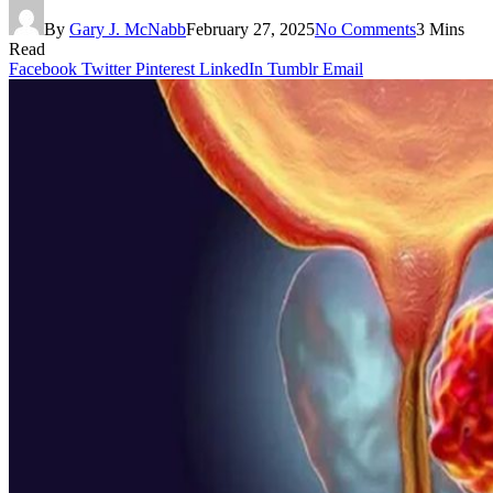
By
Gary J. McNabb
February 27, 2025
No Comments
3 Mins
Read
Facebook
Twitter
Pinterest
LinkedIn
Tumblr
Email