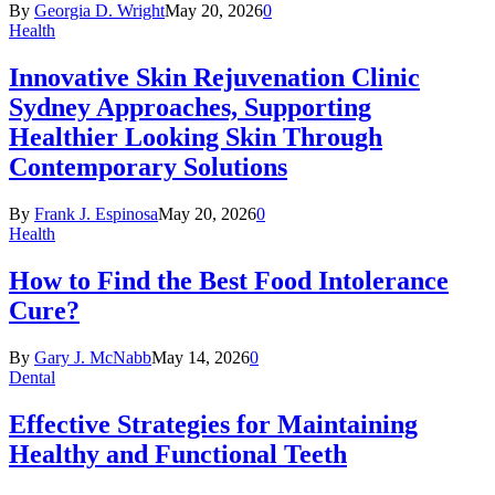
By
Georgia D. Wright
May 20, 2026
0
Health
Innovative Skin Rejuvenation Clinic
Sydney Approaches, Supporting
Healthier Looking Skin Through
Contemporary Solutions
By
Frank J. Espinosa
May 20, 2026
0
Health
How to Find the Best Food Intolerance
Cure?
By
Gary J. McNabb
May 14, 2026
0
Dental
Effective Strategies for Maintaining
Healthy and Functional Teeth