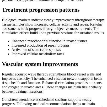
Treatment progression patterns
Biological markers indicate steady improvement throughout therapy.
Tissue samples show increased cellular activity and repair. Regular
assessments track progress through objective measurements. The
cumulative effects build upon previous sessions for sustained results.
Enhanced mitochondrial function in treated tissues
Increased production of repair proteins
Activation of stem cell responses
Improved cellular metabolism rates
Vascular system improvements
Regular acoustic wave therapy strengthens blood vessel walls and
improves elasticity. The enhanced vascular network supports better
tissue health and function. Enhanced circulation provides nutrients
and oxygen to treated areas. These changes maintain tissue vitality
between treatment sessions.
Consistent attendance at scheduled sessions supports steady
progress. Following medical recommendations helps maintain