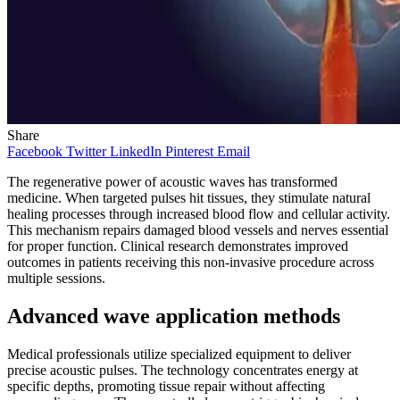
Share
Facebook
Twitter
LinkedIn
Pinterest
Email
The regenerative power of acoustic waves has transformed
medicine. When targeted pulses hit tissues, they stimulate natural
healing processes through increased blood flow and cellular activity.
This mechanism repairs damaged blood vessels and nerves essential
for proper function. Clinical research demonstrates improved
outcomes in patients receiving this non-invasive procedure across
multiple sessions.
Advanced wave application methods
Medical professionals utilize specialized equipment to deliver
precise acoustic pulses. The technology concentrates energy at
specific depths, promoting tissue repair without affecting