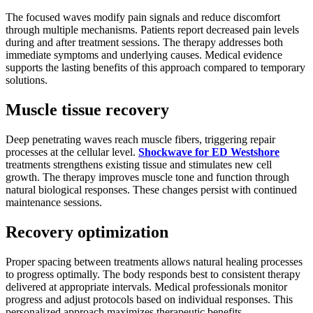
The focused waves modify pain signals and reduce discomfort
through multiple mechanisms. Patients report decreased pain levels
during and after treatment sessions. The therapy addresses both
immediate symptoms and underlying causes. Medical evidence
supports the lasting benefits of this approach compared to temporary
solutions.
Muscle tissue recovery
Deep penetrating waves reach muscle fibers, triggering repair
processes at the cellular level.
Shockwave for ED Westshore
treatments strengthens existing tissue and stimulates new cell
growth. The therapy improves muscle tone and function through
natural biological responses. These changes persist with continued
maintenance sessions.
Recovery optimization
Proper spacing between treatments allows natural healing processes
to progress optimally. The body responds best to consistent therapy
delivered at appropriate intervals. Medical professionals monitor
progress and adjust protocols based on individual responses. This
personalized approach maximizes therapeutic benefits.