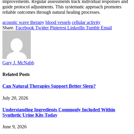
improvements. Regular assessments track individual responses and
guide protocol adjustments. This systematic approach promotes
reliable outcomes through natural healing processes.
acoustic wave therapy
blood vessels
cellular activity
Share.
Facebook
Twitter
Pinterest
LinkedIn
Tumblr
Email
Gary J. McNabb
Related
Posts
Can Natural Therapies Support Better Sleep?
July 20, 2026
Understanding Ingredients Commonly Included Within
Synthetic Urine Kits Today
June 9, 2026