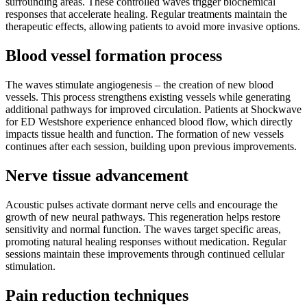
surrounding areas. These controlled waves trigger biochemical
responses that accelerate healing. Regular treatments maintain the
therapeutic effects, allowing patients to avoid more invasive options.
Blood vessel formation process
The waves stimulate angiogenesis – the creation of new blood
vessels. This process strengthens existing vessels while generating
additional pathways for improved circulation. Patients at Shockwave
for ED Westshore experience enhanced blood flow, which directly
impacts tissue health and function. The formation of new vessels
continues after each session, building upon previous improvements.
Nerve tissue advancement
Acoustic pulses activate dormant nerve cells and encourage the
growth of new neural pathways. This regeneration helps restore
sensitivity and normal function. The waves target specific areas,
promoting natural healing responses without medication. Regular
sessions maintain these improvements through continued cellular
stimulation.
Pain reduction techniques