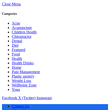
Close Menu
Categories
Acne
Acupuncture
Children Health
Chiropractor
Dental
Diet
Featured
Food
Health
Health Drinks
Home
Pain Management
Plastic surgery
Weight Loss
Wellbeing Zone
Yoga
Facebook
X (Twitter)
Instagram
Contact Us