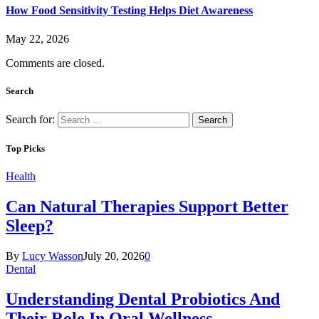
How Food Sensitivity Testing Helps Diet Awareness
May 22, 2026
Comments are closed.
Search
Search for:
Top Picks
Health
Can Natural Therapies Support Better
Sleep?
By
Lucy Wasson
July 20, 2026
0
Dental
Understanding Dental Probiotics And
Their Role In Oral Wellness