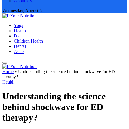
About Us
Wednesday, August 5
Yoga
Health
Diet
Children Health
Dental
Acne
Home
»
Understanding the science behind shockwave for ED
therapy?
Health
Understanding the science
behind shockwave for ED
therapy?