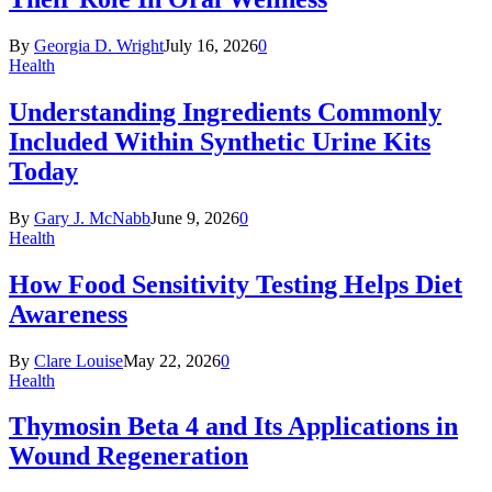
By
Georgia D. Wright
July 16, 2026
0
Health
Understanding Ingredients Commonly
Included Within Synthetic Urine Kits
Today
By
Gary J. McNabb
June 9, 2026
0
Health
How Food Sensitivity Testing Helps Diet
Awareness
By
Clare Louise
May 22, 2026
0
Health
Thymosin Beta 4 and Its Applications in
Wound Regeneration