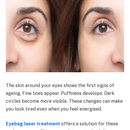
The skin around your eyes shows the first signs of
ageing. Fine lines appear. Puffiness develops. Dark
circles become more visible. These changes can make
you look tired even when you feel energised.
Eyebag laser treatment
offers a solution for these