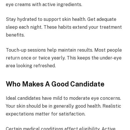
eye creams with active ingredients.
Stay hydrated to support skin health. Get adequate
sleep each night. These habits extend your treatment
benefits.
Touch-up sessions help maintain results. Most people
return once or twice yearly. This keeps the under-eye
area looking refreshed.
Who Makes A Good Candidate
Ideal candidates have mild to moderate eye concerns.
Your skin should be in generally good health. Realistic
expectations matter for satisfaction.
Certain medical conditions affect eligibility. Active