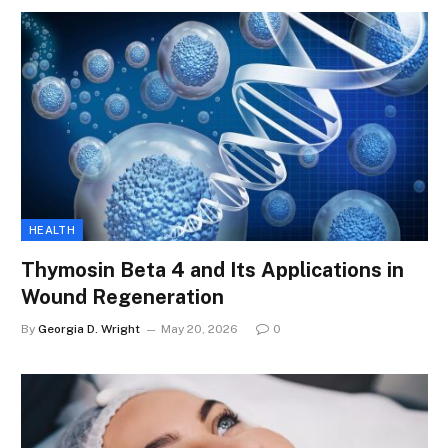
HEALTH
Thymosin Beta 4 and Its Applications in
Wound Regeneration
By
Georgia D. Wright
May 20, 2026
0