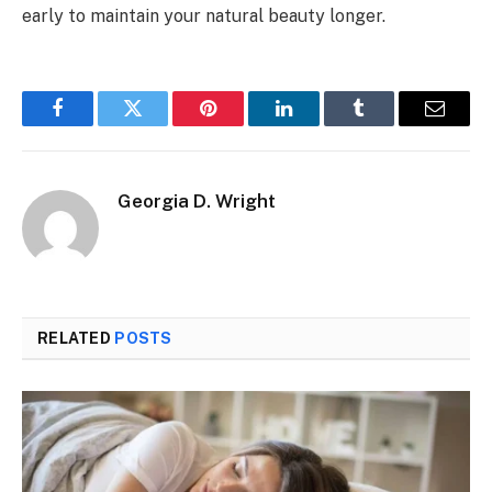
early to maintain your natural beauty longer.
Facebook
Twitter
Pinterest
LinkedIn
Tumblr
Email
Georgia D. Wright
RELATED
POSTS