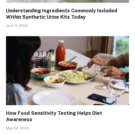
Understanding Ingredients Commonly Included
Within Synthetic Urine Kits Today
June 9, 2026
How Food Sensitivity Testing Helps Diet
Awareness
May 22, 2026