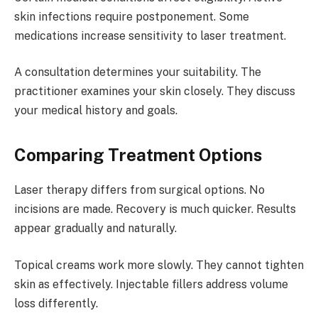
skin infections require postponement. Some
medications increase sensitivity to laser treatment.
A consultation determines your suitability. The
practitioner examines your skin closely. They discuss
your medical history and goals.
Comparing Treatment Options
Laser therapy differs from surgical options. No
incisions are made. Recovery is much quicker. Results
appear gradually and naturally.
Topical creams work more slowly. They cannot tighten
skin as effectively. Injectable fillers address volume
loss differently.