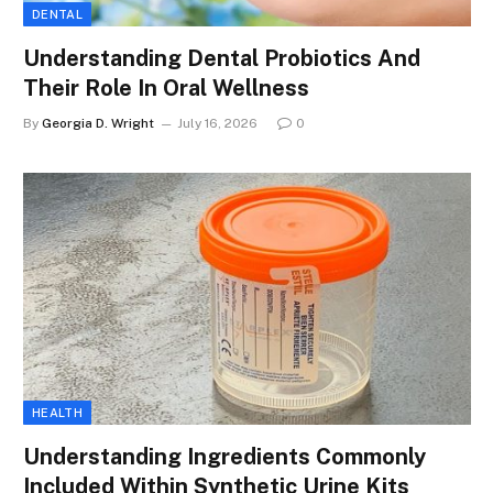
DENTAL
Understanding Dental Probiotics And
Their Role In Oral Wellness
By
Georgia D. Wright
July 16, 2026
0
HEALTH
Understanding Ingredients Commonly
Included Within Synthetic Urine Kits