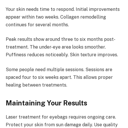
Your skin needs time to respond. Initial improvements
appear within two weeks. Collagen remodelling
continues for several months.
Peak results show around three to six months post-
treatment. The under-eye area looks smoother.
Puffiness reduces noticeably. Skin texture improves.
Some people need multiple sessions. Sessions are
spaced four to six weeks apart. This allows proper
healing between treatments.
Maintaining Your Results
Laser treatment for eyebags requires ongoing care.
Protect your skin from sun damage daily. Use quality