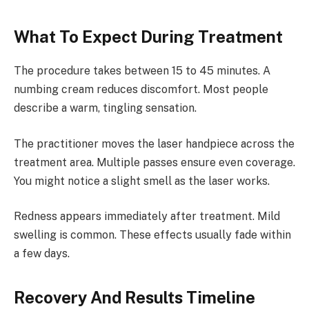
What To Expect During Treatment
The procedure takes between 15 to 45 minutes. A
numbing cream reduces discomfort. Most people
describe a warm, tingling sensation.
The practitioner moves the laser handpiece across the
treatment area. Multiple passes ensure even coverage.
You might notice a slight smell as the laser works.
Redness appears immediately after treatment. Mild
swelling is common. These effects usually fade within
a few days.
Recovery And Results Timeline