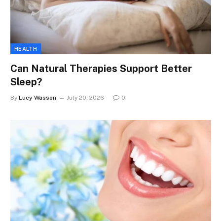
HEALTH
Can Natural Therapies Support Better
Sleep?
By
Lucy Wasson
July 20, 2026
0