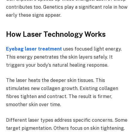
contributes too. Genetics play a significant role in how
early these signs appear.
How Laser Technology Works
Eyebag laser treatment
uses focused light energy.
This energy penetrates the skin layers safely. It
triggers your body’s natural healing response.
The laser heats the deeper skin tissues. This
stimulates new collagen growth. Existing collagen
fibres tighten and contract. The result is firmer,
smoother skin over time.
Different laser types address specific concerns. Some
target pigmentation. Others focus on skin tightening.