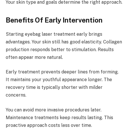
Your skin type and goals determine the right approach.
Benefits Of Early Intervention
Starting eyebag laser treatment early brings
advantages. Your skin still has good elasticity. Collagen
production responds better to stimulation. Results
often appear more natural.
Early treatment prevents deeper lines from forming.
It maintains your youthful appearance longer. The
recovery time is typically shorter with milder
concerns.
You can avoid more invasive procedures later.
Maintenance treatments keep results lasting. This
proactive approach costs less over time.