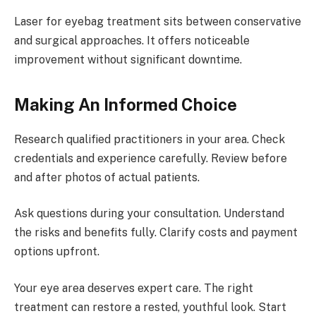
Laser for eyebag treatment sits between conservative
and surgical approaches. It offers noticeable
improvement without significant downtime.
Making An Informed Choice
Research qualified practitioners in your area. Check
credentials and experience carefully. Review before
and after photos of actual patients.
Ask questions during your consultation. Understand
the risks and benefits fully. Clarify costs and payment
options upfront.
Your eye area deserves expert care. The right
treatment can restore a rested, youthful look. Start