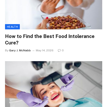
HEALTH
How to Find the Best Food Intolerance
Cure?
By
Gary J. McNabb
May 14, 2026
0