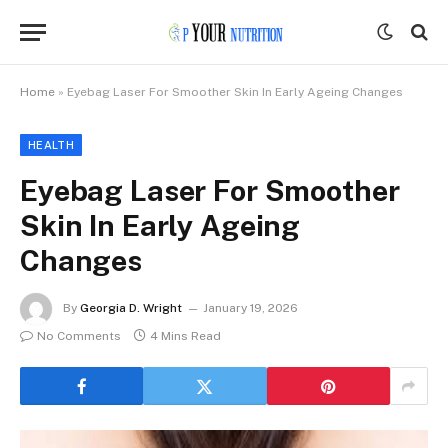
Home
»
Eyebag Laser For Smoother Skin In Early Ageing Changes
HEALTH
Eyebag Laser For Smoother
Skin In Early Ageing
Changes
By
Georgia D. Wright
January 19, 2026
No Comments
4 Mins Read