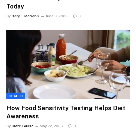
Today
By
Gary J. McNabb
June 9, 2026
0
HEALTH
How Food Sensitivity Testing Helps Diet
Awareness
By
Clare Louise
May 22, 2026
0