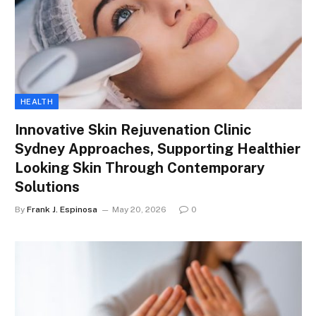
HEALTH
Innovative Skin Rejuvenation Clinic
Sydney Approaches, Supporting Healthier
Looking Skin Through Contemporary
Solutions
By
Frank J. Espinosa
May 20, 2026
0