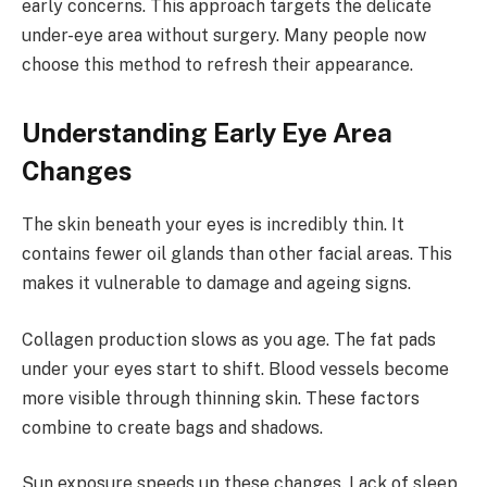
early concerns. This approach targets the delicate
under-eye area without surgery. Many people now
choose this method to refresh their appearance.
Understanding Early Eye Area
Changes
The skin beneath your eyes is incredibly thin. It
contains fewer oil glands than other facial areas. This
makes it vulnerable to damage and ageing signs.
Collagen production slows as you age. The fat pads
under your eyes start to shift. Blood vessels become
more visible through thinning skin. These factors
combine to create bags and shadows.
Sun exposure speeds up these changes. Lack of sleep