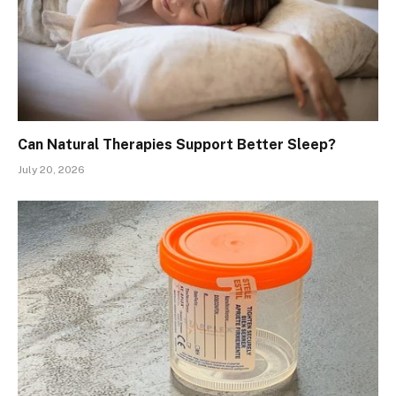
Can Natural Therapies Support Better Sleep?
July 20, 2026