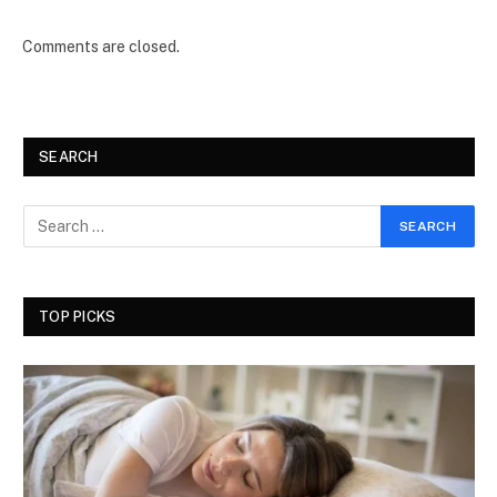
Comments are closed.
SEARCH
TOP PICKS