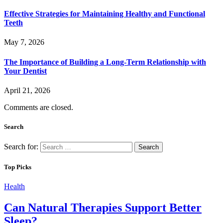
Effective Strategies for Maintaining Healthy and Functional
Teeth
May 7, 2026
The Importance of Building a Long-Term Relationship with
Your Dentist
April 21, 2026
Comments are closed.
Search
Search for:
Top Picks
Health
Can Natural Therapies Support Better
Sleep?