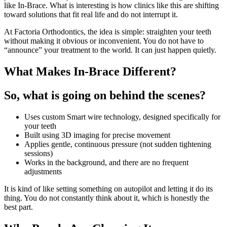
like In-Brace. What is interesting is how clinics like this are shifting
toward solutions that fit real life and do not interrupt it.
At Factoria Orthodontics, the idea is simple: straighten your teeth
without making it obvious or inconvenient. You do not have to
“announce” your treatment to the world. It can just happen quietly.
What Makes In-Brace Different?
So, what is going on behind the scenes?
Uses custom Smart wire technology, designed specifically for
your teeth
Built using 3D imaging for precise movement
Applies gentle, continuous pressure (not sudden tightening
sessions)
Works in the background, and there are no frequent
adjustments
It is kind of like setting something on autopilot and letting it do its
thing. You do not constantly think about it, which is honestly the
best part.