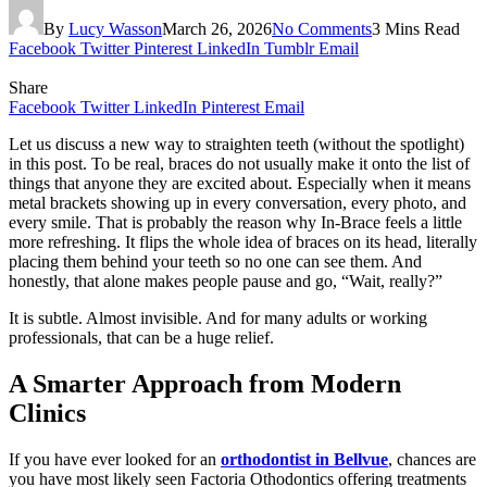
By
Lucy Wasson
March 26, 2026
No Comments
3 Mins Read
Facebook
Twitter
Pinterest
LinkedIn
Tumblr
Email
Share
Facebook
Twitter
LinkedIn
Pinterest
Email
Let us discuss a new way to straighten teeth (without the spotlight)
in this post. To be real, braces do not usually make it onto the list of
things that anyone they are excited about. Especially when it means
metal brackets showing up in every conversation, every photo, and
every smile. That is probably the reason why In-Brace feels a little
more refreshing. It flips the whole idea of braces on its head, literally
placing them behind your teeth so no one can see them. And
honestly, that alone makes people pause and go, “Wait, really?”
It is subtle. Almost invisible. And for many adults or working
professionals, that can be a huge relief.
A Smarter Approach from Modern
Clinics
If you have ever looked for an
orthodontist in Bellvue
, chances are
you have most likely seen Factoria Othodontics offering treatments