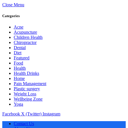
Close Menu
Categories
Acne
Acupuncture
Children Health
Chiropractor
Dental
Diet
Featured
Food
Health
Health Drinks
Home
Pain Management
Plastic surgery
Weight Loss
Wellbeing Zone
Yoga
Facebook
X (Twitter)
Instagram
Contact Us