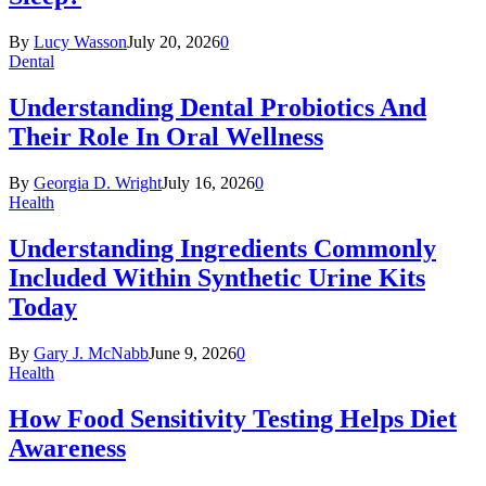
By
Lucy Wasson
July 20, 2026
0
Dental
Understanding Dental Probiotics And
Their Role In Oral Wellness
By
Georgia D. Wright
July 16, 2026
0
Health
Understanding Ingredients Commonly
Included Within Synthetic Urine Kits
Today
By
Gary J. McNabb
June 9, 2026
0
Health
How Food Sensitivity Testing Helps Diet
Awareness