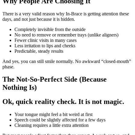
Why People Are Choosing It
There is a very valid reason why In-Brace is getting attention these
days, and not just because it is hidden.
Completely invisible from the outside
No need to remove or remember trays (unlike aligners)
Fewer clinic visits in many cases
Less irritation to lips and cheeks
Predictable, steady results
And yes, you can still smile normally. No awkward “closed-mouth”
phase.
The Not-So-Perfect Side (Because
Nothing Is)
Ok, quick reality check. It is not magic.
Your tongue might feel a bit weird at first
Speech could be slightly affected for a few days
Cleaning requires a little extra attention