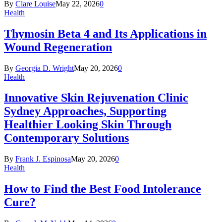
By
Clare Louise
May 22, 2026
0
Health
Thymosin Beta 4 and Its Applications in
Wound Regeneration
By
Georgia D. Wright
May 20, 2026
0
Health
Innovative Skin Rejuvenation Clinic
Sydney Approaches, Supporting
Healthier Looking Skin Through
Contemporary Solutions
By
Frank J. Espinosa
May 20, 2026
0
Health
How to Find the Best Food Intolerance
Cure?