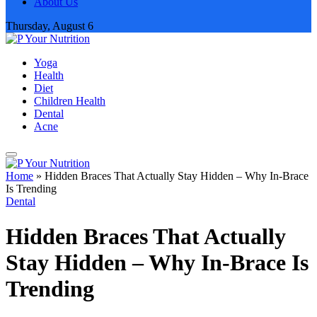
About Us
Thursday, August 6
Yoga
Health
Diet
Children Health
Dental
Acne
Home
»
Hidden Braces That Actually Stay Hidden – Why In-Brace
Is Trending
Dental
Hidden Braces That Actually
Stay Hidden – Why In-Brace Is
Trending