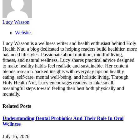
Lucy Wasson
Website
Lucy Wasson is a wellness writer and health enthusiast behind Holy
Health Nut, a blog dedicated to helping readers build healthier, more
balanced lifestyles. Passionate about nutrition, mindful living,
fitness, and natural wellness, Lucy shares practical advice designed
to make healthy habits feel realistic and sustainable. Her content
blends research-backed insights with everyday tips on healthy
eating, self-care, mental well-being, and holistic living. Through
Holy Health Nut, Lucy encourages readers to take small,
meaningful steps toward feeling their best both physically and
mentally.
Related
Posts
Understanding Dental Probiotics And Their Role In Oral
Wellness
July 16, 2026