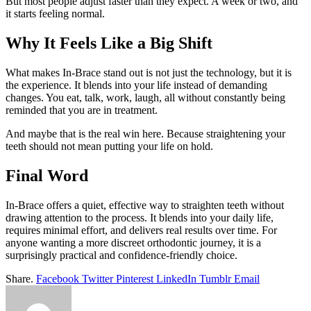
But most people adjust faster than they expect. A week or two, and
it starts feeling normal.
Why It Feels Like a Big Shift
What makes In-Brace stand out is not just the technology, but it is
the experience. It blends into your life instead of demanding
changes. You eat, talk, work, laugh, all without constantly being
reminded that you are in treatment.
And maybe that is the real win here. Because straightening your
teeth should not mean putting your life on hold.
Final Word
In-Brace offers a quiet, effective way to straighten teeth without
drawing attention to the process. It blends into your daily life,
requires minimal effort, and delivers real results over time. For
anyone wanting a more discreet orthodontic journey, it is a
surprisingly practical and confidence-friendly choice.
Share.
Facebook
Twitter
Pinterest
LinkedIn
Tumblr
Email