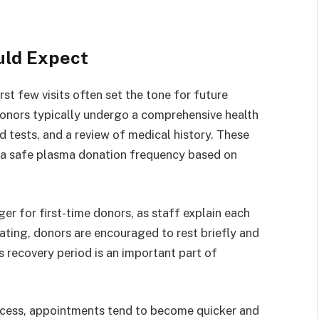
uld Expect
rst few visits often set the tone for future
 donors typically undergo a comprehensive health
d tests, and a review of medical history. These
sh a safe plasma donation frequency based on
er for first-time donors, as staff explain each
ating, donors are encouraged to rest briefly and
s recovery period is an important part of
ocess, appointments tend to become quicker and