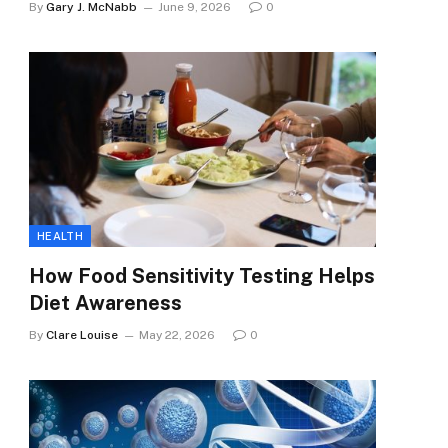
By
Gary J. McNabb
June 9, 2026
0
HEALTH
How Food Sensitivity Testing Helps
Diet Awareness
By
Clare Louise
May 22, 2026
0