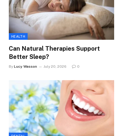
HEALTH
Can Natural Therapies Support
Better Sleep?
By
Lucy Wasson
July 20, 2026
0