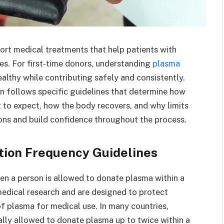
ort medical treatments that help patients with
es. For first-time donors, understanding
plasma
ealthy while contributing safely and consistently.
n follows specific guidelines that determine how
 to expect, how the body recovers, and why limits
ons and build confidence throughout the process.
ion Frequency Guidelines
en a person is allowed to donate plasma within a
medical research and are designed to protect
f plasma for medical use. In many countries,
ally allowed to donate plasma up to twice within a