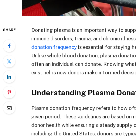
Donating plasma is an important way to supp
SHARE
immune disorders, trauma, and chronic illness
donation frequency
is essential for staying h
Unlike whole blood donation, plasma donatio
often an individual can donate. Knowing what
exist helps new donors make informed decisi
Understanding Plasma Donat
Plasma donation frequency refers to how oft
given period. These guidelines are based on 
donor health while ensuring a steady supply o
including the United States, donors are typic