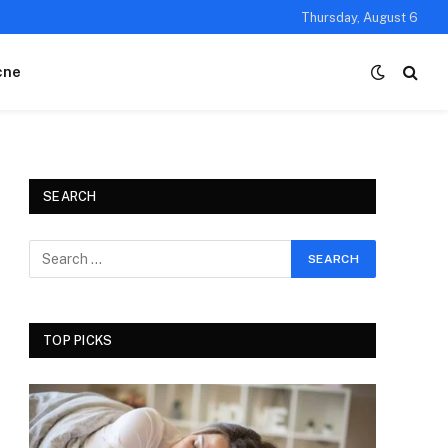
Thursday, August 6
cne
SEARCH
TOP PICKS