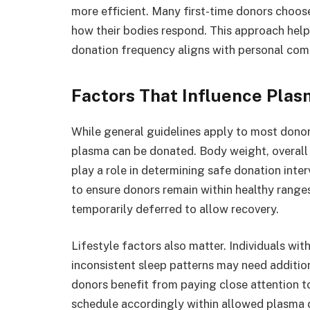
more efficient. Many first-time donors choose
how their bodies respond. This approach help
donation frequency aligns with personal com
Factors That Influence Pla
While general guidelines apply to most donor
plasma can be donated. Body weight, overall h
play a role in determining safe donation inter
to ensure donors remain within healthy ranges
temporarily deferred to allow recovery.
Lifestyle factors also matter. Individuals wit
inconsistent sleep patterns may need additio
donors benefit from paying close attention to
schedule accordingly within allowed plasma d