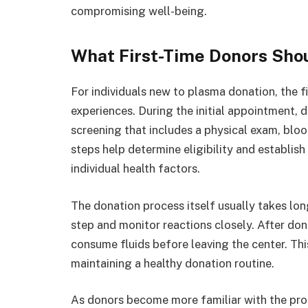
compromising well-being.
What First-Time Donors Sho
For individuals new to plasma donation, the fi
experiences. During the initial appointment,
screening that includes a physical exam, bloo
steps help determine eligibility and establi
individual health factors.
The donation process itself usually takes long
step and monitor reactions closely. After don
consume fluids before leaving the center. Thi
maintaining a healthy donation routine.
As donors become more familiar with the pr