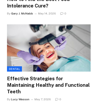
Intolerance Cure?
By
Gary J. McNabb
May 14, 2026
0
DENTAL
Effective Strategies for
Maintaining Healthy and Functional
Teeth
By
Lucy Wasson
May 7, 2026
0