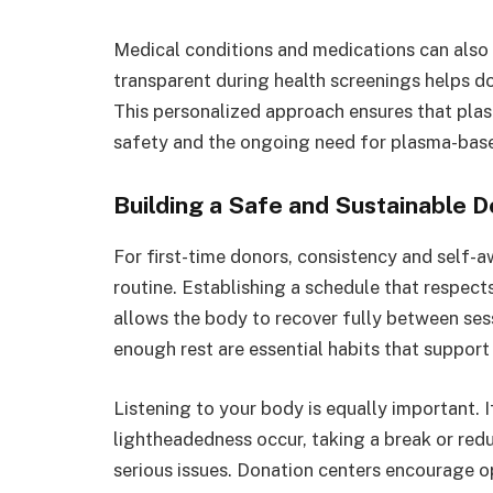
Medical conditions and medications can also 
transparent during health screenings helps d
This personalized approach ensures that pl
safety and the ongoing need for plasma-base
Building a Safe and Sustainable D
For first-time donors, consistency and self-
routine. Establishing a schedule that resp
allows the body to recover fully between sess
enough rest are essential habits that suppor
Listening to your body is equally important.
lightheadedness occur, taking a break or re
serious issues. Donation centers encourage 