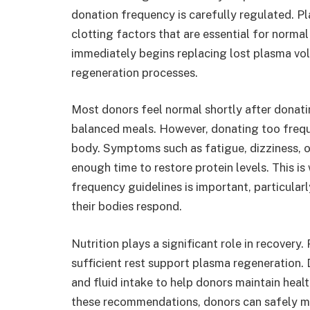
donation frequency is carefully regulated. Pl
clotting factors that are essential for normal
immediately begins replacing lost plasma volu
regeneration processes.
Most donors feel normal shortly after donati
balanced meals. However, donating too freque
body. Symptoms such as fatigue, dizziness, 
enough time to restore protein levels. This
frequency guidelines is important, particularl
their bodies respond.
Nutrition plays a significant role in recovery
sufficient rest support plasma regeneration.
and fluid intake to help donors maintain hea
these recommendations, donors can safely m