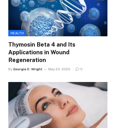
HEALTH
Thymosin Beta 4 and Its
Applications in Wound
Regeneration
By
Georgia D. Wright
May 20, 2026
0