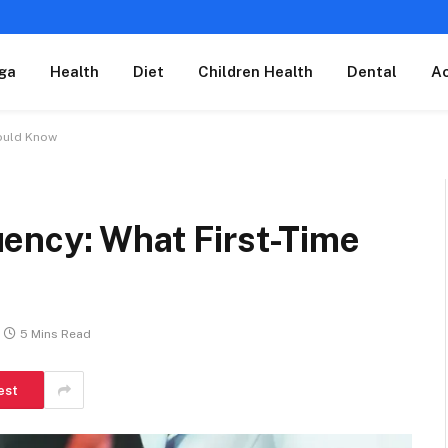
ga
Health
Diet
Children Health
Dental
A
hould Know
ency: What First-Time
5 Mins Read
est