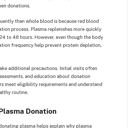
een donations.
uently than whole blood is because red blood
nation process. Plasma replenishes more quickly
 24 to 48 hours. However, even though the body
nation frequency help prevent protein depletion,
ke additional precautions. Initial visits often
assessments, and education about donation
s meet eligibility requirements and understand
lthy routine.
Plasma Donation
donating plasma helps explain why plasma