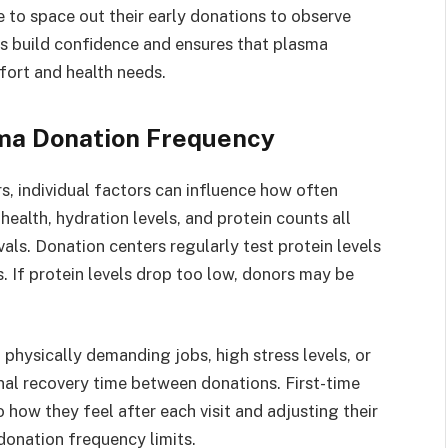
 to space out their early donations to observe
s build confidence and ensures that plasma
fort and health needs.
sma Donation Frequency
s, individual factors can influence how often
ealth, hydration levels, and protein counts all
vals. Donation centers regularly test protein levels
. If protein levels drop too low, donors may be
h physically demanding jobs, high stress levels, or
nal recovery time between donations. First-time
 how they feel after each visit and adjusting their
onation frequency limits.