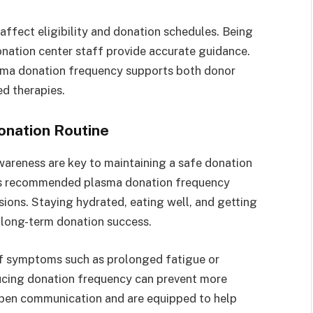
affect eligibility and donation schedules. Being
onation center staff provide accurate guidance.
asma donation frequency supports both donor
d therapies.
onation Routine
awareness are key to maintaining a safe donation
ects recommended plasma donation frequency
ions. Staying hydrated, eating well, and getting
t long-term donation success.
 If symptoms such as prolonged fatigue or
ducing donation frequency can prevent more
open communication and are equipped to help