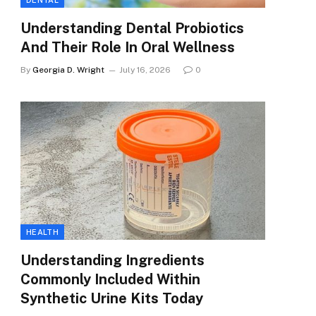
DENTAL
Understanding Dental Probiotics
And Their Role In Oral Wellness
By
Georgia D. Wright
July 16, 2026
0
HEALTH
Understanding Ingredients
Commonly Included Within
Synthetic Urine Kits Today