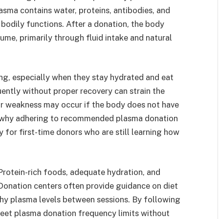
asma contains water, proteins, antibodies, and
 bodily functions. After a donation, the body
me, primarily through fluid intake and natural
ng, especially when they stay hydrated and eat
ntly without proper recovery can strain the
or weakness may occur if the body does not have
 is why adhering to recommended plasma donation
y for first-time donors who are still learning how
. Protein-rich foods, adequate hydration, and
 Donation centers often provide guidance on diet
lthy plasma levels between sessions. By following
eet plasma donation frequency limits without