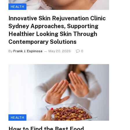
HEALTH
Innovative Skin Rejuvenation Clinic
Sydney Approaches, Supporting
Healthier Looking Skin Through
Contemporary Solutions
By
Frank J. Espinosa
May 20, 2026
0
HEALTH
How to Find the Best Food