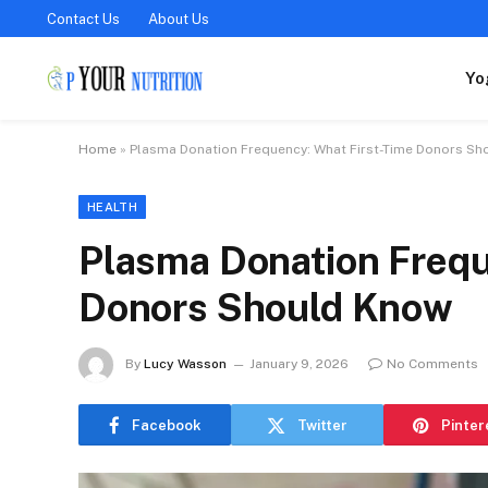
Contact Us
About Us
Yo
Home
»
Plasma Donation Frequency: What First-Time Donors S
HEALTH
Plasma Donation Frequ
Donors Should Know
By
Lucy Wasson
January 9, 2026
No Comments
Facebook
Twitter
Pinter