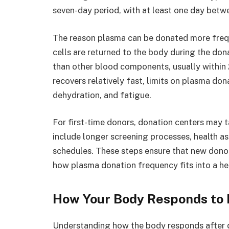
seven-day period, with at least one day betw
The reason plasma can be donated more freq
cells are returned to the body during the do
than other blood components, usually within
recovers relatively fast, limits on plasma do
dehydration, and fatigue.
For first-time donors, donation centers may ta
include longer screening processes, health 
schedules. These steps ensure that new donor
how plasma donation frequency fits into a hea
How Your Body Responds to 
Understanding how the body responds after 