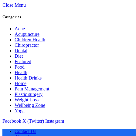
Close Menu
Categories
Acne
Acupuncture
Children Health
Chiropractor
Dental
Diet
Featured
Food
Health
Health Drinks
Home
Pain Management
Plastic surgery
Weight Loss
Wellbeing Zone
Yoga
Facebook
X (Twitter)
Instagram
Contact Us