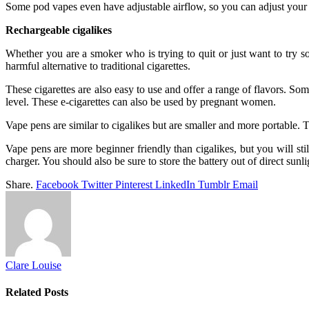
Some pod vapes even have adjustable airflow, so you can adjust your dra
Rechargeable cigalikes
Whether you are a smoker who is trying to quit or just want to try som
harmful alternative to traditional cigarettes.
These cigarettes are also easy to use and offer a range of flavors. Som
level. These e-cigarettes can also be used by pregnant women.
Vape pens are similar to cigalikes but are smaller and more portable. T
Vape pens are more beginner friendly than cigalikes, but you will st
charger. You should also be sure to store the battery out of direct sunli
Share.
Facebook
Twitter
Pinterest
LinkedIn
Tumblr
Email
Clare Louise
Related
Posts