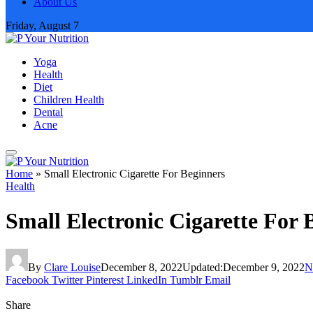
About Us
Friday, August 7
Yoga
Health
Diet
Children Health
Dental
Acne
Home
»
Small Electronic Cigarette For Beginners
Health
Small Electronic Cigarette For 
By
Clare Louise
December 8, 2022
Updated:
December 9, 2022
N
Facebook
Twitter
Pinterest
LinkedIn
Tumblr
Email
Share