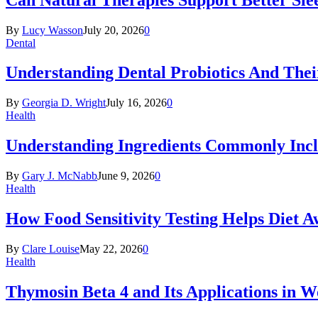
By
Lucy Wasson
July 20, 2026
0
Dental
Understanding Dental Probiotics And Thei
By
Georgia D. Wright
July 16, 2026
0
Health
Understanding Ingredients Commonly Incl
By
Gary J. McNabb
June 9, 2026
0
Health
How Food Sensitivity Testing Helps Diet 
By
Clare Louise
May 22, 2026
0
Health
Thymosin Beta 4 and Its Applications in 