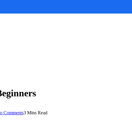
Beginners
o Comments
3 Mins Read