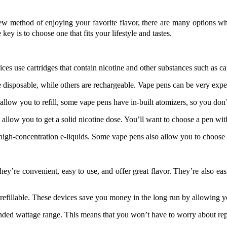
new method of enjoying your favorite flavor, there are many options w
ey is to choose one that fits your lifestyle and tastes.
es use cartridges that contain nicotine and other substances such as c
are disposable, while others are rechargeable. Vape pens can be very ex
allow you to refill, some vape pens have in-built atomizers, so you don’
ll allow you to get a solid nicotine dose. You’ll want to choose a pen wi
 high-concentration e-liquids. Some vape pens also allow you to choose
hey’re convenient, easy to use, and offer great flavor. They’re also eas
refillable. These devices save you money in the long run by allowing y
ended wattage range. This means that you won’t have to worry about rep