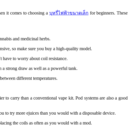
hen it comes to choosing a
บุหรี่ไฟฟ้าขนาดเล็ก
for beginners. These
annabis and medicinal herbs.
pensive, so make sure you buy a high-quality model.
t have to worry about coil resistance.
th a strong draw as well as a powerful tank.
 between different temperatures.
ier to carry than a conventional vape kit. Pod systems are also a good
ou to try more ejuices than you would with a disposable device.
lacing the coils as often as you would with a mod.