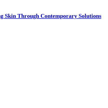
ing Skin Through Contemporary Solutions