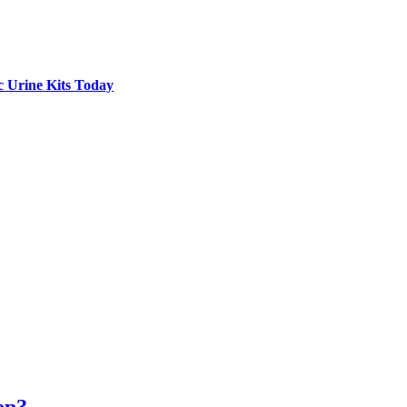
c Urine Kits Today
ep?