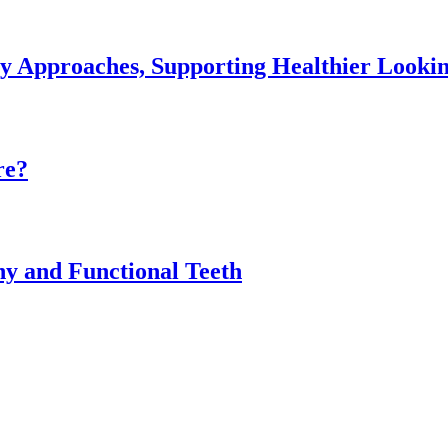
ey Approaches, Supporting Healthier Look
re?
thy and Functional Teeth