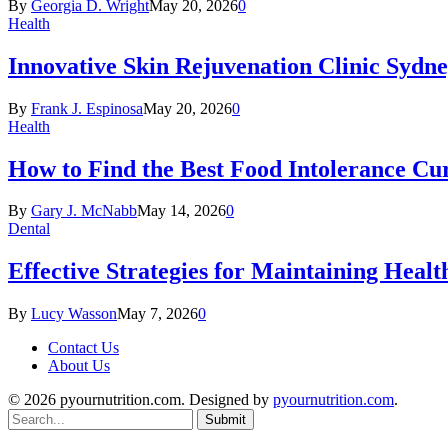
By
Georgia D. Wright
May 20, 2026
0
Health
Innovative Skin Rejuvenation Clinic Sydn
By
Frank J. Espinosa
May 20, 2026
0
Health
How to Find the Best Food Intolerance Cu
By
Gary J. McNabb
May 14, 2026
0
Dental
Effective Strategies for Maintaining Heal
By
Lucy Wasson
May 7, 2026
0
Contact Us
About Us
© 2026 pyournutrition.com. Designed by
pyournutrition.com
.
Submit