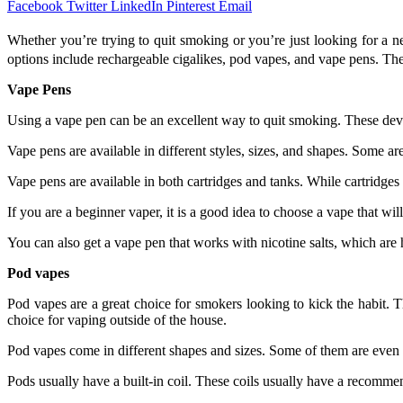
Facebook
Twitter
LinkedIn
Pinterest
Email
Whether you’re trying to quit smoking or you’re just looking for a 
options include rechargeable cigalikes, pod vapes, and vape pens. The k
Vape Pens
Using a vape pen can be an excellent way to quit smoking. These devic
Vape pens are available in different styles, sizes, and shapes. Some 
Vape pens are available in both cartridges and tanks. While cartridges 
If you are a beginner vaper, it is a good idea to choose a vape that wi
You can also get a vape pen that works with nicotine salts, which are
Pod vapes
Pod vapes are a great choice for smokers looking to kick the habit. T
choice for vaping outside of the house.
Pod vapes come in different shapes and sizes. Some of them are even 
Pods usually have a built-in coil. These coils usually have a recomm