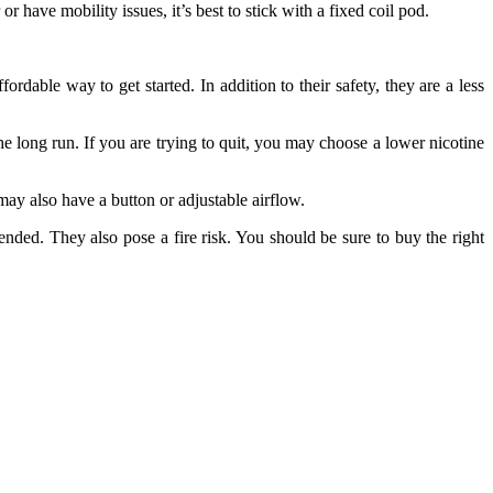
 have mobility issues, it’s best to stick with a fixed coil pod.
rdable way to get started. In addition to their safety, they are a less
the long run. If you are trying to quit, you may choose a lower nicotine
may also have a button or adjustable airflow.
nded. They also pose a fire risk. You should be sure to buy the right