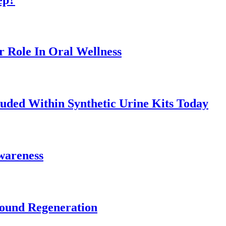
r Role In Oral Wellness
uded Within Synthetic Urine Kits Today
Awareness
Wound Regeneration