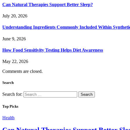
Can Natural Therapies Support Better Sleep?
July 20, 2026
Understanding Ingredients Commonly Included Within Syntheti
June 9, 2026
How Food Sensitivity Testing Helps Diet Awareness
May 22, 2026
Comments are closed.
Search
Search for:
Top Picks
Health
Can Natural Therapies Support Better Sle