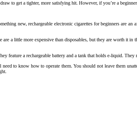
w to get a tighter, more satisfying hit. However, if you’re a beginner or
ething new, rechargeable electronic cigarettes for beginners are an affo
e are a little more expensive than disposables, but they are worth it in 
hey feature a rechargeable battery and a tank that holds e-liquid. They 
ill need to know how to operate them. You should not leave them unatte
ght.