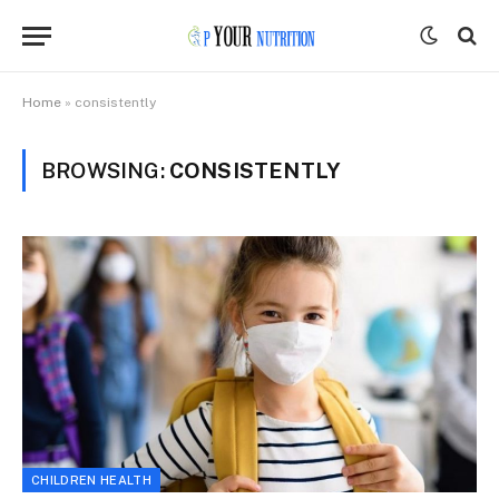
Home
»
consistently
BROWSING:
CONSISTENTLY
CHILDREN HEALTH