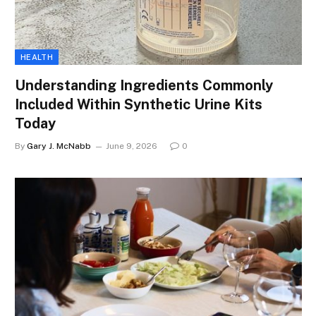
HEALTH
Understanding Ingredients Commonly
Included Within Synthetic Urine Kits
Today
By
Gary J. McNabb
June 9, 2026
0