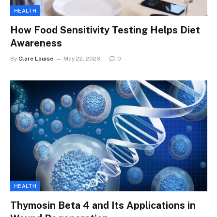
HEALTH
How Food Sensitivity Testing Helps Diet
Awareness
By
Clare Louise
May 22, 2026
0
HEALTH
Thymosin Beta 4 and Its Applications in