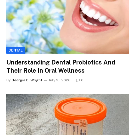
DENTAL
Understanding Dental Probiotics And
Their Role In Oral Wellness
By
Georgia D. Wright
July 16, 2026
0