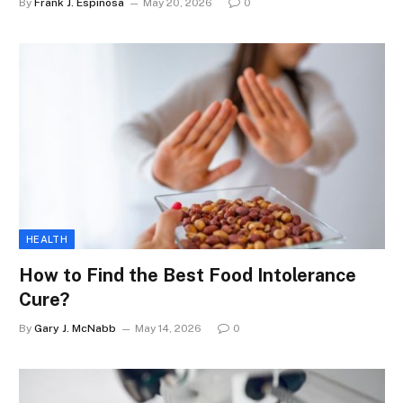
By
Frank J. Espinosa
May 20, 2026
0
HEALTH
How to Find the Best Food Intolerance
Cure?
By
Gary J. McNabb
May 14, 2026
0