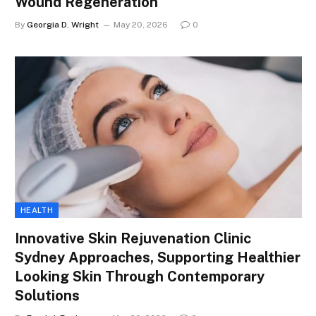
Wound Regeneration
By
Georgia D. Wright
May 20, 2026
0
HEALTH
Innovative Skin Rejuvenation Clinic
Sydney Approaches, Supporting Healthier
Looking Skin Through Contemporary
Solutions