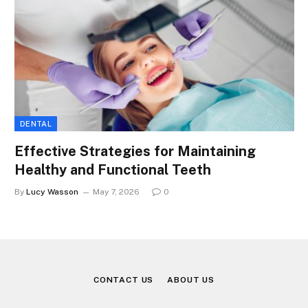
DENTAL
Effective Strategies for Maintaining
Healthy and Functional Teeth
By
Lucy Wasson
May 7, 2026
0
CONTACT US
ABOUT US