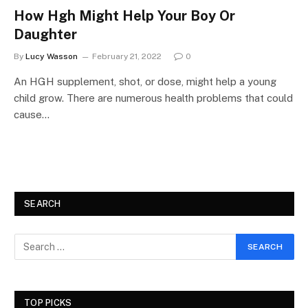
How Hgh Might Help Your Boy Or
Daughter
By
Lucy Wasson
February 21, 2022
0
An HGH supplement, shot, or dose, might help a young
child grow. There are numerous health problems that could
cause…
SEARCH
TOP PICKS