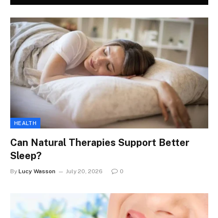
HEALTH
Can Natural Therapies Support Better
Sleep?
By
Lucy Wasson
July 20, 2026
0