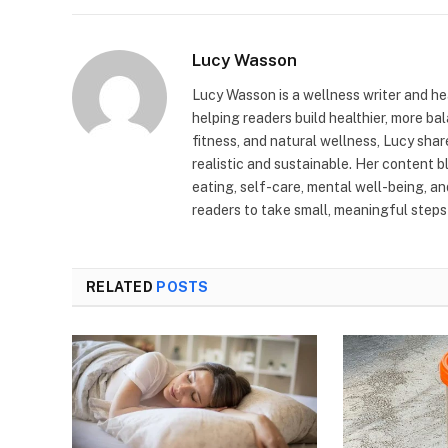
Lucy Wasson
Lucy Wasson is a wellness writer and he
helping readers build healthier, more bal
fitness, and natural wellness, Lucy sha
realistic and sustainable. Her content 
eating, self-care, mental well-being, a
readers to take small, meaningful steps 
RELATED
POSTS