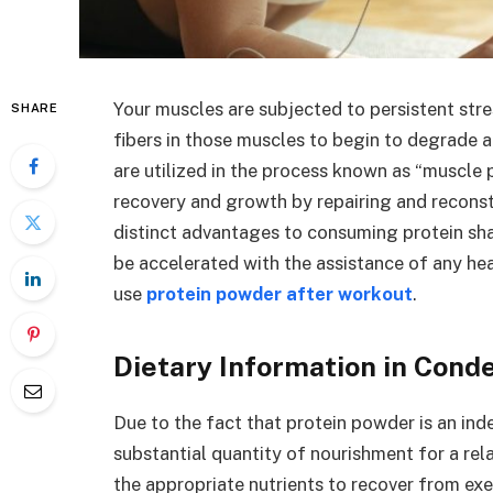
Your muscles are subjected to persistent stre
SHARE
fibers in those muscles to begin to degrade 
are utilized in the process known as “muscle
recovery and growth by repairing and recons
distinct advantages to consuming protein sha
be accelerated with the assistance of any he
use
protein powder after workout
.
Dietary Information in Con
Due to the fact that protein powder is an ind
substantial quantity of nourishment for a rel
the appropriate nutrients to recover from exe