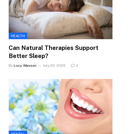
HEALTH
Can Natural Therapies Support
Better Sleep?
By
Lucy Wasson
July 20, 2026
0