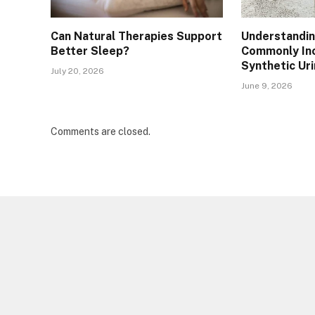
Can Natural Therapies Support
Understandin
Better Sleep?
Commonly Inc
Synthetic Ur
July 20, 2026
June 9, 2026
Comments are closed.