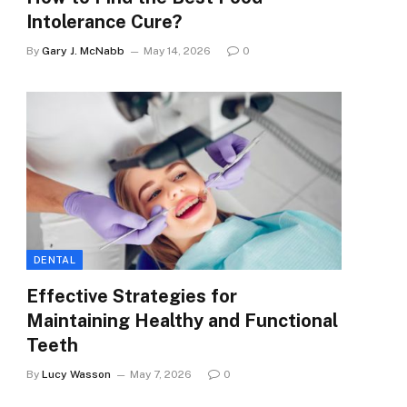
Intolerance Cure?
By
Gary J. McNabb
May 14, 2026
0
e
DENTAL
Effective Strategies for
Maintaining Healthy and Functional
Teeth
By
Lucy Wasson
May 7, 2026
0