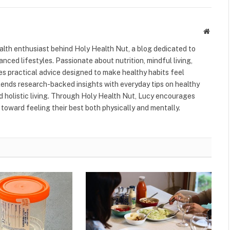
Websit
alth enthusiast behind Holy Health Nut, a blog dedicated to
anced lifestyles. Passionate about nutrition, mindful living,
res practical advice designed to make healthy habits feel
blends research-backed insights with everyday tips on healthy
nd holistic living. Through Holy Health Nut, Lucy encourages
toward feeling their best both physically and mentally.