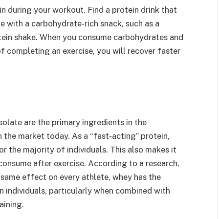
n during your workout. Find a protein drink that
 with a carbohydrate-rich snack, such as a
rotein shake. When you consume carbohydrates and
 of completing an exercise, you will recover faster
olate are the primary ingredients in the
the market today. As a “fast-acting” protein,
or the majority of individuals. This also makes it
consume after exercise. According to a research,
 same effect on every athlete, whey has the
n individuals, particularly when combined with
aining.