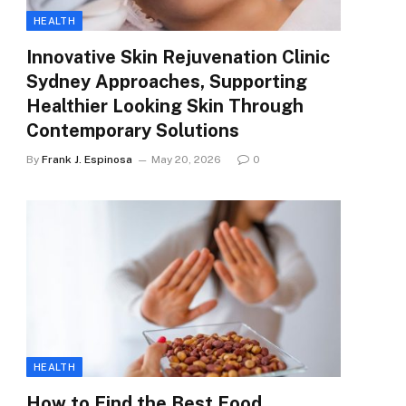
HEALTH
Innovative Skin Rejuvenation Clinic
Sydney Approaches, Supporting
Healthier Looking Skin Through
Contemporary Solutions
By
Frank J. Espinosa
May 20, 2026
0
HEALTH
How to Find the Best Food