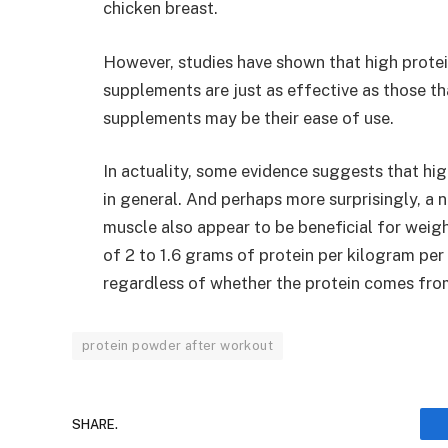
chicken breast.
However, studies have shown that high protein
supplements are just as effective as those tha
supplements may be their ease of use.
In actuality, some evidence suggests that hig
in general. And perhaps more surprisingly, a
muscle also appear to be beneficial for weig
of 2 to 1.6 grams of protein per kilogram per
regardless of whether the protein comes fro
protein powder after workout
SHARE.