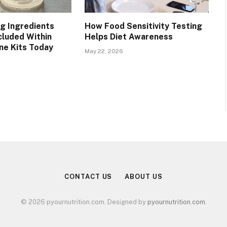
g Ingredients
How Food Sensitivity Testing
luded Within
Helps Diet Awareness
ine Kits Today
May 22, 2026
CONTACT US
ABOUT US
© 2026 pyournutrition.com. Designed by
pyournutrition.com
.