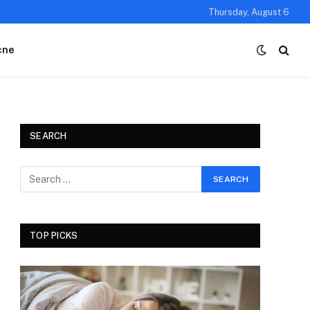
Thursday, August 6
cne
SEARCH
TOP PICKS