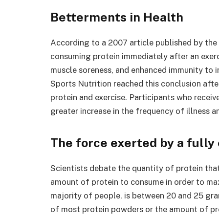
Betterments in Health
According to a 2007 article published by the 
consuming protein immediately after an exerci
muscle soreness, and enhanced immunity to in
Sports Nutrition reached this conclusion afte
protein and exercise. Participants who recei
greater increase in the frequency of illness an
The force exerted by a full
Scientists debate the quantity of protein that
amount of protein to consume in order to max
majority of people, is between 20 and 25 gra
of most protein powders or the amount of pro