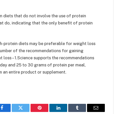
 diets that do not involve the use of protein
t do, indicating that the only benefit of protein
h-protein diets may be preferable for weight loss
 number of the recommendations for gaining
ht loss – 1.Science supports the recommendations
 day and 25 to 30 grams of protein per meal,
m an entire product or supplement.
Facebook
Twitter
Pinterest
LinkedIn
Tumblr
Email