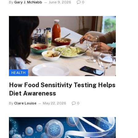
By
Gary J. McNabb
June 9, 2026
0
HEALTH
How Food Sensitivity Testing Helps
Diet Awareness
By
Clare Louise
May 22, 2026
0