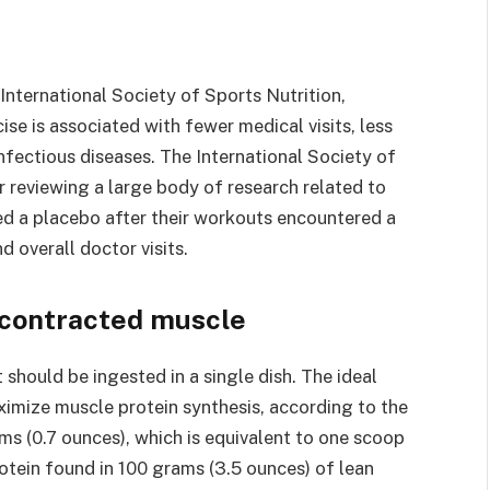
International Society of Sports Nutrition,
se is associated with fewer medical visits, less
fectious diseases. The International Society of
r reviewing a large body of research related to
ved a placebo after their workouts encountered a
d overall doctor visits.
y contracted muscle
 should be ingested in a single dish. The ideal
imize muscle protein synthesis, according to the
ms (0.7 ounces), which is equivalent to one scoop
tein found in 100 grams (3.5 ounces) of lean