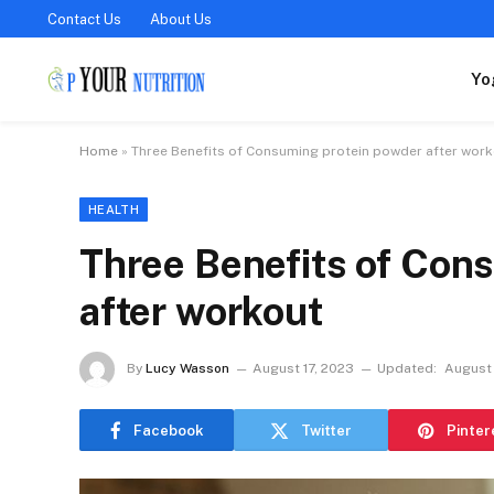
Contact Us
About Us
Yo
Home
»
Three Benefits of Consuming protein powder after wor
HEALTH
Three Benefits of Con
after workout
By
Lucy Wasson
August 17, 2023
Updated:
August 
Facebook
Twitter
Pinter