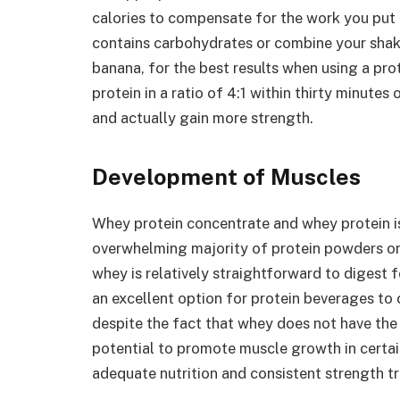
calories to compensate for the work you put i
contains carbohydrates or combine your shake
banana, for the best results when using a p
protein in a ratio of 4:1 within thirty minutes
and actually gain more strength.
Development of Muscles
Whey protein concentrate and whey protein is
overwhelming majority of protein powders on 
whey is relatively straightforward to digest f
an excellent option for protein beverages to 
despite the fact that whey does not have the
potential to promote muscle growth in certai
adequate nutrition and consistent strength tr