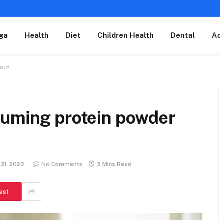
ga
Health
Diet
Children Health
Dental
A
kout
suming protein powder
31, 2023
No Comments
3 Mins Read
est