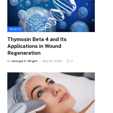
HEALTH
Thymosin Beta 4 and Its
Applications in Wound
Regeneration
By
Georgia D. Wright
May 20, 2026
0