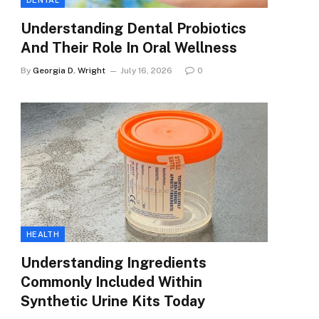
DENTAL
Understanding Dental Probiotics
And Their Role In Oral Wellness
By
Georgia D. Wright
July 16, 2026
0
HEALTH
Understanding Ingredients
Commonly Included Within
Synthetic Urine Kits Today