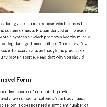
ss during a strenuous exercise, which causes the
and sustain damage. Protein-derived amino acids
 protein synthesis,” which promotes healthy muscle
tructing damaged muscle fibers. There are a few
kes after exercise, even though the process can
althy protein source. Read that why you should
densed Form
ependent source of nutrients, it provides a
atively low number of calories. Your body needs
rcise, but it does not need a sufficient number of