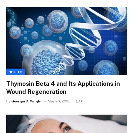
HEALTH
Thymosin Beta 4 and Its Applications in
Wound Regeneration
By
Georgia D. Wright
May 20, 2026
0