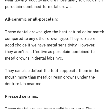
wear down gradually and are more likely to crack than
porcelain-combined-to-metal crowns.
All-ceramic or all-porcelain:
These dental crowns give the best natural color match
compared to any other crown type. They’re also a
good choice if we have metal sensitivity. However,
they aren’t as effective as porcelain-combined-to-
metal crowns in dental labs nyc.
They can also defeat the teeth opposite them in the
mouth more than metal or resin crowns under the
denture lab near me.
Pressed ceramic:
These dental crowns have a solid inner core. They