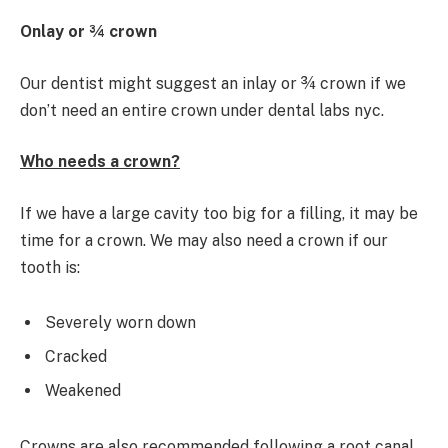
Onlay or ¾ crown
Our dentist might suggest an inlay or ¾ crown if we
don’t need an entire crown under dental labs nyc.
Who needs a crown?
If we have a large cavity too big for a filling, it may be
time for a crown. We may also need a crown if our
tooth is:
Severely worn down
Cracked
Weakened
Crowns are also recommended following a root canal