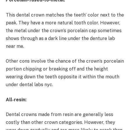
This dental crown matches the teeth’ color next to the
peak. They have a more natural tooth color. However,
the metal under the crown’s porcelain cap sometimes
shows through as a dark line under the denture lab
near me.
Other cons involve the chance of the crown’s porcelain
portion chipping or breaking off and the height
wearing down the teeth opposite it within the mouth
under dental labs nyc.
All-resin:
Dental crowns made from resin are generally less
costly than other crown categories. However, they