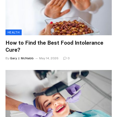
HEALTH
How to Find the Best Food Intolerance
Cure?
By
Gary J. McNabb
May 14, 2026
0