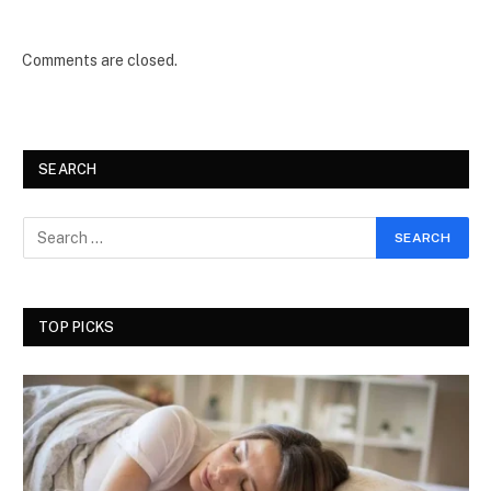
Comments are closed.
SEARCH
TOP PICKS