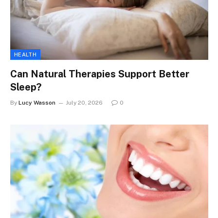
HEALTH
Can Natural Therapies Support Better
Sleep?
By
Lucy Wasson
July 20, 2026
0