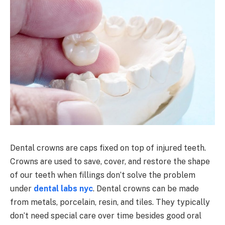
Dental crowns are caps fixed on top of injured teeth.
Crowns are used to save, cover, and restore the shape
of our teeth when fillings don’t solve the problem
under
dental labs nyc
. Dental crowns can be made
from metals, porcelain, resin, and tiles. They typically
don’t need special care over time besides good oral