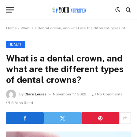
Home
»
What is a dental crown, and what are the different types of dental crowns?
HEALTH
What is a dental crown, and
what are the different types
of dental crowns?
By
Clare Louise
November 17, 2022
No Comments
5 Mins Read