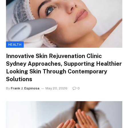
HEALTH
Innovative Skin Rejuvenation Clinic
Sydney Approaches, Supporting Healthier
Looking Skin Through Contemporary
Solutions
By
Frank J. Espinosa
May 20, 2026
0