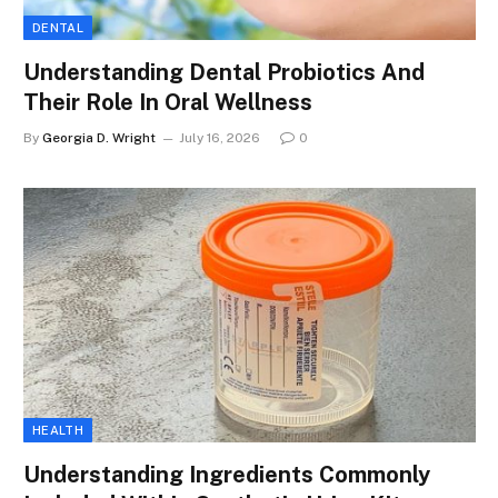
DENTAL
Understanding Dental Probiotics And
Their Role In Oral Wellness
By
Georgia D. Wright
July 16, 2026
0
HEALTH
Understanding Ingredients Commonly