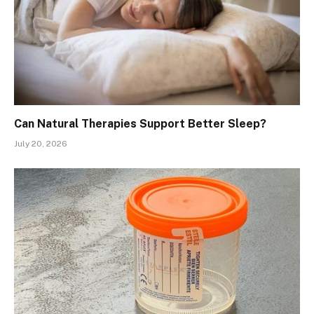
Can Natural Therapies Support Better Sleep?
July 20, 2026