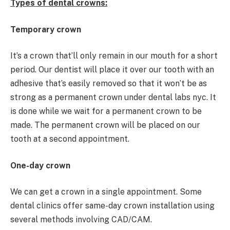
Types of dental crowns:
Temporary crown
It’s a crown that’ll only remain in our mouth for a short
period. Our dentist will place it over our tooth with an
adhesive that’s easily removed so that it won’t be as
strong as a permanent crown under dental labs nyc. It
is done while we wait for a permanent crown to be
made. The permanent crown will be placed on our
tooth at a second appointment.
One-day crown
We can get a crown in a single appointment. Some
dental clinics offer same-day crown installation using
several methods involving CAD/CAM.