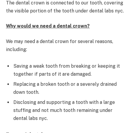
The dental crown is connected to our tooth, covering
the visible portion of the tooth under dental labs nyc.
Why would we need a dental crown?
We may need a dental crown for several reasons,
including:
Saving a weak tooth from breaking or keeping it
together if parts of it are damaged.
Replacing a broken tooth or a severely drained
down tooth.
Disclosing and supporting a tooth with a large
stuffing and not much tooth remaining under
dental labs nyc.