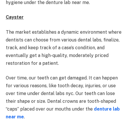
hygiene under the denture lab near me.
Cayster
The market establishes a dynamic environment where
dentists can choose from various dental labs, finalize,
track, and keep track of a case’s condition, and
eventually get a high-quality, moderately priced
restoration for a patient.
Over time, our teeth can get damaged. It can happen
for various reasons, like tooth decay, injuries, or use
over time under dental labs nyc. Our teeth can lose
their shape or size. Dental crowns are tooth-shaped
“caps” placed over our mouths under the
denture lab
near me
.