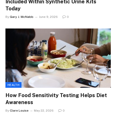
Included Within Synthetic Urine Kits
Today
By
Gary J. McNabb
June 9, 2026
0
HEALTH
How Food Sensitivity Testing Helps Diet
Awareness
By
Clare Louise
May 22, 2026
0