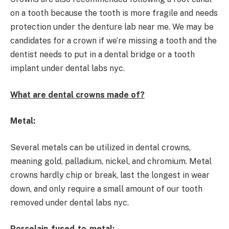
on a tooth because the tooth is more fragile and needs
protection under the denture lab near me. We may be
candidates for a crown if we’re missing a tooth and the
dentist needs to put in a dental bridge or a tooth
implant under dental labs nyc.
What are dental crowns made of?
Metal:
Several metals can be utilized in dental crowns,
meaning gold, palladium, nickel, and chromium. Metal
crowns hardly chip or break, last the longest in wear
down, and only require a small amount of our tooth
removed under dental labs nyc.
Porcelain-fused-to-metal: