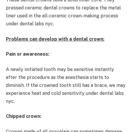
pressed ceramic dental crowns to replace the metal
liner used in the all-ceramic crown-making process
under dental labs nyc.
Problems can develop with a dental crown:
Pain or awareness:
A newly initiated tooth may be sensitive instantly
after the procedure as the anesthesia starts to
diminish. If the crowned tooth still has a brace, we may
experience heat and cold sensitivity under dental labs
nyc.
Chipped crown:
Crowns made of all porcelain can sometimes damage.