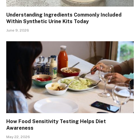
Understanding Ingredients Commonly Included
Within Synthetic Urine Kits Today
June 9, 2026
How Food Sensitivity Testing Helps Diet
Awareness
May 22, 2026