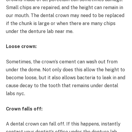
Small chips are repaired, and the height can remain in
our mouth. The dental crown may need to be replaced
if the chunk is large or when there are many chips
under the denture lab near me.
Loose crown:
Sometimes, the crown’s cement can wash out from
under the dome. Not only does this allow the height to
become loose, but it also allows bacteria to leak in and
cause decay to the tooth that remains under dental
labs nyc.
Crown falls off:
A dental crown can fall off. If this happens, instantly
contact your dentist’s office under the denture lab