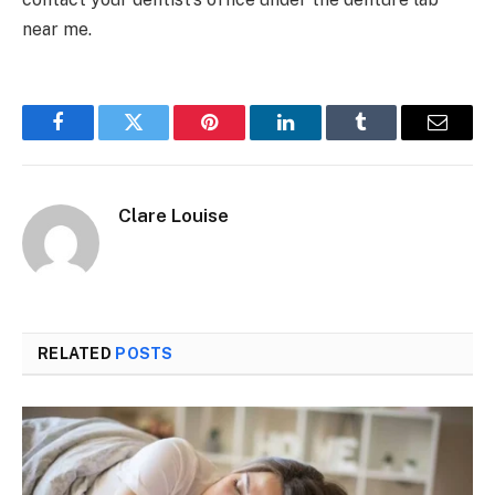
near me.
Facebook
Twitter
Pinterest
LinkedIn
Tumblr
Email
Clare Louise
RELATED
POSTS