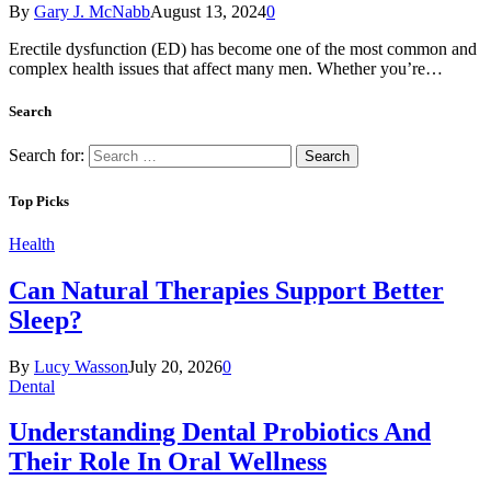
By
Gary J. McNabb
August 13, 2024
0
Erectile dysfunction (ED) has become one of the most common and
complex health issues that affect many men. Whether you’re…
Search
Search for:
Top Picks
Health
Can Natural Therapies Support Better
Sleep?
By
Lucy Wasson
July 20, 2026
0
Dental
Understanding Dental Probiotics And
Their Role In Oral Wellness