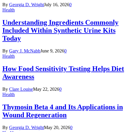
By
Georgia D. Wright
July 16, 2026
0
Health
Understanding Ingredients Commonly
Included Within Synthetic Urine Kits
Today
By
Gary J. McNabb
June 9, 2026
0
Health
How Food Sensitivity Testing Helps Diet
Awareness
By
Clare Louise
May 22, 2026
0
Health
Thymosin Beta 4 and Its Applications in
Wound Regeneration
By
Georgia D. Wright
May 20, 2026
0