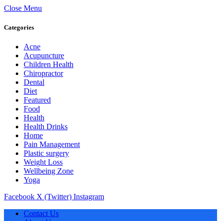
Close Menu
Categories
Acne
Acupuncture
Children Health
Chiropractor
Dental
Diet
Featured
Food
Health
Health Drinks
Home
Pain Management
Plastic surgery
Weight Loss
Wellbeing Zone
Yoga
Facebook
X (Twitter)
Instagram
Contact Us