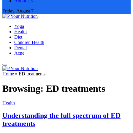
About Us
Friday, August 7
Yoga
Health
Diet
Children Health
Dental
Acne
Home
»
ED treatments
Browsing:
ED treatments
Health
Understanding the full spectrum of ED
treatments