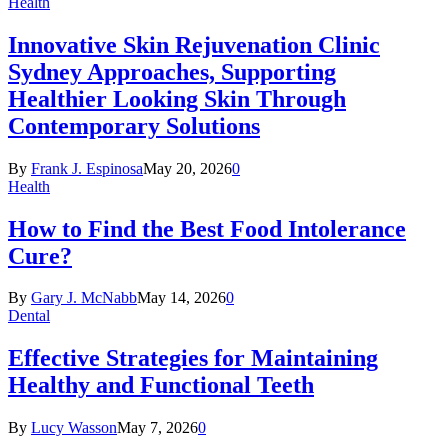
Health
Innovative Skin Rejuvenation Clinic
Sydney Approaches, Supporting
Healthier Looking Skin Through
Contemporary Solutions
By
Frank J. Espinosa
May 20, 2026
0
Health
How to Find the Best Food Intolerance
Cure?
By
Gary J. McNabb
May 14, 2026
0
Dental
Effective Strategies for Maintaining
Healthy and Functional Teeth
By
Lucy Wasson
May 7, 2026
0