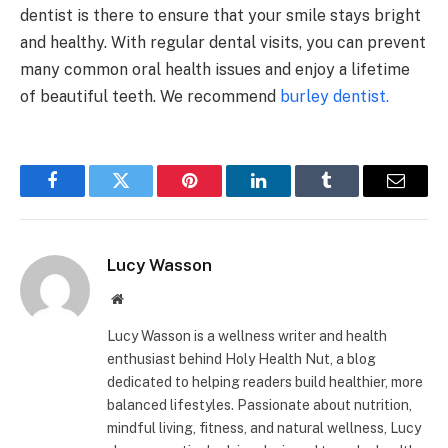
dentist is there to ensure that your smile stays bright
and healthy. With regular dental visits, you can prevent
many common oral health issues and enjoy a lifetime
of beautiful teeth. We recommend
burley dentist.
Facebook
Twitter
Pinterest
LinkedIn
Tumblr
Email
Lucy Wasson
Website
Lucy Wasson is a wellness writer and health
enthusiast behind Holy Health Nut, a blog
dedicated to helping readers build healthier, more
balanced lifestyles. Passionate about nutrition,
mindful living, fitness, and natural wellness, Lucy