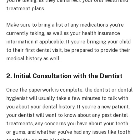
you’re taking, as they can affect your oral health and
treatment plans.
Make sure to bring a list of any medications you’re
currently taking, as well as your health insurance
information if applicable. If you’re bringing your child
to their first dental visit, be prepared to provide their
medical history as well.
2. Initial Consultation with the Dentist
Once the paperwork is complete, the dentist or dental
hygienist will usually take a few minutes to talk with
you about your dental history. If you’re a new patient,
your dentist will want to know about any past dental
treatments, any concerns you have about your teeth
or gums, and whether you’ve had any issues like tooth