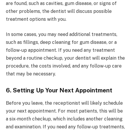
are found, such as cavities, gum disease, or signs of
other problems, the dentist will discuss possible
treatment options with you.
In some cases, you may need additional treatments,
such as fillings, deep cleaning for gum disease, or a
follow-up appointment. If you need any treatment
beyond a routine checkup, your dentist will explain the
procedure, the costs involved, and any follow-up care
that may be necessary.
6. Setting Up Your Next Appointment
Before you leave, the receptionist will likely schedule
your next appointment. For most patients, this will be
a six-month checkup, which includes another cleaning
and examination. If you need any follow-up treatments,