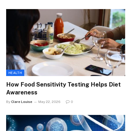
HEALTH
How Food Sensitivity Testing Helps Diet
Awareness
By
Clare Louise
May 22, 2026
0