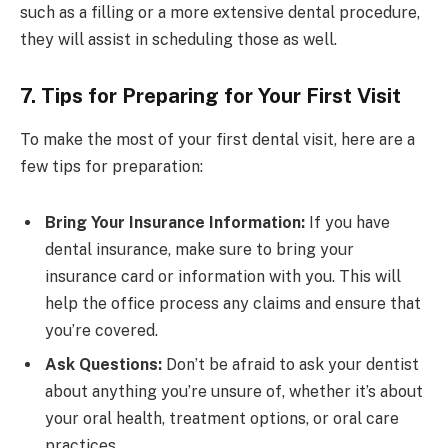
such as a filling or a more extensive dental procedure,
they will assist in scheduling those as well.
7. Tips for Preparing for Your First Visit
To make the most of your first dental visit, here are a
few tips for preparation:
Bring Your Insurance Information:
If you have
dental insurance, make sure to bring your
insurance card or information with you. This will
help the office process any claims and ensure that
you’re covered.
Ask Questions:
Don’t be afraid to ask your dentist
about anything you’re unsure of, whether it’s about
your oral health, treatment options, or oral care
practices.