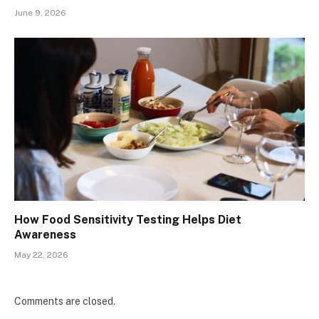
June 9, 2026
How Food Sensitivity Testing Helps Diet
Awareness
May 22, 2026
Comments are closed.