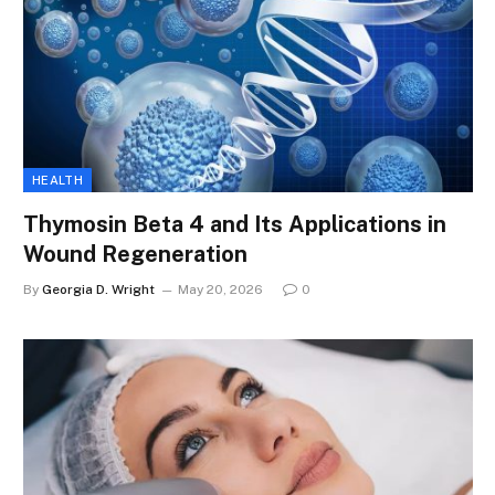
HEALTH
Thymosin Beta 4 and Its Applications in
Wound Regeneration
By
Georgia D. Wright
May 20, 2026
0