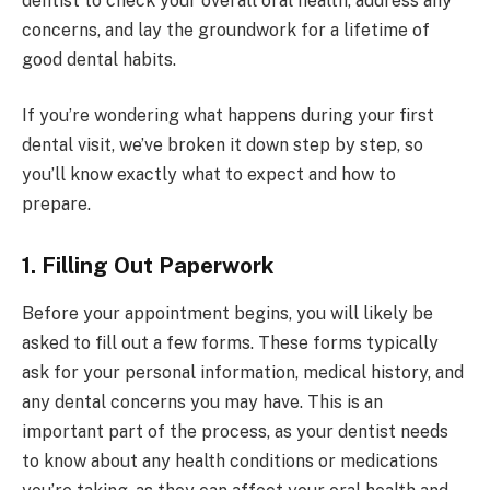
dentist to check your overall oral health, address any
concerns, and lay the groundwork for a lifetime of
good dental habits.
If you’re wondering what happens during your first
dental visit, we’ve broken it down step by step, so
you’ll know exactly what to expect and how to
prepare.
1. Filling Out Paperwork
Before your appointment begins, you will likely be
asked to fill out a few forms. These forms typically
ask for your personal information, medical history, and
any dental concerns you may have. This is an
important part of the process, as your dentist needs
to know about any health conditions or medications