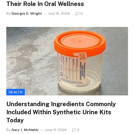
Their Role In Oral Wellness
By
Georgia D. Wright
July 16, 2026
0
HEALTH
Understanding Ingredients Commonly
Included Within Synthetic Urine Kits
Today
By
Gary J. McNabb
June 9, 2026
0