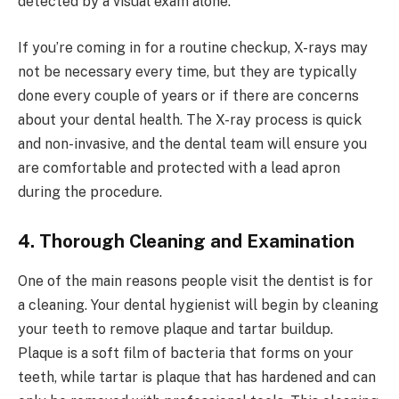
detected by a visual exam alone.
If you’re coming in for a routine checkup, X-rays may
not be necessary every time, but they are typically
done every couple of years or if there are concerns
about your dental health. The X-ray process is quick
and non-invasive, and the dental team will ensure you
are comfortable and protected with a lead apron
during the procedure.
4. Thorough Cleaning and Examination
One of the main reasons people visit the dentist is for
a cleaning. Your dental hygienist will begin by cleaning
your teeth to remove plaque and tartar buildup.
Plaque is a soft film of bacteria that forms on your
teeth, while tartar is plaque that has hardened and can