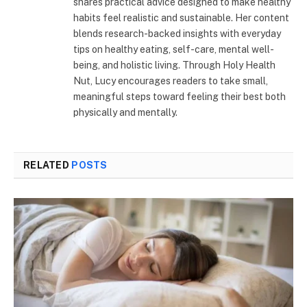
shares practical advice designed to make healthy
habits feel realistic and sustainable. Her content
blends research-backed insights with everyday
tips on healthy eating, self-care, mental well-
being, and holistic living. Through Holy Health
Nut, Lucy encourages readers to take small,
meaningful steps toward feeling their best both
physically and mentally.
RELATED
POSTS