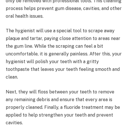
only be removed with professional tools. This cleaning
process helps prevent gum disease, cavities, and other
oral health issues.
The hygienist will use a special tool to scrape away
plaque and tartar, paying close attention to areas near
the gum line. While the scraping can feel a bit
uncomfortable, it is generally painless. After this, your
hygienist will polish your teeth with a gritty
toothpaste that leaves your teeth feeling smooth and
clean.
Next, they will floss between your teeth to remove
any remaining debris and ensure that every area is
properly cleaned. Finally, a fluoride treatment may be
applied to help strengthen your teeth and prevent
cavities.