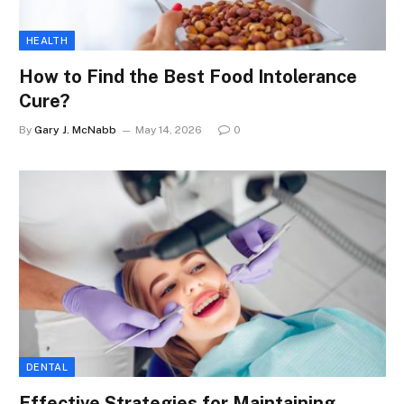
HEALTH
How to Find the Best Food Intolerance
Cure?
By
Gary J. McNabb
May 14, 2026
0
DENTAL
Effective Strategies for Maintaining