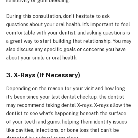
sensitivity or gum bleeding.
During this consultation, don’t hesitate to ask
questions about your oral health. It’s important to feel
comfortable with your dentist, and asking questions is
a great way to start building that relationship. You may
also discuss any specific goals or concerns you have
about your smile or oral health.
3. X-Rays (If Necessary)
Depending on the reason for your visit and how long
it’s been since your last dental checkup, the dentist
may recommend taking dental X-rays. X-rays allow the
dentist to see what’s happening beneath the surface
of your teeth and gums, helping them identify issues
like cavities, infections, or bone loss that can’t be