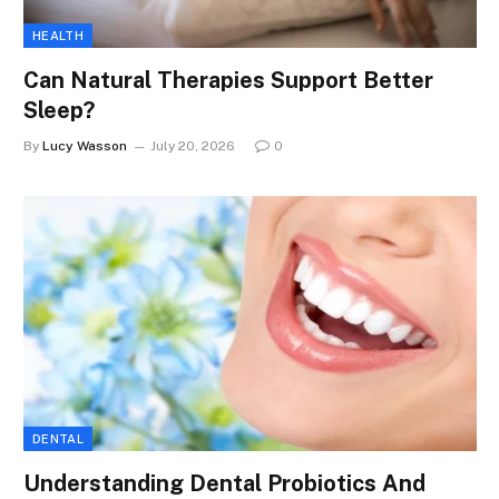
HEALTH
Can Natural Therapies Support Better
Sleep?
By
Lucy Wasson
July 20, 2026
0
DENTAL
Understanding Dental Probiotics And