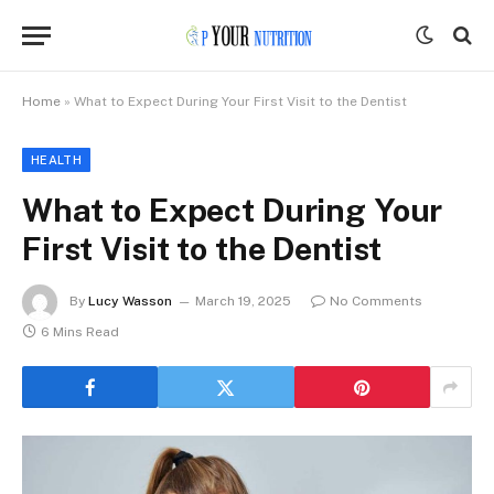
Home
»
What to Expect During Your First Visit to the Dentist
HEALTH
What to Expect During Your
First Visit to the Dentist
By
Lucy Wasson
March 19, 2025
No Comments
6 Mins Read