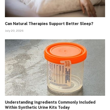
Can Natural Therapies Support Better Sleep?
July 20, 2026
Understanding Ingredients Commonly Included
Within Synthetic Urine Kits Today