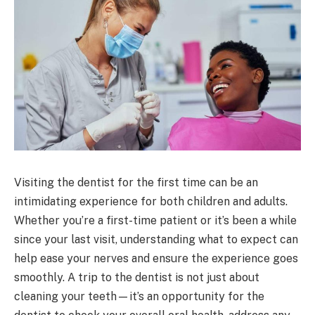
Visiting the dentist for the first time can be an
intimidating experience for both children and adults.
Whether you’re a first-time patient or it’s been a while
since your last visit, understanding what to expect can
help ease your nerves and ensure the experience goes
smoothly. A trip to the dentist is not just about
cleaning your teeth—it’s an opportunity for the