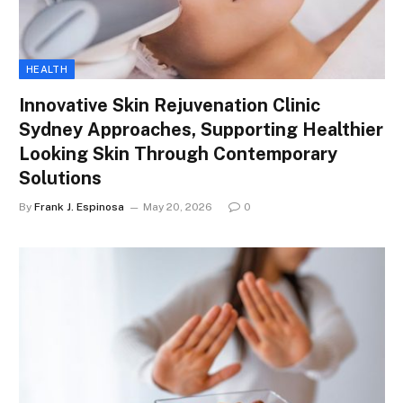
HEALTH
Innovative Skin Rejuvenation Clinic
Sydney Approaches, Supporting Healthier
Looking Skin Through Contemporary
Solutions
By
Frank J. Espinosa
May 20, 2026
0