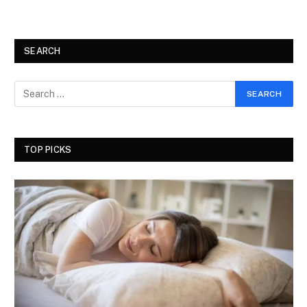
SEARCH
TOP PICKS