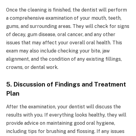
Once the cleaning is finished, the dentist will perform
a comprehensive examination of your mouth, teeth,
gums, and surrounding areas. They will check for signs
of decay, gum disease, oral cancer, and any other
issues that may affect your overall oral health. This
exam may also include checking your bite, jaw
alignment, and the condition of any existing fillings,
crowns, or dental work.
5. Discussion of Findings and Treatment
Plan
After the examination, your dentist will discuss the
results with you. If everything looks healthy, they will
provide advice on maintaining good oral hygiene,
including tips for brushing and flossing. If any issues