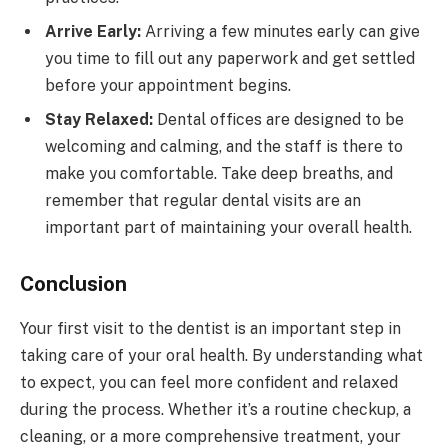
Arrive Early:
Arriving a few minutes early can give
you time to fill out any paperwork and get settled
before your appointment begins.
Stay Relaxed:
Dental offices are designed to be
welcoming and calming, and the staff is there to
make you comfortable. Take deep breaths, and
remember that regular dental visits are an
important part of maintaining your overall health.
Conclusion
Your first visit to the dentist is an important step in
taking care of your oral health. By understanding what
to expect, you can feel more confident and relaxed
during the process. Whether it’s a routine checkup, a
cleaning, or a more comprehensive treatment, your